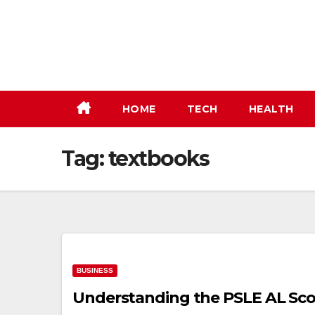
Skip
to
content
HOME
TECH
HEALTH
Tag:
textbooks
BUSINESS
Understanding the PSLE AL Sco