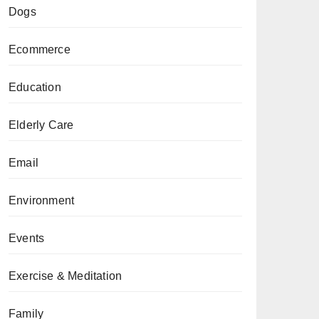
Dogs
Ecommerce
Education
Elderly Care
Email
Environment
Events
Exercise & Meditation
Family