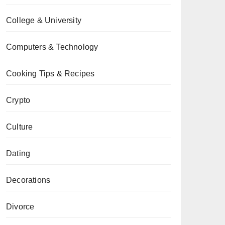
College & University
Computers & Technology
Cooking Tips & Recipes
Crypto
Culture
Dating
Decorations
Divorce