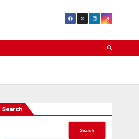
Search
Search