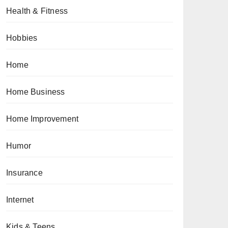
Health & Fitness
Hobbies
Home
Home Business
Home Improvement
Humor
Insurance
Internet
Kids & Teens