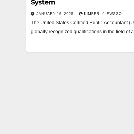
System
JANUARY 16, 2025
KIMBERLYLEWSGO
The United States Certified Public Accountant (
globally recognized qualifications in the field of