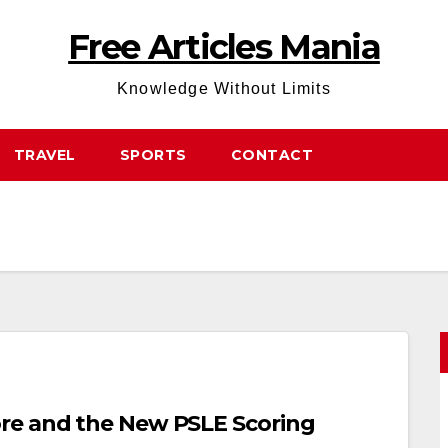
Free Articles Mania
Knowledge Without Limits
TRAVEL
SPORTS
CONTACT
re and the New PSLE Scoring