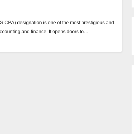
US CPA) designation is one of the most prestigious and
 accounting and finance. It opens doors to…