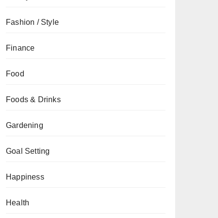
Fashion / Style
Finance
Food
Foods & Drinks
Gardening
Goal Setting
Happiness
Health