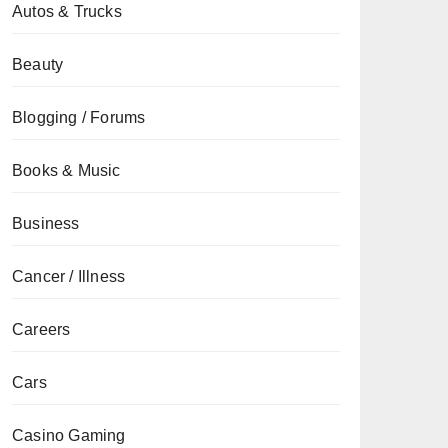
Autos & Trucks
Beauty
Blogging / Forums
Books & Music
Business
Cancer / Illness
Careers
Cars
Casino Gaming