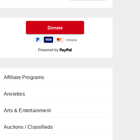
Powered by
Affiliate Programs
Anxieties
Arts & Entertainment
Auctions / Classifieds