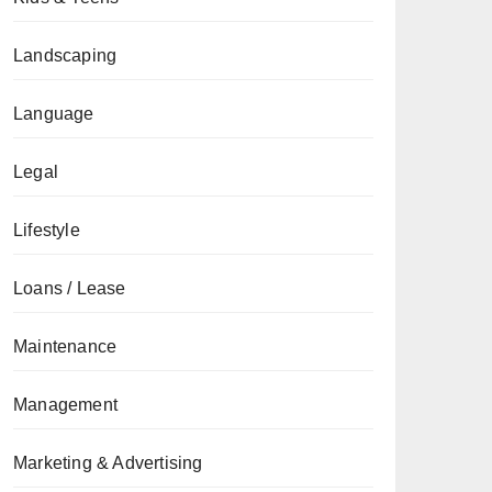
Landscaping
Language
Legal
Lifestyle
Loans / Lease
Maintenance
Management
Marketing & Advertising