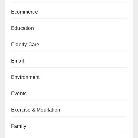
Ecommerce
Education
Elderly Care
Email
Environment
Events
Exercise & Meditation
Family