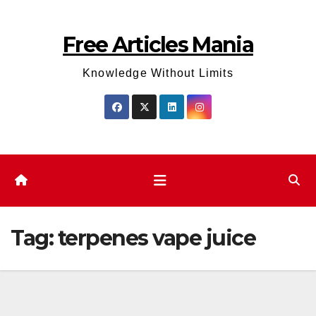
Skip
to
Free Articles Mania
content
Knowledge Without Limits
Tag:
terpenes vape juice