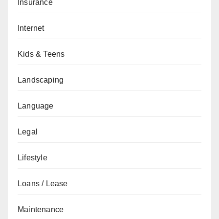
Insurance
Internet
Kids & Teens
Landscaping
Language
Legal
Lifestyle
Loans / Lease
Maintenance