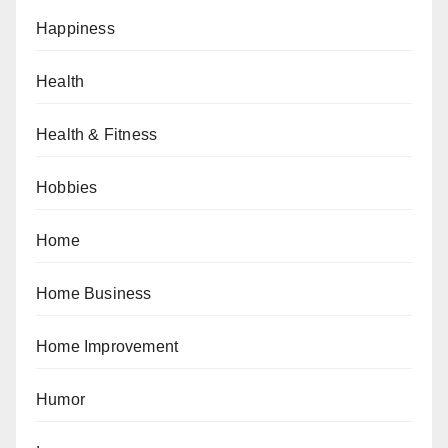
Happiness
Health
Health & Fitness
Hobbies
Home
Home Business
Home Improvement
Humor