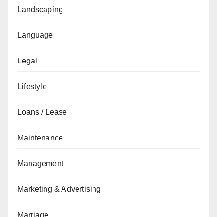
Landscaping
Language
Legal
Lifestyle
Loans / Lease
Maintenance
Management
Marketing & Advertising
Marriage