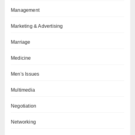
Management
Marketing & Advertising
Marriage
Medicine
Men's Issues
Multimedia
Negotiation
Networking