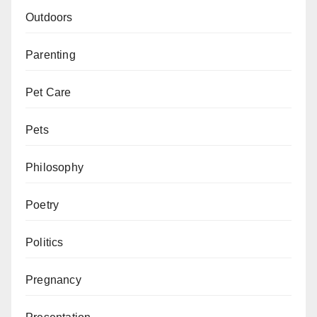
Outdoors
Parenting
Pet Care
Pets
Philosophy
Poetry
Politics
Pregnancy