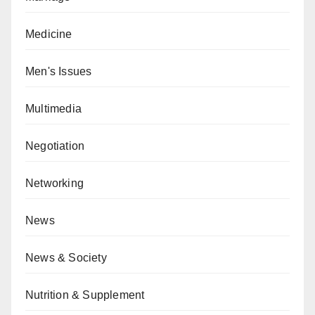
Medicine
Men's Issues
Multimedia
Negotiation
Networking
News
News & Society
Nutrition & Supplement