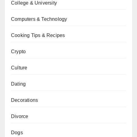
College & University
Computers & Technology
Cooking Tips & Recipes
Crypto
Culture
Dating
Decorations
Divorce
Dogs