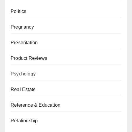
Politics
Pregnancy
Presentation
Product Reviews
Psychology
Real Estate
Reference & Education
Relationship