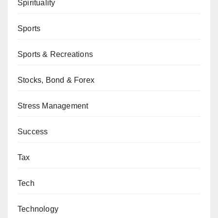
Spirituality
Sports
Sports & Recreations
Stocks, Bond & Forex
Stress Management
Success
Tax
Tech
Technology