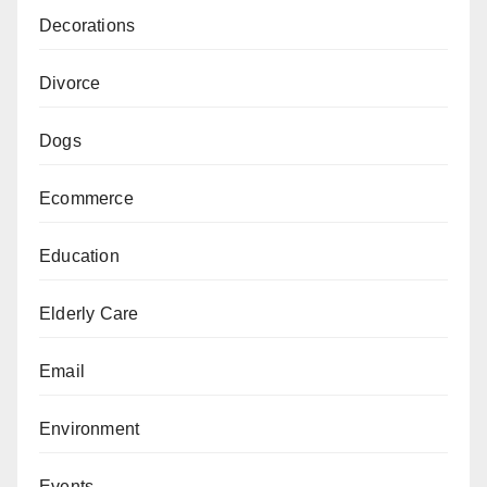
Decorations
Divorce
Dogs
Ecommerce
Education
Elderly Care
Email
Environment
Events