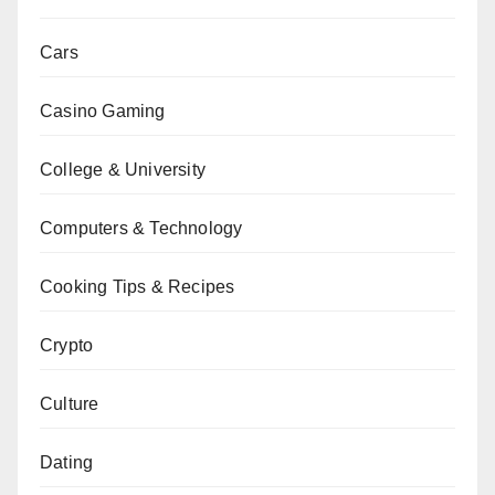
Cars
Casino Gaming
College & University
Computers & Technology
Cooking Tips & Recipes
Crypto
Culture
Dating