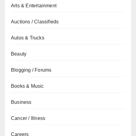
Arts & Entertainment
Auctions / Classifieds
Autos & Trucks
Beauty
Blogging / Forums
Books & Music
Business
Cancer / Illness
Careers