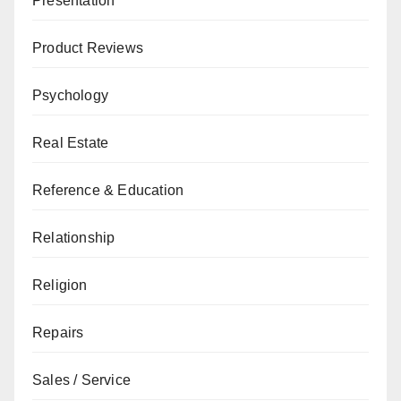
Presentation
Product Reviews
Psychology
Real Estate
Reference & Education
Relationship
Religion
Repairs
Sales / Service