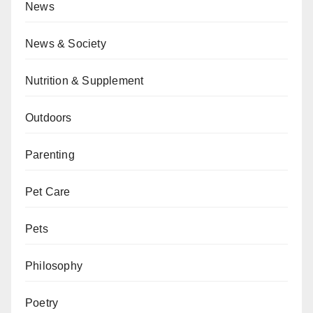
News
News & Society
Nutrition & Supplement
Outdoors
Parenting
Pet Care
Pets
Philosophy
Poetry