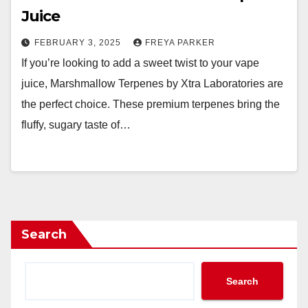
Juice
FEBRUARY 3, 2025
FREYA PARKER
If you’re looking to add a sweet twist to your vape
juice, Marshmallow Terpenes by Xtra Laboratories are
the perfect choice. These premium terpenes bring the
fluffy, sugary taste of…
Search
Search