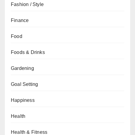
Fashion / Style
Finance
Food
Foods & Drinks
Gardening
Goal Setting
Happiness
Health
Health & Fitness