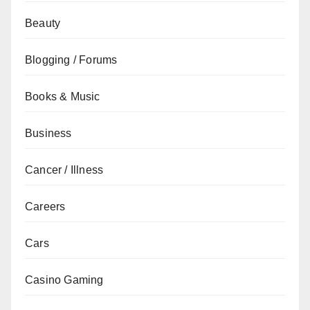
Beauty
Blogging / Forums
Books & Music
Business
Cancer / Illness
Careers
Cars
Casino Gaming