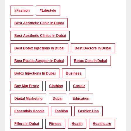
#Fashion
#lifestyle
Best Aesthetic Clinic In Dubai
Best Aesthetic Clinics In Dubai
Best Botox Injections In Dubai
Best Doctors In Dubai
Best Plastic Surgeon In Dubai
Botox Cost In Dubai
Botox Injections In Dubai
Business
Buy Mtg Proxy
Clothing
Corteiz
Digital Marketing
Dubai
Education
Essentials Hoodie
Fashion
Fashion Usa
Fillers In Dubai
Fitness
Health
Healthcare