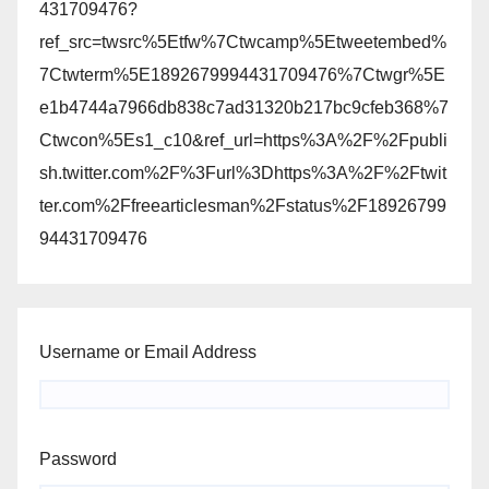
431709476?
ref_src=twsrc%5Etfw%7Ctwcamp%5Etweetembed%
7Ctwterm%5E1892679994431709476%7Ctwgr%5E
e1b4744a7966db838c7ad31320b217bc9cfeb368%7
Ctwcon%5Es1_c10&ref_url=https%3A%2F%2Fpubli
sh.twitter.com%2F%3Furl%3Dhttps%3A%2F%2Ftwit
ter.com%2Ffreearticlesman%2Fstatus%2F18926799
94431709476
Username or Email Address
Password