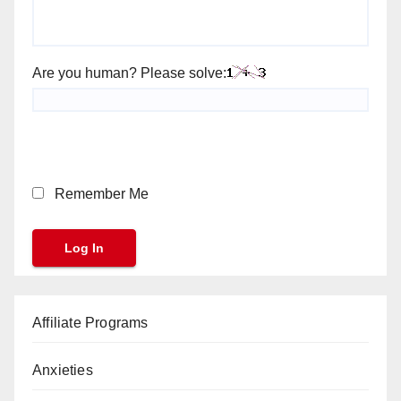
Are you human? Please solve:
Remember Me
Affiliate Programs
Anxieties