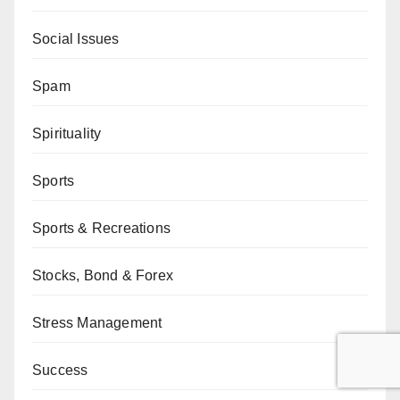
Social Issues
Spam
Spirituality
Sports
Sports & Recreations
Stocks, Bond & Forex
Stress Management
Success