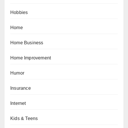
Hobbies
Home
Home Business
Home Improvement
Humor
Insurance
Internet
Kids & Teens