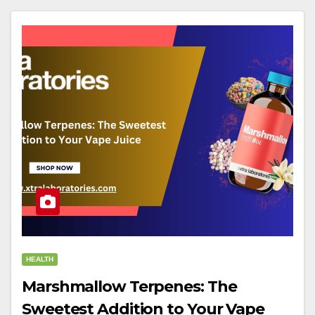
HEALTH
Marshmallow Terpenes: The
Sweetest Addition to Your Vape