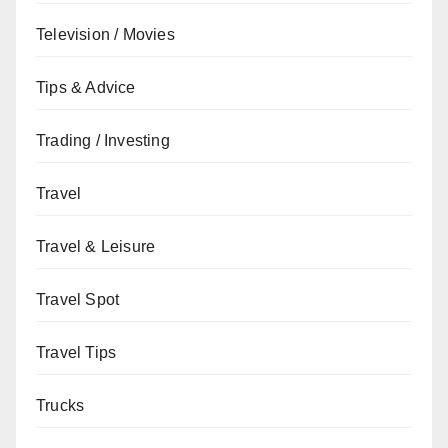
Television / Movies
Tips & Advice
Trading / Investing
Travel
Travel & Leisure
Travel Spot
Travel Tips
Trucks