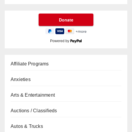
Powered by
Affiliate Programs
Anxieties
Arts & Entertainment
Auctions / Classifieds
Autos & Trucks