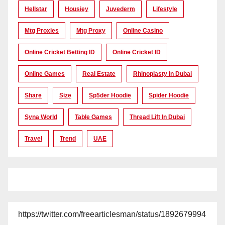
Hellstar
Housiey
Juvederm
Lifestyle
Mtg Proxies
Mtg Proxy
Online Casino
Online Cricket Betting ID
Online Cricket ID
Online Games
Real Estate
Rhinoplasty In Dubai
Share
Size
Sp5der Hoodie
Spider Hoodie
Syna World
Table Games
Thread Lift In Dubai
Travel
Trend
UAE
https://twitter.com/freearticlesman/status/1892679994