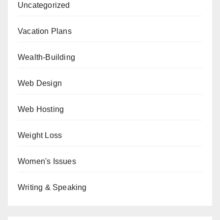
Uncategorized
Vacation Plans
Wealth-Building
Web Design
Web Hosting
Weight Loss
Women's Issues
Writing & Speaking