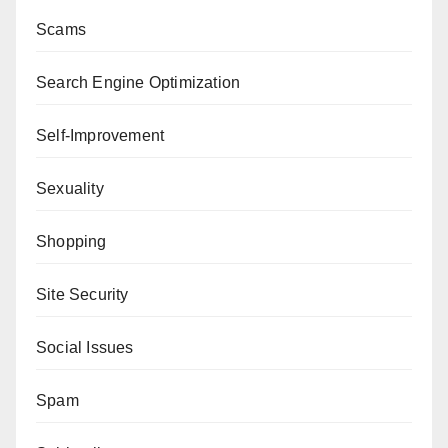
Scams
Search Engine Optimization
Self-Improvement
Sexuality
Shopping
Site Security
Social Issues
Spam