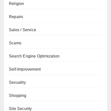
Religion
Repairs
Sales / Service
Scams
Search Engine Optimization
Self-Improvement
Sexuality
Shopping
Site Security