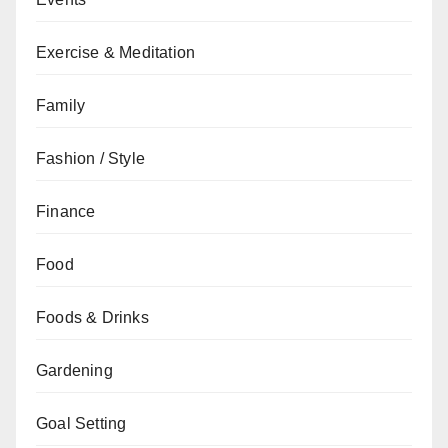
Exercise & Meditation
Family
Fashion / Style
Finance
Food
Foods & Drinks
Gardening
Goal Setting