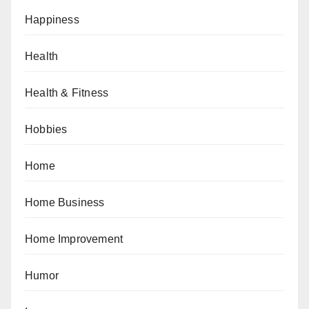
Happiness
Health
Health & Fitness
Hobbies
Home
Home Business
Home Improvement
Humor