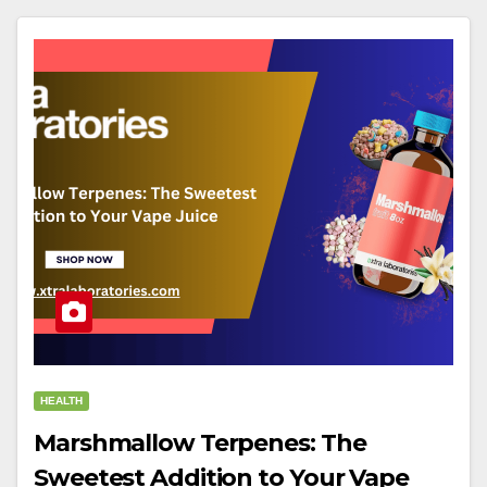
HEALTH
Marshmallow Terpenes: The
Sweetest Addition to Your Vape