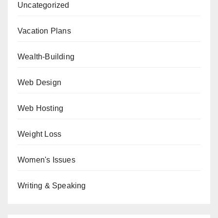
Uncategorized
Vacation Plans
Wealth-Building
Web Design
Web Hosting
Weight Loss
Women's Issues
Writing & Speaking