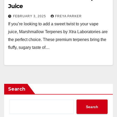
Juice
FEBRUARY 3, 2025
FREYA PARKER
If you’re looking to add a sweet twist to your vape
juice, Marshmallow Terpenes by Xtra Laboratories are
the perfect choice. These premium terpenes bring the
fluffy, sugary taste of…
Search
Search