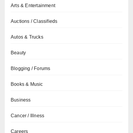
Arts & Entertainment
Auctions / Classifieds
Autos & Trucks
Beauty
Blogging / Forums
Books & Music
Business
Cancer / Illness
Careers