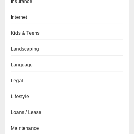
Insurance
Internet
Kids & Teens
Landscaping
Language
Legal
Lifestyle
Loans / Lease
Maintenance