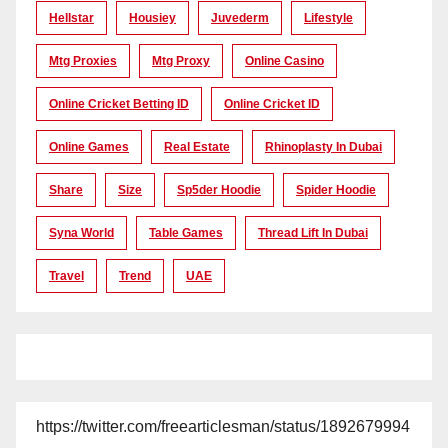
Hellstar
Housiey
Juvederm
Lifestyle
Mtg Proxies
Mtg Proxy
Online Casino
Online Cricket Betting ID
Online Cricket ID
Online Games
Real Estate
Rhinoplasty In Dubai
Share
Size
Sp5der Hoodie
Spider Hoodie
Syna World
Table Games
Thread Lift In Dubai
Travel
Trend
UAE
https://twitter.com/freearticlesman/status/1892679994