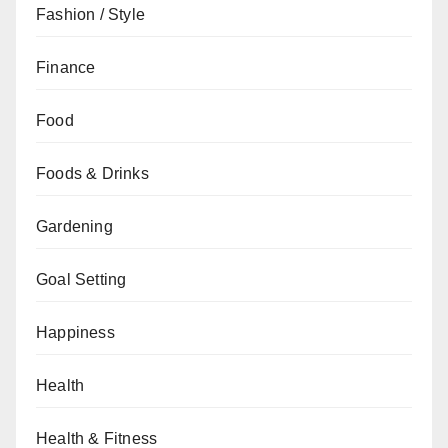
Fashion / Style
Finance
Food
Foods & Drinks
Gardening
Goal Setting
Happiness
Health
Health & Fitness