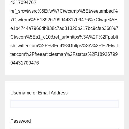
431709476?
ref_src=twsrc%5Etfw%7Ctwcamp%5Etweetembed%
7Ctwterm%5E1892679994431709476%7Ctwgr%5E
e1b4744a7966db838c7ad31320b217bc9cfeb368%7
Ctwcon%5Es1_c10&ref_url=https%3A%2F%2Fpubli
sh.twitter.com%2F%3Furl%3Dhttps%3A%2F%2Ftwit
ter.com%2Ffreearticlesman%2Fstatus%2F18926799
94431709476
Username or Email Address
Password