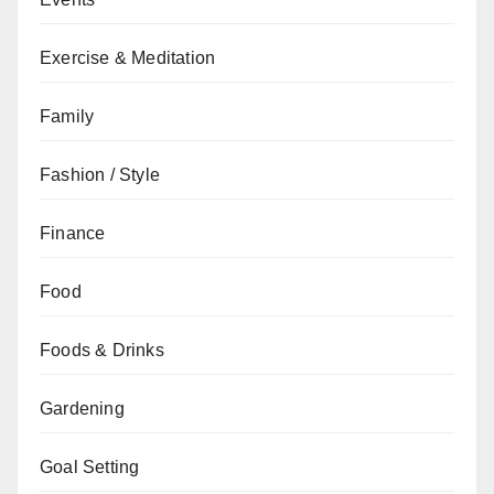
Exercise & Meditation
Family
Fashion / Style
Finance
Food
Foods & Drinks
Gardening
Goal Setting