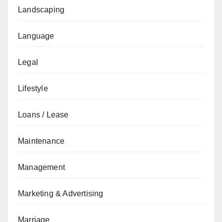
Landscaping
Language
Legal
Lifestyle
Loans / Lease
Maintenance
Management
Marketing & Advertising
Marriage