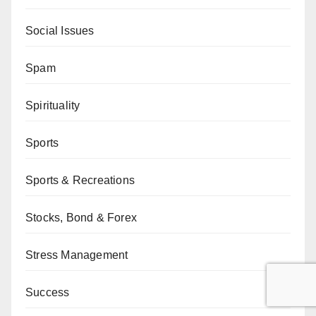
Social Issues
Spam
Spirituality
Sports
Sports & Recreations
Stocks, Bond & Forex
Stress Management
Success