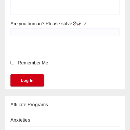
Are you human? Please solve:
Remember Me
Affiliate Programs
Anxieties