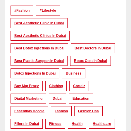
#Fashion
#lifestyle
Best Aesthetic Clinic In Dubai
Best Aesthetic Clinics In Dubai
Best Botox Injections In Dubai
Best Doctors In Dubai
Best Plastic Surgeon In Dubai
Botox Cost In Dubai
Botox Injections In Dubai
Business
Buy Mtg Proxy
Clothing
Corteiz
Digital Marketing
Dubai
Education
Essentials Hoodie
Fashion
Fashion Usa
Fillers In Dubai
Fitness
Health
Healthcare