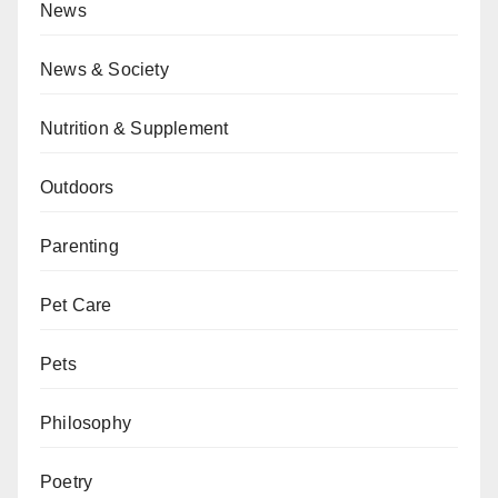
News
News & Society
Nutrition & Supplement
Outdoors
Parenting
Pet Care
Pets
Philosophy
Poetry