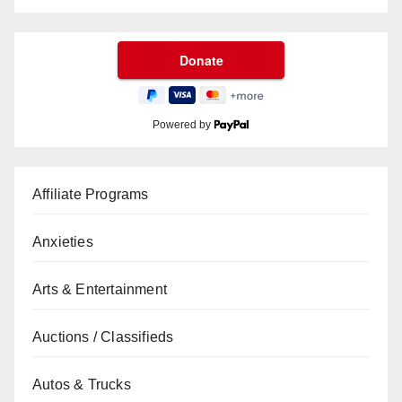
Powered by
Affiliate Programs
Anxieties
Arts & Entertainment
Auctions / Classifieds
Autos & Trucks