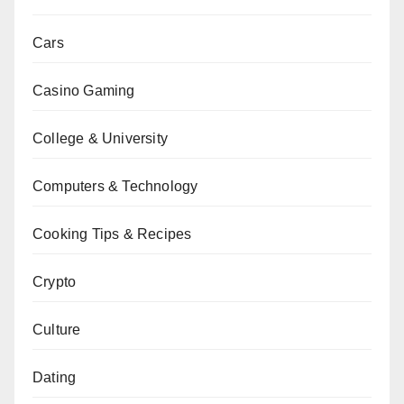
Cars
Casino Gaming
College & University
Computers & Technology
Cooking Tips & Recipes
Crypto
Culture
Dating