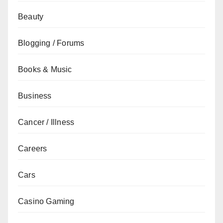
Beauty
Blogging / Forums
Books & Music
Business
Cancer / Illness
Careers
Cars
Casino Gaming