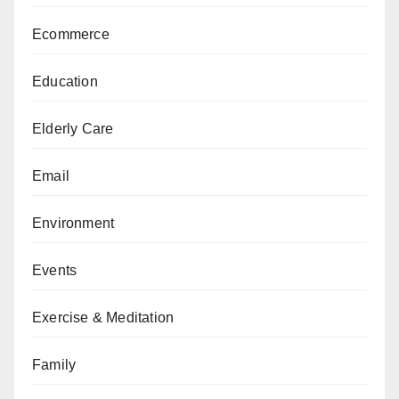
Ecommerce
Education
Elderly Care
Email
Environment
Events
Exercise & Meditation
Family