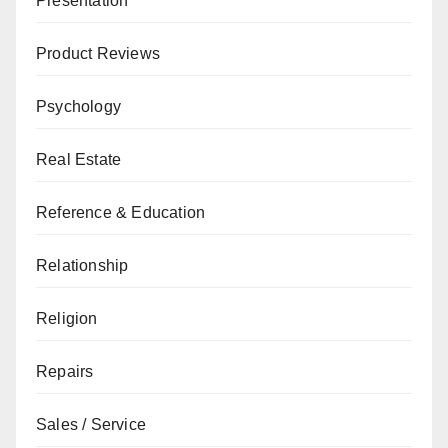
Presentation
Product Reviews
Psychology
Real Estate
Reference & Education
Relationship
Religion
Repairs
Sales / Service