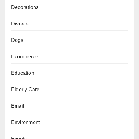
Decorations
Divorce
Dogs
Ecommerce
Education
Elderly Care
Email
Environment
Events