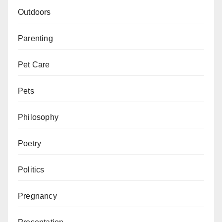
Outdoors
Parenting
Pet Care
Pets
Philosophy
Poetry
Politics
Pregnancy