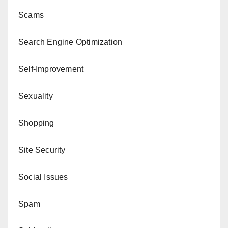
Scams
Search Engine Optimization
Self-Improvement
Sexuality
Shopping
Site Security
Social Issues
Spam