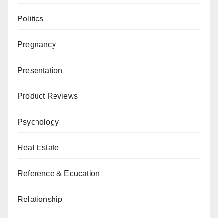
Politics
Pregnancy
Presentation
Product Reviews
Psychology
Real Estate
Reference & Education
Relationship