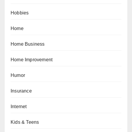
Hobbies
Home
Home Business
Home Improvement
Humor
Insurance
Internet
Kids & Teens