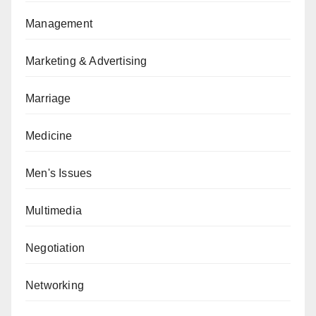
Management
Marketing & Advertising
Marriage
Medicine
Men's Issues
Multimedia
Negotiation
Networking