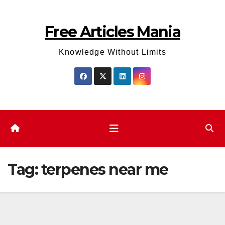
Skip
to
Free Articles Mania
content
Knowledge Without Limits
Tag:
terpenes near me