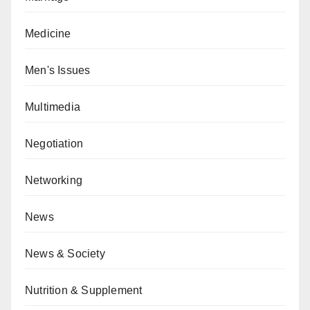
Medicine
Men's Issues
Multimedia
Negotiation
Networking
News
News & Society
Nutrition & Supplement