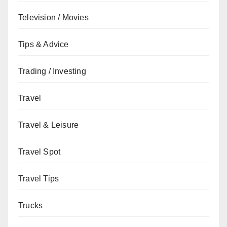
Television / Movies
Tips & Advice
Trading / Investing
Travel
Travel & Leisure
Travel Spot
Travel Tips
Trucks