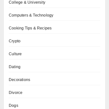
College & University
Computers & Technology
Cooking Tips & Recipes
Crypto
Culture
Dating
Decorations
Divorce
Dogs