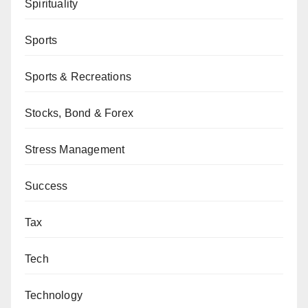
Spirituality
Sports
Sports & Recreations
Stocks, Bond & Forex
Stress Management
Success
Tax
Tech
Technology