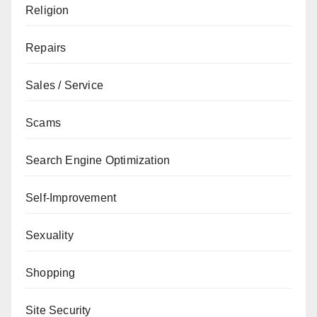
Religion
Repairs
Sales / Service
Scams
Search Engine Optimization
Self-Improvement
Sexuality
Shopping
Site Security