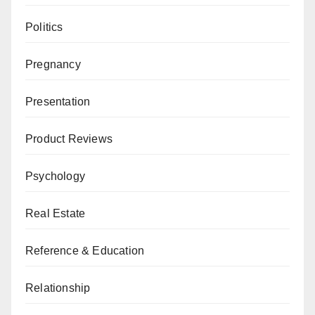
Politics
Pregnancy
Presentation
Product Reviews
Psychology
Real Estate
Reference & Education
Relationship