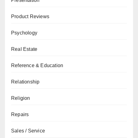
Presentation
Product Reviews
Psychology
Real Estate
Reference & Education
Relationship
Religion
Repairs
Sales / Service