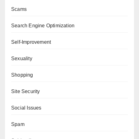
Scams
Search Engine Optimization
Self-Improvement
Sexuality
Shopping
Site Security
Social Issues
Spam