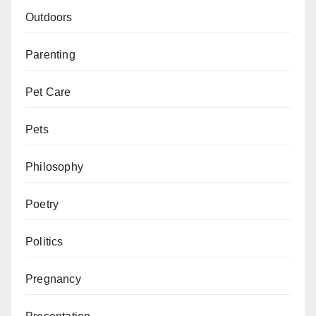
Outdoors
Parenting
Pet Care
Pets
Philosophy
Poetry
Politics
Pregnancy