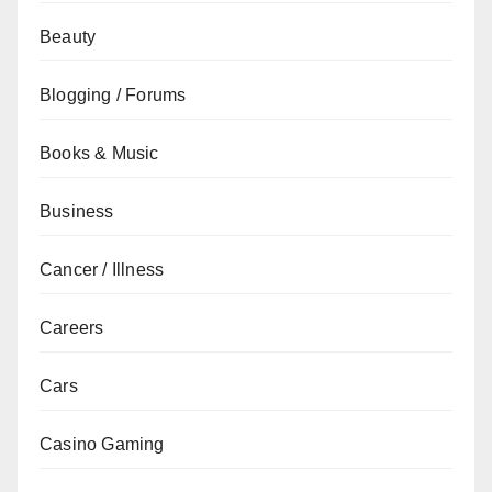
Beauty
Blogging / Forums
Books & Music
Business
Cancer / Illness
Careers
Cars
Casino Gaming