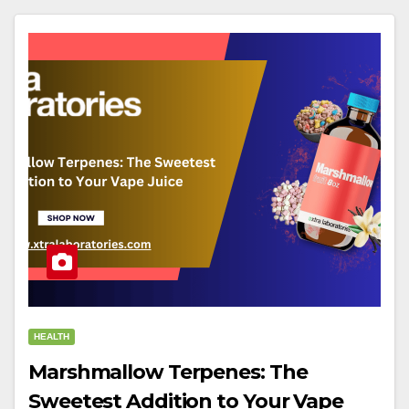
HEALTH
Marshmallow Terpenes: The
Sweetest Addition to Your Vape