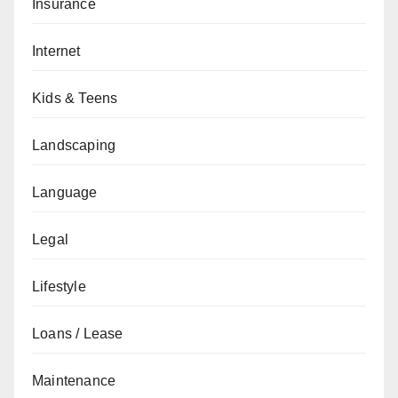
Insurance
Internet
Kids & Teens
Landscaping
Language
Legal
Lifestyle
Loans / Lease
Maintenance