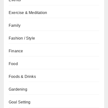
Exercise & Meditation
Family
Fashion / Style
Finance
Food
Foods & Drinks
Gardening
Goal Setting