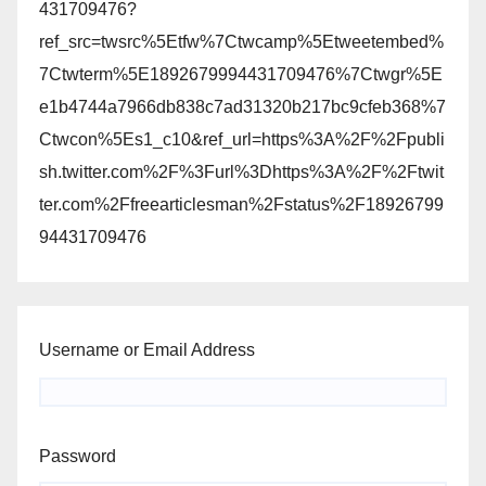
431709476?
ref_src=twsrc%5Etfw%7Ctwcamp%5Etweetembed%
7Ctwterm%5E1892679994431709476%7Ctwgr%5E
e1b4744a7966db838c7ad31320b217bc9cfeb368%7
Ctwcon%5Es1_c10&ref_url=https%3A%2F%2Fpubli
sh.twitter.com%2F%3Furl%3Dhttps%3A%2F%2Ftwit
ter.com%2Ffreearticlesman%2Fstatus%2F18926799
94431709476
Username or Email Address
Password