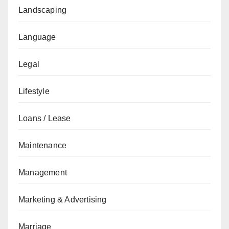
Landscaping
Language
Legal
Lifestyle
Loans / Lease
Maintenance
Management
Marketing & Advertising
Marriage