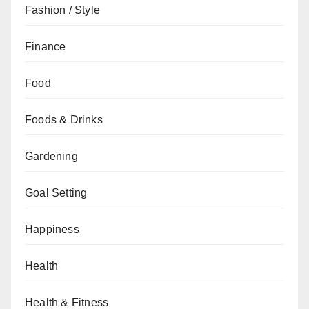
Fashion / Style
Finance
Food
Foods & Drinks
Gardening
Goal Setting
Happiness
Health
Health & Fitness