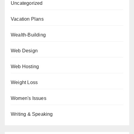
Uncategorized
Vacation Plans
Wealth-Building
Web Design
Web Hosting
Weight Loss
Women's Issues
Writing & Speaking