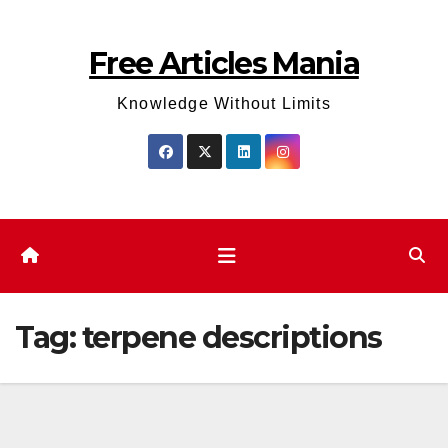
Skip
to
Free Articles Mania
content
Knowledge Without Limits
Tag:
terpene descriptions