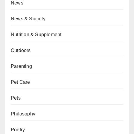
News
News & Society
Nutrition & Supplement
Outdoors
Parenting
Pet Care
Pets
Philosophy
Poetry