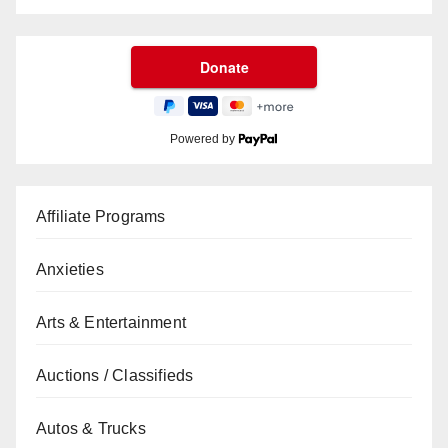
Powered by
Affiliate Programs
Anxieties
Arts & Entertainment
Auctions / Classifieds
Autos & Trucks