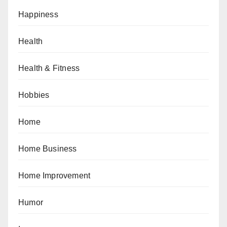
Happiness
Health
Health & Fitness
Hobbies
Home
Home Business
Home Improvement
Humor