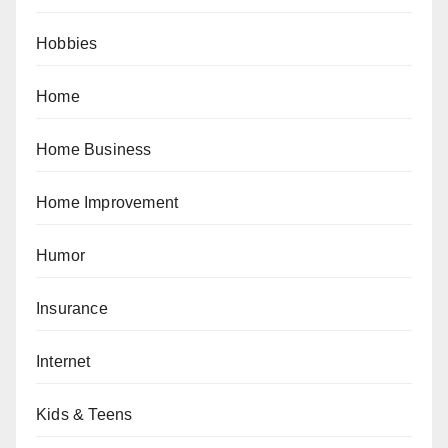
Hobbies
Home
Home Business
Home Improvement
Humor
Insurance
Internet
Kids & Teens