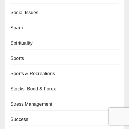
Social Issues
Spam
Spirituality
Sports
Sports & Recreations
Stocks, Bond & Forex
Stress Management
Success