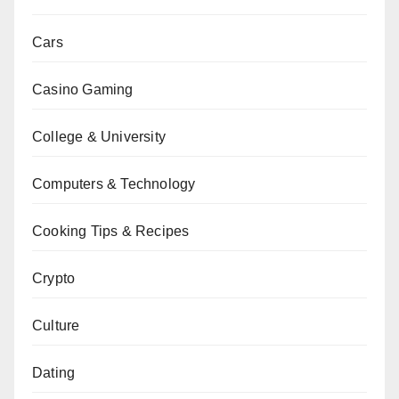
Cars
Casino Gaming
College & University
Computers & Technology
Cooking Tips & Recipes
Crypto
Culture
Dating