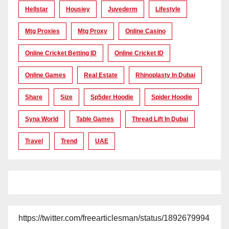
Hellstar
Housiey
Juvederm
Lifestyle
Mtg Proxies
Mtg Proxy
Online Casino
Online Cricket Betting ID
Online Cricket ID
Online Games
Real Estate
Rhinoplasty In Dubai
Share
Size
Sp5der Hoodie
Spider Hoodie
Syna World
Table Games
Thread Lift In Dubai
Travel
Trend
UAE
https://twitter.com/freearticlesman/status/1892679994