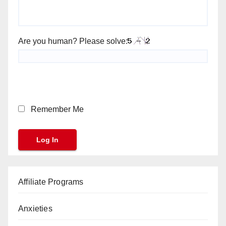
Are you human? Please solve:
Remember Me
Affiliate Programs
Anxieties