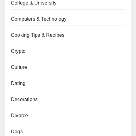
College & University
Computers & Technology
Cooking Tips & Recipes
Crypto
Culture
Dating
Decorations
Divorce
Dogs