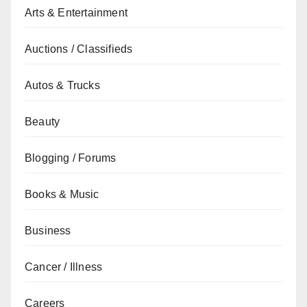
Arts & Entertainment
Auctions / Classifieds
Autos & Trucks
Beauty
Blogging / Forums
Books & Music
Business
Cancer / Illness
Careers