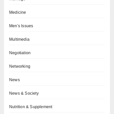
Medicine
Men's Issues
Multimedia
Negotiation
Networking
News
News & Society
Nutrition & Supplement