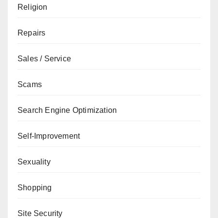
Religion
Repairs
Sales / Service
Scams
Search Engine Optimization
Self-Improvement
Sexuality
Shopping
Site Security