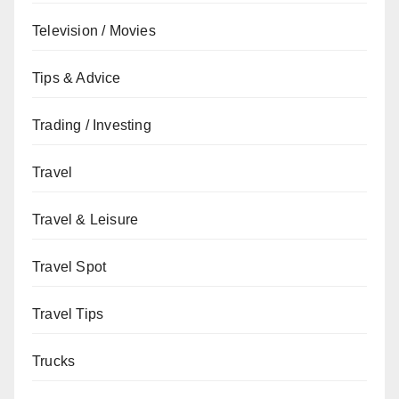
Television / Movies
Tips & Advice
Trading / Investing
Travel
Travel & Leisure
Travel Spot
Travel Tips
Trucks