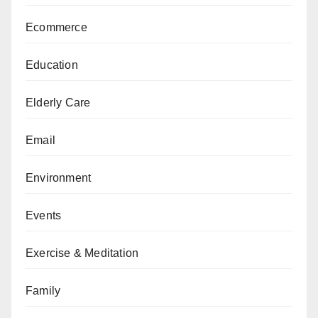
Ecommerce
Education
Elderly Care
Email
Environment
Events
Exercise & Meditation
Family