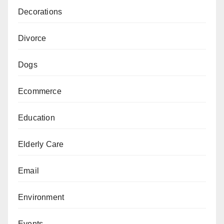
Decorations
Divorce
Dogs
Ecommerce
Education
Elderly Care
Email
Environment
Events