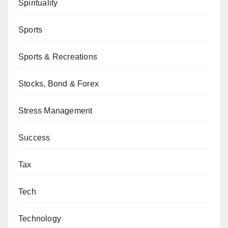
Spirituality
Sports
Sports & Recreations
Stocks, Bond & Forex
Stress Management
Success
Tax
Tech
Technology