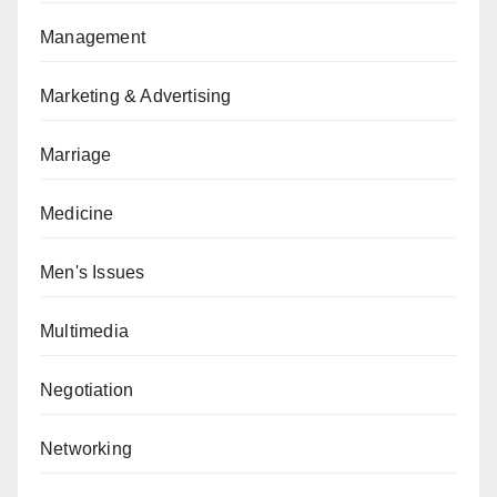
Management
Marketing & Advertising
Marriage
Medicine
Men's Issues
Multimedia
Negotiation
Networking