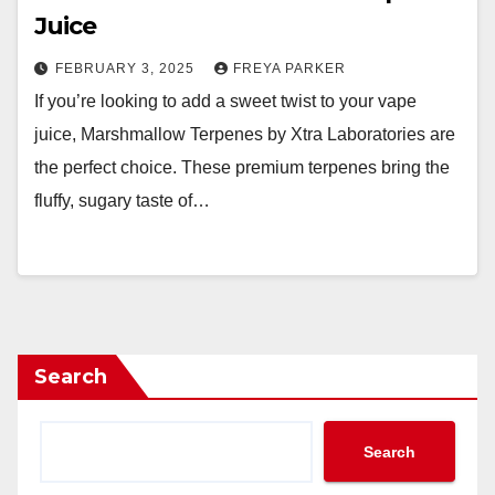
Juice
FEBRUARY 3, 2025
FREYA PARKER
If you’re looking to add a sweet twist to your vape
juice, Marshmallow Terpenes by Xtra Laboratories are
the perfect choice. These premium terpenes bring the
fluffy, sugary taste of…
Search
Search