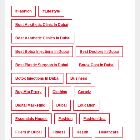
#Fashion
#lifestyle
Best Aesthetic Clinic In Dubai
Best Aesthetic Clinics In Dubai
Best Botox Injections In Dubai
Best Doctors In Dubai
Best Plastic Surgeon In Dubai
Botox Cost In Dubai
Botox Injections In Dubai
Business
Buy Mtg Proxy
Clothing
Corteiz
Digital Marketing
Dubai
Education
Essentials Hoodie
Fashion
Fashion Usa
Fillers In Dubai
Fitness
Health
Healthcare