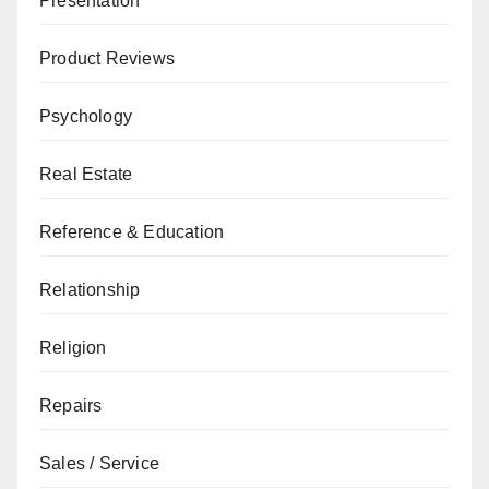
Presentation
Product Reviews
Psychology
Real Estate
Reference & Education
Relationship
Religion
Repairs
Sales / Service