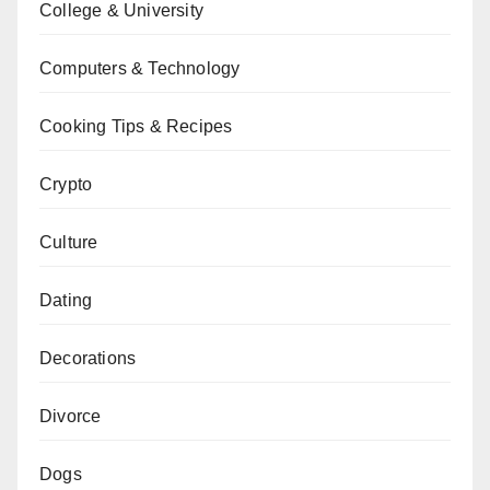
College & University
Computers & Technology
Cooking Tips & Recipes
Crypto
Culture
Dating
Decorations
Divorce
Dogs