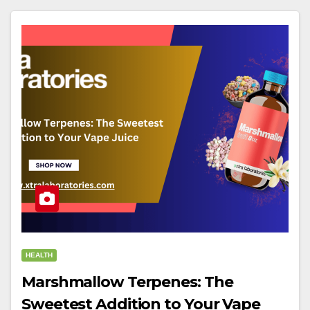
HEALTH
Marshmallow Terpenes: The
Sweetest Addition to Your Vape