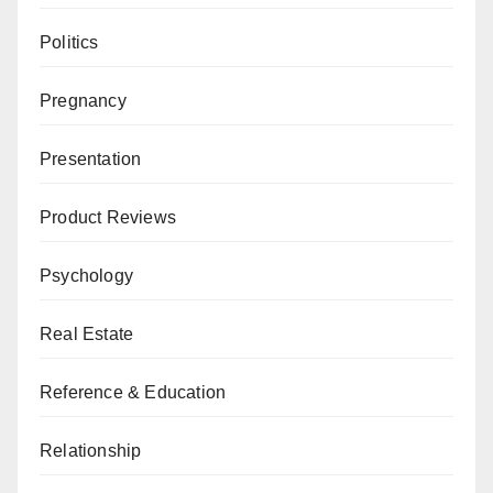
Politics
Pregnancy
Presentation
Product Reviews
Psychology
Real Estate
Reference & Education
Relationship