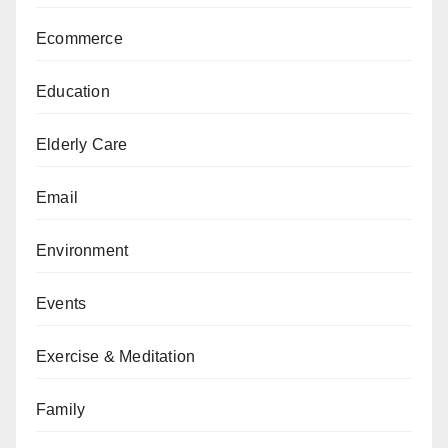
Ecommerce
Education
Elderly Care
Email
Environment
Events
Exercise & Meditation
Family