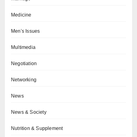
Medicine
Men's Issues
Multimedia
Negotiation
Networking
News
News & Society
Nutrition & Supplement