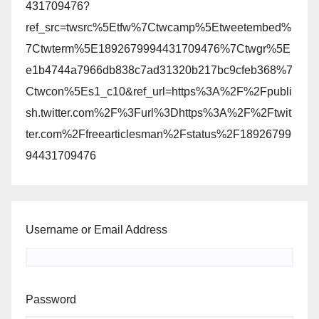
431709476?
ref_src=twsrc%5Etfw%7Ctwcamp%5Etweetembed%
7Ctwterm%5E1892679994431709476%7Ctwgr%5E
e1b4744a7966db838c7ad31320b217bc9cfeb368%7
Ctwcon%5Es1_c10&ref_url=https%3A%2F%2Fpubli
sh.twitter.com%2F%3Furl%3Dhttps%3A%2F%2Ftwit
ter.com%2Ffreearticlesman%2Fstatus%2F18926799
94431709476
Username or Email Address
Password