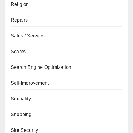
Religion
Repairs
Sales / Service
Scams
Search Engine Optimization
Self-Improvement
Sexuality
Shopping
Site Security