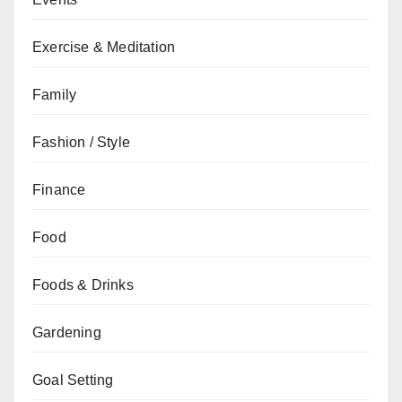
Exercise & Meditation
Family
Fashion / Style
Finance
Food
Foods & Drinks
Gardening
Goal Setting