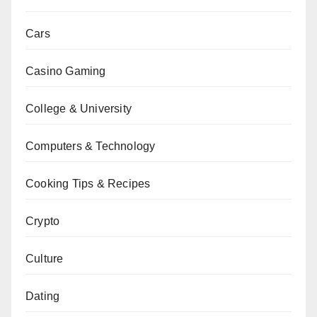
Cars
Casino Gaming
College & University
Computers & Technology
Cooking Tips & Recipes
Crypto
Culture
Dating