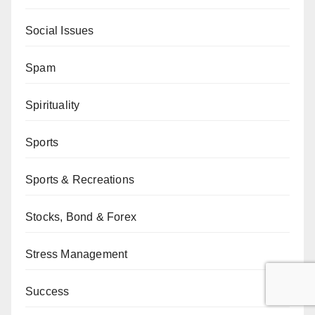
Social Issues
Spam
Spirituality
Sports
Sports & Recreations
Stocks, Bond & Forex
Stress Management
Success