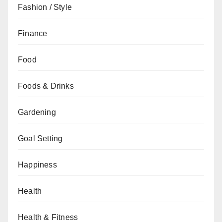
Fashion / Style
Finance
Food
Foods & Drinks
Gardening
Goal Setting
Happiness
Health
Health & Fitness