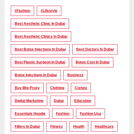
#Fashion
#lifestyle
Best Aesthetic Clinic In Dubai
Best Aesthetic Clinics In Dubai
Best Botox Injections In Dubai
Best Doctors In Dubai
Best Plastic Surgeon In Dubai
Botox Cost In Dubai
Botox Injections In Dubai
Business
Buy Mtg Proxy
Clothing
Corteiz
Digital Marketing
Dubai
Education
Essentials Hoodie
Fashion
Fashion Usa
Fillers In Dubai
Fitness
Health
Healthcare