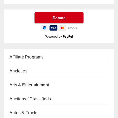
Powered by
Affiliate Programs
Anxieties
Arts & Entertainment
Auctions / Classifieds
Autos & Trucks