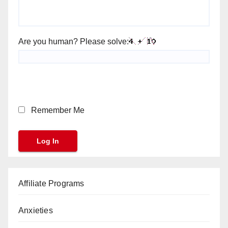
Are you human? Please solve:
Remember Me
Affiliate Programs
Anxieties