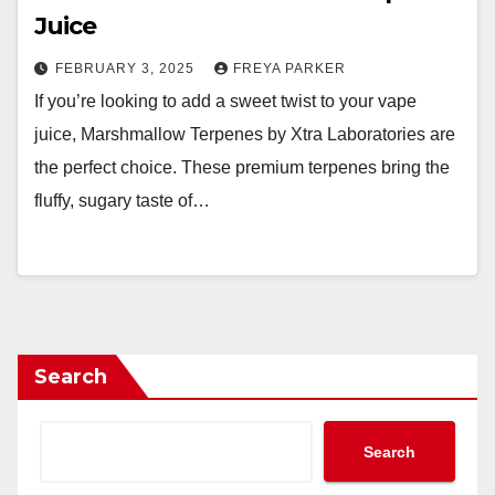
Juice
FEBRUARY 3, 2025
FREYA PARKER
If you’re looking to add a sweet twist to your vape
juice, Marshmallow Terpenes by Xtra Laboratories are
the perfect choice. These premium terpenes bring the
fluffy, sugary taste of…
Search
Search