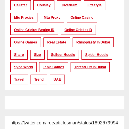
Hellstar
Housiey
Juvederm
Lifestyle
Mtg Proxies
Mtg Proxy
Online Casino
Online Cricket Betting ID
Online Cricket ID
Online Games
Real Estate
Rhinoplasty In Dubai
Share
Size
Sp5der Hoodie
Spider Hoodie
Syna World
Table Games
Thread Lift In Dubai
Travel
Trend
UAE
https://twitter.com/freearticlesman/status/1892679994