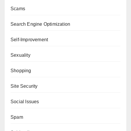
Scams
Search Engine Optimization
Self-Improvement
Sexuality
Shopping
Site Security
Social Issues
Spam