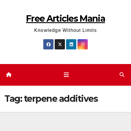
Skip
to
Free Articles Mania
content
Knowledge Without Limits
Tag:
terpene additives