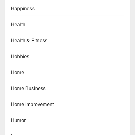
Happiness
Health
Health & Fitness
Hobbies
Home
Home Business
Home Improvement
Humor