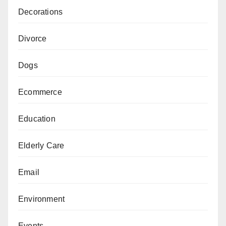
Decorations
Divorce
Dogs
Ecommerce
Education
Elderly Care
Email
Environment
Events