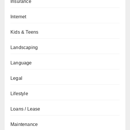
Insurance
Internet
Kids & Teens
Landscaping
Language
Legal
Lifestyle
Loans / Lease
Maintenance