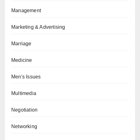
Management
Marketing & Advertising
Marriage
Medicine
Men's Issues
Multimedia
Negotiation
Networking