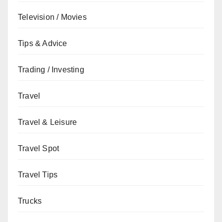
Television / Movies
Tips & Advice
Trading / Investing
Travel
Travel & Leisure
Travel Spot
Travel Tips
Trucks