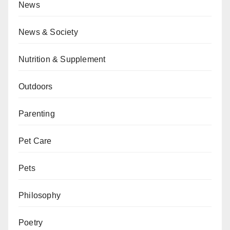
News
News & Society
Nutrition & Supplement
Outdoors
Parenting
Pet Care
Pets
Philosophy
Poetry