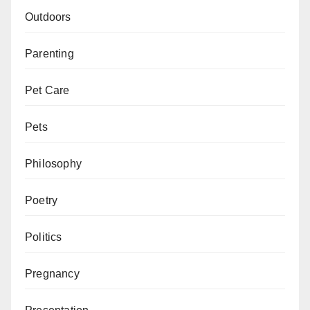
Outdoors
Parenting
Pet Care
Pets
Philosophy
Poetry
Politics
Pregnancy