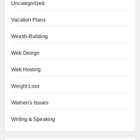
Uncategorized
Vacation Plans
Wealth-Building
Web Design
Web Hosting
Weight Loss
Women's Issues
Writing & Speaking