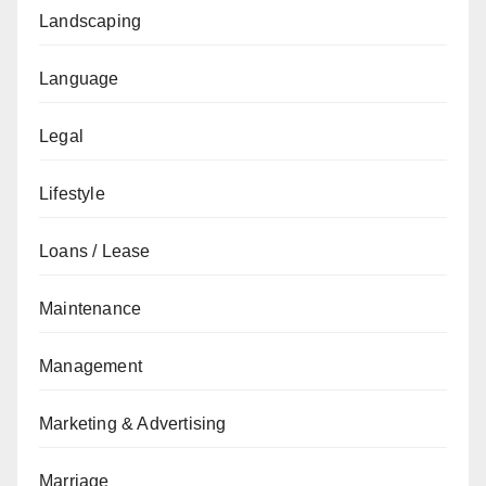
Landscaping
Language
Legal
Lifestyle
Loans / Lease
Maintenance
Management
Marketing & Advertising
Marriage