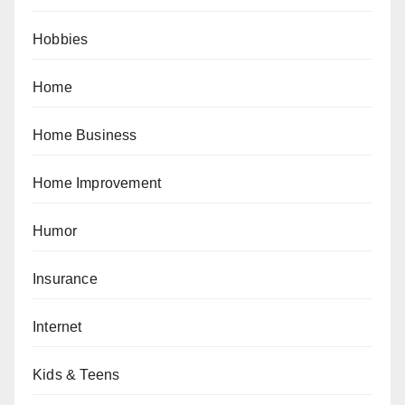
Hobbies
Home
Home Business
Home Improvement
Humor
Insurance
Internet
Kids & Teens