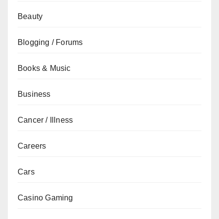
Beauty
Blogging / Forums
Books & Music
Business
Cancer / Illness
Careers
Cars
Casino Gaming