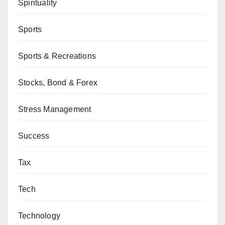
Spirituality
Sports
Sports & Recreations
Stocks, Bond & Forex
Stress Management
Success
Tax
Tech
Technology