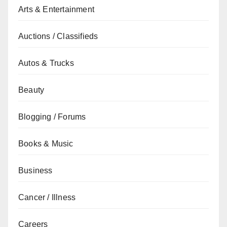
Arts & Entertainment
Auctions / Classifieds
Autos & Trucks
Beauty
Blogging / Forums
Books & Music
Business
Cancer / Illness
Careers