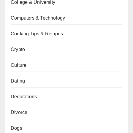
College & University
Computers & Technology
Cooking Tips & Recipes
Crypto
Culture
Dating
Decorations
Divorce
Dogs