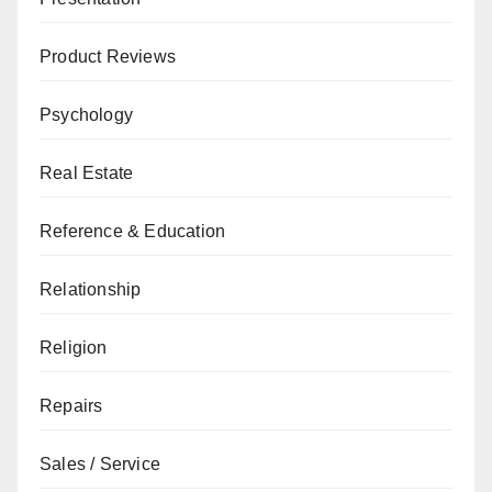
Product Reviews
Psychology
Real Estate
Reference & Education
Relationship
Religion
Repairs
Sales / Service