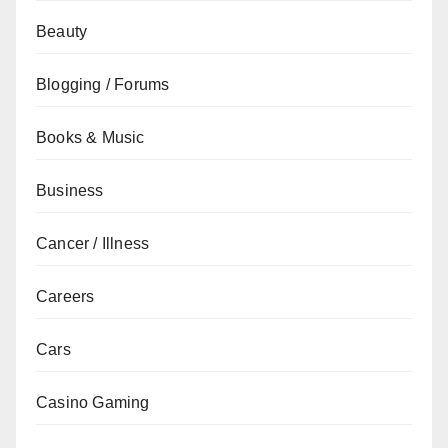
Beauty
Blogging / Forums
Books & Music
Business
Cancer / Illness
Careers
Cars
Casino Gaming