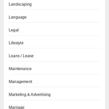
Landscaping
Language
Legal
Lifestyle
Loans / Lease
Maintenance
Management
Marketing & Advertising
Marriage