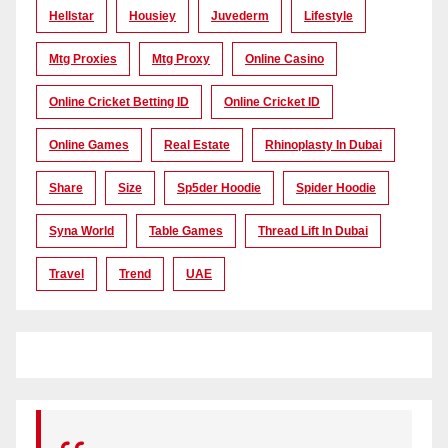
Hellstar
Housiey
Juvederm
Lifestyle
Mtg Proxies
Mtg Proxy
Online Casino
Online Cricket Betting ID
Online Cricket ID
Online Games
Real Estate
Rhinoplasty In Dubai
Share
Size
Sp5der Hoodie
Spider Hoodie
Syna World
Table Games
Thread Lift In Dubai
Travel
Trend
UAE