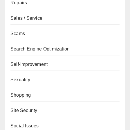
Repairs
Sales / Service
Scams
Search Engine Optimization
Self-Improvement
Sexuality
Shopping
Site Security
Social Issues