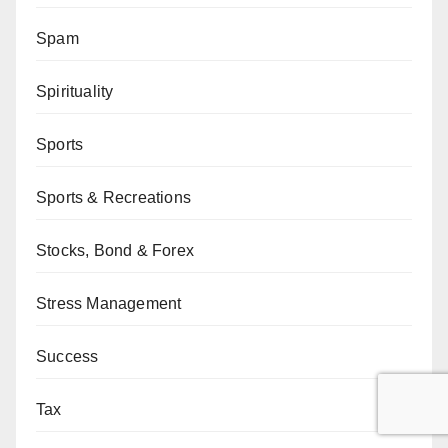
Spam
Spirituality
Sports
Sports & Recreations
Stocks, Bond & Forex
Stress Management
Success
Tax