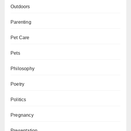
Outdoors
Parenting
Pet Care
Pets
Philosophy
Poetry
Politics
Pregnancy
Presentation