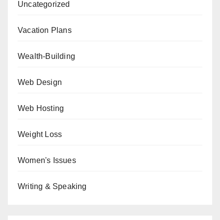
Uncategorized
Vacation Plans
Wealth-Building
Web Design
Web Hosting
Weight Loss
Women's Issues
Writing & Speaking