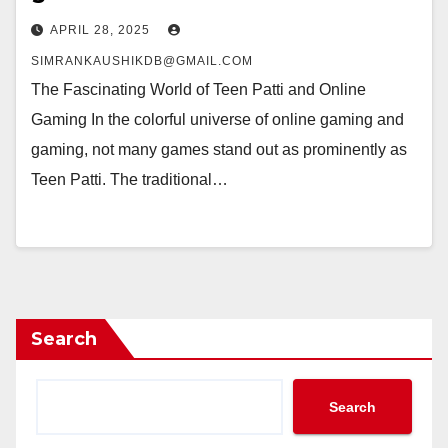
APRIL 28, 2025
SIMRANKAUSHIKDB@GMAIL.COM
The Fascinating World of Teen Patti and Online
Gaming In the colorful universe of online gaming and
gaming, not many games stand out as prominently as
Teen Patti. The traditional…
Search
Search