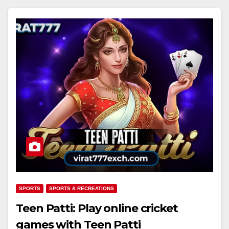
SPORTS
SPORTS & RECREATIONS
Teen Patti: Play online cricket
games with Teen Patti