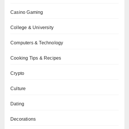
Casino Gaming
College & University
Computers & Technology
Cooking Tips & Recipes
Crypto
Culture
Dating
Decorations