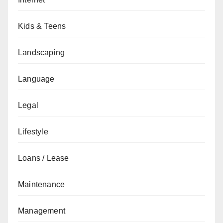
Kids & Teens
Landscaping
Language
Legal
Lifestyle
Loans / Lease
Maintenance
Management