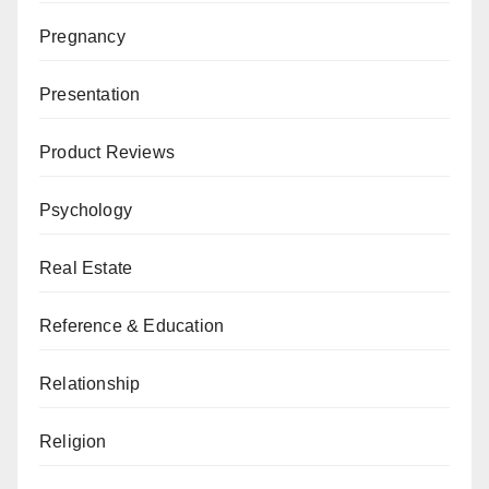
Pregnancy
Presentation
Product Reviews
Psychology
Real Estate
Reference & Education
Relationship
Religion