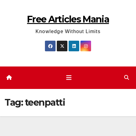
Skip
to
Free Articles Mania
content
Knowledge Without Limits
Tag:
teenpatti