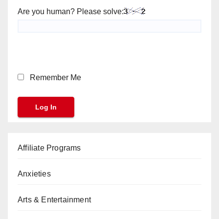
Are you human? Please solve:
Remember Me
Affiliate Programs
Anxieties
Arts & Entertainment