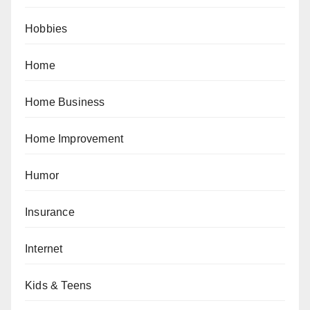
Hobbies
Home
Home Business
Home Improvement
Humor
Insurance
Internet
Kids & Teens