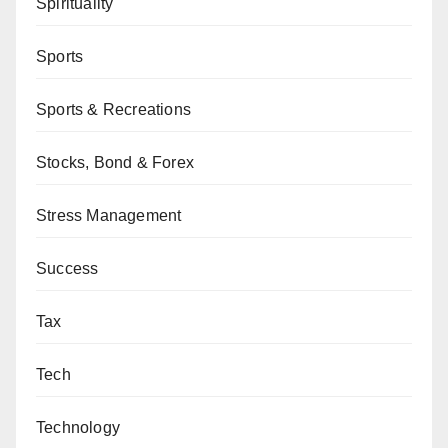
Spirituality
Sports
Sports & Recreations
Stocks, Bond & Forex
Stress Management
Success
Tax
Tech
Technology