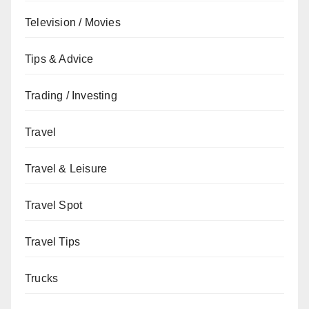
Television / Movies
Tips & Advice
Trading / Investing
Travel
Travel & Leisure
Travel Spot
Travel Tips
Trucks