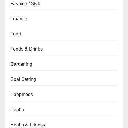
Fashion / Style
Finance
Food
Foods & Drinks
Gardening
Goal Setting
Happiness
Health
Health & Fitness