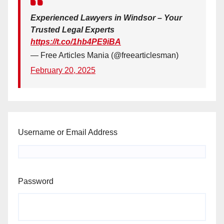
Experienced Lawyers in Windsor – Your
Trusted Legal Experts
https://t.co/1hb4PE9iBA
— Free Articles Mania (@freearticlesman)
February 20, 2025
Username or Email Address
Password