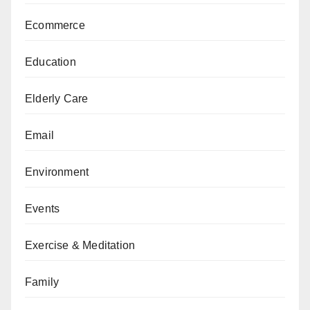
Ecommerce
Education
Elderly Care
Email
Environment
Events
Exercise & Meditation
Family