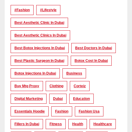
#Fashion
#lifestyle
Best Aesthetic Clinic In Dubai
Best Aesthetic Clinics In Dubai
Best Botox Injections In Dubai
Best Doctors In Dubai
Best Plastic Surgeon In Dubai
Botox Cost In Dubai
Botox Injections In Dubai
Business
Buy Mtg Proxy
Clothing
Corteiz
Digital Marketing
Dubai
Education
Essentials Hoodie
Fashion
Fashion Usa
Fillers In Dubai
Fitness
Health
Healthcare