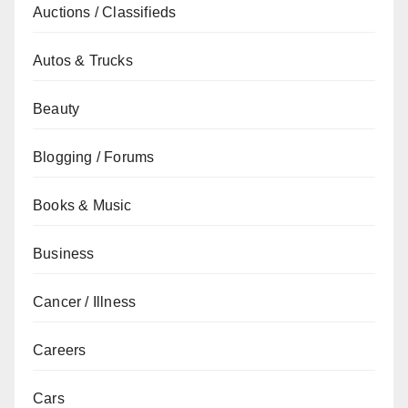
Auctions / Classifieds
Autos & Trucks
Beauty
Blogging / Forums
Books & Music
Business
Cancer / Illness
Careers
Cars