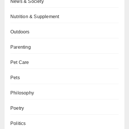
News & Society
Nutrition & Supplement
Outdoors
Parenting
Pet Care
Pets
Philosophy
Poetry
Politics