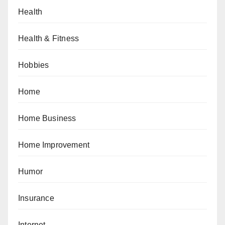
Health
Health & Fitness
Hobbies
Home
Home Business
Home Improvement
Humor
Insurance
Internet