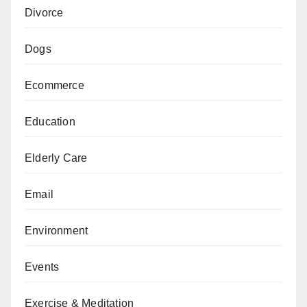
Divorce
Dogs
Ecommerce
Education
Elderly Care
Email
Environment
Events
Exercise & Meditation