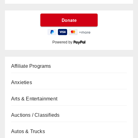
Powered by
Affiliate Programs
Anxieties
Arts & Entertainment
Auctions / Classifieds
Autos & Trucks