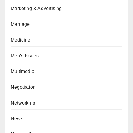
Marketing & Advertising
Marriage
Medicine
Men's Issues
Multimedia
Negotiation
Networking
News