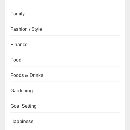
Family
Fashion / Style
Finance
Food
Foods & Drinks
Gardening
Goal Setting
Happiness