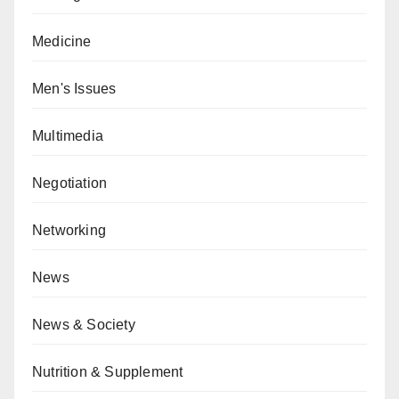
Medicine
Men's Issues
Multimedia
Negotiation
Networking
News
News & Society
Nutrition & Supplement