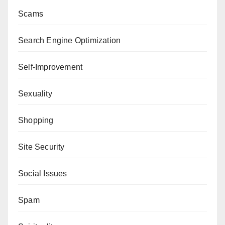
Scams
Search Engine Optimization
Self-Improvement
Sexuality
Shopping
Site Security
Social Issues
Spam