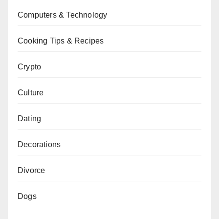
Computers & Technology
Cooking Tips & Recipes
Crypto
Culture
Dating
Decorations
Divorce
Dogs