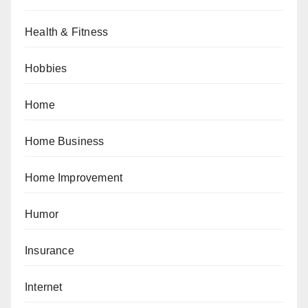
Health & Fitness
Hobbies
Home
Home Business
Home Improvement
Humor
Insurance
Internet