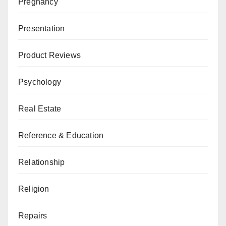
Pregnancy
Presentation
Product Reviews
Psychology
Real Estate
Reference & Education
Relationship
Religion
Repairs