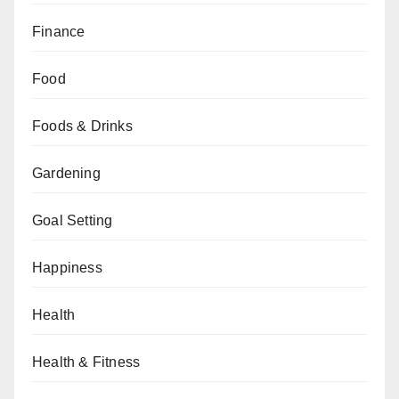
Finance
Food
Foods & Drinks
Gardening
Goal Setting
Happiness
Health
Health & Fitness