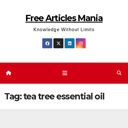
Skip
to
Free Articles Mania
content
Knowledge Without Limits
Tag:
tea tree essential oil