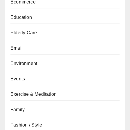
Ecommerce
Education
Elderly Care
Email
Environment
Events
Exercise & Meditation
Family
Fashion / Style