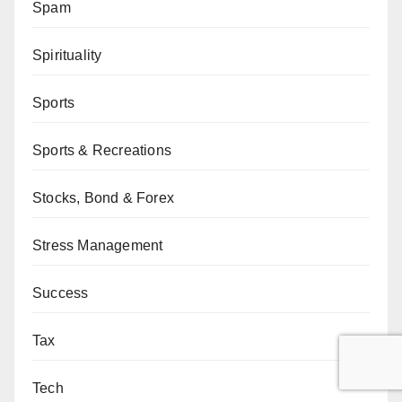
Spam
Spirituality
Sports
Sports & Recreations
Stocks, Bond & Forex
Stress Management
Success
Tax
Tech