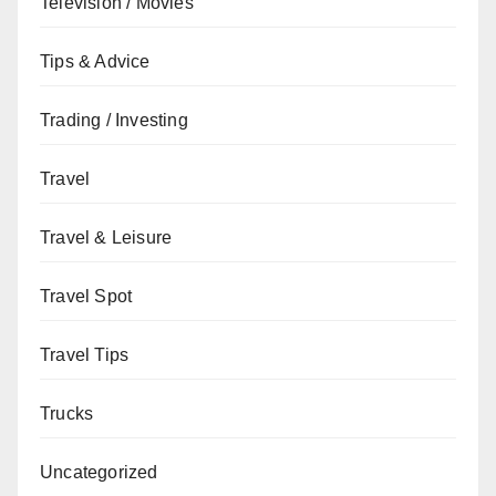
Television / Movies
Tips & Advice
Trading / Investing
Travel
Travel & Leisure
Travel Spot
Travel Tips
Trucks
Uncategorized