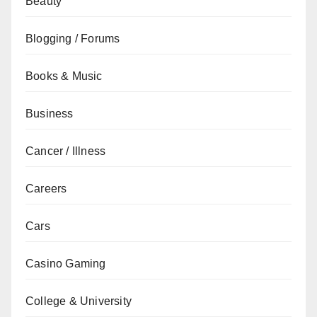
Beauty
Blogging / Forums
Books & Music
Business
Cancer / Illness
Careers
Cars
Casino Gaming
College & University