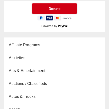
Powered by
Affiliate Programs
Anxieties
Arts & Entertainment
Auctions / Classifieds
Autos & Trucks