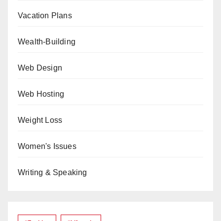
Vacation Plans
Wealth-Building
Web Design
Web Hosting
Weight Loss
Women's Issues
Writing & Speaking