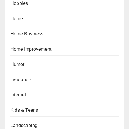
Hobbies
Home
Home Business
Home Improvement
Humor
Insurance
Internet
Kids & Teens
Landscaping