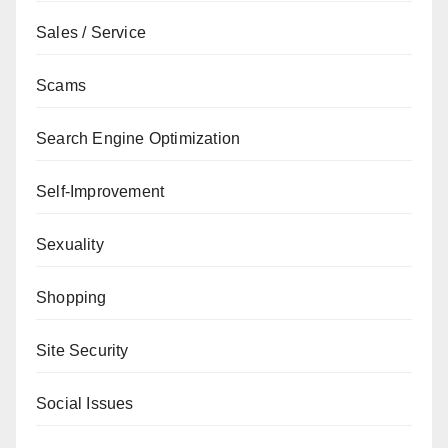
Sales / Service
Scams
Search Engine Optimization
Self-Improvement
Sexuality
Shopping
Site Security
Social Issues