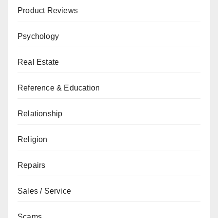
Product Reviews
Psychology
Real Estate
Reference & Education
Relationship
Religion
Repairs
Sales / Service
Scams