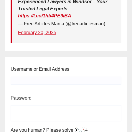
Experienced Lawyers in Windsor – Your
Trusted Legal Experts
https://t.co/1hb4PE9iBA
— Free Articles Mania (@freearticlesman)
February 20, 2025
Username or Email Address
Password
Are you human? Please solve: