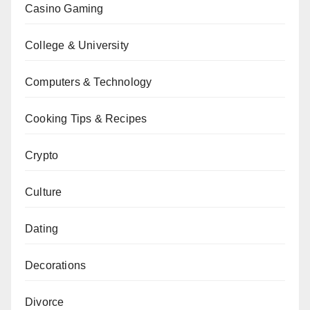
Casino Gaming
College & University
Computers & Technology
Cooking Tips & Recipes
Crypto
Culture
Dating
Decorations
Divorce