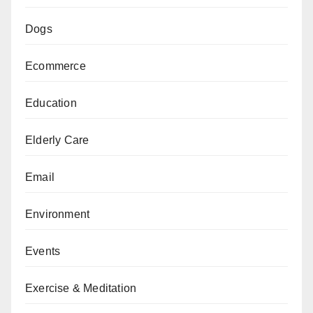
Dogs
Ecommerce
Education
Elderly Care
Email
Environment
Events
Exercise & Meditation