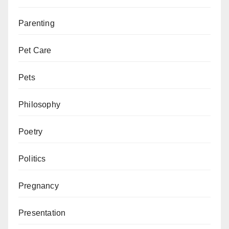
Parenting
Pet Care
Pets
Philosophy
Poetry
Politics
Pregnancy
Presentation