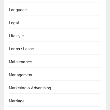
Language
Legal
Lifestyle
Loans / Lease
Maintenance
Management
Marketing & Advertising
Marriage