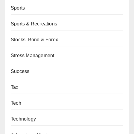
Sports
Sports & Recreations
Stocks, Bond & Forex
Stress Management
Success
Tax
Tech
Technology