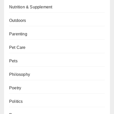
Nutrition & Supplement
Outdoors
Parenting
Pet Care
Pets
Philosophy
Poetry
Politics