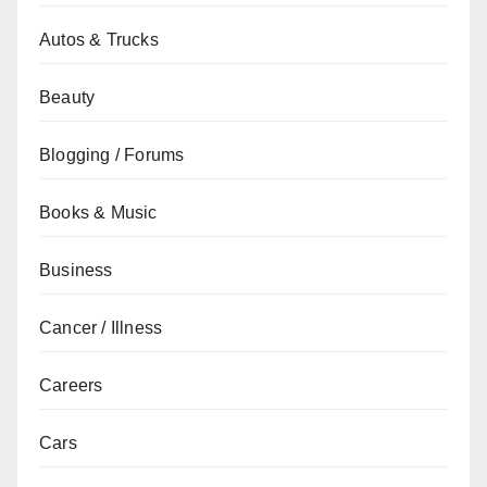
Autos & Trucks
Beauty
Blogging / Forums
Books & Music
Business
Cancer / Illness
Careers
Cars