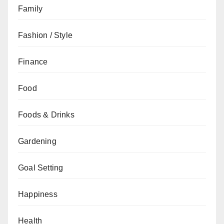
Family
Fashion / Style
Finance
Food
Foods & Drinks
Gardening
Goal Setting
Happiness
Health