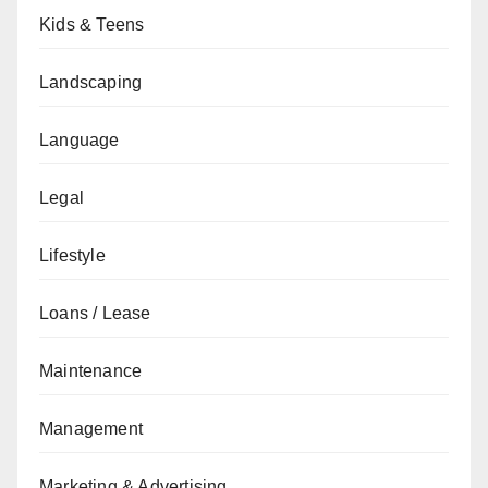
Kids & Teens
Landscaping
Language
Legal
Lifestyle
Loans / Lease
Maintenance
Management
Marketing & Advertising