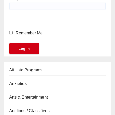
Remember Me
Affiliate Programs
Anxieties
Arts & Entertainment
Auctions / Classifieds