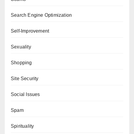
Search Engine Optimization
Self-Improvement
Sexuality
Shopping
Site Security
Social Issues
Spam
Spirituality