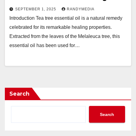
SEPTEMBER 1, 2025
RANDYMEDIA
Introduction Tea tree essential oil is a natural remedy
celebrated for its remarkable healing properties.
Extracted from the leaves of the Melaleuca tree, this
essential oil has been used for…
Search
Search