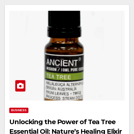
BUSINESS
Unlocking the Power of Tea Tree
Essential Oil: Nature’s Healing Elixir