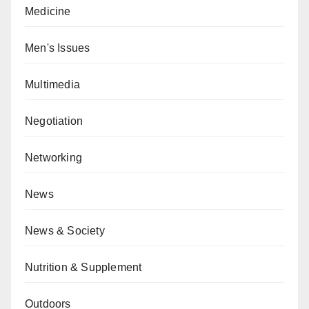
Medicine
Men's Issues
Multimedia
Negotiation
Networking
News
News & Society
Nutrition & Supplement
Outdoors