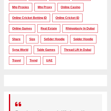
Mtg Proxies
Mtg Proxy
Online Casino
Online Cricket Betting ID
Online Cricket ID
Online Games
Real Estate
Rhinoplasty In Dubai
Share
Size
Sp5der Hoodie
Spider Hoodie
Syna World
Table Games
Thread Lift In Dubai
Travel
Trend
UAE