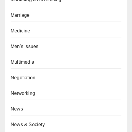
Marriage
Medicine
Men's Issues
Multimedia
Negotiation
Networking
News
News & Society