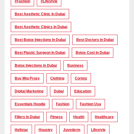
#Fashion
#lifestyle
Best Aesthetic Clinic In Dubai
Best Aesthetic Clinics In Dubai
Best Botox Injections In Dubai
Best Doctors In Dubai
Best Plastic Surgeon In Dubai
Botox Cost In Dubai
Botox Injections In Dubai
Business
Buy Mtg Proxy
Clothing
Corteiz
Digital Marketing
Dubai
Education
Essentials Hoodie
Fashion
Fashion Usa
Fillers In Dubai
Fitness
Health
Healthcare
Hellstar
Housiey
Juvederm
Lifestyle