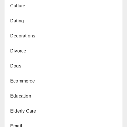
Culture
Dating
Decorations
Divorce
Dogs
Ecommerce
Education
Elderly Care
Email