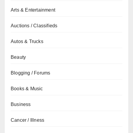
Arts & Entertainment
Auctions / Classifieds
Autos & Trucks
Beauty
Blogging / Forums
Books & Music
Business
Cancer / Illness