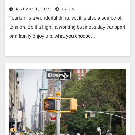
JANUARY 1, 2025
HALES
Tourism is a wonderful thing, yet it is also a source of
tension. Be it a flight, a working business day transport
or a family enjoy trip, what you choose…