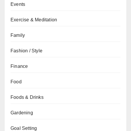
Events
Exercise & Meditation
Family
Fashion / Style
Finance
Food
Foods & Drinks
Gardening
Goal Setting