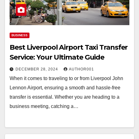
BUSINESS
Best Liverpool Airport Taxi Transfer
Service: Your Ultimate Guide
DECEMBER 28, 2024
AUTHOR001
When it comes to traveling to or from Liverpool John
Lennon Airport, ensuring a smooth and hassle-free
transfer is essential. Whether you are heading to a
business meeting, catching a…