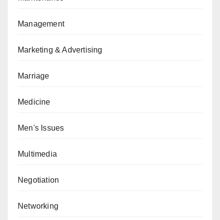
Management
Marketing & Advertising
Marriage
Medicine
Men's Issues
Multimedia
Negotiation
Networking