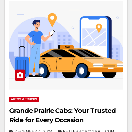
AUTOS & TRUCKS
Grande Prairie Cabs: Your Trusted
Ride for Every Occasion
DECEMBER 4, 2024
PETTERRCM@GMAIL.COM