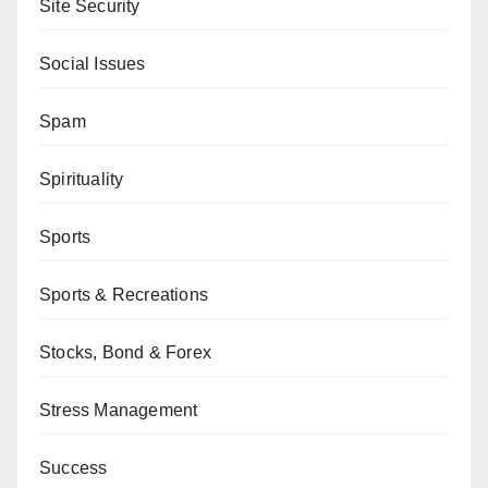
Site Security
Social Issues
Spam
Spirituality
Sports
Sports & Recreations
Stocks, Bond & Forex
Stress Management
Success