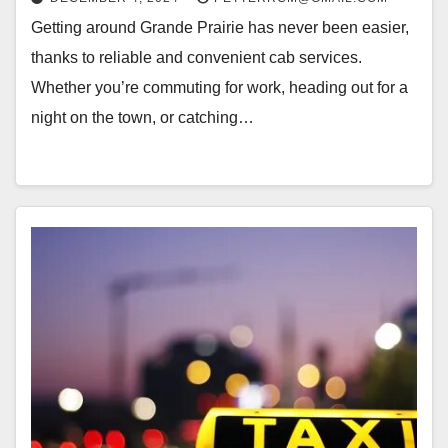
Getting around Grande Prairie has never been easier,
thanks to reliable and convenient cab services.
Whether you’re commuting for work, heading out for a
night on the town, or catching…