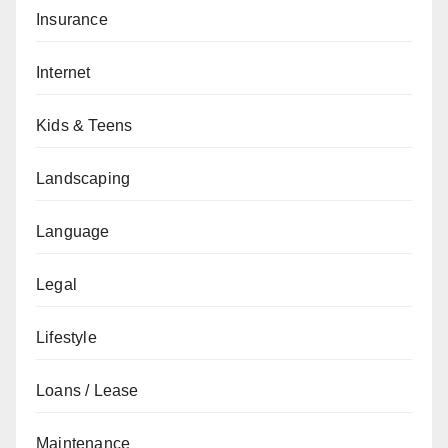
Insurance
Internet
Kids & Teens
Landscaping
Language
Legal
Lifestyle
Loans / Lease
Maintenance