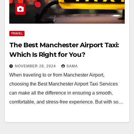
TRAVEL
The Best Manchester Airport Taxi:
Which Is Right for You?
NOVEMBER 28, 2024
SAMA
When traveling to or from Manchester Airport,
choosing the Best Manchester Airport Taxi Services
can make all the difference in ensuring a smooth,
comfortable, and stress-free experience. But with so…