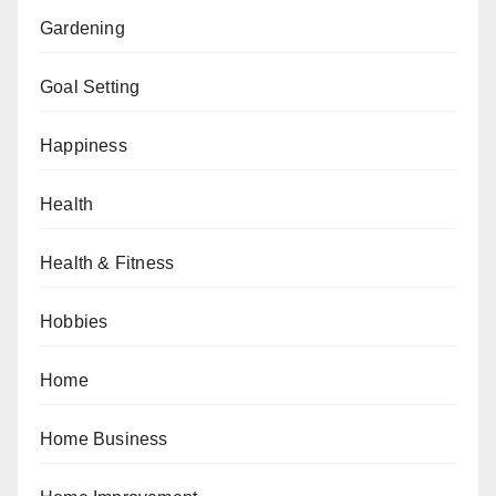
Gardening
Goal Setting
Happiness
Health
Health & Fitness
Hobbies
Home
Home Business