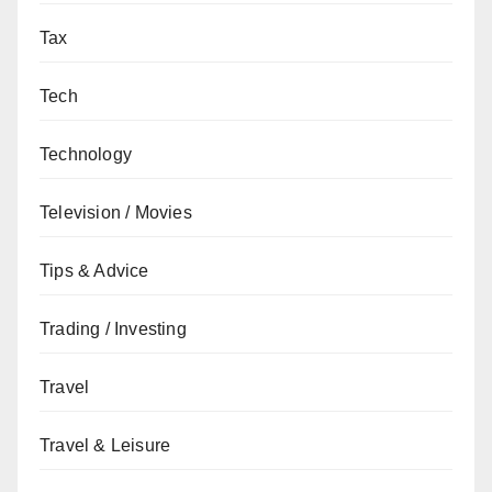
Tax
Tech
Technology
Television / Movies
Tips & Advice
Trading / Investing
Travel
Travel & Leisure