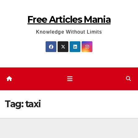
Skip
to
Free Articles Mania
content
Knowledge Without Limits
Tag:
taxi