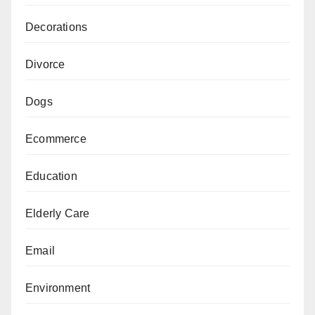
Decorations
Divorce
Dogs
Ecommerce
Education
Elderly Care
Email
Environment