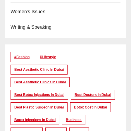
Women's Issues
Writing & Speaking
#Fashion
#lifestyle
Best Aesthetic Clinic In Dubai
Best Aesthetic Clinics In Dubai
Best Botox Injections In Dubai
Best Doctors In Dubai
Best Plastic Surgeon In Dubai
Botox Cost In Dubai
Botox Injections In Dubai
Business