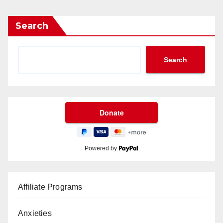
Search
Search
Powered by
Affiliate Programs
Anxieties