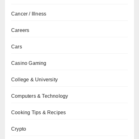
Cancer / Illness
Careers
Cars
Casino Gaming
College & University
Computers & Technology
Cooking Tips & Recipes
Crypto