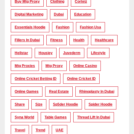
Buy Mtg Proxy
Clothing
Corteiz
Digital Marketing
Dubai
Education
Essentials Hoodie
Fashion
Fashion Usa
Fillers In Dubai
Fitness
Health
Healthcare
Hellstar
Housiey
Juvederm
Lifestyle
Mtg Proxies
Mtg Proxy
Online Casino
Online Cricket Betting ID
Online Cricket ID
Online Games
Real Estate
Rhinoplasty In Dubai
Share
Size
Sp5der Hoodie
Spider Hoodie
Syna World
Table Games
Thread Lift In Dubai
Travel
Trend
UAE