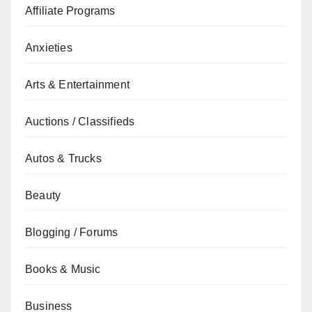
Affiliate Programs
Anxieties
Arts & Entertainment
Auctions / Classifieds
Autos & Trucks
Beauty
Blogging / Forums
Books & Music
Business