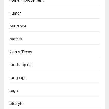
Home Improvement
Humor
Insurance
Internet
Kids & Teens
Landscaping
Language
Legal
Lifestyle