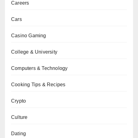
Careers
Cars
Casino Gaming
College & University
Computers & Technology
Cooking Tips & Recipes
Crypto
Culture
Dating