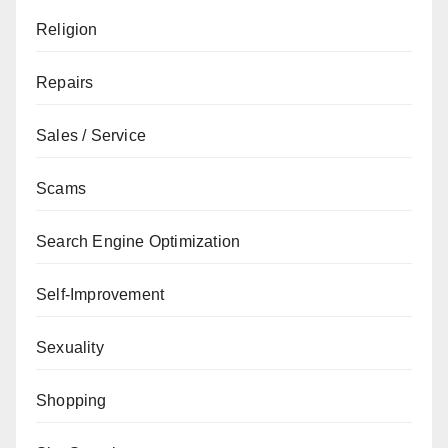
Religion
Repairs
Sales / Service
Scams
Search Engine Optimization
Self-Improvement
Sexuality
Shopping