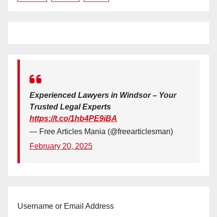
Experienced Lawyers in Windsor – Your
Trusted Legal Experts
https://t.co/1hb4PE9iBA
— Free Articles Mania (@freearticlesman)
February 20, 2025
Username or Email Address