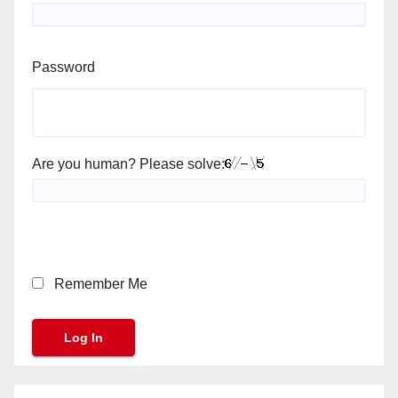
Password
Are you human? Please solve:
Remember Me