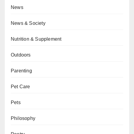
News
News & Society
Nutrition & Supplement
Outdoors
Parenting
Pet Care
Pets
Philosophy