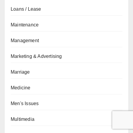
Loans / Lease
Maintenance
Management
Marketing & Advertising
Marriage
Medicine
Men's Issues
Multimedia