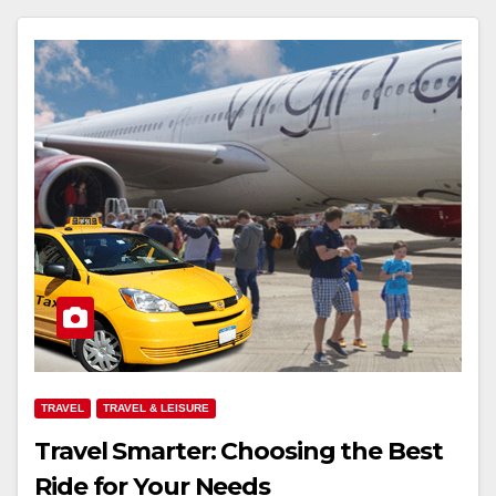
TRAVEL
TRAVEL & LEISURE
Travel Smarter: Choosing the Best
Ride for Your Needs