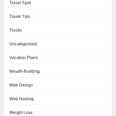
Travel Spot
Travel Tips
Trucks
Uncategorized
Vacation Plans
Wealth-Building
Web Design
Web Hosting
Weight Loss