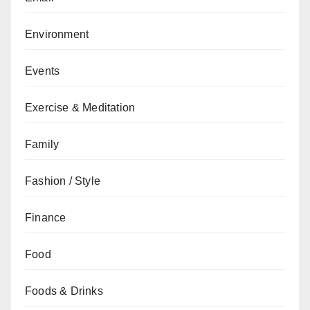
Environment
Events
Exercise & Meditation
Family
Fashion / Style
Finance
Food
Foods & Drinks