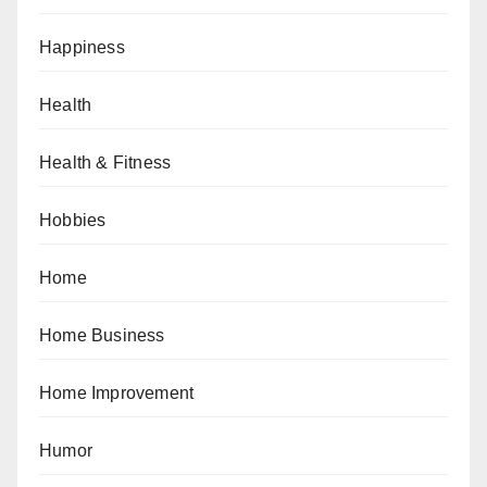
Happiness
Health
Health & Fitness
Hobbies
Home
Home Business
Home Improvement
Humor