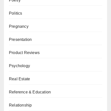
Poetry
Politics
Pregnancy
Presentation
Product Reviews
Psychology
Real Estate
Reference & Education
Relationship