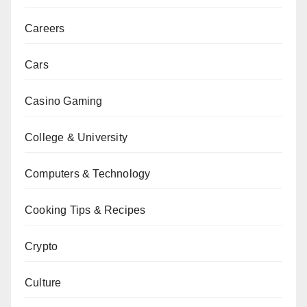
Careers
Cars
Casino Gaming
College & University
Computers & Technology
Cooking Tips & Recipes
Crypto
Culture