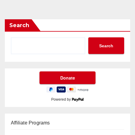
Search
Search
Powered by
Affiliate Programs