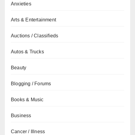
Anxieties
Arts & Entertainment
Auctions / Classifieds
Autos & Trucks
Beauty
Blogging / Forums
Books & Music
Business
Cancer / Illness