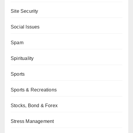
Site Security
Social Issues
Spam
Spirituality
Sports
Sports & Recreations
Stocks, Bond & Forex
Stress Management