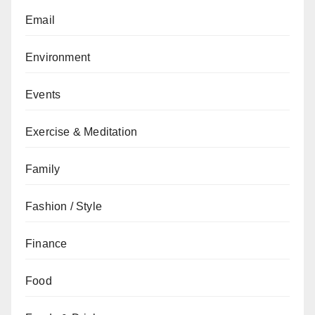
Email
Environment
Events
Exercise & Meditation
Family
Fashion / Style
Finance
Food