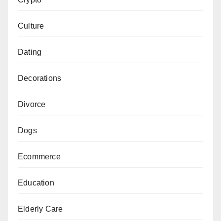
Culture
Dating
Decorations
Divorce
Dogs
Ecommerce
Education
Elderly Care