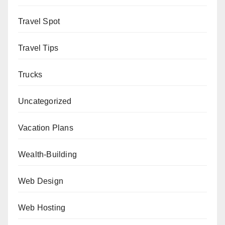
Travel Spot
Travel Tips
Trucks
Uncategorized
Vacation Plans
Wealth-Building
Web Design
Web Hosting