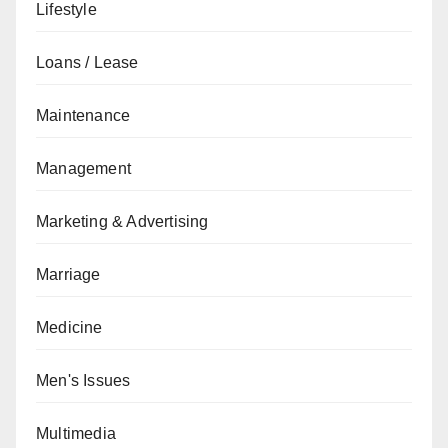
Lifestyle
Loans / Lease
Maintenance
Management
Marketing & Advertising
Marriage
Medicine
Men's Issues
Multimedia