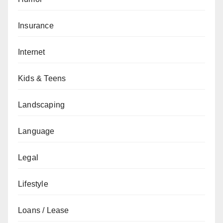
Insurance
Internet
Kids & Teens
Landscaping
Language
Legal
Lifestyle
Loans / Lease