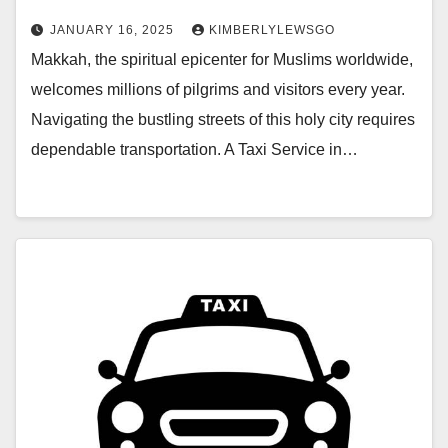
JANUARY 16, 2025
KIMBERLYLEWSGO
Makkah, the spiritual epicenter for Muslims worldwide,
welcomes millions of pilgrims and visitors every year.
Navigating the bustling streets of this holy city requires
dependable transportation. A Taxi Service in…