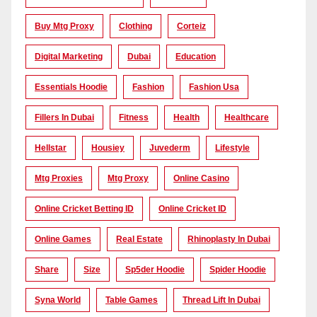
Buy Mtg Proxy
Clothing
Corteiz
Digital Marketing
Dubai
Education
Essentials Hoodie
Fashion
Fashion Usa
Fillers In Dubai
Fitness
Health
Healthcare
Hellstar
Housiey
Juvederm
Lifestyle
Mtg Proxies
Mtg Proxy
Online Casino
Online Cricket Betting ID
Online Cricket ID
Online Games
Real Estate
Rhinoplasty In Dubai
Share
Size
Sp5der Hoodie
Spider Hoodie
Syna World
Table Games
Thread Lift In Dubai