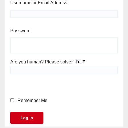
Username or Email Address
Password
Are you human? Please solve:
Remember Me