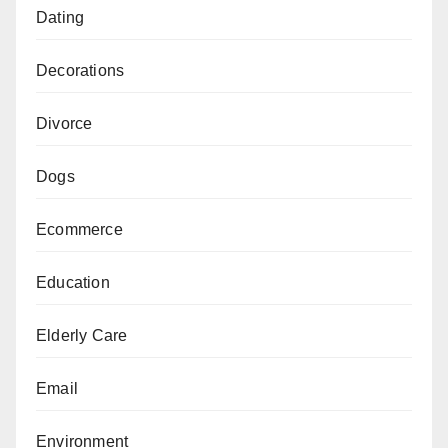
Dating
Decorations
Divorce
Dogs
Ecommerce
Education
Elderly Care
Email
Environment