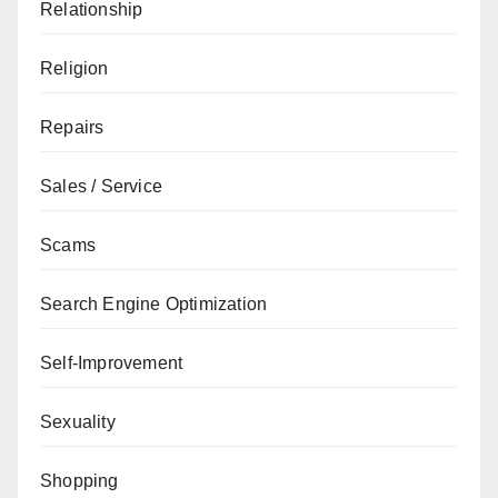
Relationship
Religion
Repairs
Sales / Service
Scams
Search Engine Optimization
Self-Improvement
Sexuality
Shopping