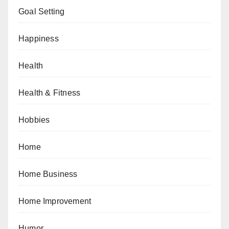
Goal Setting
Happiness
Health
Health & Fitness
Hobbies
Home
Home Business
Home Improvement
Humor