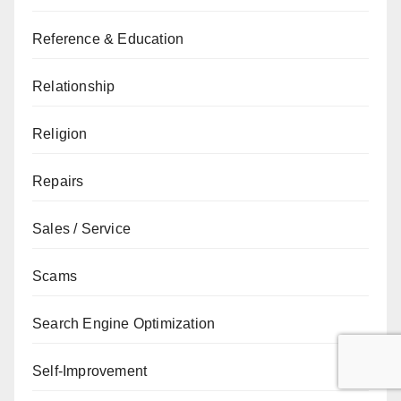
Reference & Education
Relationship
Religion
Repairs
Sales / Service
Scams
Search Engine Optimization
Self-Improvement