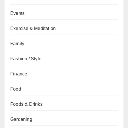
Events
Exercise & Meditation
Family
Fashion / Style
Finance
Food
Foods & Drinks
Gardening