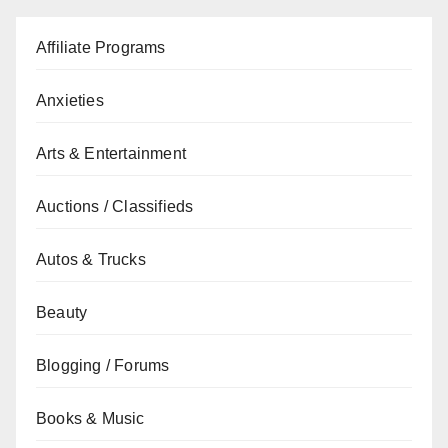
Affiliate Programs
Anxieties
Arts & Entertainment
Auctions / Classifieds
Autos & Trucks
Beauty
Blogging / Forums
Books & Music