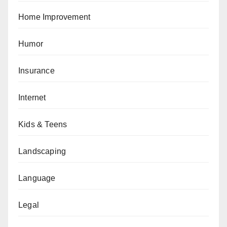
Home Improvement
Humor
Insurance
Internet
Kids & Teens
Landscaping
Language
Legal