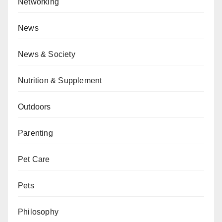
Networking
News
News & Society
Nutrition & Supplement
Outdoors
Parenting
Pet Care
Pets
Philosophy