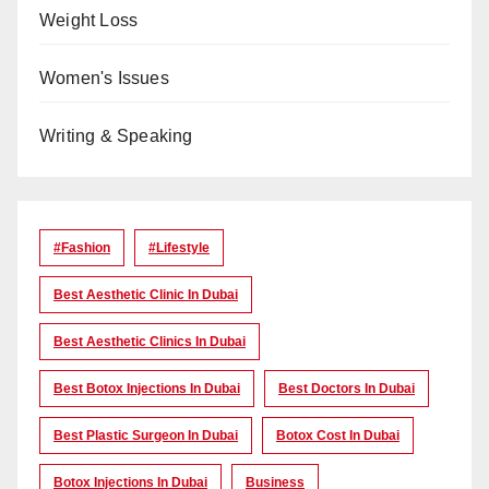
Weight Loss
Women's Issues
Writing & Speaking
#Fashion
#lifestyle
Best Aesthetic Clinic In Dubai
Best Aesthetic Clinics In Dubai
Best Botox Injections In Dubai
Best Doctors In Dubai
Best Plastic Surgeon In Dubai
Botox Cost In Dubai
Botox Injections In Dubai
Business