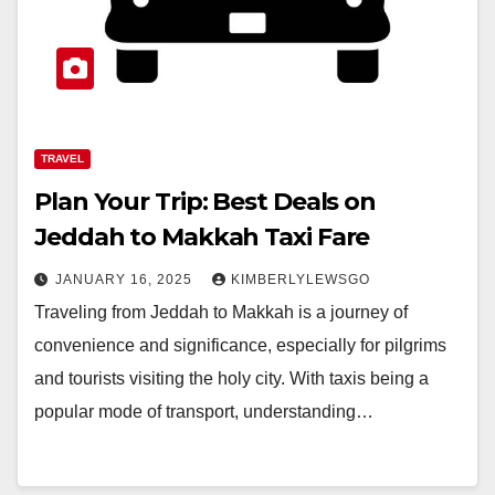
TRAVEL
Plan Your Trip: Best Deals on
Jeddah to Makkah Taxi Fare
JANUARY 16, 2025
KIMBERLYLEWSGO
Traveling from Jeddah to Makkah is a journey of
convenience and significance, especially for pilgrims
and tourists visiting the holy city. With taxis being a
popular mode of transport, understanding…