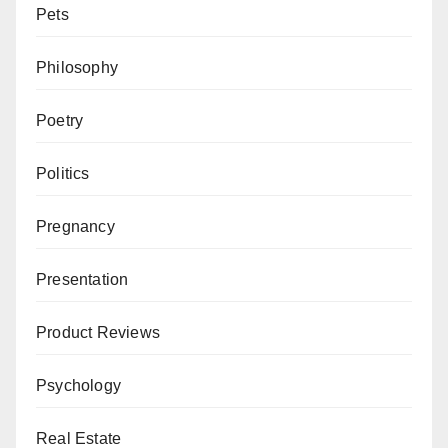
Pets
Philosophy
Poetry
Politics
Pregnancy
Presentation
Product Reviews
Psychology
Real Estate