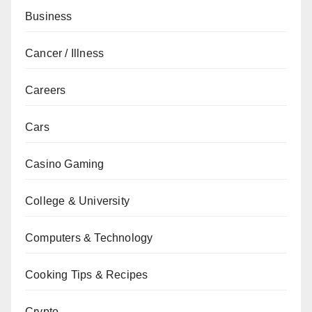
Business
Cancer / Illness
Careers
Cars
Casino Gaming
College & University
Computers & Technology
Cooking Tips & Recipes
Crypto