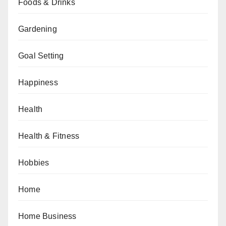
Foods & Drinks
Gardening
Goal Setting
Happiness
Health
Health & Fitness
Hobbies
Home
Home Business