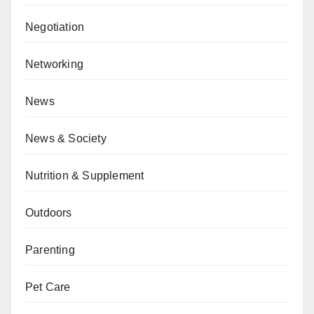
Negotiation
Networking
News
News & Society
Nutrition & Supplement
Outdoors
Parenting
Pet Care