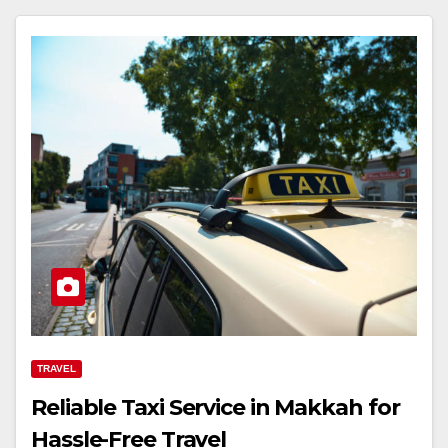
TRAVEL
Reliable Taxi Service in Makkah for
Hassle-Free Travel