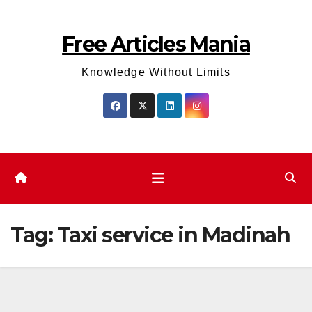
Skip
to
Free Articles Mania
content
Knowledge Without Limits
Tag:
Taxi service in Madinah