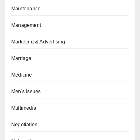
Maintenance
Management
Marketing & Advertising
Marriage
Medicine
Men's Issues
Multimedia
Negotiation