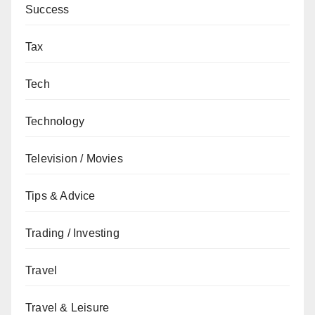
Success
Tax
Tech
Technology
Television / Movies
Tips & Advice
Trading / Investing
Travel
Travel & Leisure