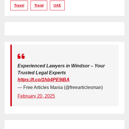
Travel
Trend
UAE
Experienced Lawyers in Windsor – Your
Trusted Legal Experts
https://t.co/1hb4PE9iBA
— Free Articles Mania (@freearticlesman)
February 20, 2025