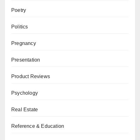
Poetry
Politics
Pregnancy
Presentation
Product Reviews
Psychology
Real Estate
Reference & Education