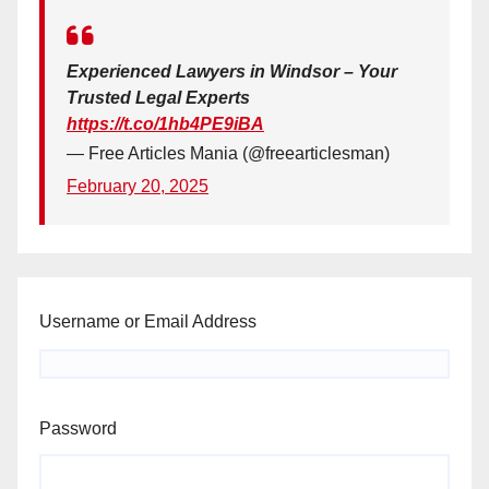
Experienced Lawyers in Windsor – Your
Trusted Legal Experts
https://t.co/1hb4PE9iBA
— Free Articles Mania (@freearticlesman)
February 20, 2025
Username or Email Address
Password