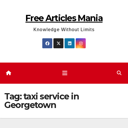
Skip
to
Free Articles Mania
content
Knowledge Without Limits
Tag:
taxi service in
Georgetown