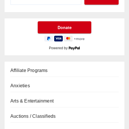
Powered by
Affiliate Programs
Anxieties
Arts & Entertainment
Auctions / Classifieds