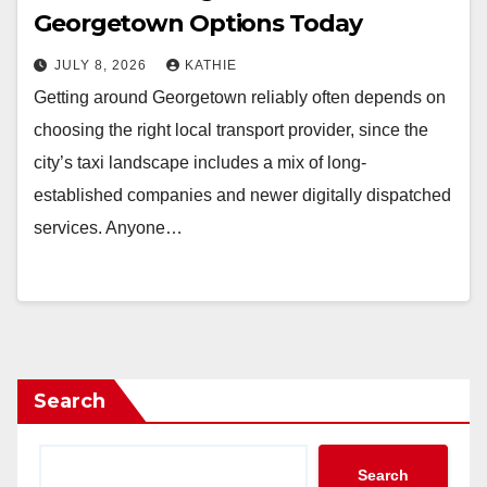
Georgetown Options Today
JULY 8, 2026
KATHIE
Getting around Georgetown reliably often depends on
choosing the right local transport provider, since the
city’s taxi landscape includes a mix of long-
established companies and newer digitally dispatched
services. Anyone…
Search
Search