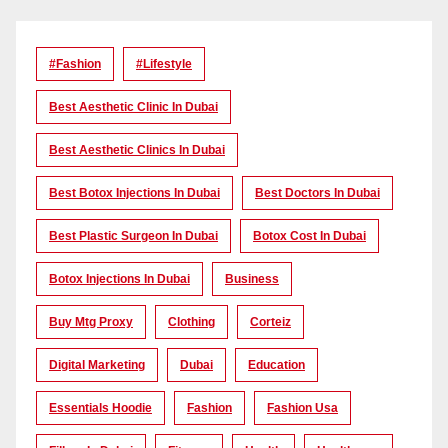
#Fashion
#lifestyle
Best Aesthetic Clinic In Dubai
Best Aesthetic Clinics In Dubai
Best Botox Injections In Dubai
Best Doctors In Dubai
Best Plastic Surgeon In Dubai
Botox Cost In Dubai
Botox Injections In Dubai
Business
Buy Mtg Proxy
Clothing
Corteiz
Digital Marketing
Dubai
Education
Essentials Hoodie
Fashion
Fashion Usa