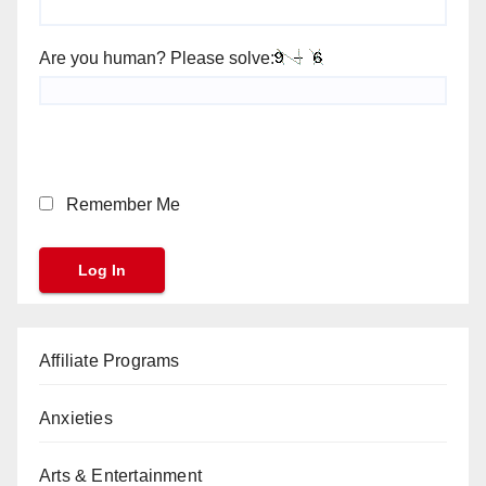
Are you human? Please solve:
Remember Me
Affiliate Programs
Anxieties
Arts & Entertainment