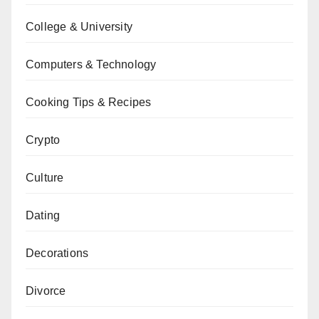
College & University
Computers & Technology
Cooking Tips & Recipes
Crypto
Culture
Dating
Decorations
Divorce