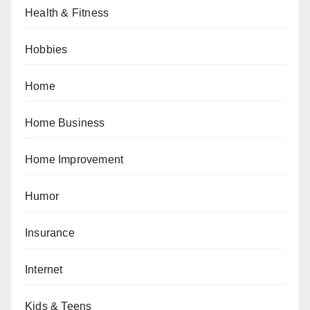
Health & Fitness
Hobbies
Home
Home Business
Home Improvement
Humor
Insurance
Internet
Kids & Teens