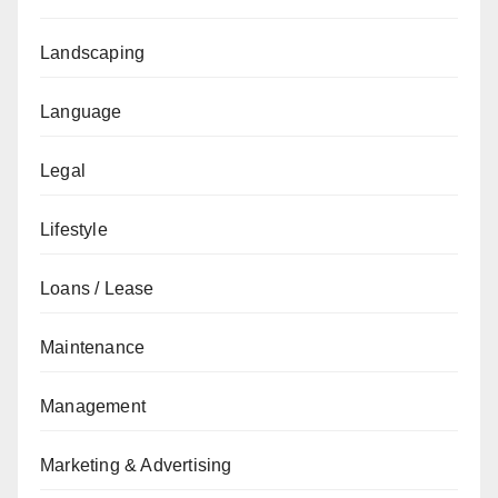
Landscaping
Language
Legal
Lifestyle
Loans / Lease
Maintenance
Management
Marketing & Advertising