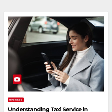
BUSINESS
Understanding Taxi Service in