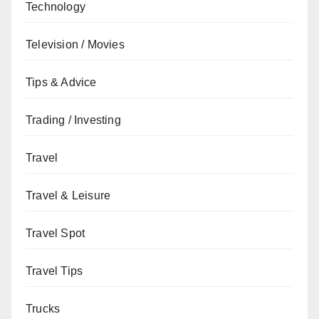
Technology
Television / Movies
Tips & Advice
Trading / Investing
Travel
Travel & Leisure
Travel Spot
Travel Tips
Trucks