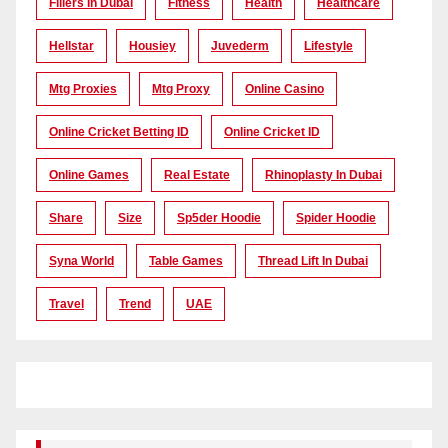
Fillers In Dubai
Fitness
Health
Healthcare
Hellstar
Housiey
Juvederm
Lifestyle
Mtg Proxies
Mtg Proxy
Online Casino
Online Cricket Betting ID
Online Cricket ID
Online Games
Real Estate
Rhinoplasty In Dubai
Share
Size
Sp5der Hoodie
Spider Hoodie
Syna World
Table Games
Thread Lift In Dubai
Travel
Trend
UAE