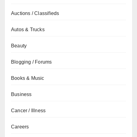
Auctions / Classifieds
Autos & Trucks
Beauty
Blogging / Forums
Books & Music
Business
Cancer / Illness
Careers