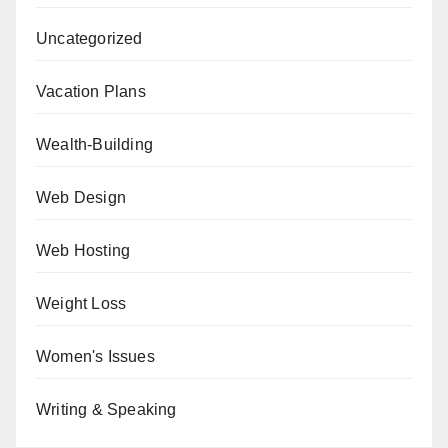
Uncategorized
Vacation Plans
Wealth-Building
Web Design
Web Hosting
Weight Loss
Women's Issues
Writing & Speaking