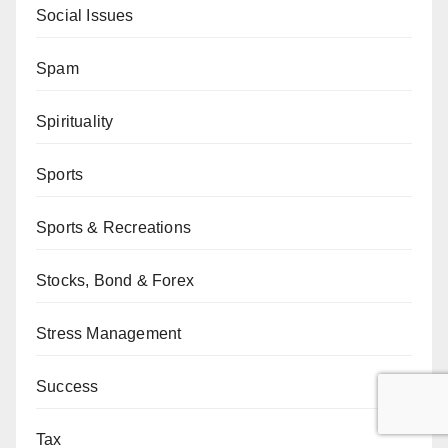
Social Issues
Spam
Spirituality
Sports
Sports & Recreations
Stocks, Bond & Forex
Stress Management
Success
Tax