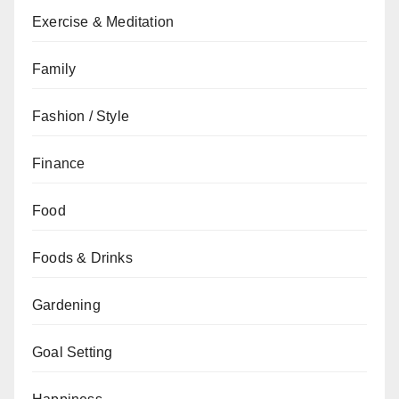
Exercise & Meditation
Family
Fashion / Style
Finance
Food
Foods & Drinks
Gardening
Goal Setting