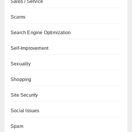
Sales / Service
Scams
Search Engine Optimization
Self-Improvement
Sexuality
Shopping
Site Security
Social Issues
Spam