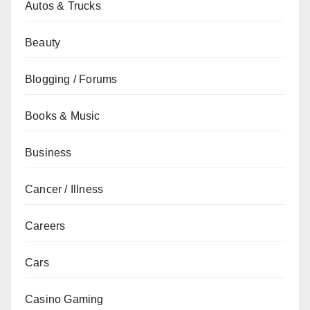
Autos & Trucks
Beauty
Blogging / Forums
Books & Music
Business
Cancer / Illness
Careers
Cars
Casino Gaming