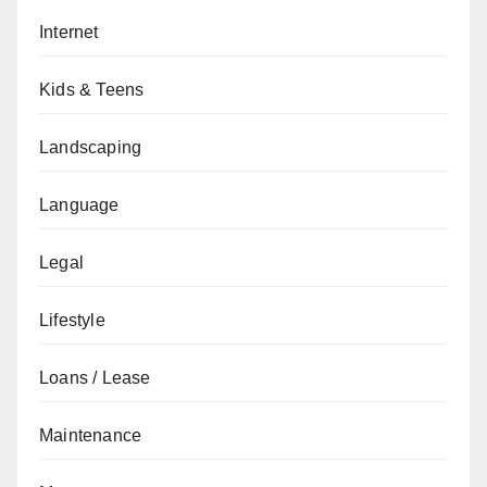
Internet
Kids & Teens
Landscaping
Language
Legal
Lifestyle
Loans / Lease
Maintenance