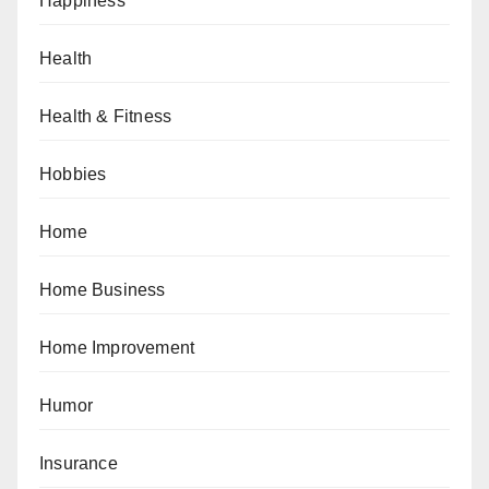
Happiness
Health
Health & Fitness
Hobbies
Home
Home Business
Home Improvement
Humor
Insurance