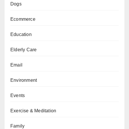
Dogs
Ecommerce
Education
Elderly Care
Email
Environment
Events
Exercise & Meditation
Family