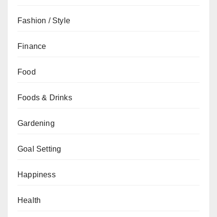
Fashion / Style
Finance
Food
Foods & Drinks
Gardening
Goal Setting
Happiness
Health