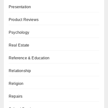
Presentation
Product Reviews
Psychology
Real Estate
Reference & Education
Relationship
Religion
Repairs