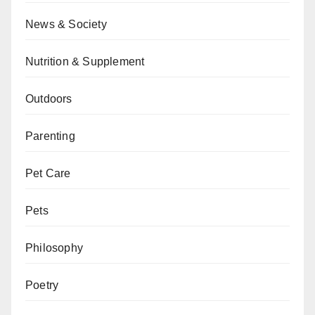
News & Society
Nutrition & Supplement
Outdoors
Parenting
Pet Care
Pets
Philosophy
Poetry