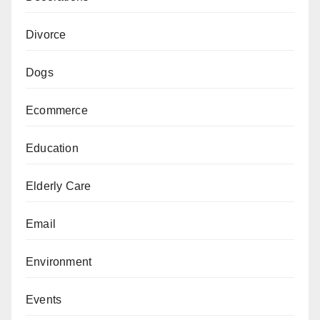
Divorce
Dogs
Ecommerce
Education
Elderly Care
Email
Environment
Events