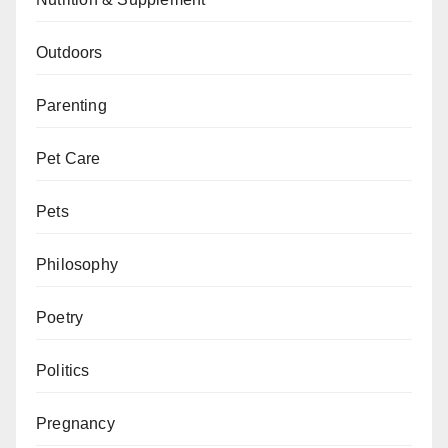
Outdoors
Parenting
Pet Care
Pets
Philosophy
Poetry
Politics
Pregnancy