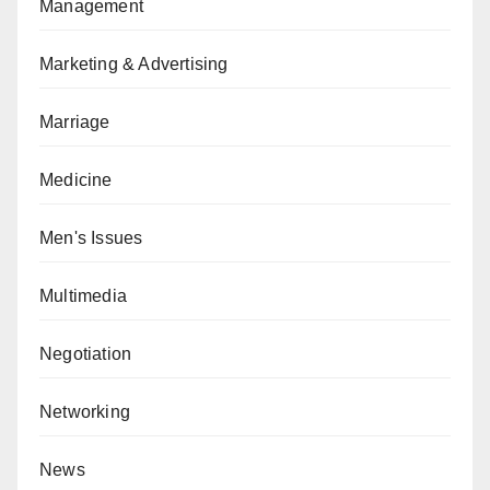
Management
Marketing & Advertising
Marriage
Medicine
Men's Issues
Multimedia
Negotiation
Networking
News