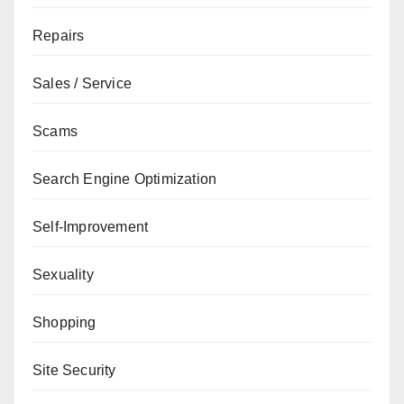
Repairs
Sales / Service
Scams
Search Engine Optimization
Self-Improvement
Sexuality
Shopping
Site Security