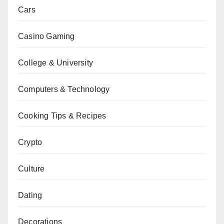
Cars
Casino Gaming
College & University
Computers & Technology
Cooking Tips & Recipes
Crypto
Culture
Dating
Decorations