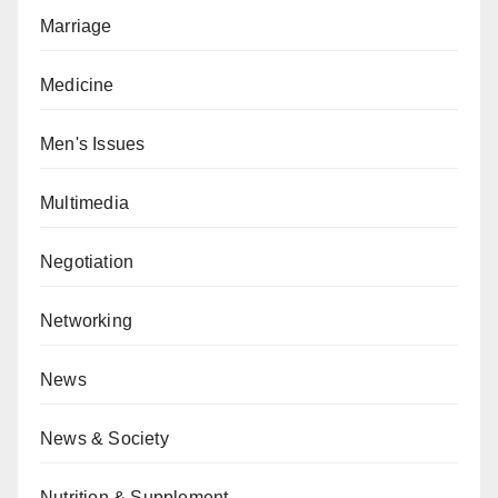
Marriage
Medicine
Men's Issues
Multimedia
Negotiation
Networking
News
News & Society
Nutrition & Supplement