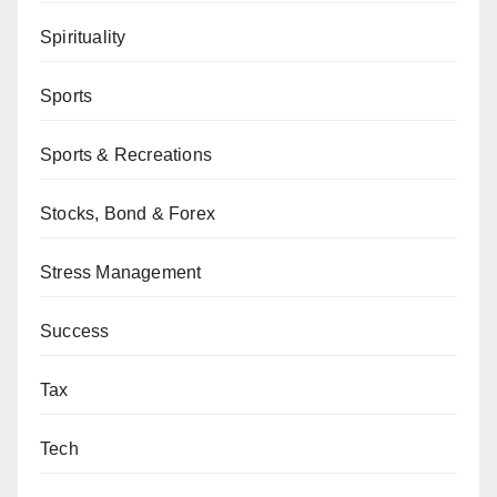
Spirituality
Sports
Sports & Recreations
Stocks, Bond & Forex
Stress Management
Success
Tax
Tech