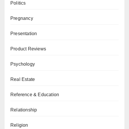
Politics
Pregnancy
Presentation
Product Reviews
Psychology
Real Estate
Reference & Education
Relationship
Religion