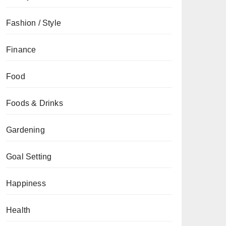
Fashion / Style
Finance
Food
Foods & Drinks
Gardening
Goal Setting
Happiness
Health