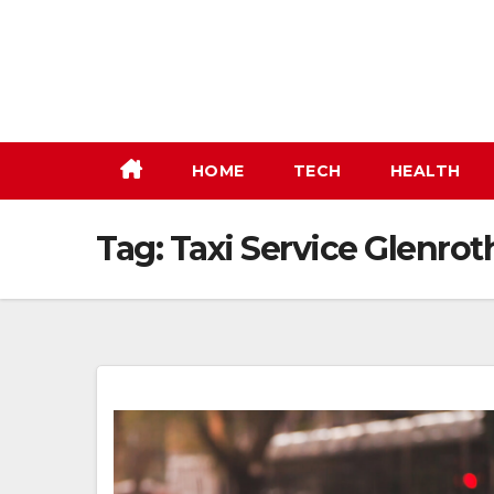
Skip
to
content
HOME
TECH
HEALTH
Tag:
Taxi Service Glenrot