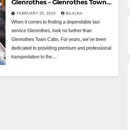
Glenrothes – Glenrothes Town
Cabs
FEBRUARY 20, 2025
BILALKH
When it comes to finding a dependable taxi
service Glenrothes, look no further than
Glenrothes Town Cabs. For years, we’ve been
dedicated to providing premium and professional
transportation to the…