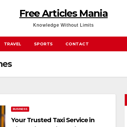
Free Articles Mania
Knowledge Without Limits
TRAVEL
SPORTS
CONTACT
hes
BUSINESS
Your Trusted Taxi Service in