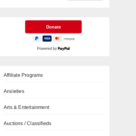
Powered by
Affiliate Programs
Anxieties
Arts & Entertainment
Auctions / Classifieds