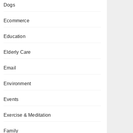
Dogs
Ecommerce
Education
Elderly Care
Email
Environment
Events
Exercise & Meditation
Family