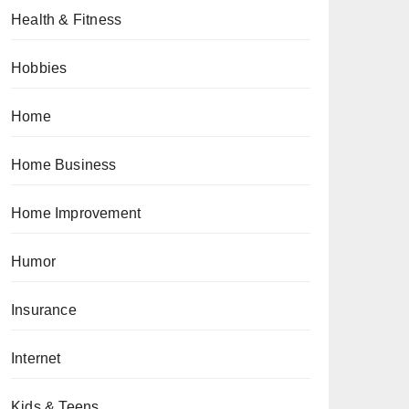
Health & Fitness
Hobbies
Home
Home Business
Home Improvement
Humor
Insurance
Internet
Kids & Teens