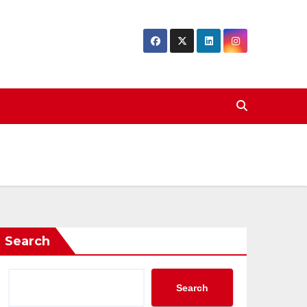
Search
Search