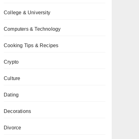
College & University
Computers & Technology
Cooking Tips & Recipes
Crypto
Culture
Dating
Decorations
Divorce