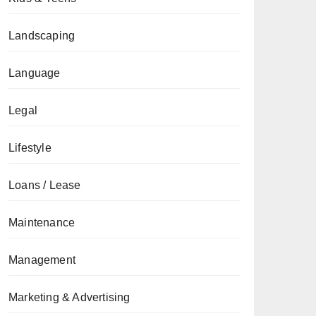
Landscaping
Language
Legal
Lifestyle
Loans / Lease
Maintenance
Management
Marketing & Advertising