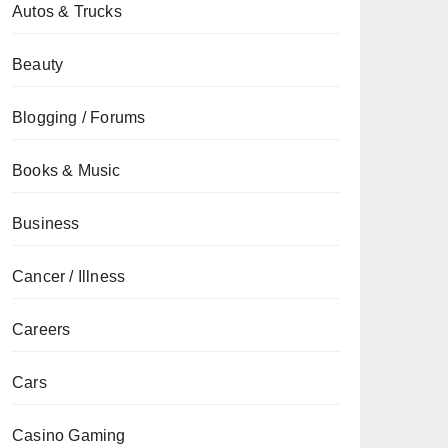
Autos & Trucks
Beauty
Blogging / Forums
Books & Music
Business
Cancer / Illness
Careers
Cars
Casino Gaming