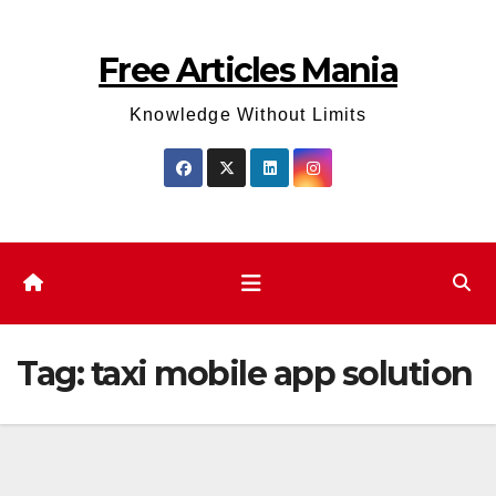
Skip
to
Free Articles Mania
content
Knowledge Without Limits
Tag:
taxi mobile app solution