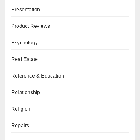
Presentation
Product Reviews
Psychology
Real Estate
Reference & Education
Relationship
Religion
Repairs