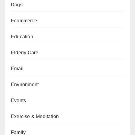
Dogs
Ecommerce
Education
Elderly Care
Email
Environment
Events
Exercise & Meditation
Family