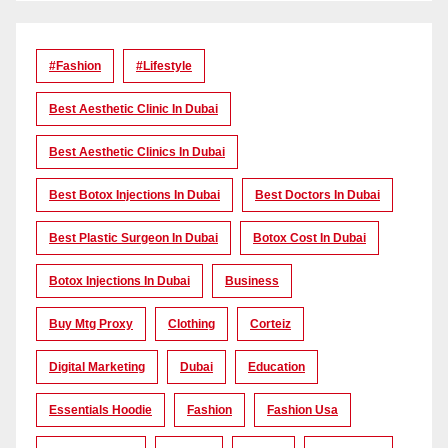
#Fashion
#lifestyle
Best Aesthetic Clinic In Dubai
Best Aesthetic Clinics In Dubai
Best Botox Injections In Dubai
Best Doctors In Dubai
Best Plastic Surgeon In Dubai
Botox Cost In Dubai
Botox Injections In Dubai
Business
Buy Mtg Proxy
Clothing
Corteiz
Digital Marketing
Dubai
Education
Essentials Hoodie
Fashion
Fashion Usa