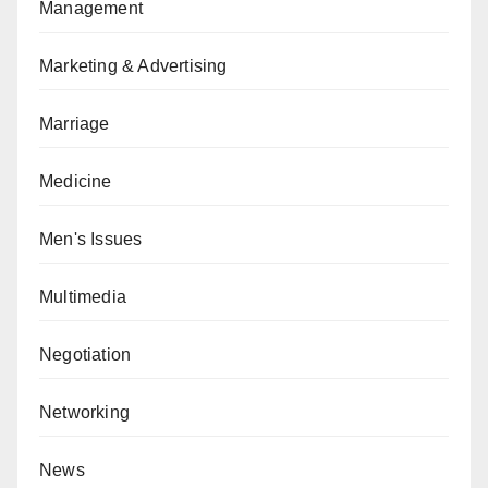
Management
Marketing & Advertising
Marriage
Medicine
Men's Issues
Multimedia
Negotiation
Networking
News