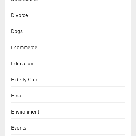
Divorce
Dogs
Ecommerce
Education
Elderly Care
Email
Environment
Events