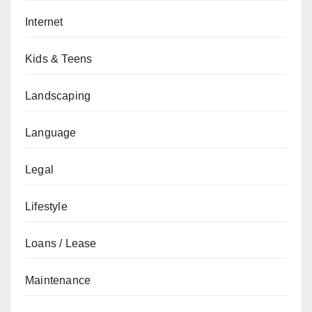
Internet
Kids & Teens
Landscaping
Language
Legal
Lifestyle
Loans / Lease
Maintenance