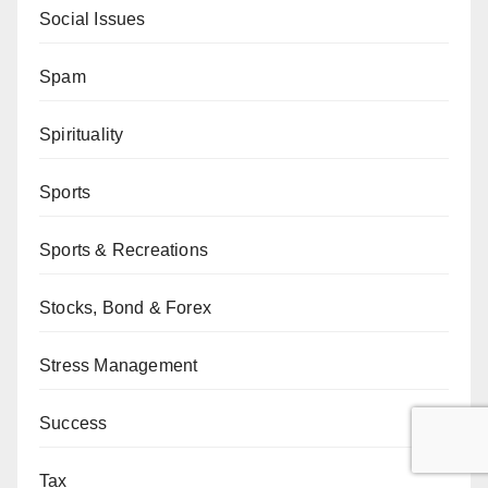
Social Issues
Spam
Spirituality
Sports
Sports & Recreations
Stocks, Bond & Forex
Stress Management
Success
Tax