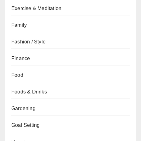
Exercise & Meditation
Family
Fashion / Style
Finance
Food
Foods & Drinks
Gardening
Goal Setting