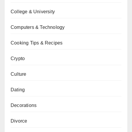
College & University
Computers & Technology
Cooking Tips & Recipes
Crypto
Culture
Dating
Decorations
Divorce