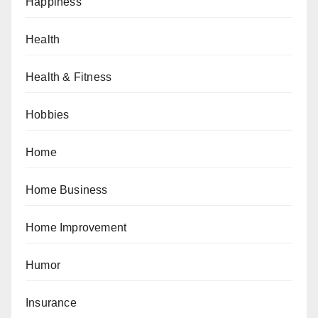
Happiness
Health
Health & Fitness
Hobbies
Home
Home Business
Home Improvement
Humor
Insurance