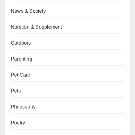
News & Society
Nutrition & Supplement
Outdoors
Parenting
Pet Care
Pets
Philosophy
Poetry