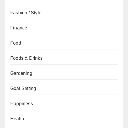
Fashion / Style
Finance
Food
Foods & Drinks
Gardening
Goal Setting
Happiness
Health