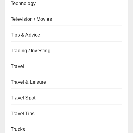
Technology
Television / Movies
Tips & Advice
Trading / Investing
Travel
Travel & Leisure
Travel Spot
Travel Tips
Trucks