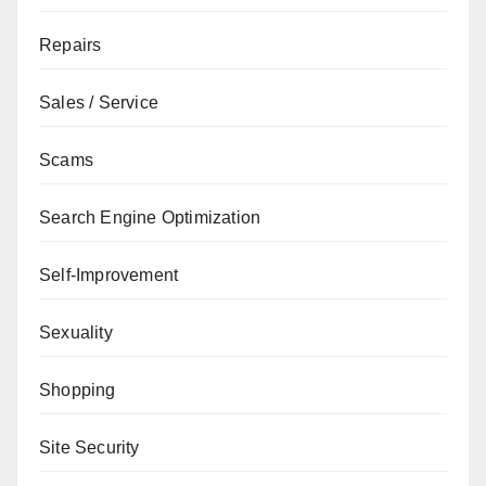
Repairs
Sales / Service
Scams
Search Engine Optimization
Self-Improvement
Sexuality
Shopping
Site Security