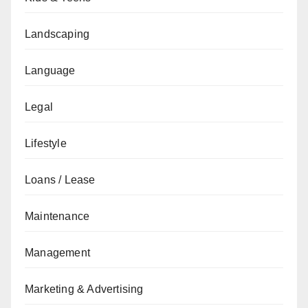
Landscaping
Language
Legal
Lifestyle
Loans / Lease
Maintenance
Management
Marketing & Advertising