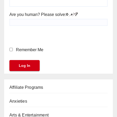
Are you human? Please solve:
Remember Me
Affiliate Programs
Anxieties
Arts & Entertainment