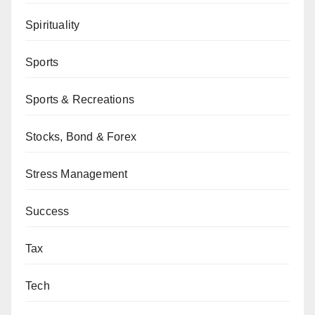
Spirituality
Sports
Sports & Recreations
Stocks, Bond & Forex
Stress Management
Success
Tax
Tech