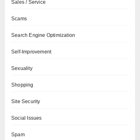
Sales / Service
Scams
Search Engine Optimization
Self-Improvement
Sexuality
Shopping
Site Security
Social Issues
Spam