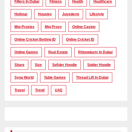
Fillers In Dubai
Fitness
Health
Healthcare
Hellstar
Housiey
Juvederm
Lifestyle
Mtg Proxies
Mtg Proxy
Online Casino
Online Cricket Betting ID
Online Cricket ID
Online Games
Real Estate
Rhinoplasty In Dubai
Share
Size
Sp5der Hoodie
Spider Hoodie
Syna World
Table Games
Thread Lift In Dubai
Travel
Trend
UAE