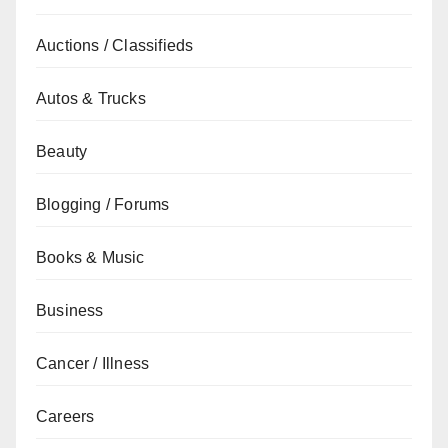
Auctions / Classifieds
Autos & Trucks
Beauty
Blogging / Forums
Books & Music
Business
Cancer / Illness
Careers