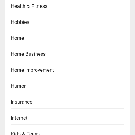
Health & Fitness
Hobbies
Home
Home Business
Home Improvement
Humor
Insurance
Internet
Kids & Teens