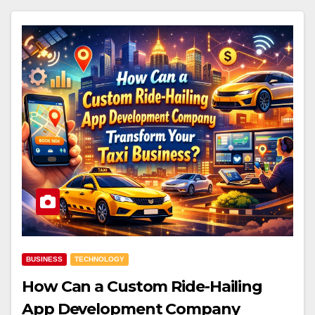
BUSINESS
TECHNOLOGY
How Can a Custom Ride-Hailing
App Development Company