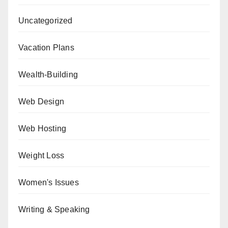
Uncategorized
Vacation Plans
Wealth-Building
Web Design
Web Hosting
Weight Loss
Women's Issues
Writing & Speaking