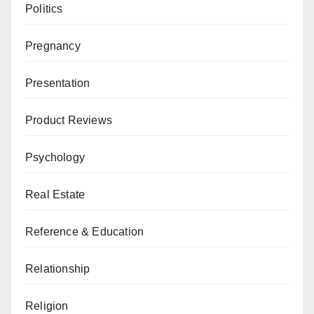
Politics
Pregnancy
Presentation
Product Reviews
Psychology
Real Estate
Reference & Education
Relationship
Religion