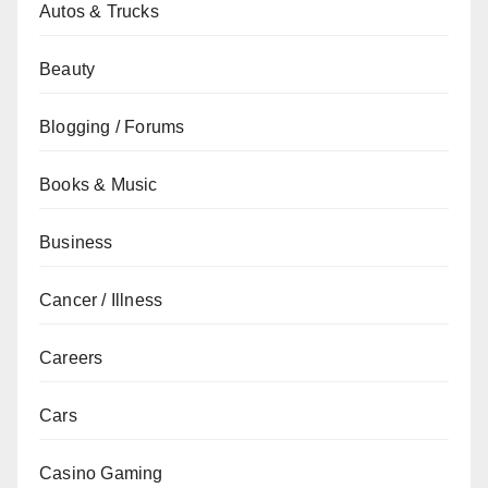
Autos & Trucks
Beauty
Blogging / Forums
Books & Music
Business
Cancer / Illness
Careers
Cars
Casino Gaming