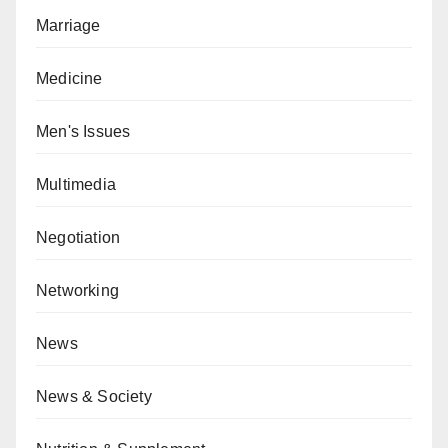
Marriage
Medicine
Men's Issues
Multimedia
Negotiation
Networking
News
News & Society