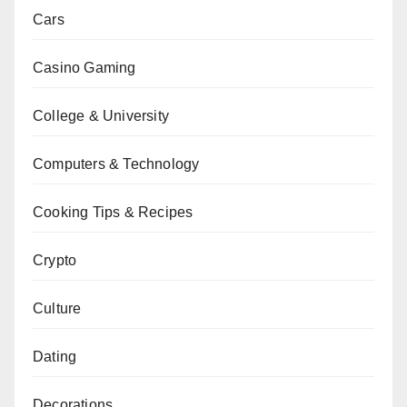
Cars
Casino Gaming
College & University
Computers & Technology
Cooking Tips & Recipes
Crypto
Culture
Dating
Decorations