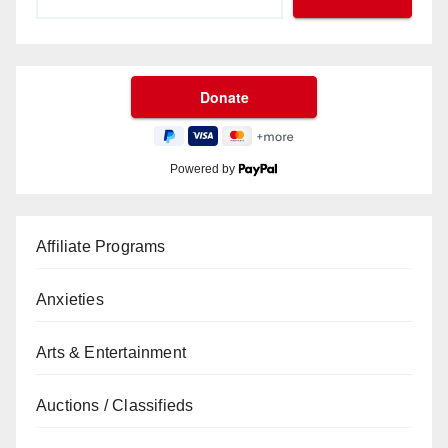
Powered by
Affiliate Programs
Anxieties
Arts & Entertainment
Auctions / Classifieds