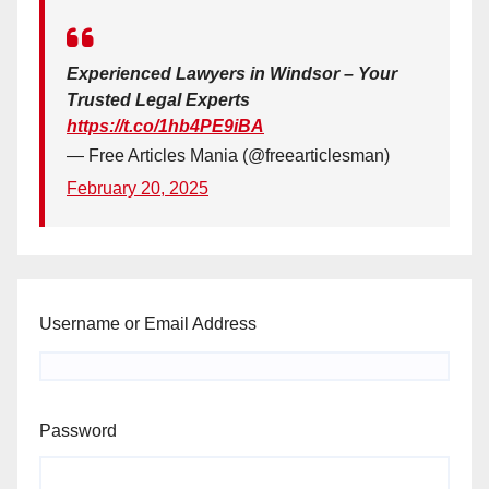
Experienced Lawyers in Windsor – Your
Trusted Legal Experts
https://t.co/1hb4PE9iBA
— Free Articles Mania (@freearticlesman)
February 20, 2025
Username or Email Address
Password