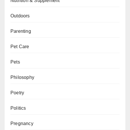
Nutrition & Supplement
Outdoors
Parenting
Pet Care
Pets
Philosophy
Poetry
Politics
Pregnancy