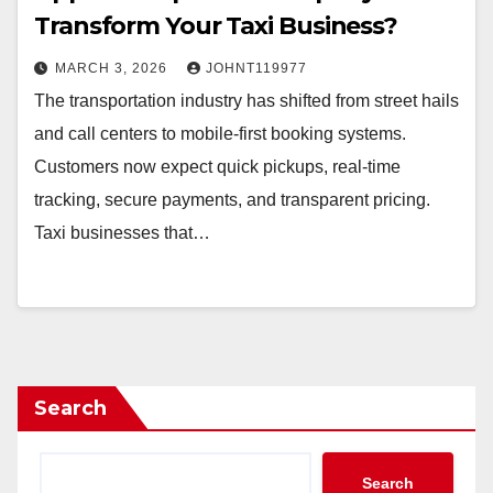
Transform Your Taxi Business?
MARCH 3, 2026
JOHNT119977
The transportation industry has shifted from street hails
and call centers to mobile-first booking systems.
Customers now expect quick pickups, real-time
tracking, secure payments, and transparent pricing.
Taxi businesses that…
Search
Search