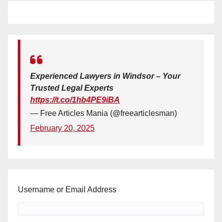
Experienced Lawyers in Windsor – Your
Trusted Legal Experts
https://t.co/1hb4PE9iBA
— Free Articles Mania (@freearticlesman)
February 20, 2025
Username or Email Address