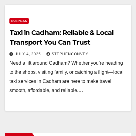
BUSINESS
Taxi in Cadham: Reliable & Local
Transport You Can Trust
JULY 4, 2025
STEPHENCONVEY
Need a lift around Cadham? Whether you’re heading
to the shops, visiting family, or catching a flight—local
taxi services in Cadham are here to make travel
smooth, affordable, and reliable.…