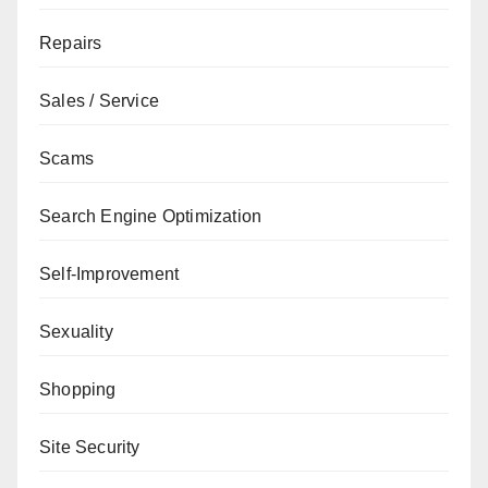
Repairs
Sales / Service
Scams
Search Engine Optimization
Self-Improvement
Sexuality
Shopping
Site Security