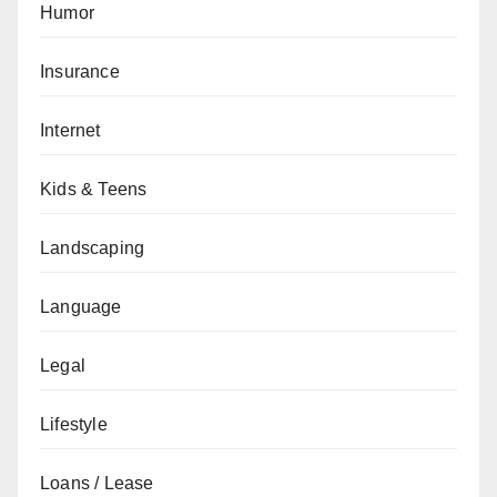
Humor
Insurance
Internet
Kids & Teens
Landscaping
Language
Legal
Lifestyle
Loans / Lease