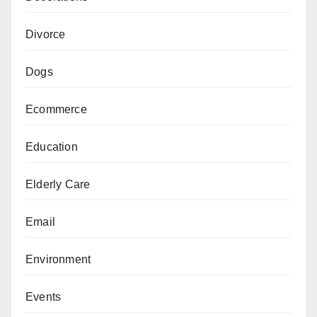
Divorce
Dogs
Ecommerce
Education
Elderly Care
Email
Environment
Events