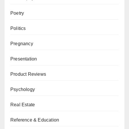
Poetry
Politics
Pregnancy
Presentation
Product Reviews
Psychology
Real Estate
Reference & Education