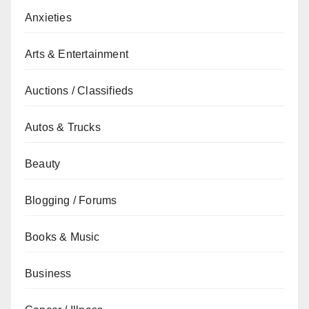
Anxieties
Arts & Entertainment
Auctions / Classifieds
Autos & Trucks
Beauty
Blogging / Forums
Books & Music
Business