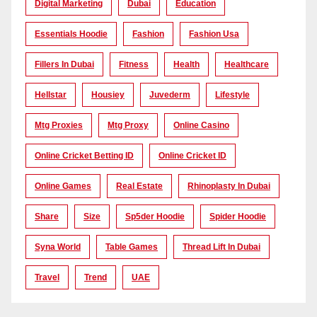
Digital Marketing
Dubai
Education
Essentials Hoodie
Fashion
Fashion Usa
Fillers In Dubai
Fitness
Health
Healthcare
Hellstar
Housiey
Juvederm
Lifestyle
Mtg Proxies
Mtg Proxy
Online Casino
Online Cricket Betting ID
Online Cricket ID
Online Games
Real Estate
Rhinoplasty In Dubai
Share
Size
Sp5der Hoodie
Spider Hoodie
Syna World
Table Games
Thread Lift In Dubai
Travel
Trend
UAE