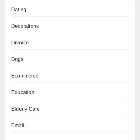
Dating
Decorations
Divorce
Dogs
Ecommerce
Education
Elderly Care
Email