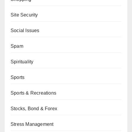
Site Security
Social Issues
Spam
Spirituality
Sports
Sports & Recreations
Stocks, Bond & Forex
Stress Management