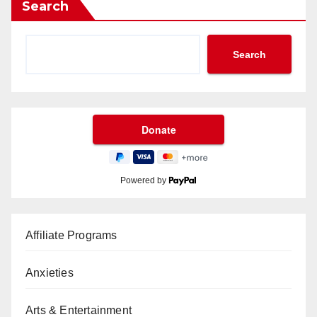
Search
Search
Powered by
Affiliate Programs
Anxieties
Arts & Entertainment