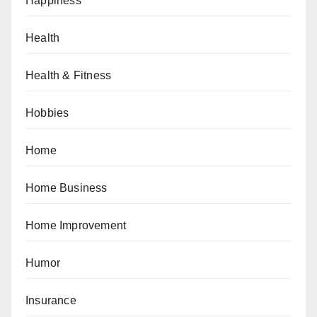
Happiness
Health
Health & Fitness
Hobbies
Home
Home Business
Home Improvement
Humor
Insurance