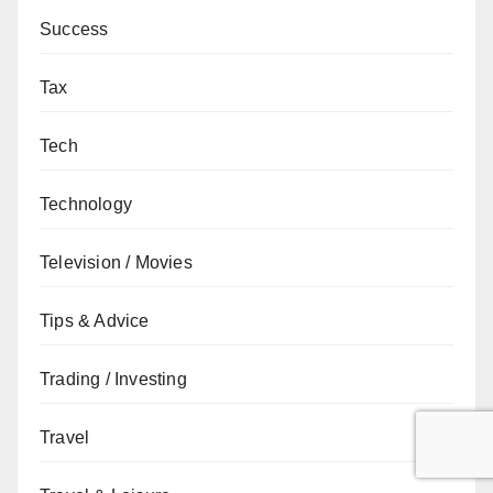
Success
Tax
Tech
Technology
Television / Movies
Tips & Advice
Trading / Investing
Travel