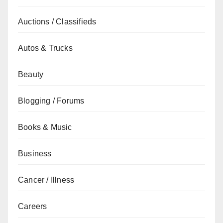
Auctions / Classifieds
Autos & Trucks
Beauty
Blogging / Forums
Books & Music
Business
Cancer / Illness
Careers