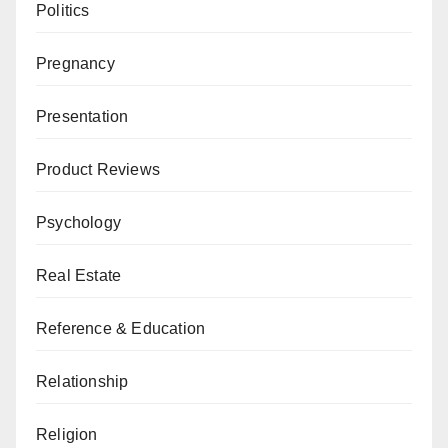
Politics
Pregnancy
Presentation
Product Reviews
Psychology
Real Estate
Reference & Education
Relationship
Religion