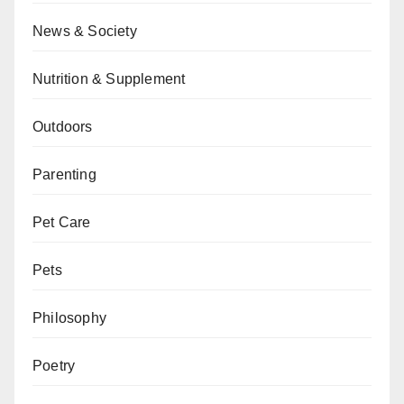
News & Society
Nutrition & Supplement
Outdoors
Parenting
Pet Care
Pets
Philosophy
Poetry