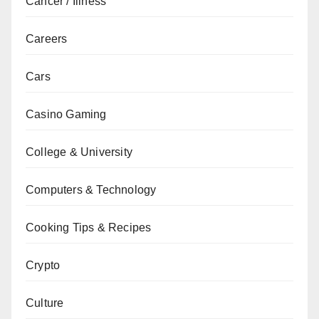
Cancer / Illness
Careers
Cars
Casino Gaming
College & University
Computers & Technology
Cooking Tips & Recipes
Crypto
Culture