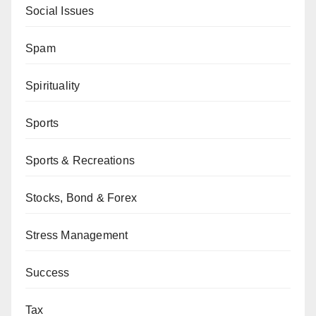
Social Issues
Spam
Spirituality
Sports
Sports & Recreations
Stocks, Bond & Forex
Stress Management
Success
Tax