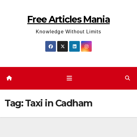
Skip
to
Free Articles Mania
content
Knowledge Without Limits
Tag:
Taxi in Cadham