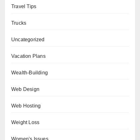
Travel Tips
Trucks
Uncategorized
Vacation Plans
Wealth-Building
Web Design
Web Hosting
Weight Loss
Women's Issues