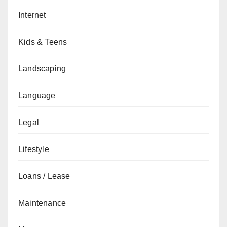
Internet
Kids & Teens
Landscaping
Language
Legal
Lifestyle
Loans / Lease
Maintenance