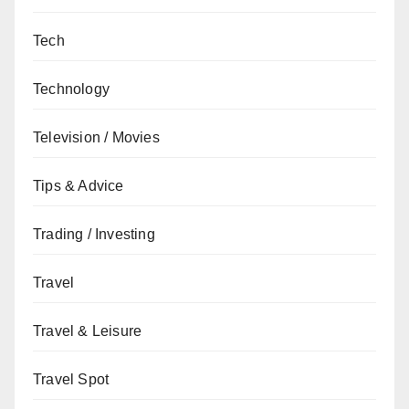
Tech
Technology
Television / Movies
Tips & Advice
Trading / Investing
Travel
Travel & Leisure
Travel Spot