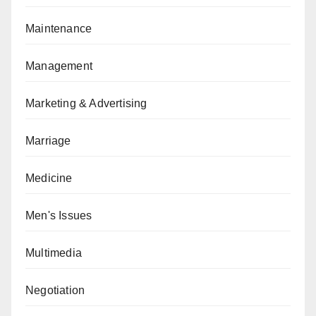
Maintenance
Management
Marketing & Advertising
Marriage
Medicine
Men's Issues
Multimedia
Negotiation