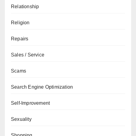
Relationship
Religion
Repairs
Sales / Service
Scams
Search Engine Optimization
Self-Improvement
Sexuality
Shopping