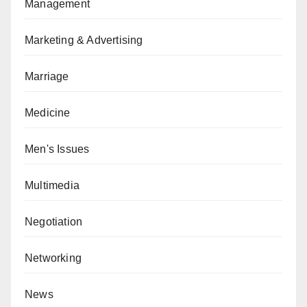
Management
Marketing & Advertising
Marriage
Medicine
Men's Issues
Multimedia
Negotiation
Networking
News