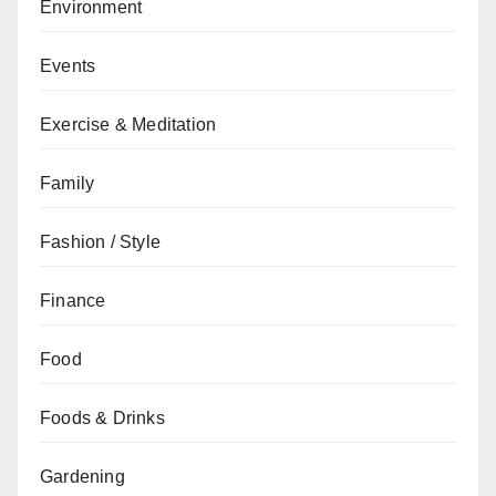
Environment
Events
Exercise & Meditation
Family
Fashion / Style
Finance
Food
Foods & Drinks
Gardening