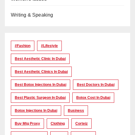
Writing & Speaking
#Fashion
#lifestyle
Best Aesthetic Clinic In Dubai
Best Aesthetic Clinics In Dubai
Best Botox Injections In Dubai
Best Doctors In Dubai
Best Plastic Surgeon In Dubai
Botox Cost In Dubai
Botox Injections In Dubai
Business
Buy Mtg Proxy
Clothing
Corteiz