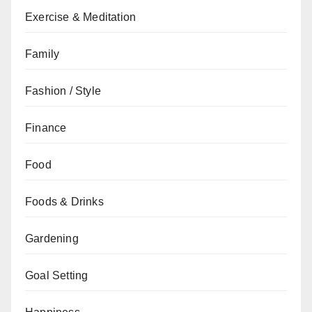
Exercise & Meditation
Family
Fashion / Style
Finance
Food
Foods & Drinks
Gardening
Goal Setting