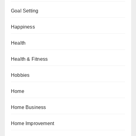
Goal Setting
Happiness
Health
Health & Fitness
Hobbies
Home
Home Business
Home Improvement