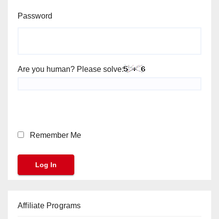
Password
Are you human? Please solve:
Remember Me
Affiliate Programs