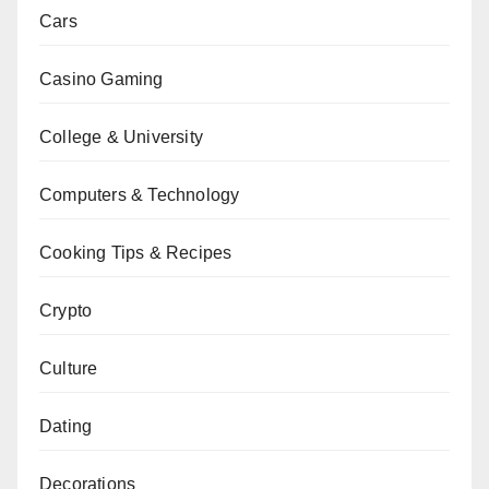
Cars
Casino Gaming
College & University
Computers & Technology
Cooking Tips & Recipes
Crypto
Culture
Dating
Decorations