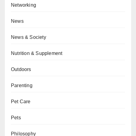
Networking
News
News & Society
Nutrition & Supplement
Outdoors
Parenting
Pet Care
Pets
Philosophy