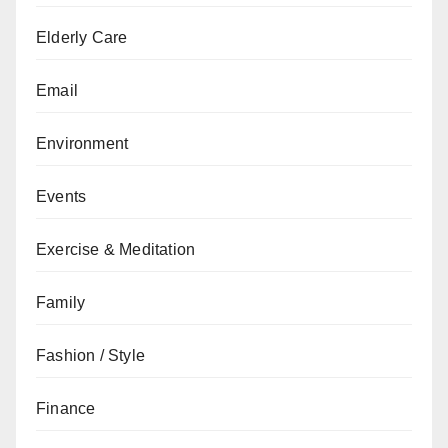
Elderly Care
Email
Environment
Events
Exercise & Meditation
Family
Fashion / Style
Finance