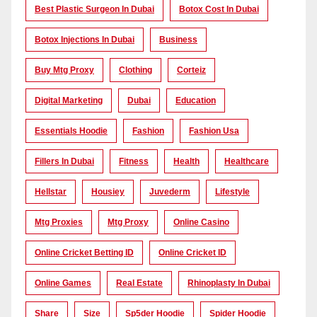
Best Plastic Surgeon In Dubai
Botox Cost In Dubai
Botox Injections In Dubai
Business
Buy Mtg Proxy
Clothing
Corteiz
Digital Marketing
Dubai
Education
Essentials Hoodie
Fashion
Fashion Usa
Fillers In Dubai
Fitness
Health
Healthcare
Hellstar
Housiey
Juvederm
Lifestyle
Mtg Proxies
Mtg Proxy
Online Casino
Online Cricket Betting ID
Online Cricket ID
Online Games
Real Estate
Rhinoplasty In Dubai
Share
Size
Sp5der Hoodie
Spider Hoodie