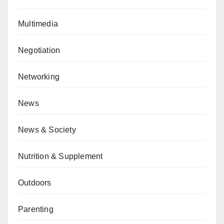
Multimedia
Negotiation
Networking
News
News & Society
Nutrition & Supplement
Outdoors
Parenting