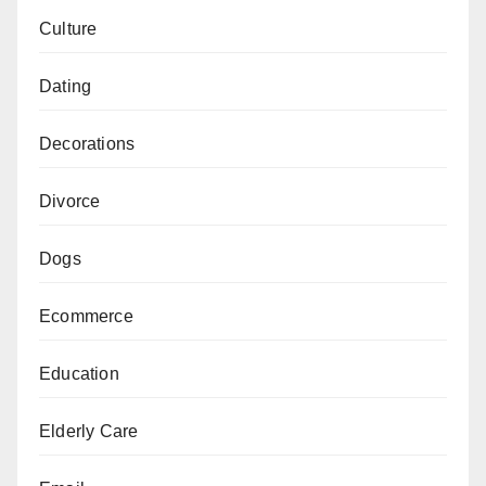
Culture
Dating
Decorations
Divorce
Dogs
Ecommerce
Education
Elderly Care