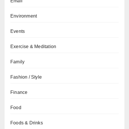
Email
Environment
Events
Exercise & Meditation
Family
Fashion / Style
Finance
Food
Foods & Drinks