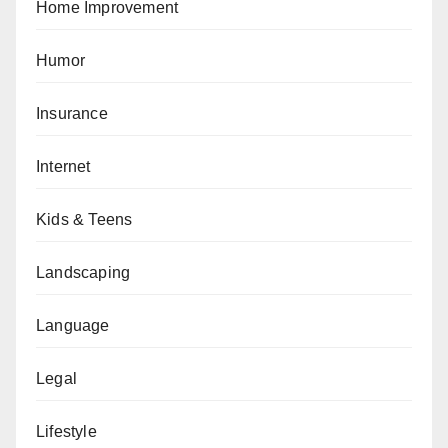
Home Improvement
Humor
Insurance
Internet
Kids & Teens
Landscaping
Language
Legal
Lifestyle