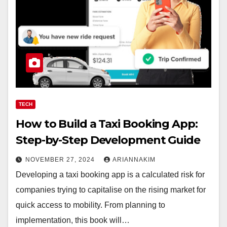
TECH
How to Build a Taxi Booking App:
Step-by-Step Development Guide
NOVEMBER 27, 2024
ARIANNAKIM
Developing a taxi booking app is a calculated risk for
companies trying to capitalise on the rising market for
quick access to mobility. From planning to
implementation, this book will…