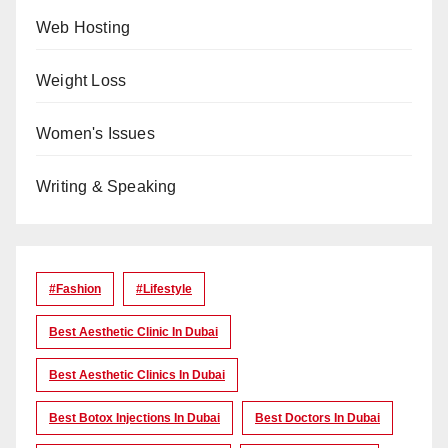
Web Hosting
Weight Loss
Women's Issues
Writing & Speaking
#Fashion
#lifestyle
Best Aesthetic Clinic In Dubai
Best Aesthetic Clinics In Dubai
Best Botox Injections In Dubai
Best Doctors In Dubai