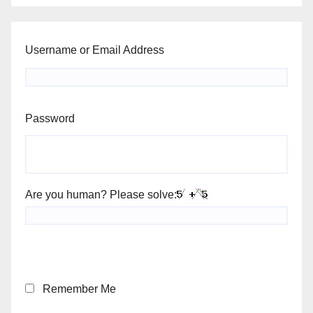
Username or Email Address
Password
Are you human? Please solve:
Remember Me