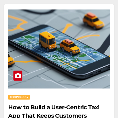
TECHNOLOGY
How to Build a User-Centric Taxi
App That Keeps Customers