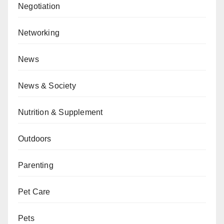
Negotiation
Networking
News
News & Society
Nutrition & Supplement
Outdoors
Parenting
Pet Care
Pets