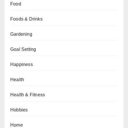
Food
Foods & Drinks
Gardening
Goal Setting
Happiness
Health
Health & Fitness
Hobbies
Home