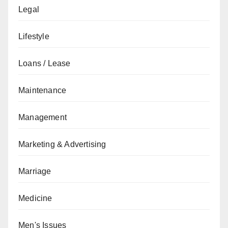
Legal
Lifestyle
Loans / Lease
Maintenance
Management
Marketing & Advertising
Marriage
Medicine
Men's Issues