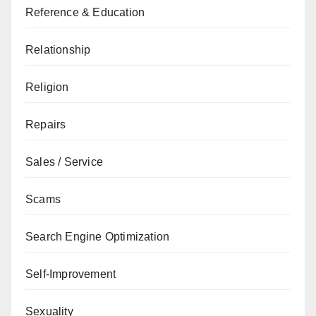
Reference & Education
Relationship
Religion
Repairs
Sales / Service
Scams
Search Engine Optimization
Self-Improvement
Sexuality