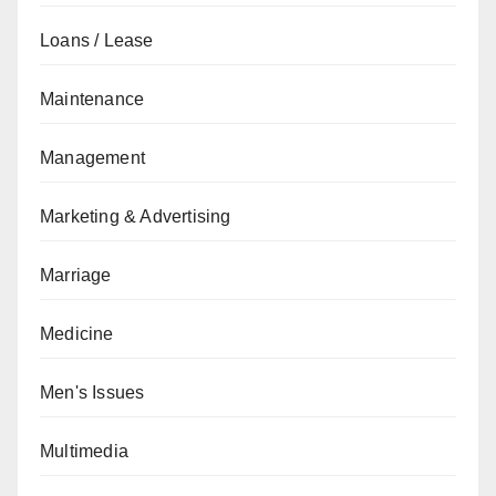
Loans / Lease
Maintenance
Management
Marketing & Advertising
Marriage
Medicine
Men's Issues
Multimedia