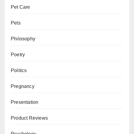
Pet Care
Pets
Philosophy
Poetry
Politics
Pregnancy
Presentation
Product Reviews
Psychology