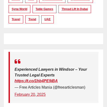
Syna World
Table Games
Thread Lift In Dubai
Travel
Trend
UAE
Experienced Lawyers in Windsor – Your
Trusted Legal Experts
https://t.co/1hb4PE9iBA
— Free Articles Mania (@freearticlesman)
February 20, 2025