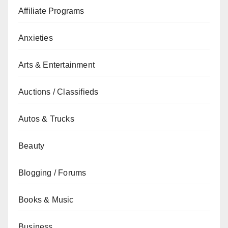
Affiliate Programs
Anxieties
Arts & Entertainment
Auctions / Classifieds
Autos & Trucks
Beauty
Blogging / Forums
Books & Music
Business