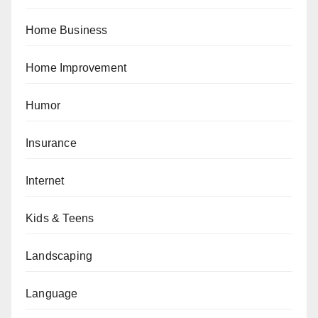
Home Business
Home Improvement
Humor
Insurance
Internet
Kids & Teens
Landscaping
Language