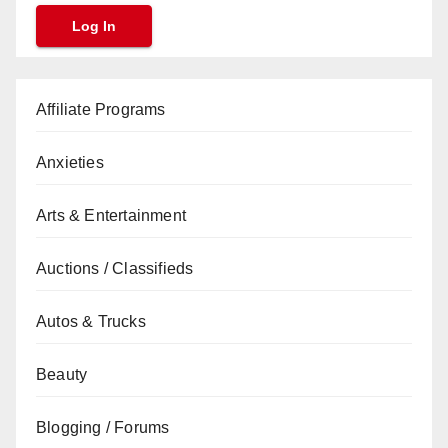
Affiliate Programs
Anxieties
Arts & Entertainment
Auctions / Classifieds
Autos & Trucks
Beauty
Blogging / Forums