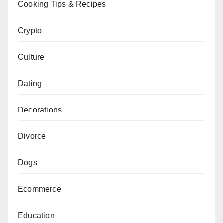
Cooking Tips & Recipes
Crypto
Culture
Dating
Decorations
Divorce
Dogs
Ecommerce
Education