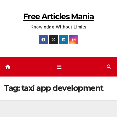
Skip
to
Free Articles Mania
content
Knowledge Without Limits
Tag:
taxi app development