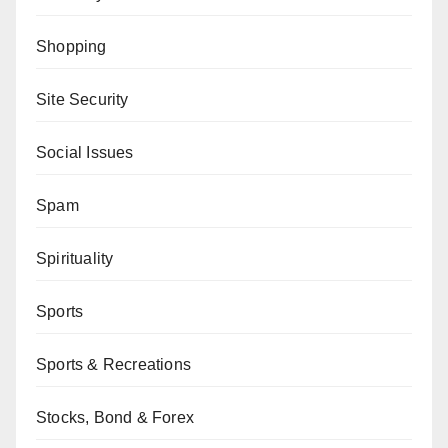
Shopping
Site Security
Social Issues
Spam
Spirituality
Sports
Sports & Recreations
Stocks, Bond & Forex