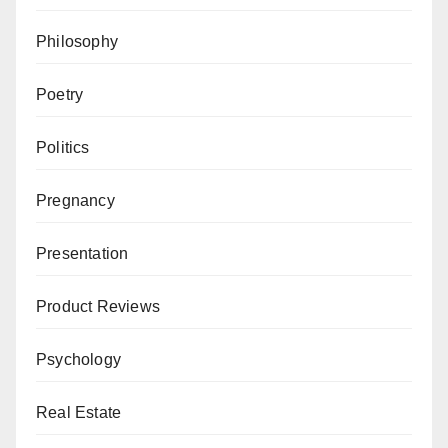
Philosophy
Poetry
Politics
Pregnancy
Presentation
Product Reviews
Psychology
Real Estate