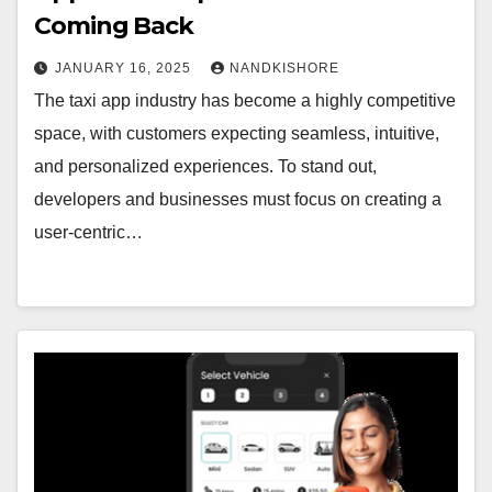
Coming Back
JANUARY 16, 2025
NANDKISHORE
The taxi app industry has become a highly competitive
space, with customers expecting seamless, intuitive,
and personalized experiences. To stand out,
developers and businesses must focus on creating a
user-centric…