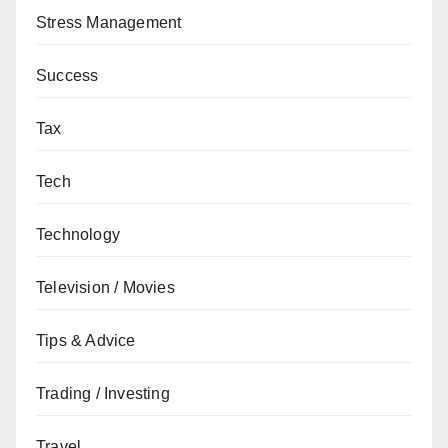
Stress Management
Success
Tax
Tech
Technology
Television / Movies
Tips & Advice
Trading / Investing
Travel