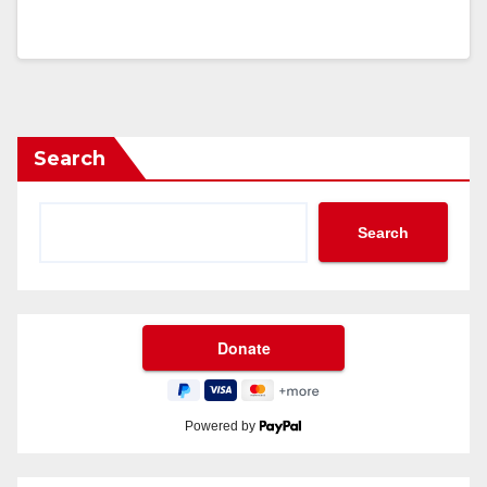
Search
Search
Powered by