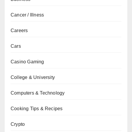
Cancer / Illness
Careers
Cars
Casino Gaming
College & University
Computers & Technology
Cooking Tips & Recipes
Crypto