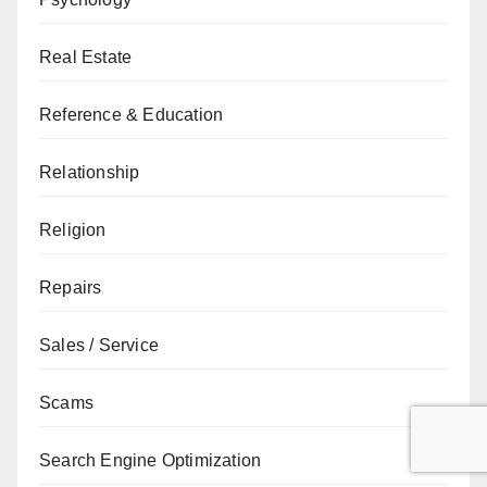
Real Estate
Reference & Education
Relationship
Religion
Repairs
Sales / Service
Scams
Search Engine Optimization