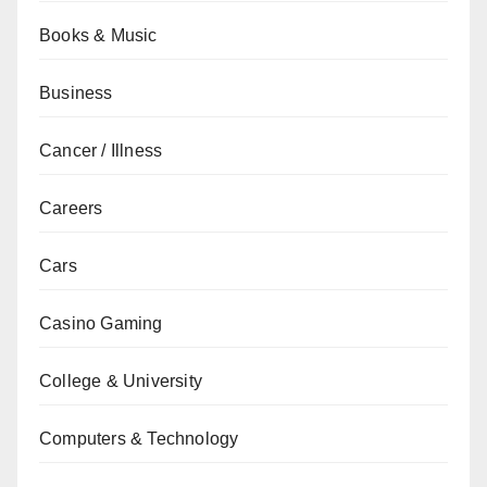
Books & Music
Business
Cancer / Illness
Careers
Cars
Casino Gaming
College & University
Computers & Technology