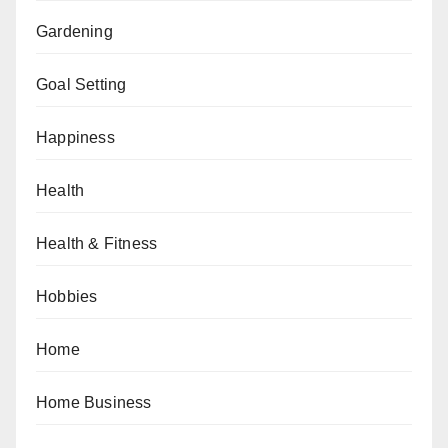
Gardening
Goal Setting
Happiness
Health
Health & Fitness
Hobbies
Home
Home Business