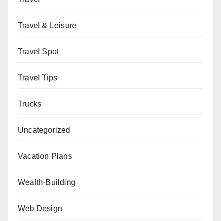
Travel & Leisure
Travel Spot
Travel Tips
Trucks
Uncategorized
Vacation Plans
Wealth-Building
Web Design