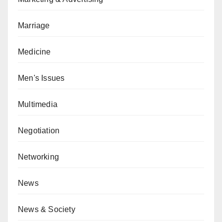
Marriage
Medicine
Men's Issues
Multimedia
Negotiation
Networking
News
News & Society