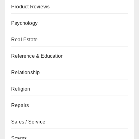
Product Reviews
Psychology
Real Estate
Reference & Education
Relationship
Religion
Repairs
Sales / Service
Scams