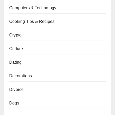
Computers & Technology
Cooking Tips & Recipes
Crypto
Culture
Dating
Decorations
Divorce
Dogs