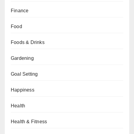
Finance
Food
Foods & Drinks
Gardening
Goal Setting
Happiness
Health
Health & Fitness