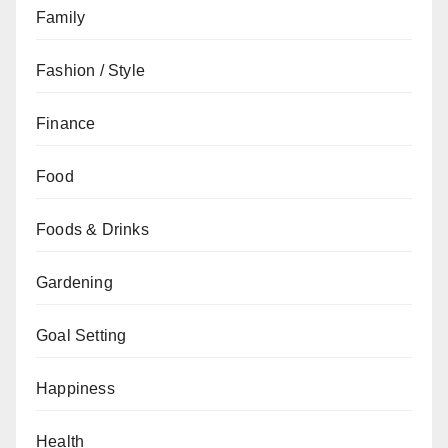
Family
Fashion / Style
Finance
Food
Foods & Drinks
Gardening
Goal Setting
Happiness
Health