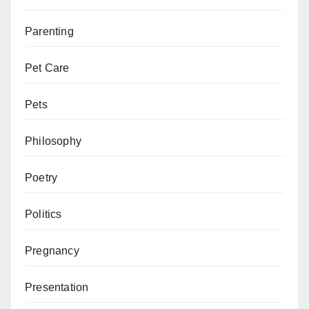
Parenting
Pet Care
Pets
Philosophy
Poetry
Politics
Pregnancy
Presentation