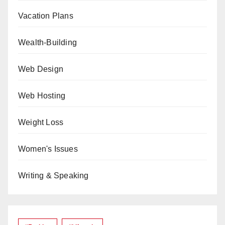
Vacation Plans
Wealth-Building
Web Design
Web Hosting
Weight Loss
Women's Issues
Writing & Speaking