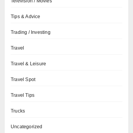
Television / Movies
Tips & Advice
Trading / Investing
Travel
Travel & Leisure
Travel Spot
Travel Tips
Trucks
Uncategorized