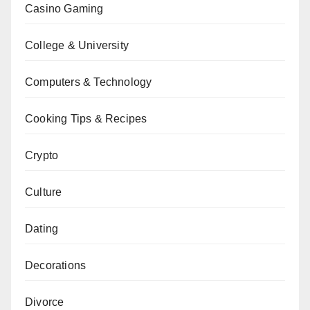
Casino Gaming
College & University
Computers & Technology
Cooking Tips & Recipes
Crypto
Culture
Dating
Decorations
Divorce