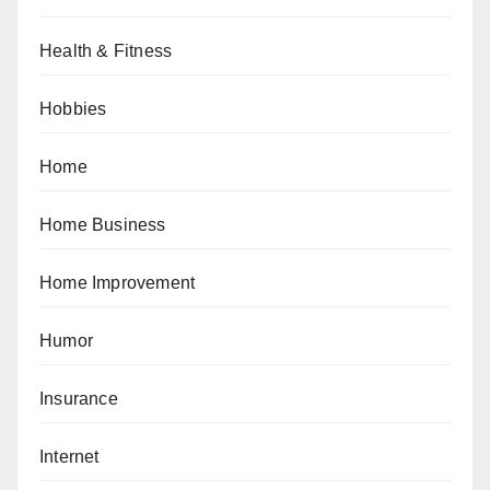
Health & Fitness
Hobbies
Home
Home Business
Home Improvement
Humor
Insurance
Internet