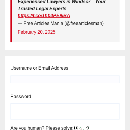
Experienced Lawyers in Windsor – Your
Trusted Legal Experts
https://t.co/1hb4PE9iBA
— Free Articles Mania (@freearticlesman)
February 20, 2025
Username or Email Address
Password
Are you human? Please solve: