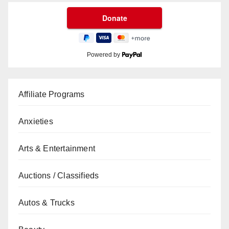
Powered by
Affiliate Programs
Anxieties
Arts & Entertainment
Auctions / Classifieds
Autos & Trucks