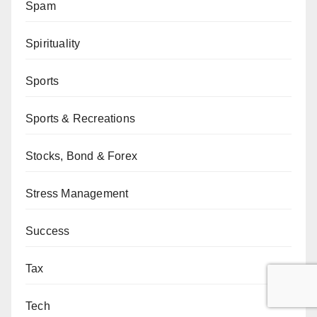
Spam
Spirituality
Sports
Sports & Recreations
Stocks, Bond & Forex
Stress Management
Success
Tax
Tech