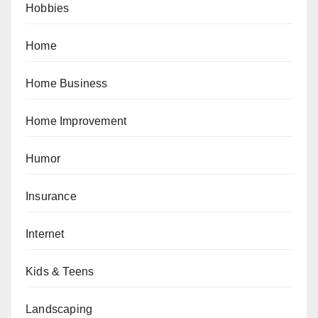
Hobbies
Home
Home Business
Home Improvement
Humor
Insurance
Internet
Kids & Teens
Landscaping