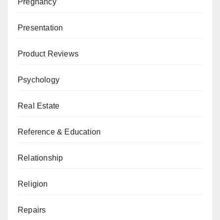
Pregnancy
Presentation
Product Reviews
Psychology
Real Estate
Reference & Education
Relationship
Religion
Repairs