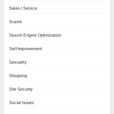
Sales / Service
Scams
Search Engine Optimization
Self-Improvement
Sexuality
Shopping
Site Security
Social Issues