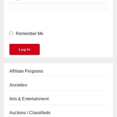
Remember Me
Affiliate Programs
Anxieties
Arts & Entertainment
Auctions / Classifieds