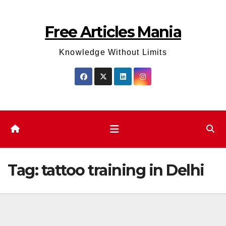
Skip
to
Free Articles Mania
content
Knowledge Without Limits
Tag:
tattoo training in Delhi