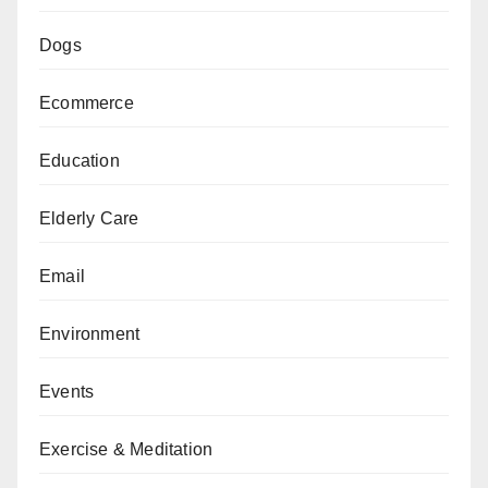
Dogs
Ecommerce
Education
Elderly Care
Email
Environment
Events
Exercise & Meditation