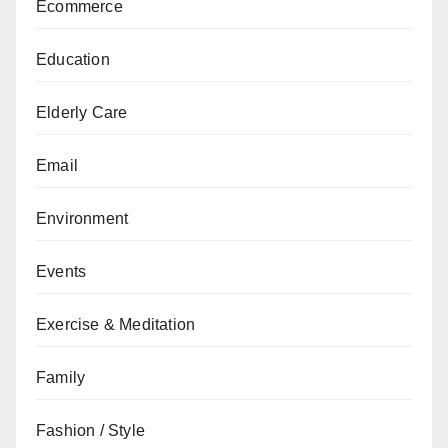
Ecommerce
Education
Elderly Care
Email
Environment
Events
Exercise & Meditation
Family
Fashion / Style