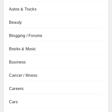
Autos & Trucks
Beauty
Blogging / Forums
Books & Music
Business
Cancer / Illness
Careers
Cars