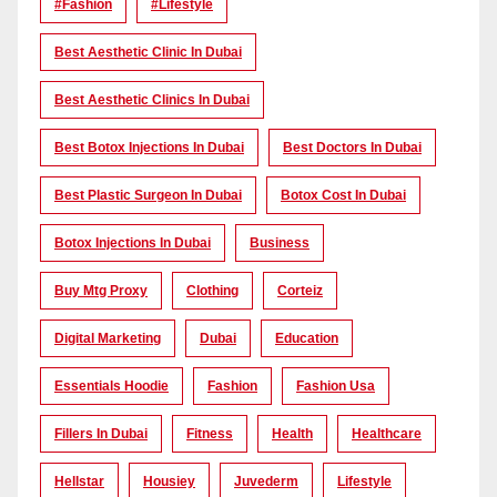
#Fashion
#lifestyle
Best Aesthetic Clinic In Dubai
Best Aesthetic Clinics In Dubai
Best Botox Injections In Dubai
Best Doctors In Dubai
Best Plastic Surgeon In Dubai
Botox Cost In Dubai
Botox Injections In Dubai
Business
Buy Mtg Proxy
Clothing
Corteiz
Digital Marketing
Dubai
Education
Essentials Hoodie
Fashion
Fashion Usa
Fillers In Dubai
Fitness
Health
Healthcare
Hellstar
Housiey
Juvederm
Lifestyle