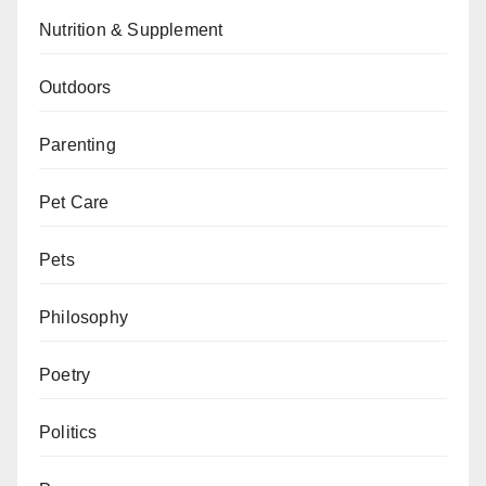
Nutrition & Supplement
Outdoors
Parenting
Pet Care
Pets
Philosophy
Poetry
Politics