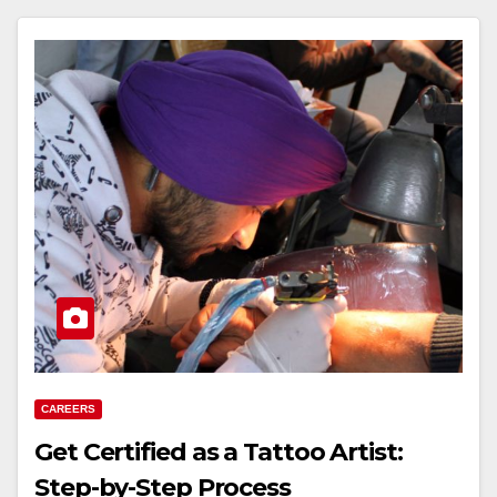
CAREERS
Get Certified as a Tattoo Artist:
Step-by-Step Process