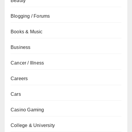
Beauty
Blogging / Forums
Books & Music
Business
Cancer / Illness
Careers
Cars
Casino Gaming
College & University