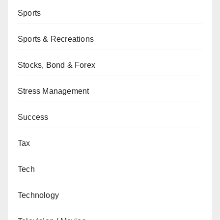
Sports
Sports & Recreations
Stocks, Bond & Forex
Stress Management
Success
Tax
Tech
Technology