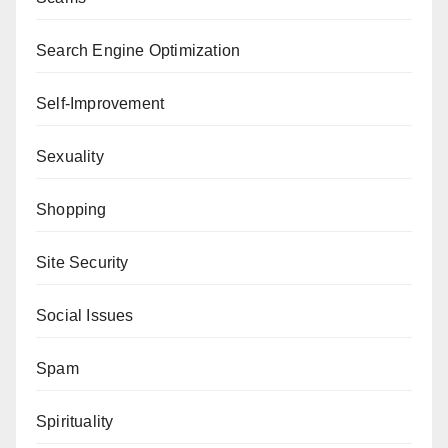
Search Engine Optimization
Self-Improvement
Sexuality
Shopping
Site Security
Social Issues
Spam
Spirituality