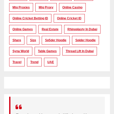
Mtg Proxies
Mtg Proxy
Online Casino
Online Cricket Betting ID
Online Cricket ID
Online Games
Real Estate
Rhinoplasty In Dubai
Share
Size
Sp5der Hoodie
Spider Hoodie
Syna World
Table Games
Thread Lift In Dubai
Travel
Trend
UAE