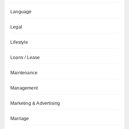
Language
Legal
Lifestyle
Loans / Lease
Maintenance
Management
Marketing & Advertising
Marriage