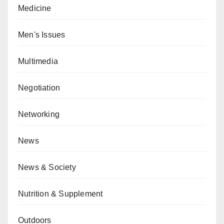
Medicine
Men's Issues
Multimedia
Negotiation
Networking
News
News & Society
Nutrition & Supplement
Outdoors