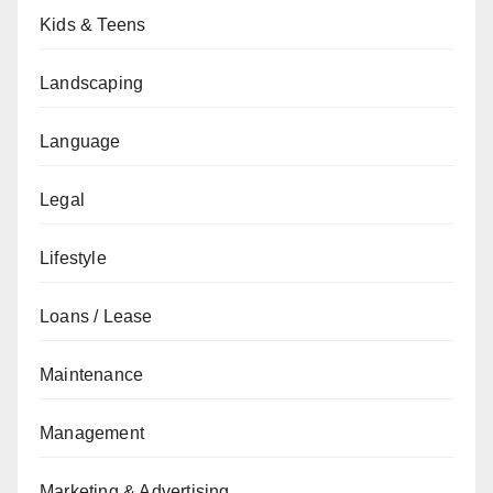
Kids & Teens
Landscaping
Language
Legal
Lifestyle
Loans / Lease
Maintenance
Management
Marketing & Advertising