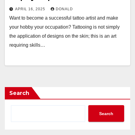
APRIL 16, 2025
DONALD
Want to become a successful tattoo artist and make
your hobby your occupation? Tattooing is not simply
the application of designs on the skin; this is an art
requiring skills…
Search
Search