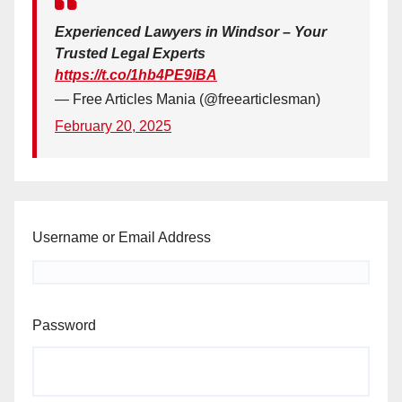
Experienced Lawyers in Windsor – Your
Trusted Legal Experts
https://t.co/1hb4PE9iBA
— Free Articles Mania (@freearticlesman)
February 20, 2025
Username or Email Address
Password