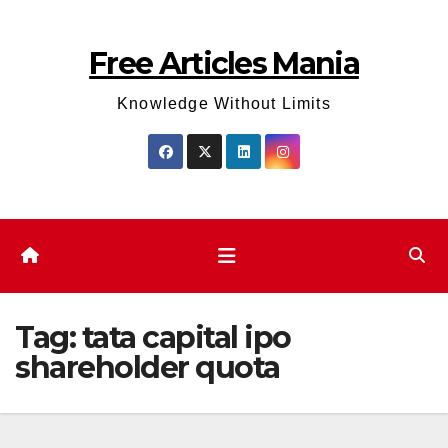
Skip
to
Free Articles Mania
content
Knowledge Without Limits
Tag:
tata capital ipo
shareholder quota