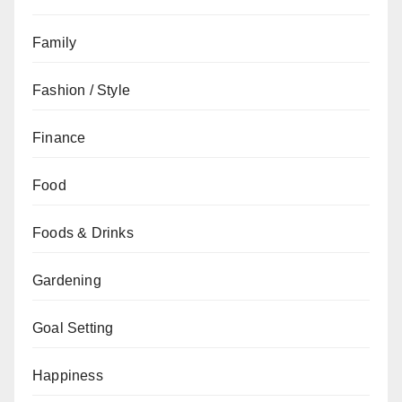
Family
Fashion / Style
Finance
Food
Foods & Drinks
Gardening
Goal Setting
Happiness