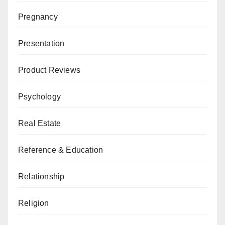
Pregnancy
Presentation
Product Reviews
Psychology
Real Estate
Reference & Education
Relationship
Religion