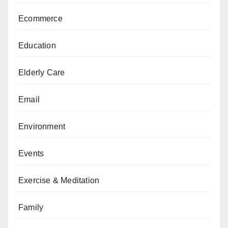
Ecommerce
Education
Elderly Care
Email
Environment
Events
Exercise & Meditation
Family