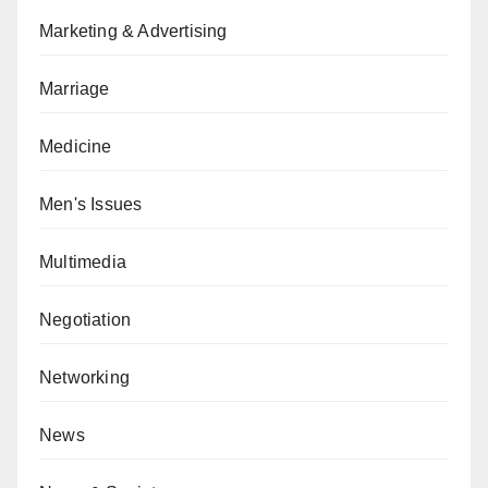
Marketing & Advertising
Marriage
Medicine
Men's Issues
Multimedia
Negotiation
Networking
News