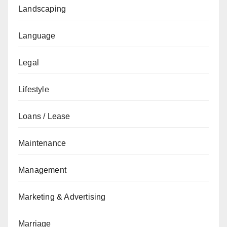
Landscaping
Language
Legal
Lifestyle
Loans / Lease
Maintenance
Management
Marketing & Advertising
Marriage