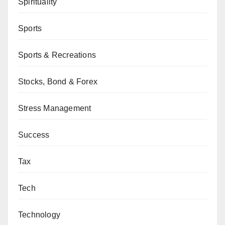
Spirituality
Sports
Sports & Recreations
Stocks, Bond & Forex
Stress Management
Success
Tax
Tech
Technology