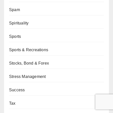
Spam
Spirituality
Sports
Sports & Recreations
Stocks, Bond & Forex
Stress Management
Success
Tax