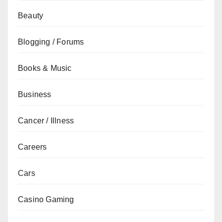
Beauty
Blogging / Forums
Books & Music
Business
Cancer / Illness
Careers
Cars
Casino Gaming