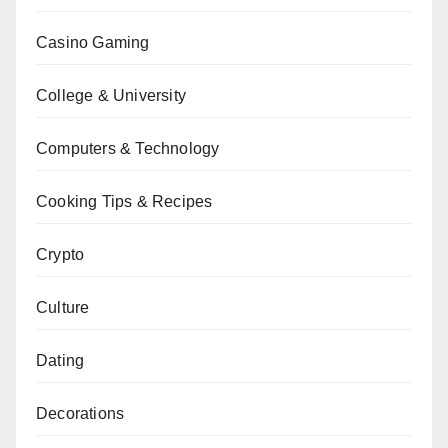
Casino Gaming
College & University
Computers & Technology
Cooking Tips & Recipes
Crypto
Culture
Dating
Decorations