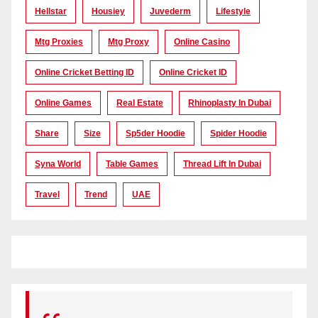
Hellstar
Housiey
Juvederm
Lifestyle
Mtg Proxies
Mtg Proxy
Online Casino
Online Cricket Betting ID
Online Cricket ID
Online Games
Real Estate
Rhinoplasty In Dubai
Share
Size
Sp5der Hoodie
Spider Hoodie
Syna World
Table Games
Thread Lift In Dubai
Travel
Trend
UAE