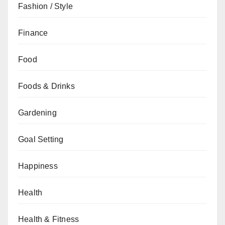
Fashion / Style
Finance
Food
Foods & Drinks
Gardening
Goal Setting
Happiness
Health
Health & Fitness