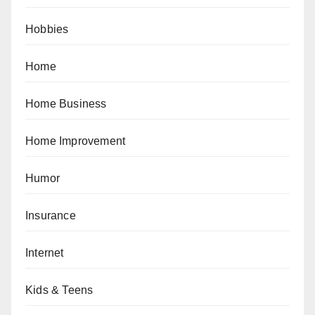
Hobbies
Home
Home Business
Home Improvement
Humor
Insurance
Internet
Kids & Teens