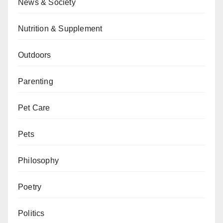
News & Society
Nutrition & Supplement
Outdoors
Parenting
Pet Care
Pets
Philosophy
Poetry
Politics