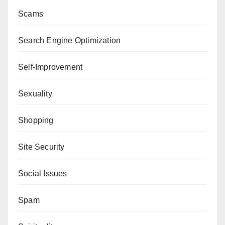
Scams
Search Engine Optimization
Self-Improvement
Sexuality
Shopping
Site Security
Social Issues
Spam