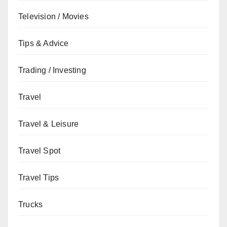
Television / Movies
Tips & Advice
Trading / Investing
Travel
Travel & Leisure
Travel Spot
Travel Tips
Trucks