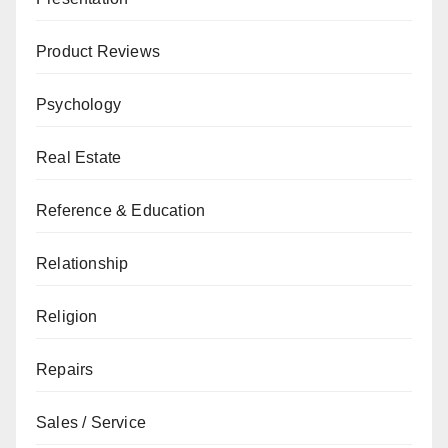
Product Reviews
Psychology
Real Estate
Reference & Education
Relationship
Religion
Repairs
Sales / Service