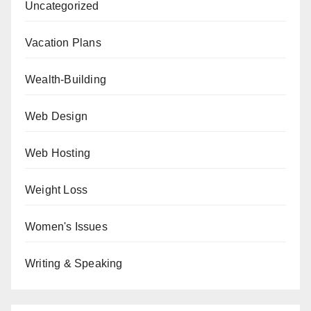
Uncategorized
Vacation Plans
Wealth-Building
Web Design
Web Hosting
Weight Loss
Women's Issues
Writing & Speaking