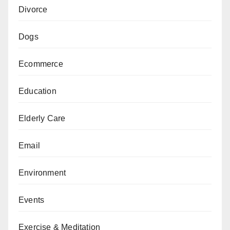
Divorce
Dogs
Ecommerce
Education
Elderly Care
Email
Environment
Events
Exercise & Meditation