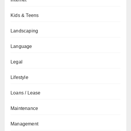
Kids & Teens
Landscaping
Language
Legal
Lifestyle
Loans / Lease
Maintenance
Management