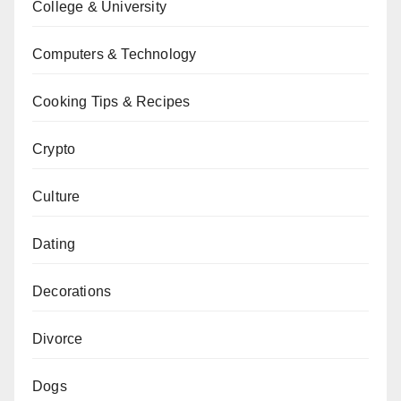
College & University
Computers & Technology
Cooking Tips & Recipes
Crypto
Culture
Dating
Decorations
Divorce
Dogs