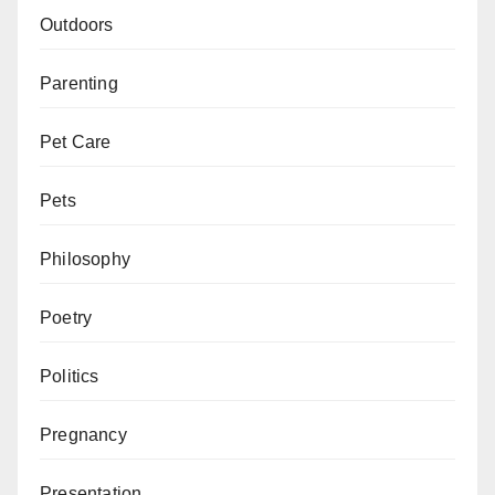
Outdoors
Parenting
Pet Care
Pets
Philosophy
Poetry
Politics
Pregnancy
Presentation