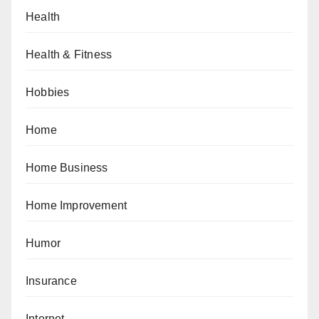
Health
Health & Fitness
Hobbies
Home
Home Business
Home Improvement
Humor
Insurance
Internet