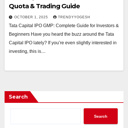
Quota & Trading Guide
OCTOBER 1, 2025
TRENDYYOGESH
Tata Capital IPO GMP: Complete Guide for Investors &
Beginners Have you heard the buzz around the Tata
Capital IPO lately? If you’re even slightly interested in
investing, this is…
Search
Search