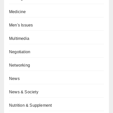
Medicine
Men's Issues
Multimedia
Negotiation
Networking
News
News & Society
Nutrition & Supplement