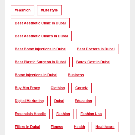
#Fashion
#lifestyle
Best Aesthetic Clinic In Dubai
Best Aesthetic Clinics In Dubai
Best Botox Injections In Dubai
Best Doctors In Dubai
Best Plastic Surgeon In Dubai
Botox Cost In Dubai
Botox Injections In Dubai
Business
Buy Mtg Proxy
Clothing
Corteiz
Digital Marketing
Dubai
Education
Essentials Hoodie
Fashion
Fashion Usa
Fillers In Dubai
Fitness
Health
Healthcare