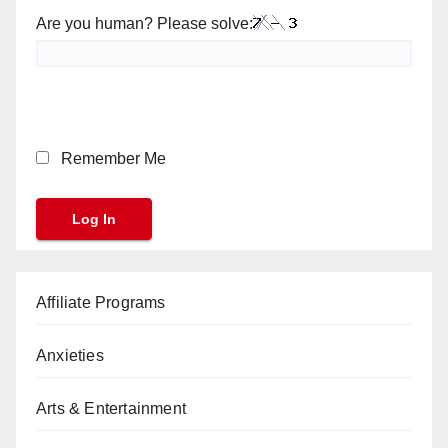
Are you human? Please solve:
Remember Me
Affiliate Programs
Anxieties
Arts & Entertainment