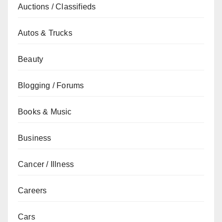
Auctions / Classifieds
Autos & Trucks
Beauty
Blogging / Forums
Books & Music
Business
Cancer / Illness
Careers
Cars