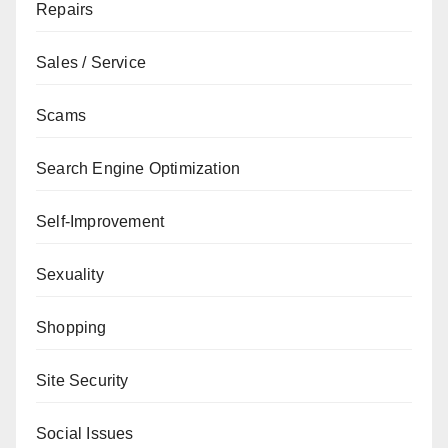
Repairs
Sales / Service
Scams
Search Engine Optimization
Self-Improvement
Sexuality
Shopping
Site Security
Social Issues