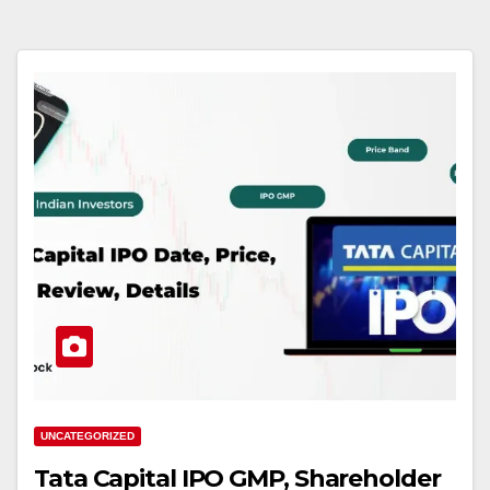
UNCATEGORIZED
Tata Capital IPO GMP, Shareholder