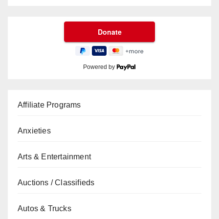
Powered by
Affiliate Programs
Anxieties
Arts & Entertainment
Auctions / Classifieds
Autos & Trucks