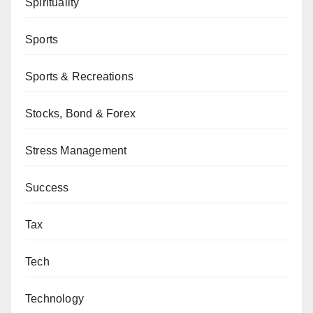
Spirituality
Sports
Sports & Recreations
Stocks, Bond & Forex
Stress Management
Success
Tax
Tech
Technology