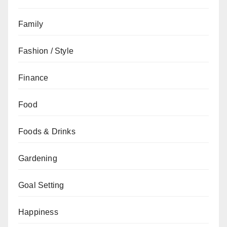
Family
Fashion / Style
Finance
Food
Foods & Drinks
Gardening
Goal Setting
Happiness