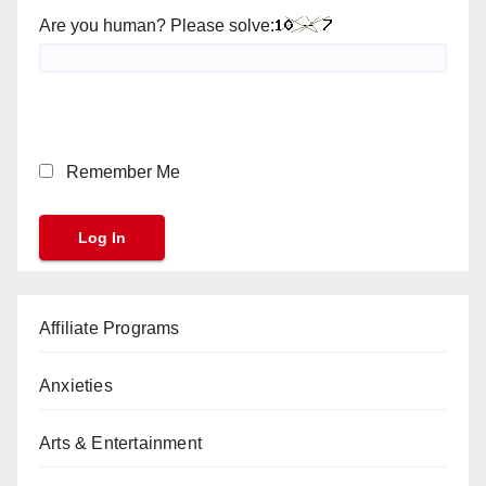
Are you human? Please solve:
Remember Me
Affiliate Programs
Anxieties
Arts & Entertainment