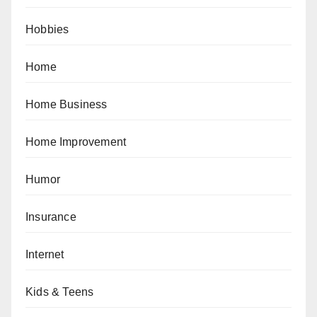
Hobbies
Home
Home Business
Home Improvement
Humor
Insurance
Internet
Kids & Teens