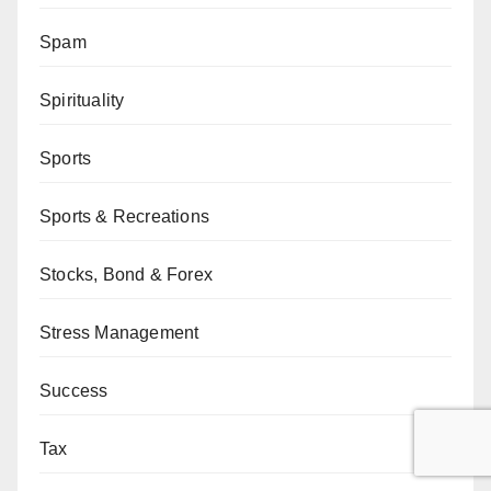
Spam
Spirituality
Sports
Sports & Recreations
Stocks, Bond & Forex
Stress Management
Success
Tax