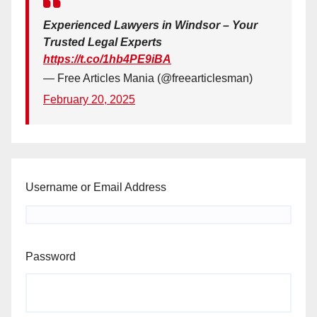
Experienced Lawyers in Windsor – Your
Trusted Legal Experts
https://t.co/1hb4PE9iBA
— Free Articles Mania (@freearticlesman)
February 20, 2025
Username or Email Address
Password