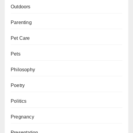
Outdoors
Parenting
Pet Care
Pets
Philosophy
Poetry
Politics
Pregnancy
Presentation