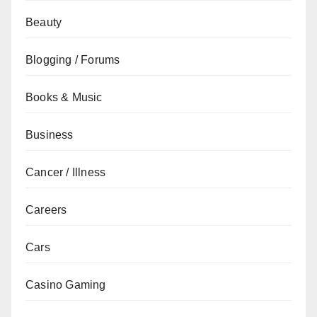
Beauty
Blogging / Forums
Books & Music
Business
Cancer / Illness
Careers
Cars
Casino Gaming