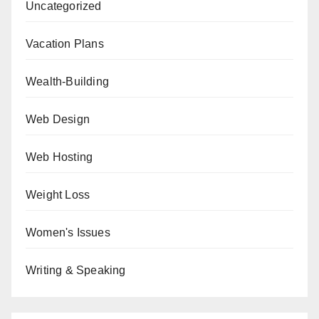
Uncategorized
Vacation Plans
Wealth-Building
Web Design
Web Hosting
Weight Loss
Women's Issues
Writing & Speaking