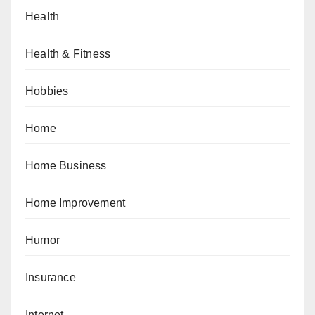
Health
Health & Fitness
Hobbies
Home
Home Business
Home Improvement
Humor
Insurance
Internet