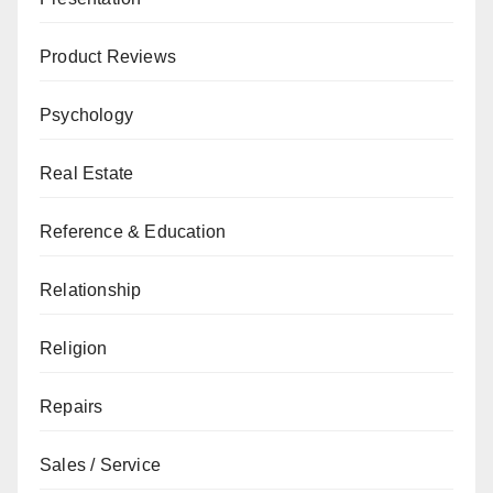
Product Reviews
Psychology
Real Estate
Reference & Education
Relationship
Religion
Repairs
Sales / Service