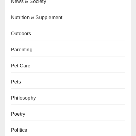
News & Society
Nutrition & Supplement
Outdoors
Parenting
Pet Care
Pets
Philosophy
Poetry
Politics