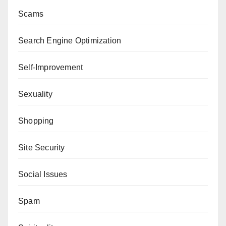
Scams
Search Engine Optimization
Self-Improvement
Sexuality
Shopping
Site Security
Social Issues
Spam