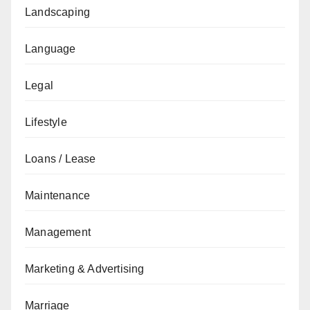
Landscaping
Language
Legal
Lifestyle
Loans / Lease
Maintenance
Management
Marketing & Advertising
Marriage