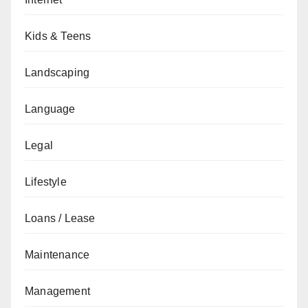
Kids & Teens
Landscaping
Language
Legal
Lifestyle
Loans / Lease
Maintenance
Management