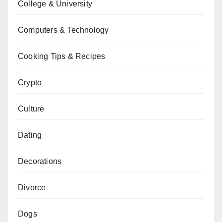
College & University
Computers & Technology
Cooking Tips & Recipes
Crypto
Culture
Dating
Decorations
Divorce
Dogs