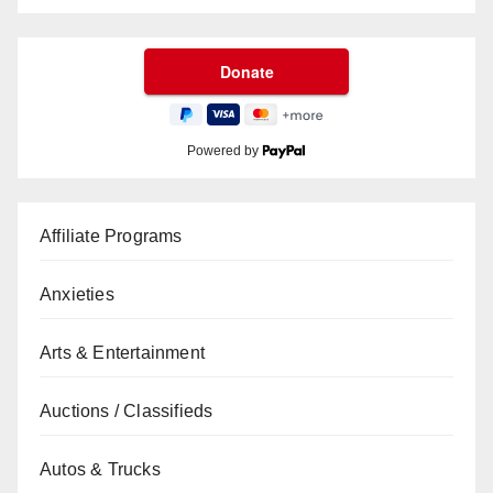
Powered by
Affiliate Programs
Anxieties
Arts & Entertainment
Auctions / Classifieds
Autos & Trucks