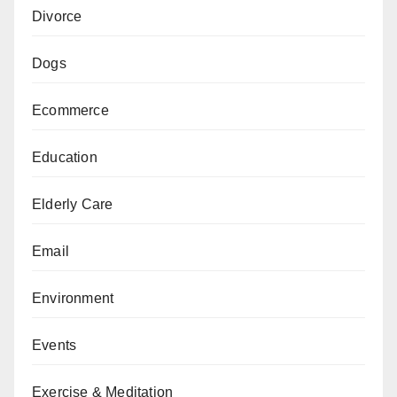
Divorce
Dogs
Ecommerce
Education
Elderly Care
Email
Environment
Events
Exercise & Meditation