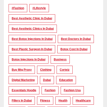
#Fashion
#lifestyle
Best Aesthetic Clinic In Dubai
Best Aesthetic Clinics In Dubai
Best Botox Injections In Dubai
Best Doctors In Dubai
Best Plastic Surgeon In Dubai
Botox Cost In Dubai
Botox Injections In Dubai
Business
Buy Mtg Proxy
Clothing
Corteiz
Digital Marketing
Dubai
Education
Essentials Hoodie
Fashion
Fashion Usa
Fillers In Dubai
Fitness
Health
Healthcare