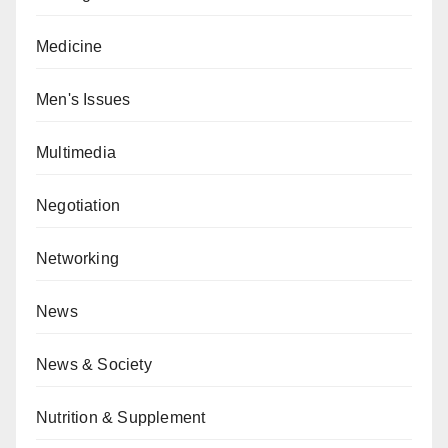
Medicine
Men's Issues
Multimedia
Negotiation
Networking
News
News & Society
Nutrition & Supplement