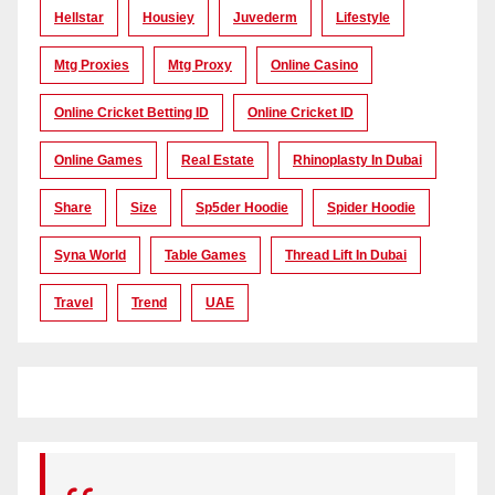
Hellstar
Housiey
Juvederm
Lifestyle
Mtg Proxies
Mtg Proxy
Online Casino
Online Cricket Betting ID
Online Cricket ID
Online Games
Real Estate
Rhinoplasty In Dubai
Share
Size
Sp5der Hoodie
Spider Hoodie
Syna World
Table Games
Thread Lift In Dubai
Travel
Trend
UAE