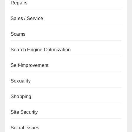
Repairs
Sales / Service
Scams
Search Engine Optimization
Self-Improvement
Sexuality
Shopping
Site Security
Social Issues