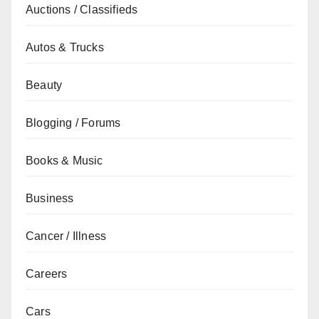
Auctions / Classifieds
Autos & Trucks
Beauty
Blogging / Forums
Books & Music
Business
Cancer / Illness
Careers
Cars