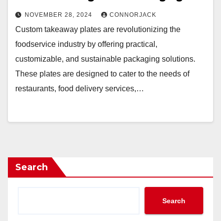
NOVEMBER 28, 2024
CONNORJACK
Custom takeaway plates are revolutionizing the
foodservice industry by offering practical,
customizable, and sustainable packaging solutions.
These plates are designed to cater to the needs of
restaurants, food delivery services,…
Search
Search