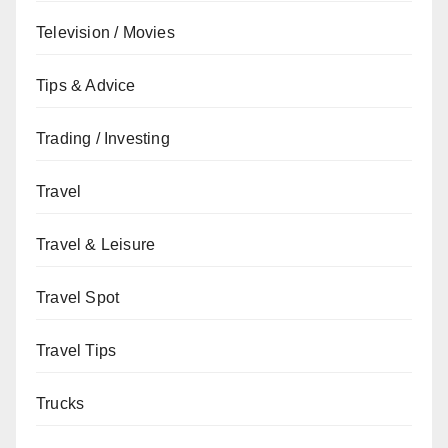
Television / Movies
Tips & Advice
Trading / Investing
Travel
Travel & Leisure
Travel Spot
Travel Tips
Trucks