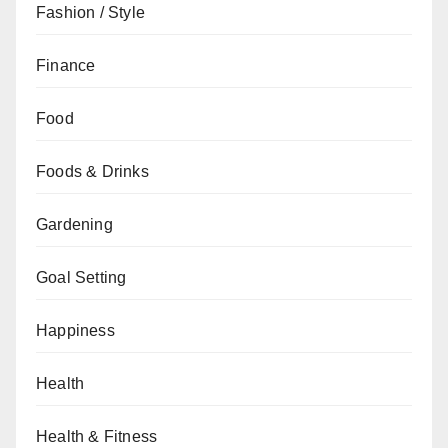
Fashion / Style
Finance
Food
Foods & Drinks
Gardening
Goal Setting
Happiness
Health
Health & Fitness