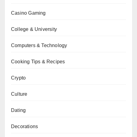
Casino Gaming
College & University
Computers & Technology
Cooking Tips & Recipes
Crypto
Culture
Dating
Decorations