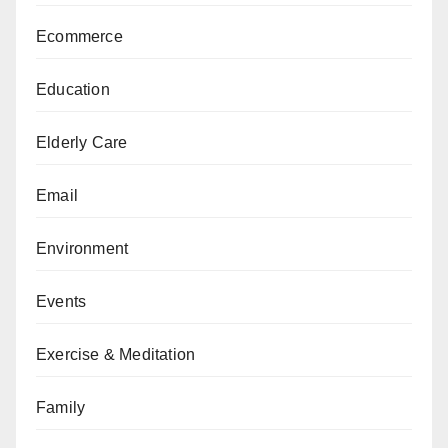
Ecommerce
Education
Elderly Care
Email
Environment
Events
Exercise & Meditation
Family