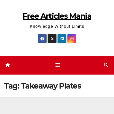
Skip
to
Free Articles Mania
content
Knowledge Without Limits
Tag:
Takeaway Plates