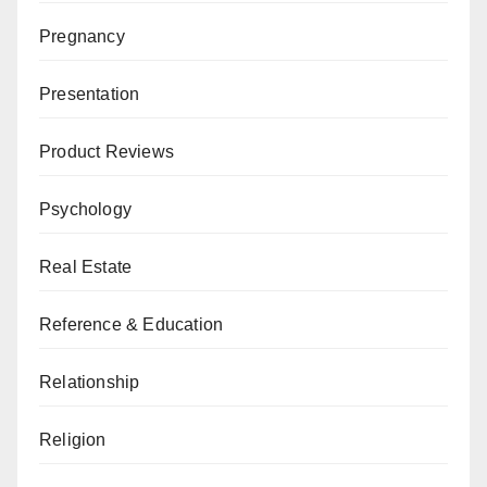
Pregnancy
Presentation
Product Reviews
Psychology
Real Estate
Reference & Education
Relationship
Religion