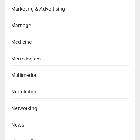
Marketing & Advertising
Marriage
Medicine
Men's Issues
Multimedia
Negotiation
Networking
News