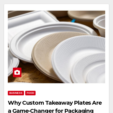
BUSINESS
FOOD
Why Custom Takeaway Plates Are
a Game-Changer for Packaging