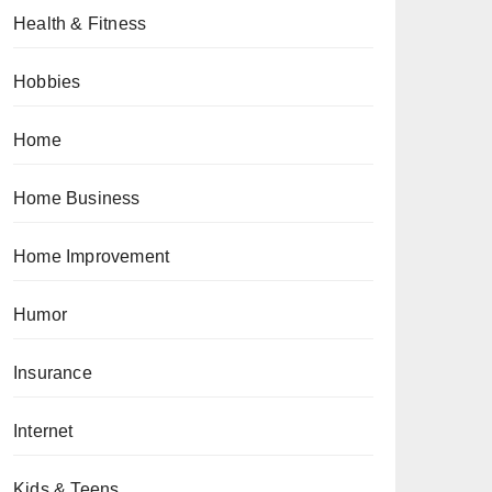
Health & Fitness
Hobbies
Home
Home Business
Home Improvement
Humor
Insurance
Internet
Kids & Teens