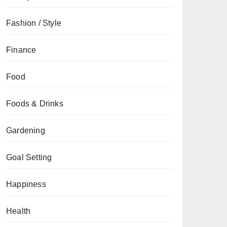
Fashion / Style
Finance
Food
Foods & Drinks
Gardening
Goal Setting
Happiness
Health