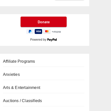
Powered by
Affiliate Programs
Anxieties
Arts & Entertainment
Auctions / Classifieds