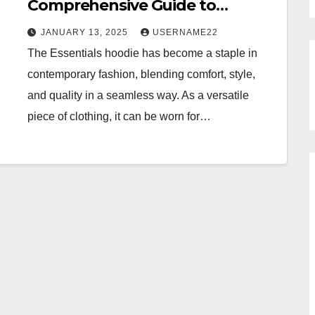
Comprehensive Guide to
Comfort, Style, and Versatility
JANUARY 13, 2025
USERNAME22
The Essentials hoodie has become a staple in
contemporary fashion, blending comfort, style,
and quality in a seamless way. As a versatile
piece of clothing, it can be worn for…