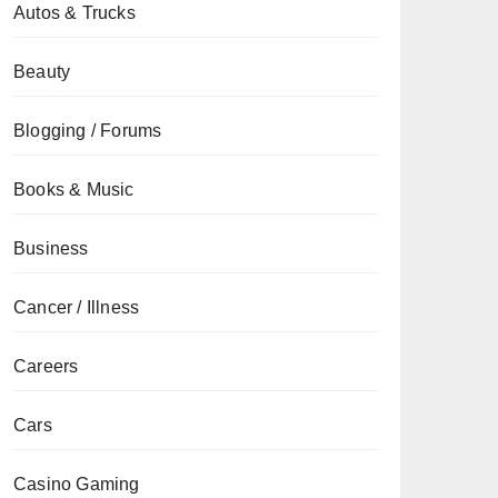
Autos & Trucks
Beauty
Blogging / Forums
Books & Music
Business
Cancer / Illness
Careers
Cars
Casino Gaming