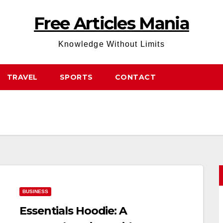
Free Articles Mania
Knowledge Without Limits
TRAVEL
SPORTS
CONTACT
BUSINESS
Essentials Hoodie: A