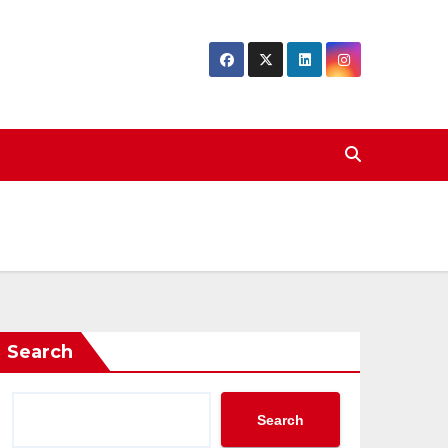
Search
Search