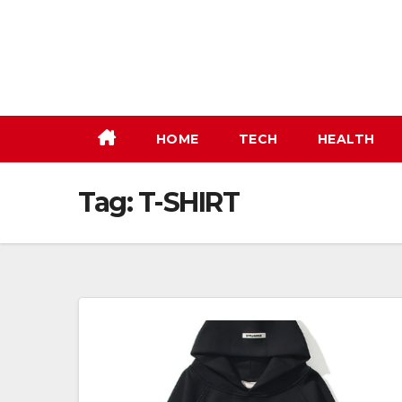
Skip
to
content
HOME
TECH
HEALTH
Tag:
T-SHIRT