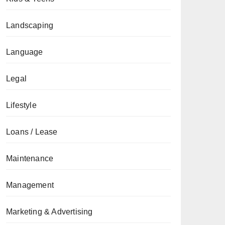
Landscaping
Language
Legal
Lifestyle
Loans / Lease
Maintenance
Management
Marketing & Advertising