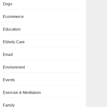
Dogs
Ecommerce
Education
Elderly Care
Email
Environment
Events
Exercise & Meditation
Family