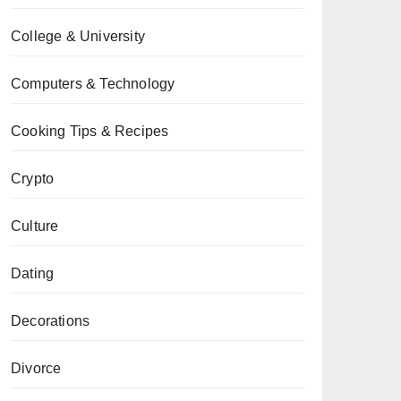
College & University
Computers & Technology
Cooking Tips & Recipes
Crypto
Culture
Dating
Decorations
Divorce