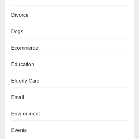
Divorce
Dogs
Ecommerce
Education
Elderly Care
Email
Environment
Events