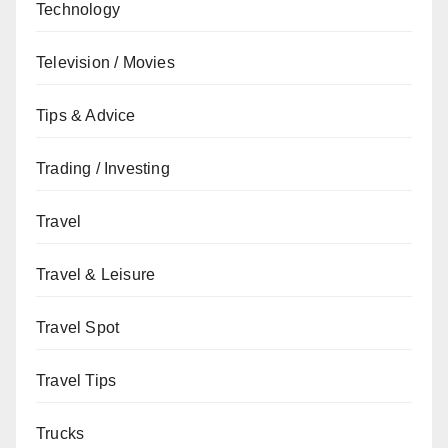
Technology
Television / Movies
Tips & Advice
Trading / Investing
Travel
Travel & Leisure
Travel Spot
Travel Tips
Trucks