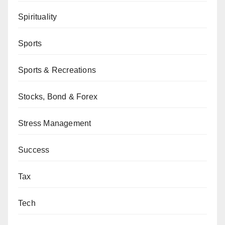
Spirituality
Sports
Sports & Recreations
Stocks, Bond & Forex
Stress Management
Success
Tax
Tech