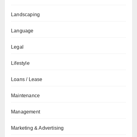
Landscaping
Language
Legal
Lifestyle
Loans / Lease
Maintenance
Management
Marketing & Advertising