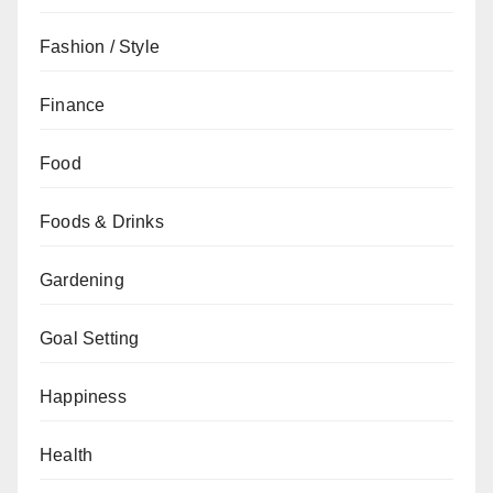
Fashion / Style
Finance
Food
Foods & Drinks
Gardening
Goal Setting
Happiness
Health