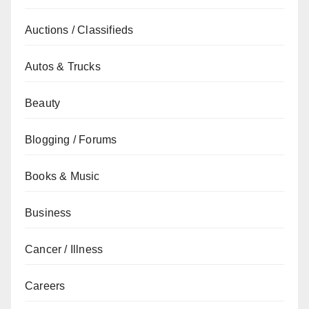
Auctions / Classifieds
Autos & Trucks
Beauty
Blogging / Forums
Books & Music
Business
Cancer / Illness
Careers