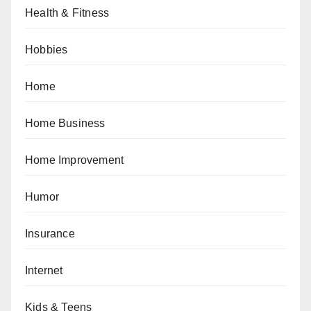
Health & Fitness
Hobbies
Home
Home Business
Home Improvement
Humor
Insurance
Internet
Kids & Teens