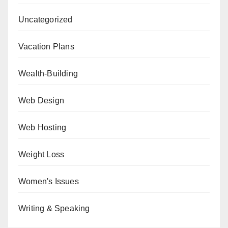
Uncategorized
Vacation Plans
Wealth-Building
Web Design
Web Hosting
Weight Loss
Women's Issues
Writing & Speaking