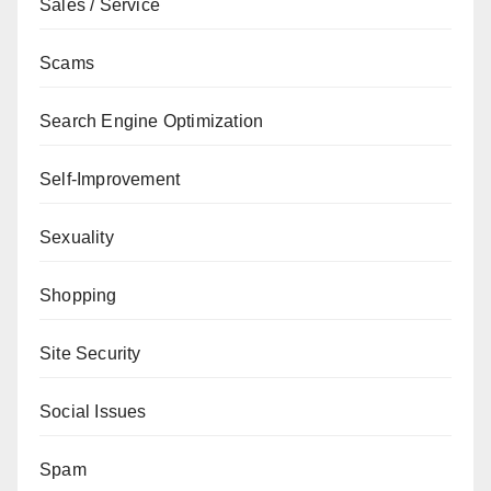
Sales / Service
Scams
Search Engine Optimization
Self-Improvement
Sexuality
Shopping
Site Security
Social Issues
Spam