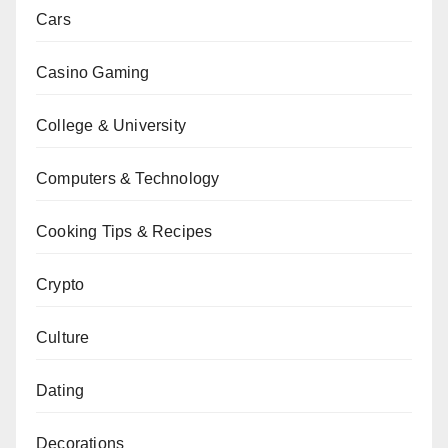
Cars
Casino Gaming
College & University
Computers & Technology
Cooking Tips & Recipes
Crypto
Culture
Dating
Decorations