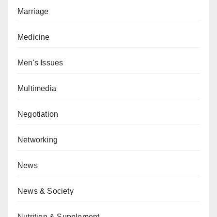
Marriage
Medicine
Men's Issues
Multimedia
Negotiation
Networking
News
News & Society
Nutrition & Supplement