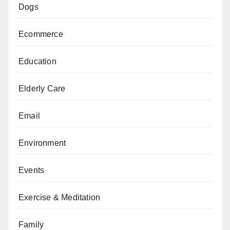
Dogs
Ecommerce
Education
Elderly Care
Email
Environment
Events
Exercise & Meditation
Family