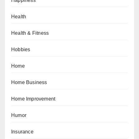
Happiness
Health
Health & Fitness
Hobbies
Home
Home Business
Home Improvement
Humor
Insurance