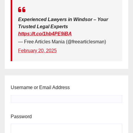
Experienced Lawyers in Windsor – Your
Trusted Legal Experts
https://t.co/1hb4PE9iBA
— Free Articles Mania (@freearticlesman)
February 20, 2025
Username or Email Address
Password