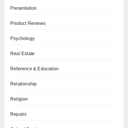
Presentation
Product Reviews
Psychology
Real Estate
Reference & Education
Relationship
Religion
Repairs