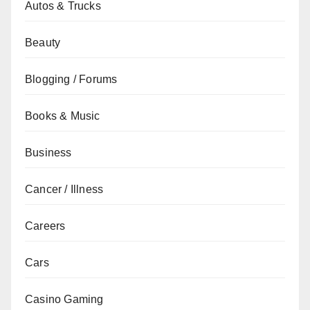
Autos & Trucks
Beauty
Blogging / Forums
Books & Music
Business
Cancer / Illness
Careers
Cars
Casino Gaming