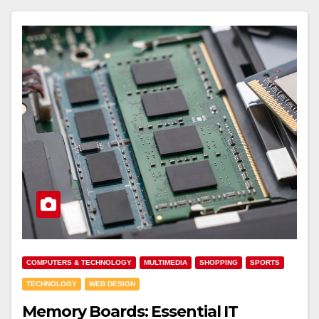
COMPUTERS & TECHNOLOGY
MULTIMEDIA
SHOPPING
SPORTS
TECHNOLOGY
WEB DESIGN
Memory Boards: Essential IT