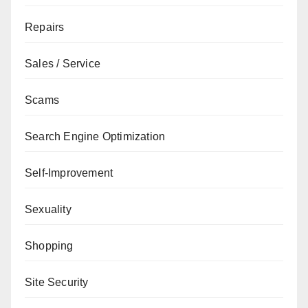
Repairs
Sales / Service
Scams
Search Engine Optimization
Self-Improvement
Sexuality
Shopping
Site Security