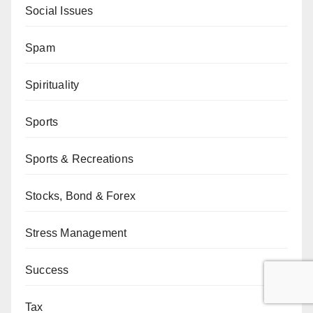
Social Issues
Spam
Spirituality
Sports
Sports & Recreations
Stocks, Bond & Forex
Stress Management
Success
Tax