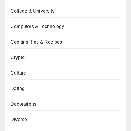
College & University
Computers & Technology
Cooking Tips & Recipes
Crypto
Culture
Dating
Decorations
Divorce