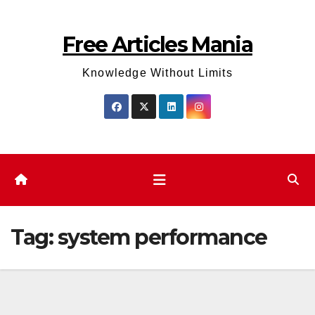
Skip
to
Free Articles Mania
content
Knowledge Without Limits
Tag:
system performance