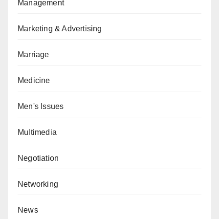
Management
Marketing & Advertising
Marriage
Medicine
Men's Issues
Multimedia
Negotiation
Networking
News