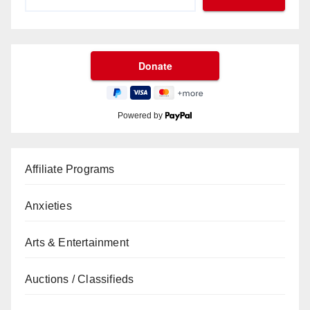
Powered by
Affiliate Programs
Anxieties
Arts & Entertainment
Auctions / Classifieds