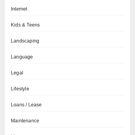
Internet
Kids & Teens
Landscaping
Language
Legal
Lifestyle
Loans / Lease
Maintenance