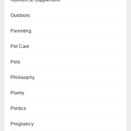
Outdoors
Parenting
Pet Care
Pets
Philosophy
Poetry
Politics
Pregnancy