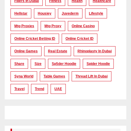
Fillers In Dubai
Fitness
Health
Healthcare
Hellstar
Housiey
Juvederm
Lifestyle
Mtg Proxies
Mtg Proxy
Online Casino
Online Cricket Betting ID
Online Cricket ID
Online Games
Real Estate
Rhinoplasty In Dubai
Share
Size
Sp5der Hoodie
Spider Hoodie
Syna World
Table Games
Thread Lift In Dubai
Travel
Trend
UAE