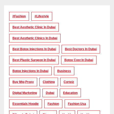
#Fashion
#lifestyle
Best Aesthetic Clinic In Dubai
Best Aesthetic Clinics In Dubai
Best Botox Injections In Dubai
Best Doctors In Dubai
Best Plastic Surgeon In Dubai
Botox Cost In Dubai
Botox Injections In Dubai
Business
Buy Mtg Proxy
Clothing
Corteiz
Digital Marketing
Dubai
Education
Essentials Hoodie
Fashion
Fashion Usa