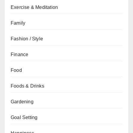
Exercise & Meditation
Family
Fashion / Style
Finance
Food
Foods & Drinks
Gardening
Goal Setting