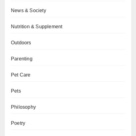
News & Society
Nutrition & Supplement
Outdoors
Parenting
Pet Care
Pets
Philosophy
Poetry