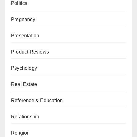
Politics
Pregnancy
Presentation
Product Reviews
Psychology
Real Estate
Reference & Education
Relationship
Religion