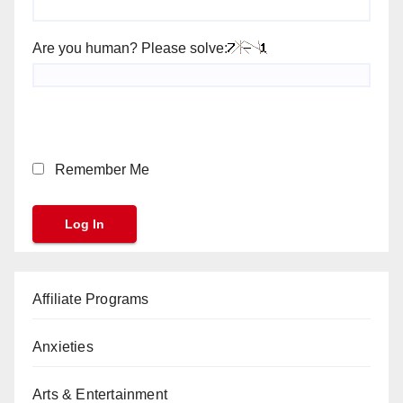
Are you human? Please solve:
Remember Me
Affiliate Programs
Anxieties
Arts & Entertainment