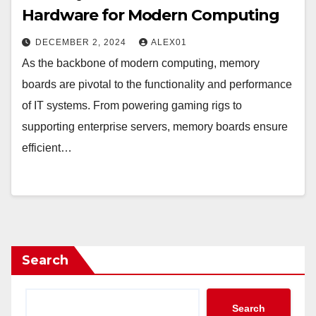
Hardware for Modern Computing
DECEMBER 2, 2024
ALEX01
As the backbone of modern computing, memory
boards are pivotal to the functionality and performance
of IT systems. From powering gaming rigs to
supporting enterprise servers, memory boards ensure
efficient…
Search
Search