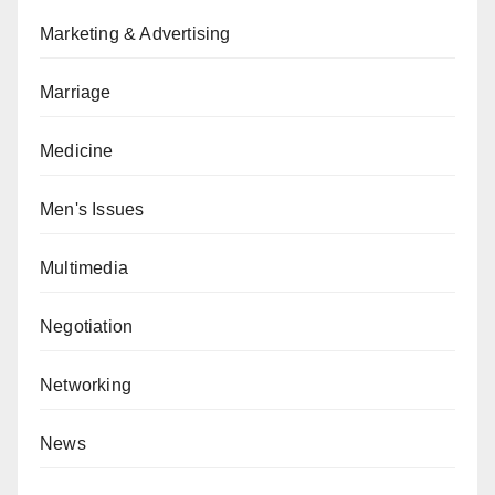
Marketing & Advertising
Marriage
Medicine
Men's Issues
Multimedia
Negotiation
Networking
News