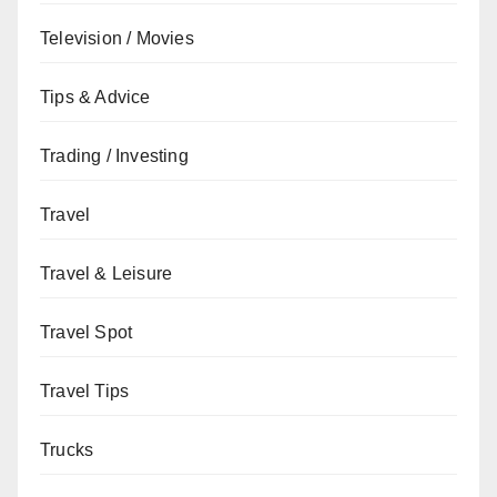
Television / Movies
Tips & Advice
Trading / Investing
Travel
Travel & Leisure
Travel Spot
Travel Tips
Trucks