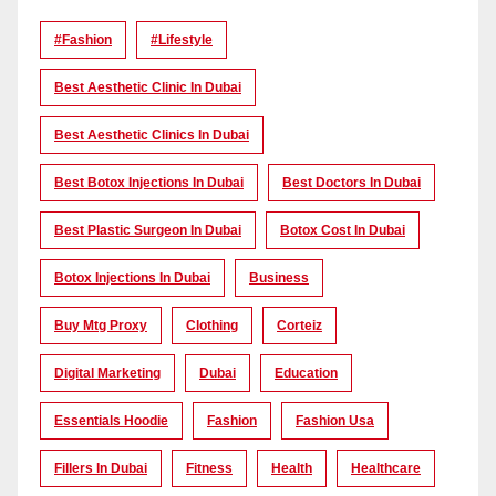
#Fashion
#lifestyle
Best Aesthetic Clinic In Dubai
Best Aesthetic Clinics In Dubai
Best Botox Injections In Dubai
Best Doctors In Dubai
Best Plastic Surgeon In Dubai
Botox Cost In Dubai
Botox Injections In Dubai
Business
Buy Mtg Proxy
Clothing
Corteiz
Digital Marketing
Dubai
Education
Essentials Hoodie
Fashion
Fashion Usa
Fillers In Dubai
Fitness
Health
Healthcare