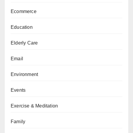
Ecommerce
Education
Elderly Care
Email
Environment
Events
Exercise & Meditation
Family