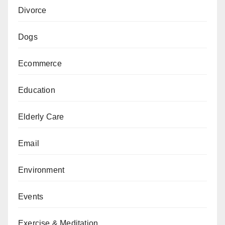
Divorce
Dogs
Ecommerce
Education
Elderly Care
Email
Environment
Events
Exercise & Meditation