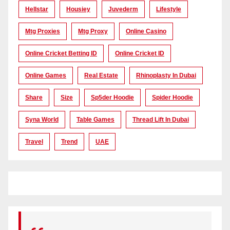
Hellstar
Housiey
Juvederm
Lifestyle
Mtg Proxies
Mtg Proxy
Online Casino
Online Cricket Betting ID
Online Cricket ID
Online Games
Real Estate
Rhinoplasty In Dubai
Share
Size
Sp5der Hoodie
Spider Hoodie
Syna World
Table Games
Thread Lift In Dubai
Travel
Trend
UAE