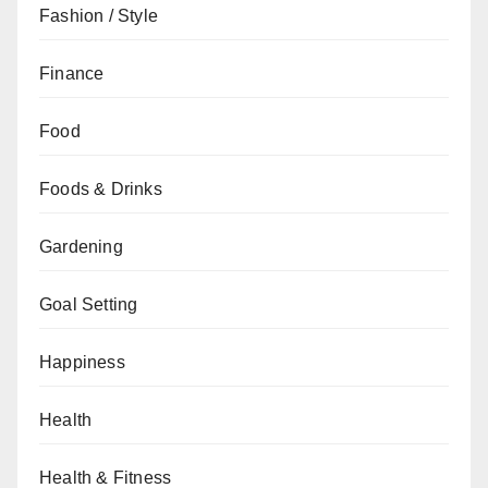
Fashion / Style
Finance
Food
Foods & Drinks
Gardening
Goal Setting
Happiness
Health
Health & Fitness