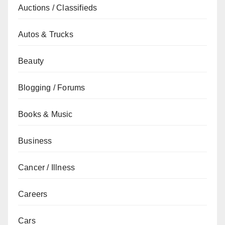
Auctions / Classifieds
Autos & Trucks
Beauty
Blogging / Forums
Books & Music
Business
Cancer / Illness
Careers
Cars