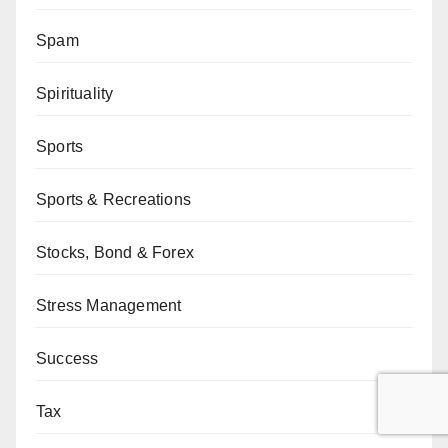
Spam
Spirituality
Sports
Sports & Recreations
Stocks, Bond & Forex
Stress Management
Success
Tax