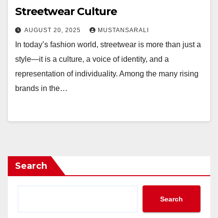
Streetwear Culture
AUGUST 20, 2025
MUSTANSARALI
In today’s fashion world, streetwear is more than just a
style—it is a culture, a voice of identity, and a
representation of individuality. Among the many rising
brands in the…
Search
Search