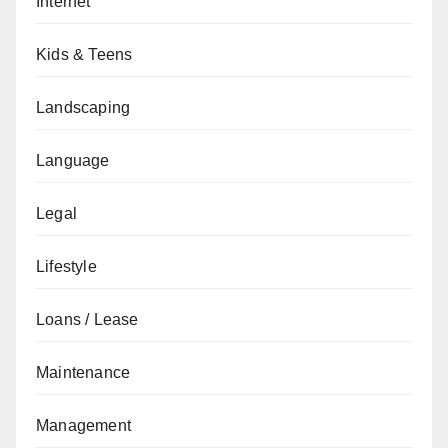
Internet
Kids & Teens
Landscaping
Language
Legal
Lifestyle
Loans / Lease
Maintenance
Management