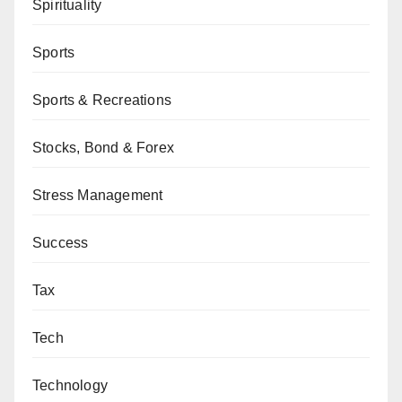
Spirituality
Sports
Sports & Recreations
Stocks, Bond & Forex
Stress Management
Success
Tax
Tech
Technology