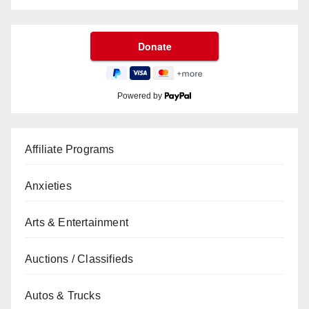
Powered by
Affiliate Programs
Anxieties
Arts & Entertainment
Auctions / Classifieds
Autos & Trucks