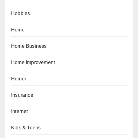
Hobbies
Home
Home Business
Home Improvement
Humor
Insurance
Internet
Kids & Teens