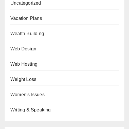
Uncategorized
Vacation Plans
Wealth-Building
Web Design
Web Hosting
Weight Loss
Women's Issues
Writing & Speaking