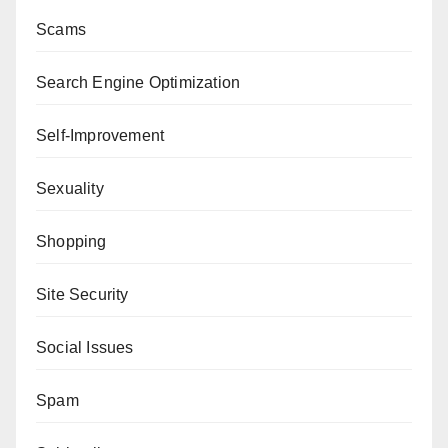
Scams
Search Engine Optimization
Self-Improvement
Sexuality
Shopping
Site Security
Social Issues
Spam