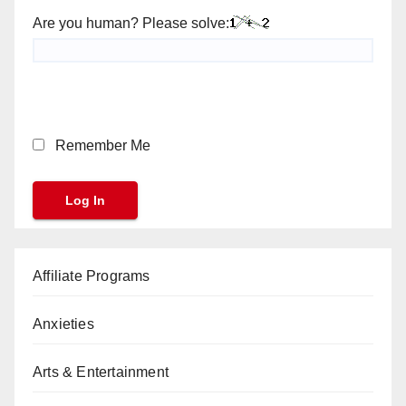
Are you human? Please solve:
Remember Me
Affiliate Programs
Anxieties
Arts & Entertainment