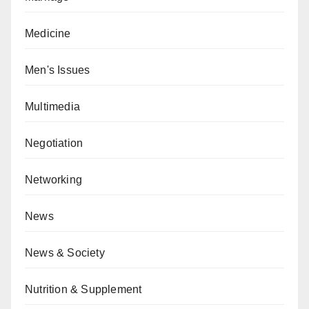
Medicine
Men's Issues
Multimedia
Negotiation
Networking
News
News & Society
Nutrition & Supplement