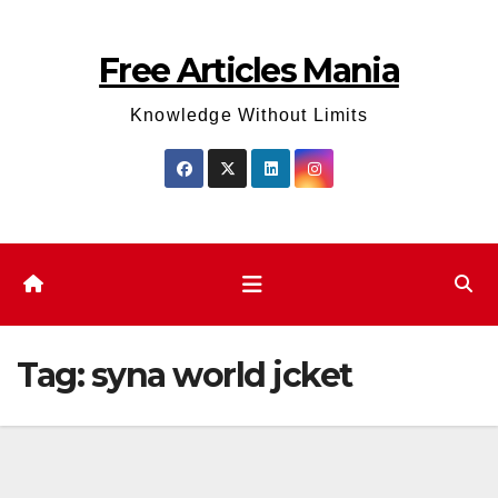
Skip
to
Free Articles Mania
content
Knowledge Without Limits
Tag:
syna world jcket