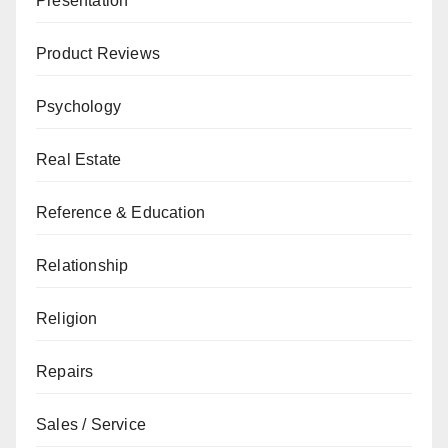
Presentation
Product Reviews
Psychology
Real Estate
Reference & Education
Relationship
Religion
Repairs
Sales / Service