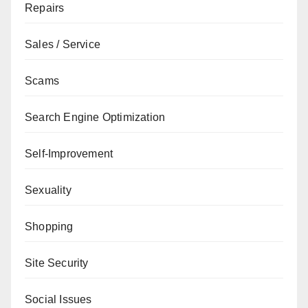
Repairs
Sales / Service
Scams
Search Engine Optimization
Self-Improvement
Sexuality
Shopping
Site Security
Social Issues