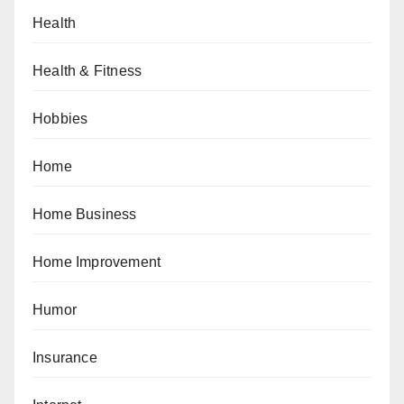
Health
Health & Fitness
Hobbies
Home
Home Business
Home Improvement
Humor
Insurance