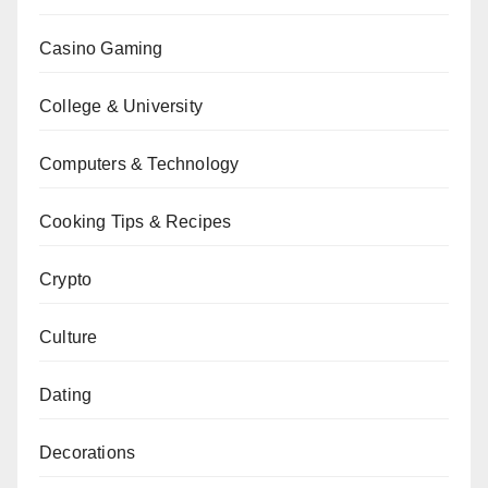
Casino Gaming
College & University
Computers & Technology
Cooking Tips & Recipes
Crypto
Culture
Dating
Decorations