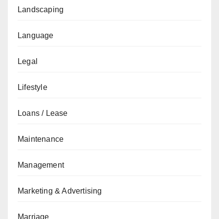
Landscaping
Language
Legal
Lifestyle
Loans / Lease
Maintenance
Management
Marketing & Advertising
Marriage