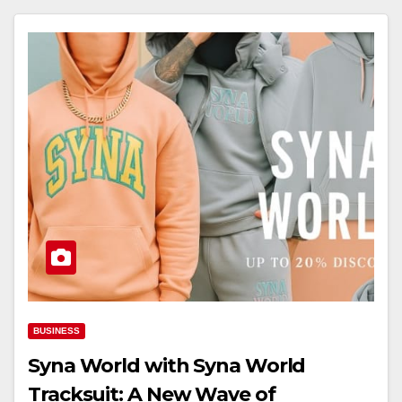
BUSINESS
Syna World with Syna World
Tracksuit: A New Wave of