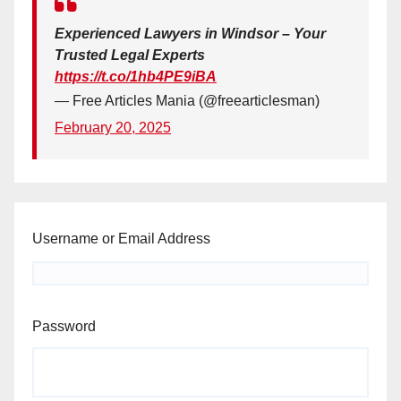
Experienced Lawyers in Windsor – Your
Trusted Legal Experts
https://t.co/1hb4PE9iBA
— Free Articles Mania (@freearticlesman)
February 20, 2025
Username or Email Address
Password