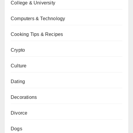
College & University
Computers & Technology
Cooking Tips & Recipes
Crypto
Culture
Dating
Decorations
Divorce
Dogs