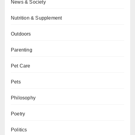
News & Society
Nutrition & Supplement
Outdoors
Parenting
Pet Care
Pets
Philosophy
Poetry
Politics