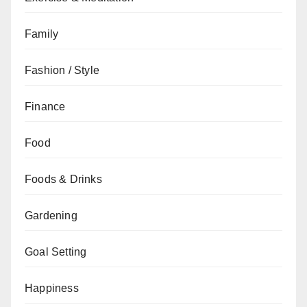
Family
Fashion / Style
Finance
Food
Foods & Drinks
Gardening
Goal Setting
Happiness