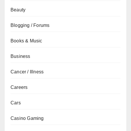
Beauty
Blogging / Forums
Books & Music
Business
Cancer / Illness
Careers
Cars
Casino Gaming