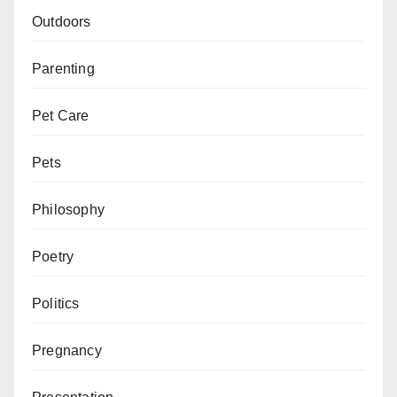
Outdoors
Parenting
Pet Care
Pets
Philosophy
Poetry
Politics
Pregnancy