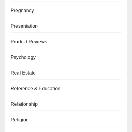
Pregnancy
Presentation
Product Reviews
Psychology
Real Estate
Reference & Education
Relationship
Religion