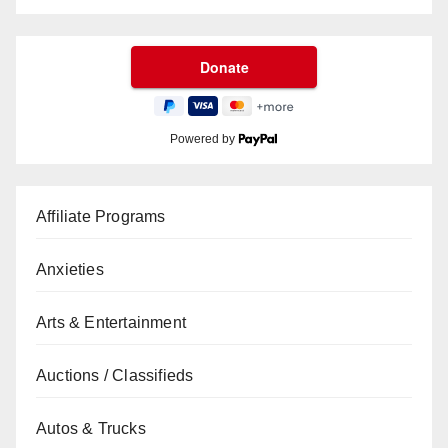
Powered by
Affiliate Programs
Anxieties
Arts & Entertainment
Auctions / Classifieds
Autos & Trucks