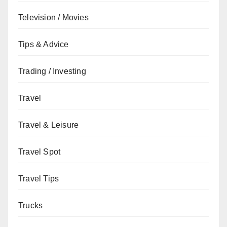
Television / Movies
Tips & Advice
Trading / Investing
Travel
Travel & Leisure
Travel Spot
Travel Tips
Trucks