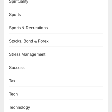
Spirituality
Sports
Sports & Recreations
Stocks, Bond & Forex
Stress Management
Success
Tax
Tech
Technology