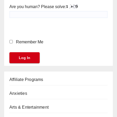
Are you human? Please solve:
Remember Me
Affiliate Programs
Anxieties
Arts & Entertainment