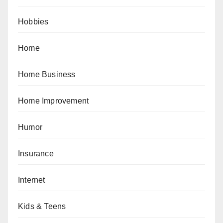
Hobbies
Home
Home Business
Home Improvement
Humor
Insurance
Internet
Kids & Teens