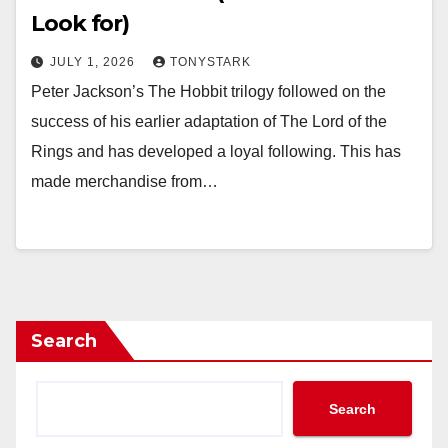
Look for)
JULY 1, 2026
TONYSTARK
Peter Jackson’s The Hobbit trilogy followed on the
success of his earlier adaptation of The Lord of the
Rings and has developed a loyal following. This has
made merchandise from…
Search
Search