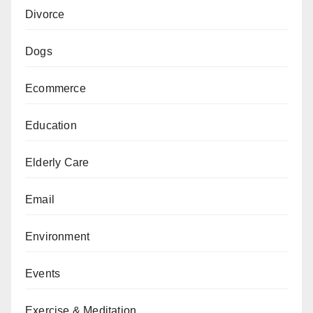
Divorce
Dogs
Ecommerce
Education
Elderly Care
Email
Environment
Events
Exercise & Meditation