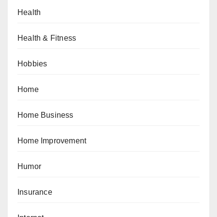
Health
Health & Fitness
Hobbies
Home
Home Business
Home Improvement
Humor
Insurance