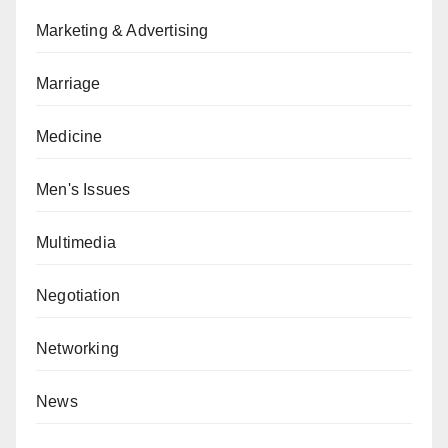
Marketing & Advertising
Marriage
Medicine
Men's Issues
Multimedia
Negotiation
Networking
News