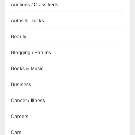
Auctions / Classifieds
Autos & Trucks
Beauty
Blogging / Forums
Books & Music
Business
Cancer / Illness
Careers
Cars