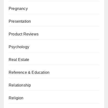
Pregnancy
Presentation
Product Reviews
Psychology
Real Estate
Reference & Education
Relationship
Religion