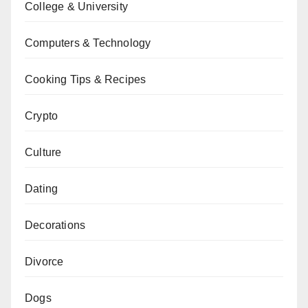
College & University
Computers & Technology
Cooking Tips & Recipes
Crypto
Culture
Dating
Decorations
Divorce
Dogs