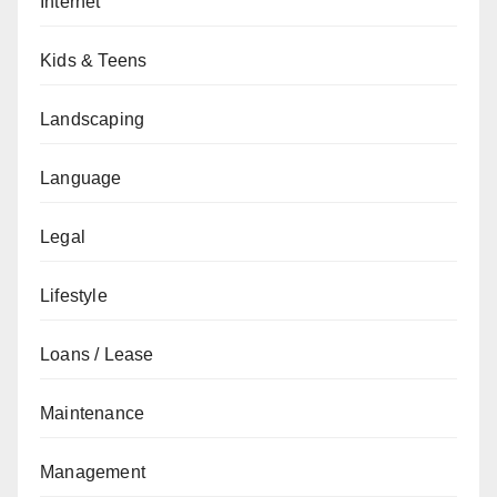
Internet
Kids & Teens
Landscaping
Language
Legal
Lifestyle
Loans / Lease
Maintenance
Management