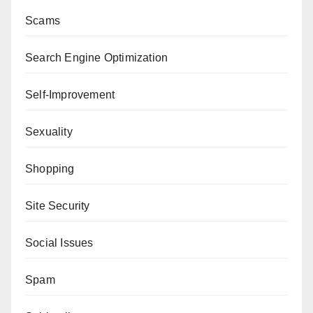
Scams
Search Engine Optimization
Self-Improvement
Sexuality
Shopping
Site Security
Social Issues
Spam