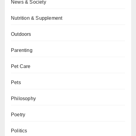
News & Society
Nutrition & Supplement
Outdoors
Parenting
Pet Care
Pets
Philosophy
Poetry
Politics