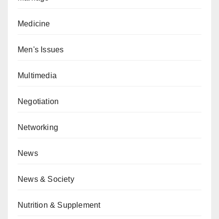
Medicine
Men's Issues
Multimedia
Negotiation
Networking
News
News & Society
Nutrition & Supplement