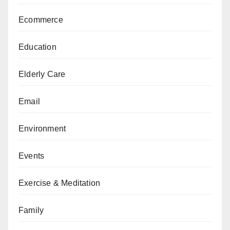
Ecommerce
Education
Elderly Care
Email
Environment
Events
Exercise & Meditation
Family