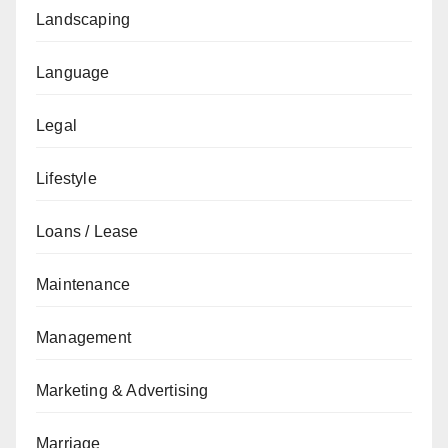
Landscaping
Language
Legal
Lifestyle
Loans / Lease
Maintenance
Management
Marketing & Advertising
Marriage