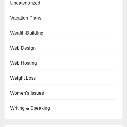
Uncategorized
Vacation Plans
Wealth-Building
Web Design
Web Hosting
Weight Loss
Women's Issues
Writing & Speaking