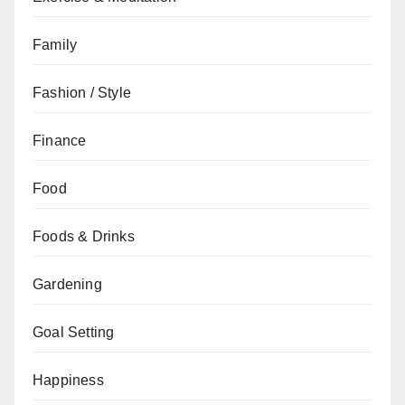
Family
Fashion / Style
Finance
Food
Foods & Drinks
Gardening
Goal Setting
Happiness