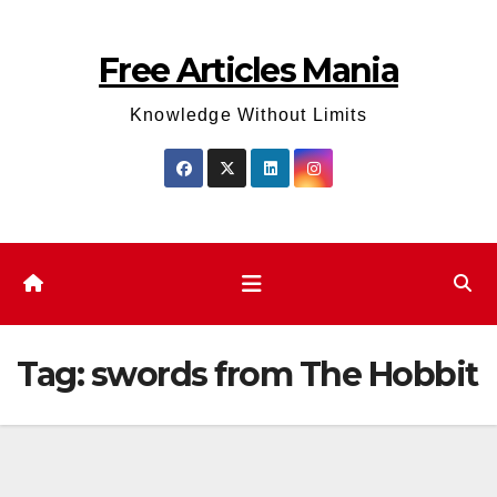
Skip
to
Free Articles Mania
content
Knowledge Without Limits
Tag:
swords from The Hobbit