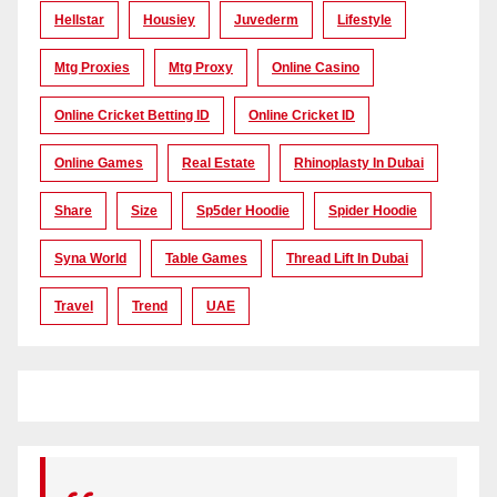
Hellstar
Housiey
Juvederm
Lifestyle
Mtg Proxies
Mtg Proxy
Online Casino
Online Cricket Betting ID
Online Cricket ID
Online Games
Real Estate
Rhinoplasty In Dubai
Share
Size
Sp5der Hoodie
Spider Hoodie
Syna World
Table Games
Thread Lift In Dubai
Travel
Trend
UAE