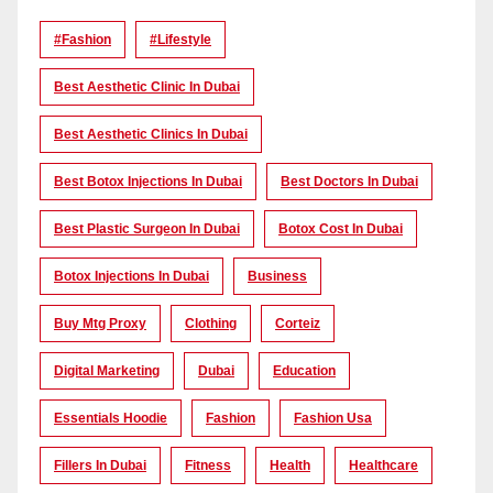
#Fashion
#lifestyle
Best Aesthetic Clinic In Dubai
Best Aesthetic Clinics In Dubai
Best Botox Injections In Dubai
Best Doctors In Dubai
Best Plastic Surgeon In Dubai
Botox Cost In Dubai
Botox Injections In Dubai
Business
Buy Mtg Proxy
Clothing
Corteiz
Digital Marketing
Dubai
Education
Essentials Hoodie
Fashion
Fashion Usa
Fillers In Dubai
Fitness
Health
Healthcare