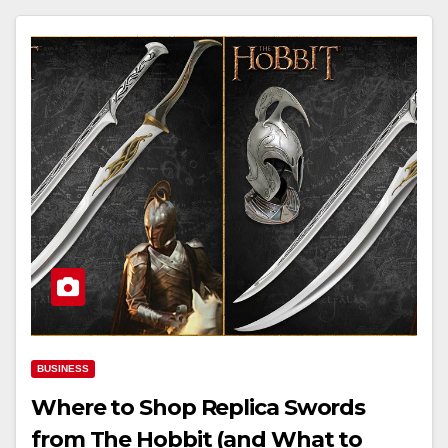
BUSINESS
Where to Shop Replica Swords
from The Hobbit (and What to