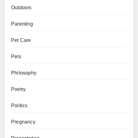
Outdoors
Parenting
Pet Care
Pets
Philosophy
Poetry
Politics
Pregnancy