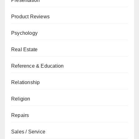
Presentation
Product Reviews
Psychology
Real Estate
Reference & Education
Relationship
Religion
Repairs
Sales / Service