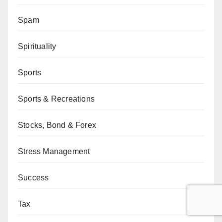
Spam
Spirituality
Sports
Sports & Recreations
Stocks, Bond & Forex
Stress Management
Success
Tax