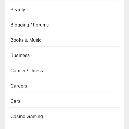
Beauty
Blogging / Forums
Books & Music
Business
Cancer / Illness
Careers
Cars
Casino Gaming