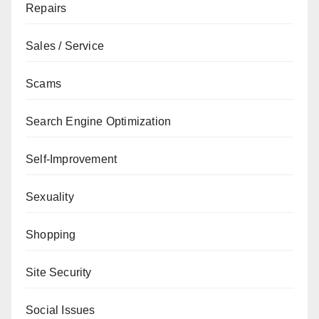
Repairs
Sales / Service
Scams
Search Engine Optimization
Self-Improvement
Sexuality
Shopping
Site Security
Social Issues