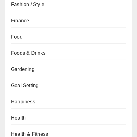
Fashion / Style
Finance
Food
Foods & Drinks
Gardening
Goal Setting
Happiness
Health
Health & Fitness