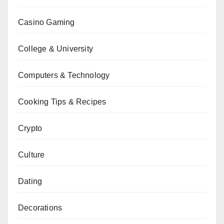
Casino Gaming
College & University
Computers & Technology
Cooking Tips & Recipes
Crypto
Culture
Dating
Decorations