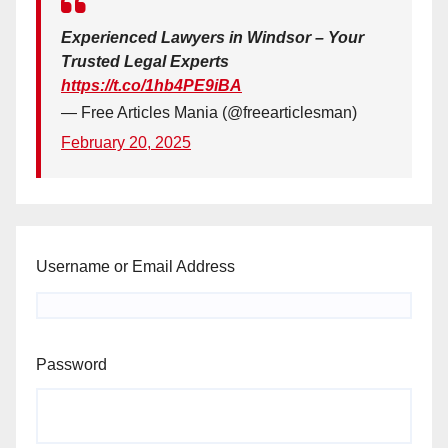
Experienced Lawyers in Windsor – Your
Trusted Legal Experts
https://t.co/1hb4PE9iBA
— Free Articles Mania (@freearticlesman)
February 20, 2025
Username or Email Address
Password