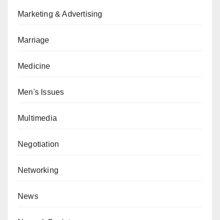
Marketing & Advertising
Marriage
Medicine
Men's Issues
Multimedia
Negotiation
Networking
News