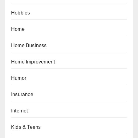
Hobbies
Home
Home Business
Home Improvement
Humor
Insurance
Internet
Kids & Teens