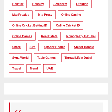
Hellstar
Housiey
Juvederm
Lifestyle
Mtg Proxies
Mtg Proxy
Online Casino
Online Cricket Betting ID
Online Cricket ID
Online Games
Real Estate
Rhinoplasty In Dubai
Share
Size
Sp5der Hoodie
Spider Hoodie
Syna World
Table Games
Thread Lift In Dubai
Travel
Trend
UAE