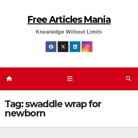
Skip
to
Free Articles Mania
content
Knowledge Without Limits
Tag:
swaddle wrap for
newborn