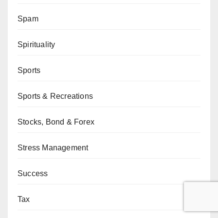
Spam
Spirituality
Sports
Sports & Recreations
Stocks, Bond & Forex
Stress Management
Success
Tax