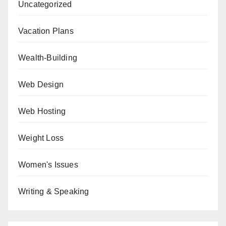
Uncategorized
Vacation Plans
Wealth-Building
Web Design
Web Hosting
Weight Loss
Women's Issues
Writing & Speaking