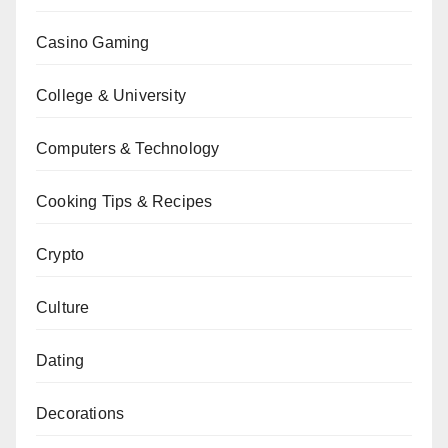
Casino Gaming
College & University
Computers & Technology
Cooking Tips & Recipes
Crypto
Culture
Dating
Decorations