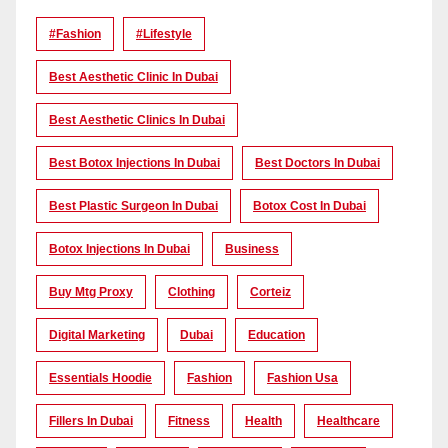
#Fashion
#lifestyle
Best Aesthetic Clinic In Dubai
Best Aesthetic Clinics In Dubai
Best Botox Injections In Dubai
Best Doctors In Dubai
Best Plastic Surgeon In Dubai
Botox Cost In Dubai
Botox Injections In Dubai
Business
Buy Mtg Proxy
Clothing
Corteiz
Digital Marketing
Dubai
Education
Essentials Hoodie
Fashion
Fashion Usa
Fillers In Dubai
Fitness
Health
Healthcare