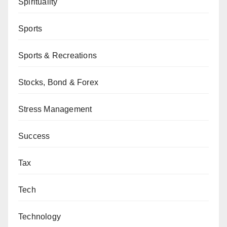
Spirituality
Sports
Sports & Recreations
Stocks, Bond & Forex
Stress Management
Success
Tax
Tech
Technology