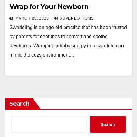
Wrap for Your Newborn
MARCH 26, 2025
SUPERBOTTOMS
Swaddling is an age-old practice that has been trusted
by parents for centuries to comfort and soothe
newborns. Wrapping a baby snugly in a swaddle can
mimic the cozy environment…
Search
Search