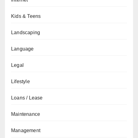
Kids & Teens
Landscaping
Language
Legal
Lifestyle
Loans / Lease
Maintenance
Management