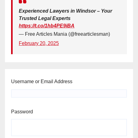
Experienced Lawyers in Windsor – Your
Trusted Legal Experts
https://t.co/1hb4PE9iBA
— Free Articles Mania (@freearticlesman)
February 20, 2025
Username or Email Address
Password