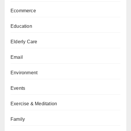
Ecommerce
Education
Elderly Care
Email
Environment
Events
Exercise & Meditation
Family