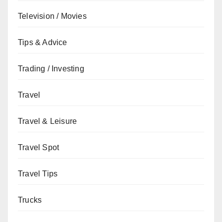
Television / Movies
Tips & Advice
Trading / Investing
Travel
Travel & Leisure
Travel Spot
Travel Tips
Trucks