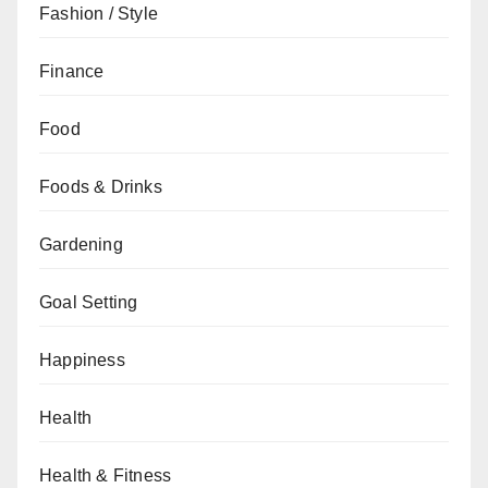
Fashion / Style
Finance
Food
Foods & Drinks
Gardening
Goal Setting
Happiness
Health
Health & Fitness