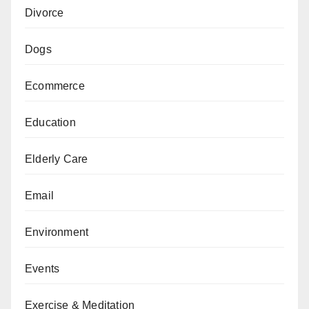
Divorce
Dogs
Ecommerce
Education
Elderly Care
Email
Environment
Events
Exercise & Meditation