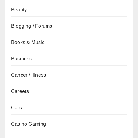
Beauty
Blogging / Forums
Books & Music
Business
Cancer / Illness
Careers
Cars
Casino Gaming