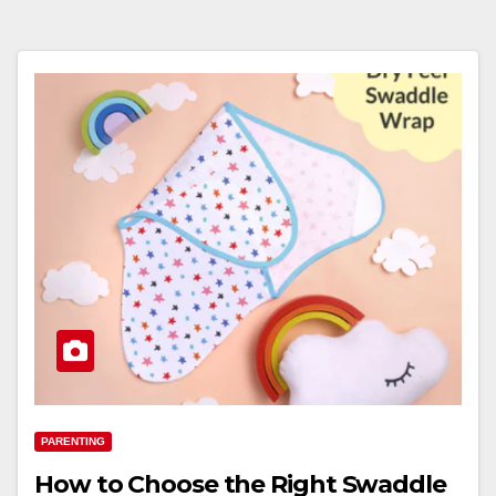
PARENTING
How to Choose the Right Swaddle