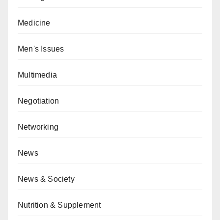
Medicine
Men's Issues
Multimedia
Negotiation
Networking
News
News & Society
Nutrition & Supplement