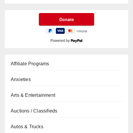
Powered by
Affiliate Programs
Anxieties
Arts & Entertainment
Auctions / Classifieds
Autos & Trucks