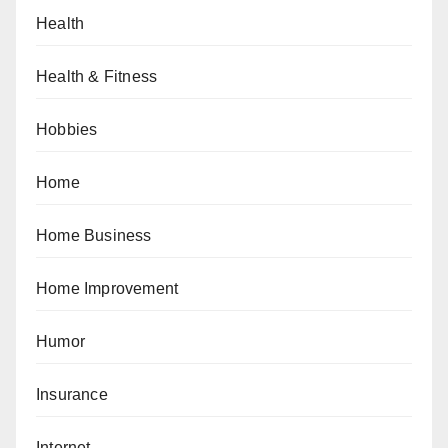
Health
Health & Fitness
Hobbies
Home
Home Business
Home Improvement
Humor
Insurance
Internet