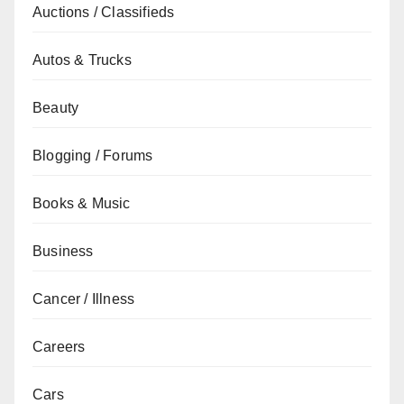
Auctions / Classifieds
Autos & Trucks
Beauty
Blogging / Forums
Books & Music
Business
Cancer / Illness
Careers
Cars