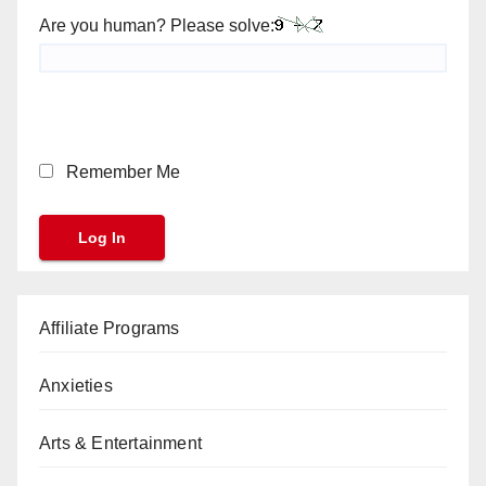
Are you human? Please solve:
Remember Me
Affiliate Programs
Anxieties
Arts & Entertainment