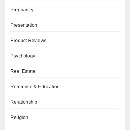
Pregnancy
Presentation
Product Reviews
Psychology
Real Estate
Reference & Education
Relationship
Religion