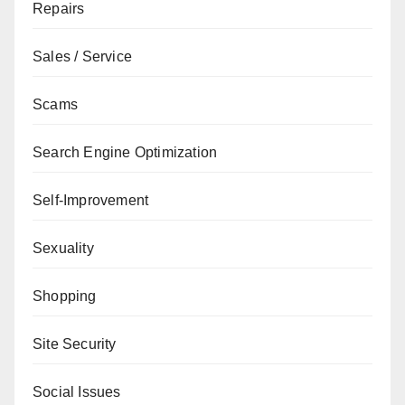
Repairs
Sales / Service
Scams
Search Engine Optimization
Self-Improvement
Sexuality
Shopping
Site Security
Social Issues