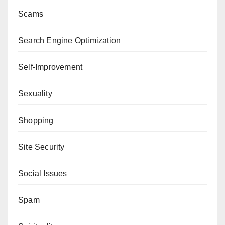
Scams
Search Engine Optimization
Self-Improvement
Sexuality
Shopping
Site Security
Social Issues
Spam