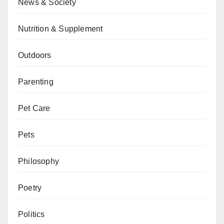
News & Society
Nutrition & Supplement
Outdoors
Parenting
Pet Care
Pets
Philosophy
Poetry
Politics