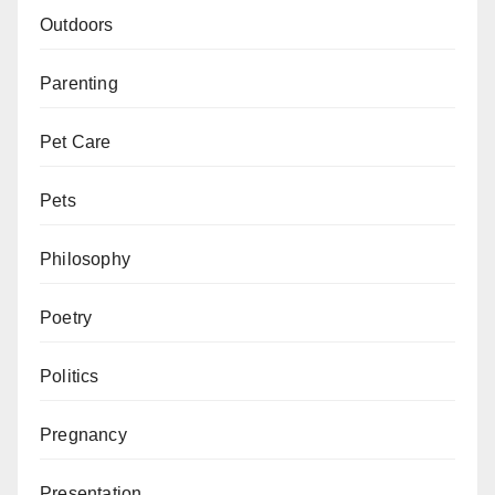
Outdoors
Parenting
Pet Care
Pets
Philosophy
Poetry
Politics
Pregnancy
Presentation