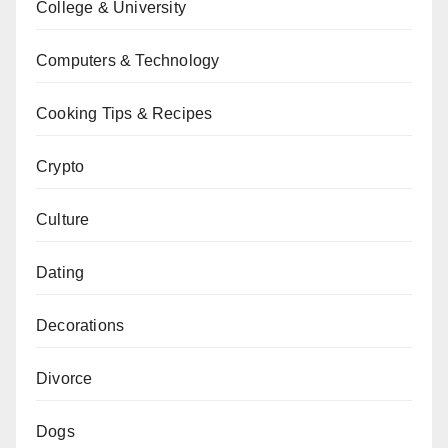
College & University
Computers & Technology
Cooking Tips & Recipes
Crypto
Culture
Dating
Decorations
Divorce
Dogs