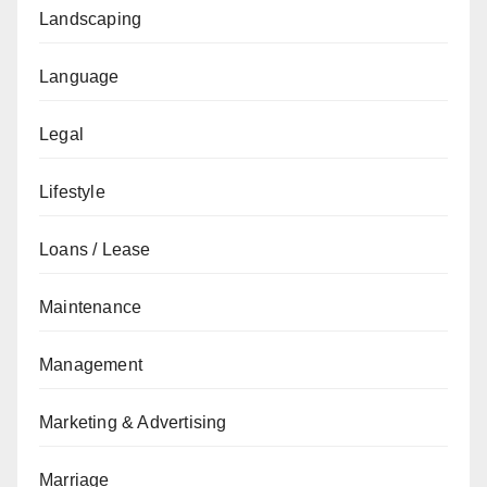
Landscaping
Language
Legal
Lifestyle
Loans / Lease
Maintenance
Management
Marketing & Advertising
Marriage