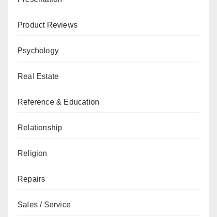
Product Reviews
Psychology
Real Estate
Reference & Education
Relationship
Religion
Repairs
Sales / Service