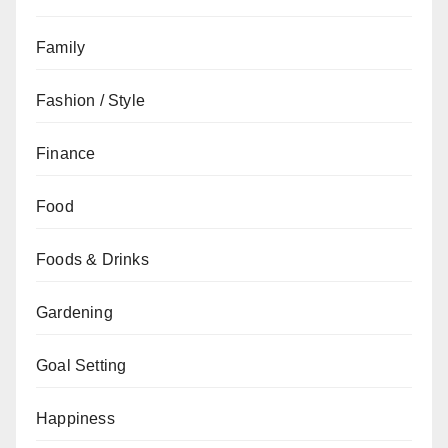
Family
Fashion / Style
Finance
Food
Foods & Drinks
Gardening
Goal Setting
Happiness