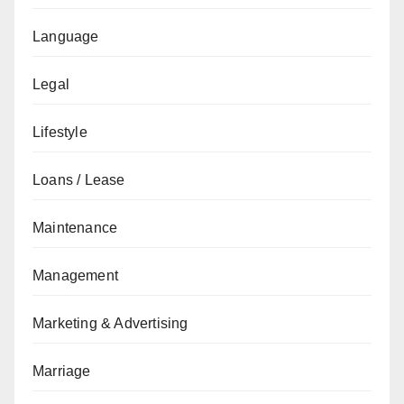
Language
Legal
Lifestyle
Loans / Lease
Maintenance
Management
Marketing & Advertising
Marriage