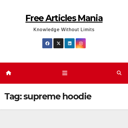
Skip
to
Free Articles Mania
content
Knowledge Without Limits
Tag:
supreme hoodie