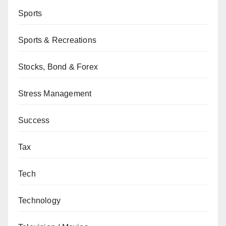
Sports
Sports & Recreations
Stocks, Bond & Forex
Stress Management
Success
Tax
Tech
Technology