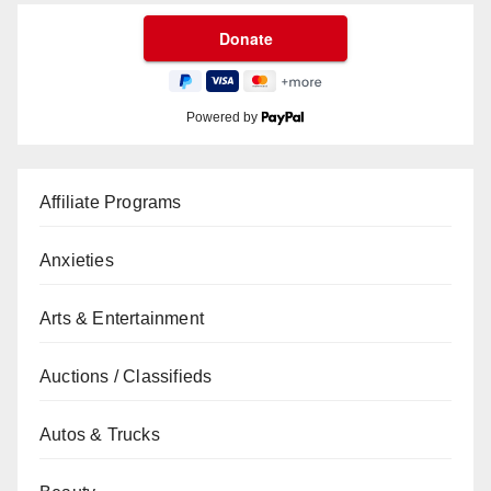
Powered by
Affiliate Programs
Anxieties
Arts & Entertainment
Auctions / Classifieds
Autos & Trucks