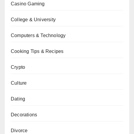
Casino Gaming
College & University
Computers & Technology
Cooking Tips & Recipes
Crypto
Culture
Dating
Decorations
Divorce