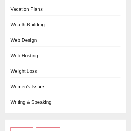
Vacation Plans
Wealth-Building
Web Design
Web Hosting
Weight Loss
Women's Issues
Writing & Speaking