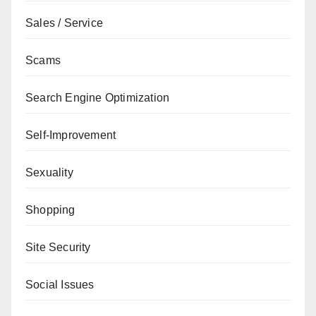
Sales / Service
Scams
Search Engine Optimization
Self-Improvement
Sexuality
Shopping
Site Security
Social Issues