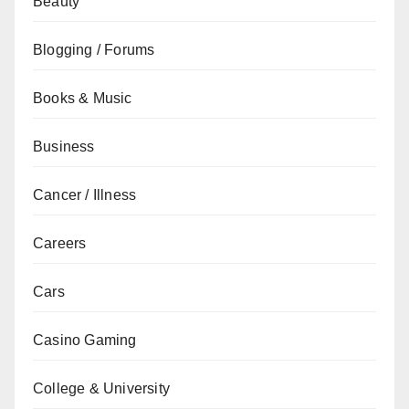
Beauty
Blogging / Forums
Books & Music
Business
Cancer / Illness
Careers
Cars
Casino Gaming
College & University