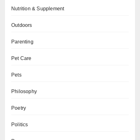
Nutrition & Supplement
Outdoors
Parenting
Pet Care
Pets
Philosophy
Poetry
Politics