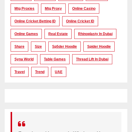
Mtg Proxies
Mtg Proxy
Online Casino
Online Cricket Betting ID
Online Cricket ID
Online Games
Real Estate
Rhinoplasty In Dubai
Share
Size
Sp5der Hoodie
Spider Hoodie
Syna World
Table Games
Thread Lift In Dubai
Travel
Trend
UAE