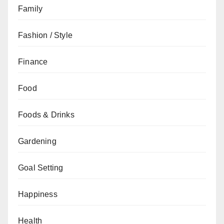
Family
Fashion / Style
Finance
Food
Foods & Drinks
Gardening
Goal Setting
Happiness
Health