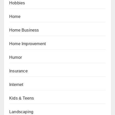
Hobbies
Home
Home Business
Home Improvement
Humor
Insurance
Internet
Kids & Teens
Landscaping