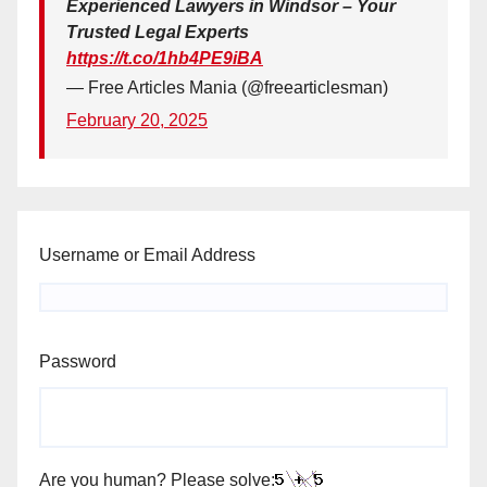
Experienced Lawyers in Windsor – Your
Trusted Legal Experts
https://t.co/1hb4PE9iBA
— Free Articles Mania (@freearticlesman)
February 20, 2025
Username or Email Address
Password
Are you human? Please solve: