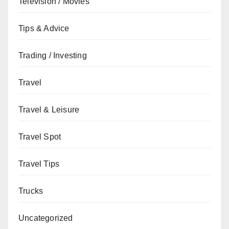
Television / Movies
Tips & Advice
Trading / Investing
Travel
Travel & Leisure
Travel Spot
Travel Tips
Trucks
Uncategorized