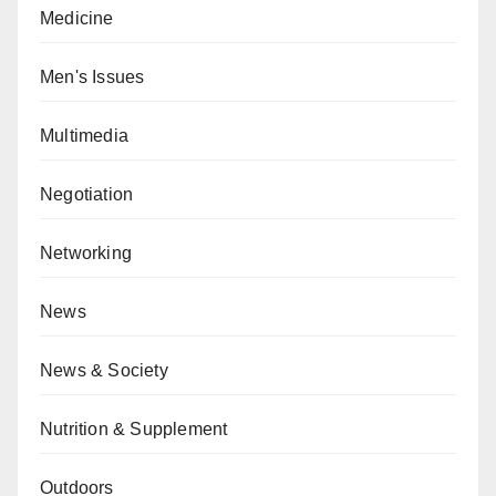
Medicine
Men's Issues
Multimedia
Negotiation
Networking
News
News & Society
Nutrition & Supplement
Outdoors