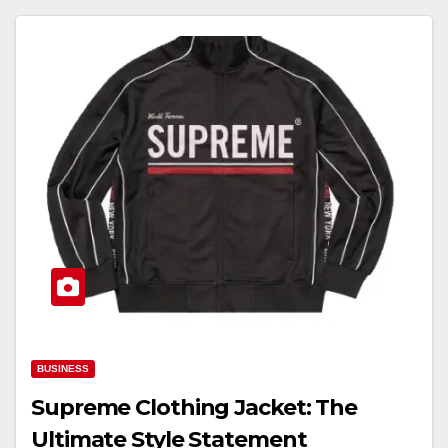
BUSINESS
Supreme Clothing Jacket: The
Ultimate Style Statement