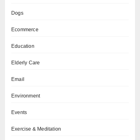
Dogs
Ecommerce
Education
Elderly Care
Email
Environment
Events
Exercise & Meditation