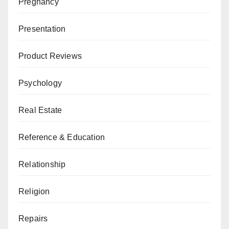
Pregnancy
Presentation
Product Reviews
Psychology
Real Estate
Reference & Education
Relationship
Religion
Repairs