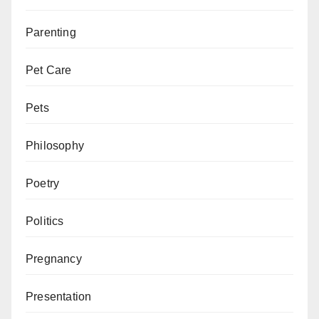
Parenting
Pet Care
Pets
Philosophy
Poetry
Politics
Pregnancy
Presentation