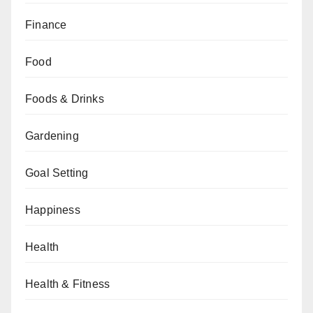
Finance
Food
Foods & Drinks
Gardening
Goal Setting
Happiness
Health
Health & Fitness