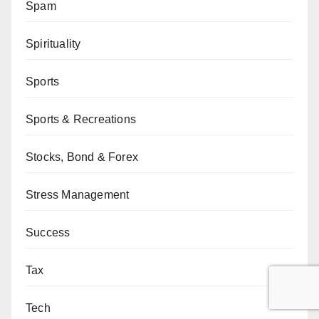
Spam
Spirituality
Sports
Sports & Recreations
Stocks, Bond & Forex
Stress Management
Success
Tax
Tech