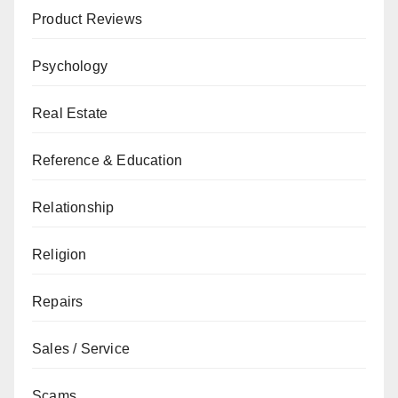
Product Reviews
Psychology
Real Estate
Reference & Education
Relationship
Religion
Repairs
Sales / Service
Scams