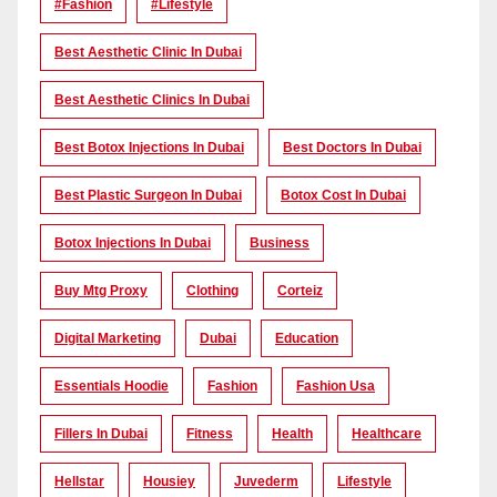
#Fashion
#lifestyle
Best Aesthetic Clinic In Dubai
Best Aesthetic Clinics In Dubai
Best Botox Injections In Dubai
Best Doctors In Dubai
Best Plastic Surgeon In Dubai
Botox Cost In Dubai
Botox Injections In Dubai
Business
Buy Mtg Proxy
Clothing
Corteiz
Digital Marketing
Dubai
Education
Essentials Hoodie
Fashion
Fashion Usa
Fillers In Dubai
Fitness
Health
Healthcare
Hellstar
Housiey
Juvederm
Lifestyle