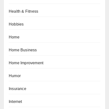
Health & Fitness
Hobbies
Home
Home Business
Home Improvement
Humor
Insurance
Internet