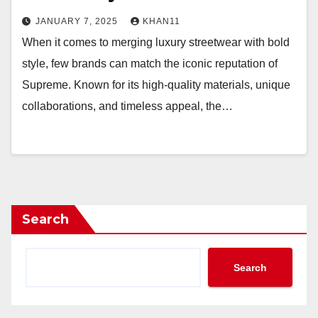
JANUARY 7, 2025
KHAN11
When it comes to merging luxury streetwear with bold
style, few brands can match the iconic reputation of
Supreme. Known for its high-quality materials, unique
collaborations, and timeless appeal, the…
Search
Search