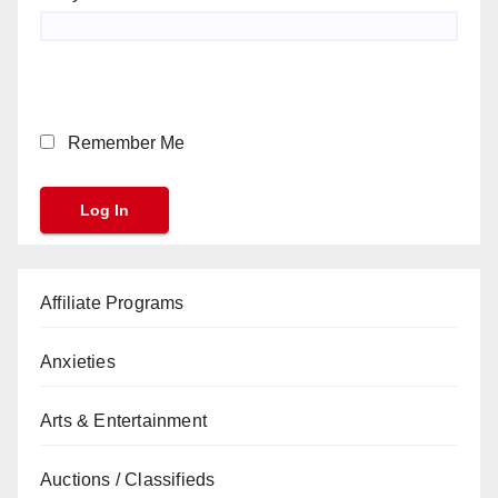
Remember Me
Affiliate Programs
Anxieties
Arts & Entertainment
Auctions / Classifieds