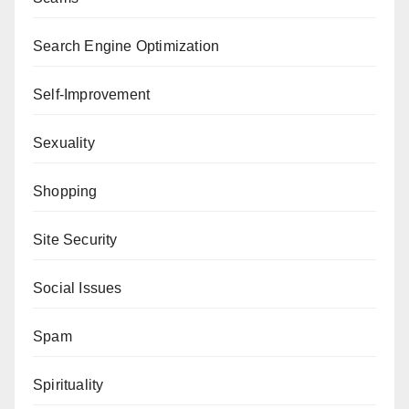
Search Engine Optimization
Self-Improvement
Sexuality
Shopping
Site Security
Social Issues
Spam
Spirituality