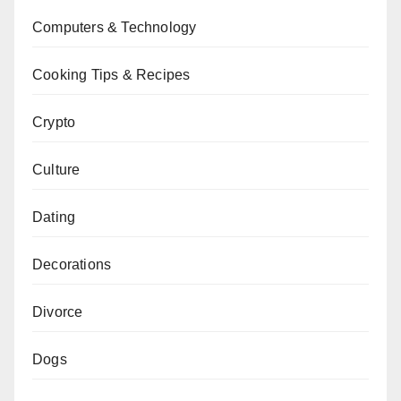
Computers & Technology
Cooking Tips & Recipes
Crypto
Culture
Dating
Decorations
Divorce
Dogs