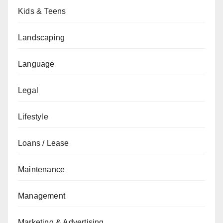
Kids & Teens
Landscaping
Language
Legal
Lifestyle
Loans / Lease
Maintenance
Management
Marketing & Advertising