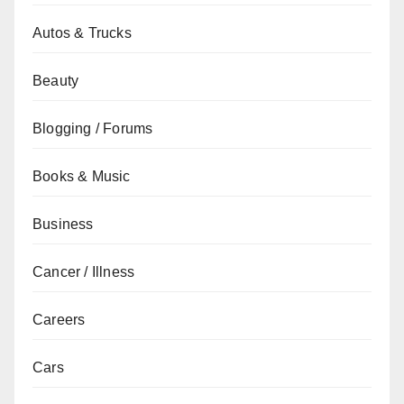
Autos & Trucks
Beauty
Blogging / Forums
Books & Music
Business
Cancer / Illness
Careers
Cars