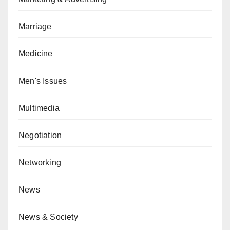
Marriage
Medicine
Men's Issues
Multimedia
Negotiation
Networking
News
News & Society