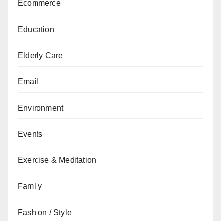
Ecommerce
Education
Elderly Care
Email
Environment
Events
Exercise & Meditation
Family
Fashion / Style