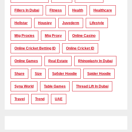
Fillers In Dubai
Fitness
Health
Healthcare
Hellstar
Housiey
Juvederm
Lifestyle
Mtg Proxies
Mtg Proxy
Online Casino
Online Cricket Betting ID
Online Cricket ID
Online Games
Real Estate
Rhinoplasty In Dubai
Share
Size
Sp5der Hoodie
Spider Hoodie
Syna World
Table Games
Thread Lift In Dubai
Travel
Trend
UAE