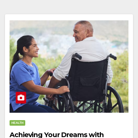
HEALTH
Achieving Your Dreams with