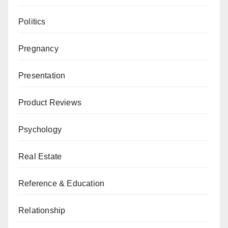
Politics
Pregnancy
Presentation
Product Reviews
Psychology
Real Estate
Reference & Education
Relationship