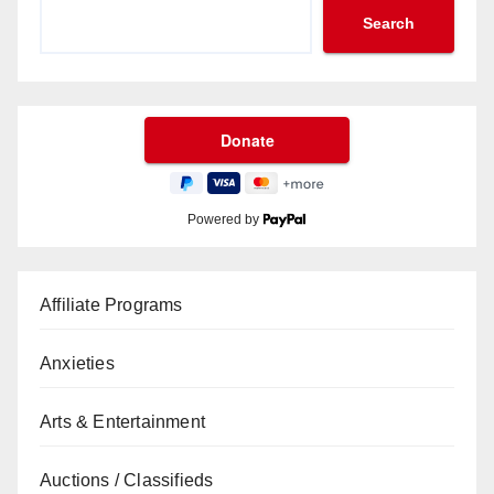
Search
Powered by
Affiliate Programs
Anxieties
Arts & Entertainment
Auctions / Classifieds