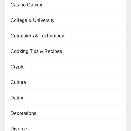
Casino Gaming
College & University
Computers & Technology
Cooking Tips & Recipes
Crypto
Culture
Dating
Decorations
Divorce