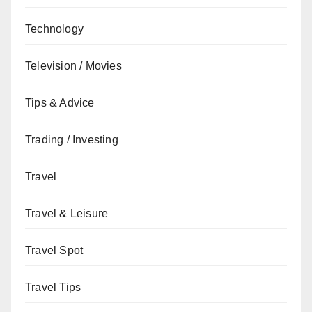
Technology
Television / Movies
Tips & Advice
Trading / Investing
Travel
Travel & Leisure
Travel Spot
Travel Tips