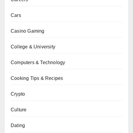
Cars
Casino Gaming
College & University
Computers & Technology
Cooking Tips & Recipes
Crypto
Culture
Dating