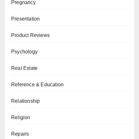
Pregnancy
Presentation
Product Reviews
Psychology
Real Estate
Reference & Education
Relationship
Religion
Repairs