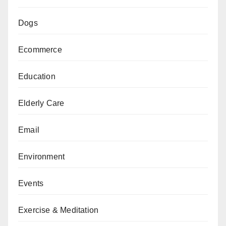
Dogs
Ecommerce
Education
Elderly Care
Email
Environment
Events
Exercise & Meditation