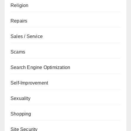
Religion
Repairs
Sales / Service
Scams
Search Engine Optimization
Self-Improvement
Sexuality
Shopping
Site Security