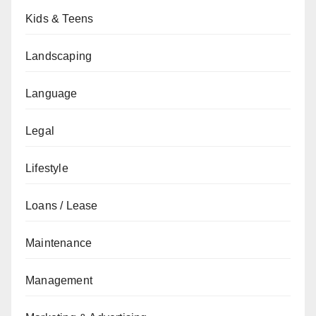
Kids & Teens
Landscaping
Language
Legal
Lifestyle
Loans / Lease
Maintenance
Management