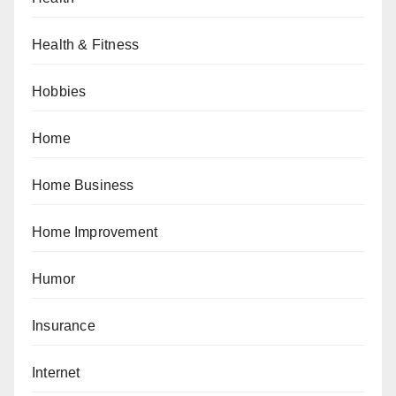
Health & Fitness
Hobbies
Home
Home Business
Home Improvement
Humor
Insurance
Internet