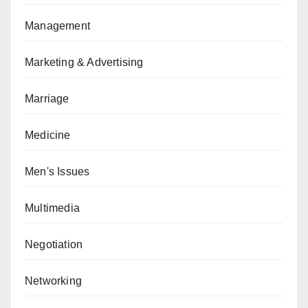
Management
Marketing & Advertising
Marriage
Medicine
Men's Issues
Multimedia
Negotiation
Networking