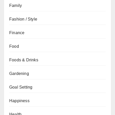
Family
Fashion / Style
Finance
Food
Foods & Drinks
Gardening
Goal Setting
Happiness
Health