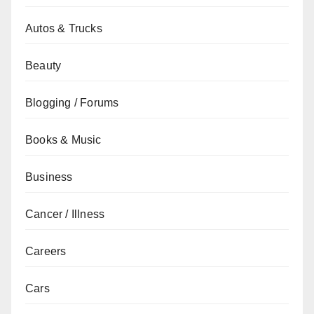
Autos & Trucks
Beauty
Blogging / Forums
Books & Music
Business
Cancer / Illness
Careers
Cars