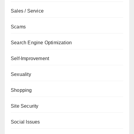
Sales / Service
Scams
Search Engine Optimization
Self-Improvement
Sexuality
Shopping
Site Security
Social Issues