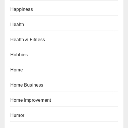
Happiness
Health
Health & Fitness
Hobbies
Home
Home Business
Home Improvement
Humor