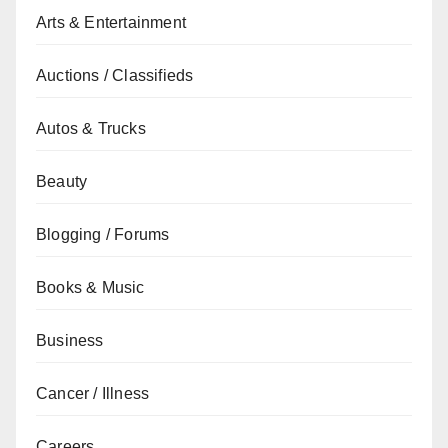
Arts & Entertainment
Auctions / Classifieds
Autos & Trucks
Beauty
Blogging / Forums
Books & Music
Business
Cancer / Illness
Careers