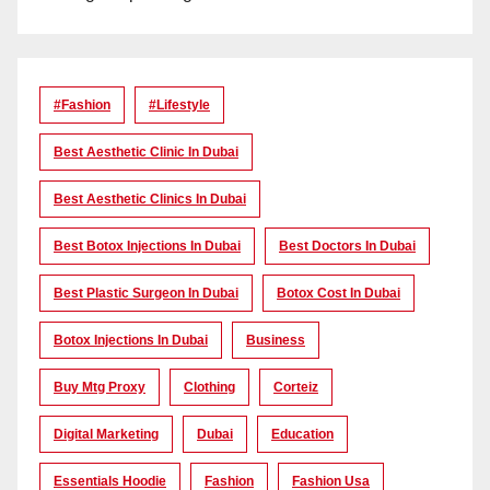
#Fashion
#lifestyle
Best Aesthetic Clinic In Dubai
Best Aesthetic Clinics In Dubai
Best Botox Injections In Dubai
Best Doctors In Dubai
Best Plastic Surgeon In Dubai
Botox Cost In Dubai
Botox Injections In Dubai
Business
Buy Mtg Proxy
Clothing
Corteiz
Digital Marketing
Dubai
Education
Essentials Hoodie
Fashion
Fashion Usa