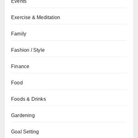
Events
Exercise & Meditation
Family
Fashion / Style
Finance
Food
Foods & Drinks
Gardening
Goal Setting