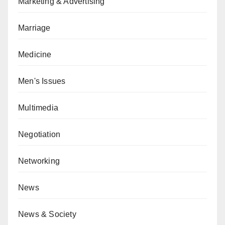
Marketing & Advertising
Marriage
Medicine
Men's Issues
Multimedia
Negotiation
Networking
News
News & Society