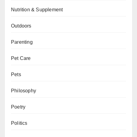
Nutrition & Supplement
Outdoors
Parenting
Pet Care
Pets
Philosophy
Poetry
Politics