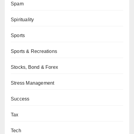
Spam
Spirituality
Sports
Sports & Recreations
Stocks, Bond & Forex
Stress Management
Success
Tax
Tech