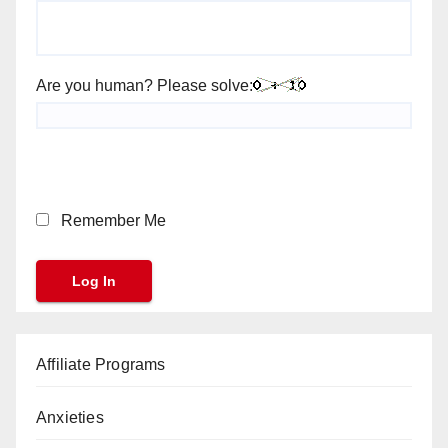
Are you human? Please solve:
Remember Me
Affiliate Programs
Anxieties