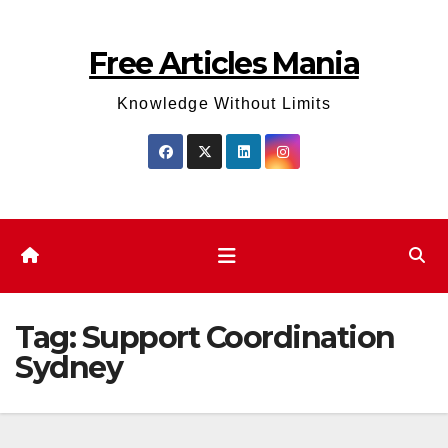
Skip
to
Free Articles Mania
content
Knowledge Without Limits
Tag:
Support Coordination
Sydney