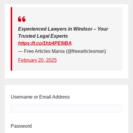
Experienced Lawyers in Windsor – Your
Trusted Legal Experts
https://t.co/1hb4PE9iBA
— Free Articles Mania (@freearticlesman)
February 20, 2025
Username or Email Address
Password