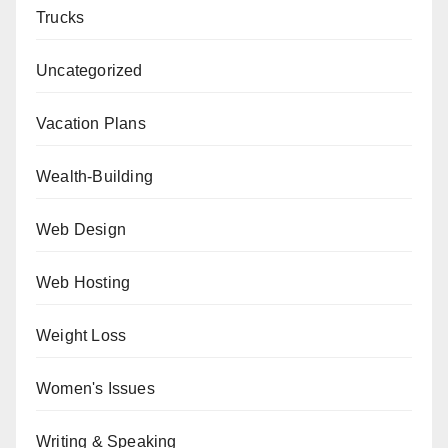
Trucks
Uncategorized
Vacation Plans
Wealth-Building
Web Design
Web Hosting
Weight Loss
Women's Issues
Writing & Speaking