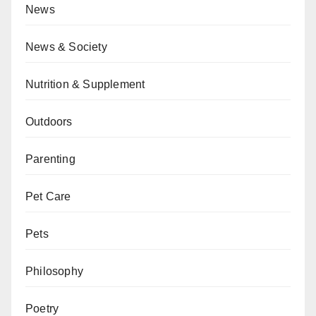
News
News & Society
Nutrition & Supplement
Outdoors
Parenting
Pet Care
Pets
Philosophy
Poetry