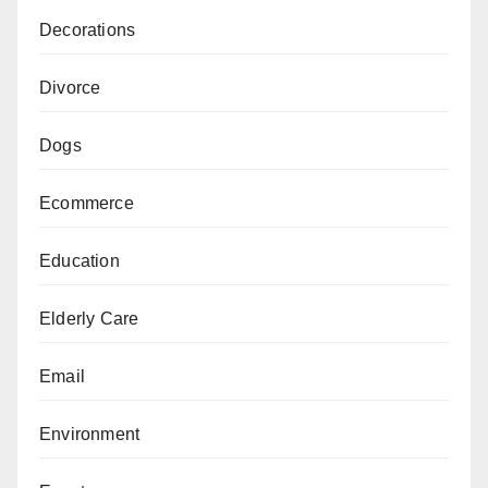
Decorations
Divorce
Dogs
Ecommerce
Education
Elderly Care
Email
Environment