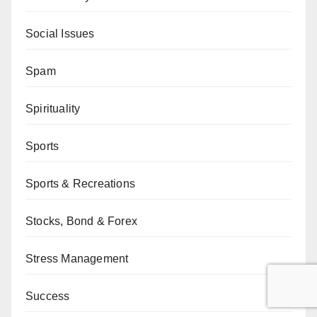
Social Issues
Spam
Spirituality
Sports
Sports & Recreations
Stocks, Bond & Forex
Stress Management
Success