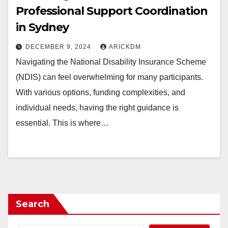
Professional Support Coordination
in Sydney
DECEMBER 9, 2024
ARICKDM
Navigating the National Disability Insurance Scheme
(NDIS) can feel overwhelming for many participants.
With various options, funding complexities, and
individual needs, having the right guidance is
essential. This is where…
Search