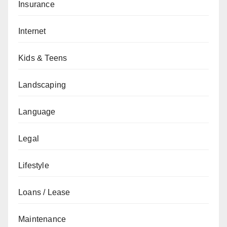
Insurance
Internet
Kids & Teens
Landscaping
Language
Legal
Lifestyle
Loans / Lease
Maintenance