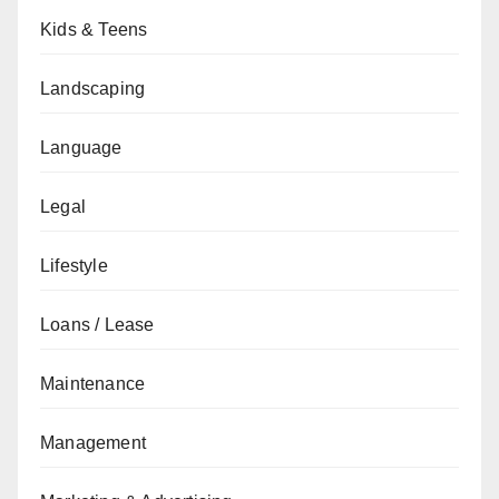
Kids & Teens
Landscaping
Language
Legal
Lifestyle
Loans / Lease
Maintenance
Management