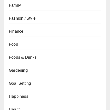
Family
Fashion / Style
Finance
Food
Foods & Drinks
Gardening
Goal Setting
Happiness
Health