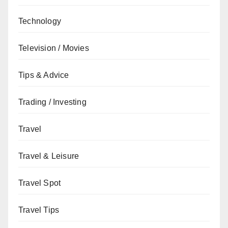
Technology
Television / Movies
Tips & Advice
Trading / Investing
Travel
Travel & Leisure
Travel Spot
Travel Tips