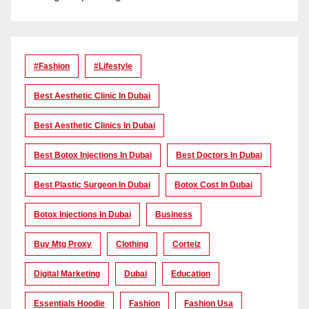
#Fashion
#lifestyle
Best Aesthetic Clinic In Dubai
Best Aesthetic Clinics In Dubai
Best Botox Injections In Dubai
Best Doctors In Dubai
Best Plastic Surgeon In Dubai
Botox Cost In Dubai
Botox Injections In Dubai
Business
Buy Mtg Proxy
Clothing
Corteiz
Digital Marketing
Dubai
Education
Essentials Hoodie
Fashion
Fashion Usa