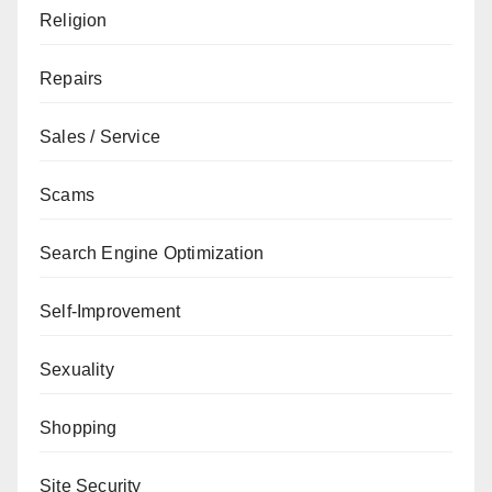
Religion
Repairs
Sales / Service
Scams
Search Engine Optimization
Self-Improvement
Sexuality
Shopping
Site Security