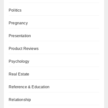
Politics
Pregnancy
Presentation
Product Reviews
Psychology
Real Estate
Reference & Education
Relationship