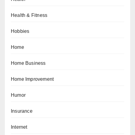
Health & Fitness
Hobbies
Home
Home Business
Home Improvement
Humor
Insurance
Internet