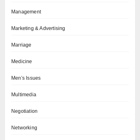
Management
Marketing & Advertising
Marriage
Medicine
Men's Issues
Multimedia
Negotiation
Networking