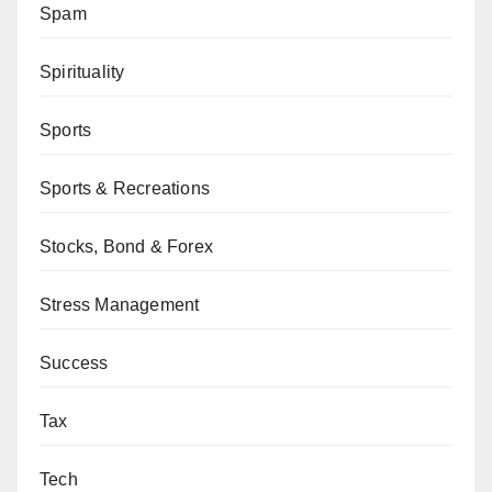
Spam
Spirituality
Sports
Sports & Recreations
Stocks, Bond & Forex
Stress Management
Success
Tax
Tech