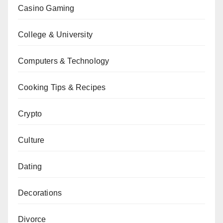
Casino Gaming
College & University
Computers & Technology
Cooking Tips & Recipes
Crypto
Culture
Dating
Decorations
Divorce