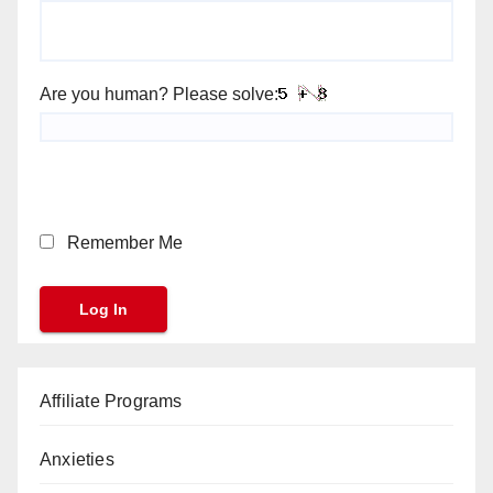
Are you human? Please solve:
Remember Me
Affiliate Programs
Anxieties