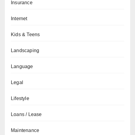
Insurance
Internet
Kids & Teens
Landscaping
Language
Legal
Lifestyle
Loans / Lease
Maintenance