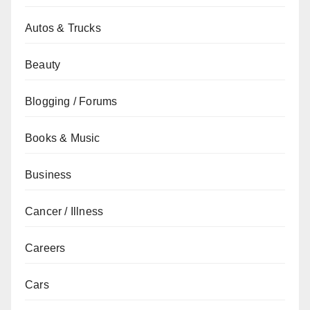
Autos & Trucks
Beauty
Blogging / Forums
Books & Music
Business
Cancer / Illness
Careers
Cars