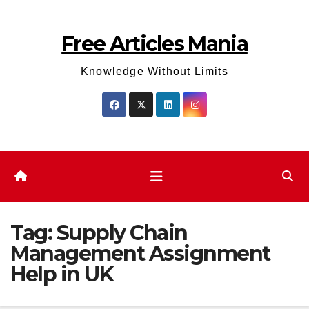
Skip
to
Free Articles Mania
content
Knowledge Without Limits
Tag:
Supply Chain
Management Assignment
Help in UK