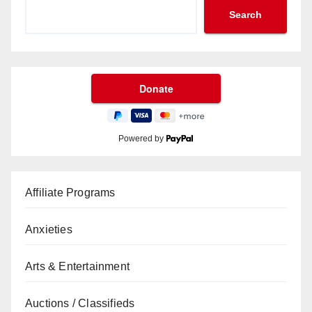
Search
Powered by
Affiliate Programs
Anxieties
Arts & Entertainment
Auctions / Classifieds