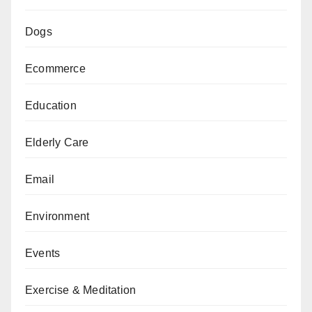
Dogs
Ecommerce
Education
Elderly Care
Email
Environment
Events
Exercise & Meditation