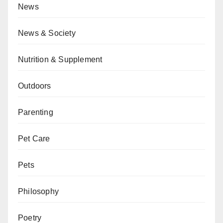
News
News & Society
Nutrition & Supplement
Outdoors
Parenting
Pet Care
Pets
Philosophy
Poetry