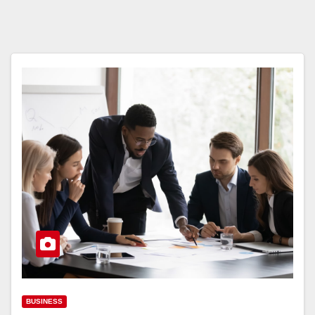
BUSINESS