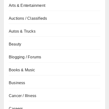
Arts & Entertainment
Auctions / Classifieds
Autos & Trucks
Beauty
Blogging / Forums
Books & Music
Business
Cancer / Illness
Careers