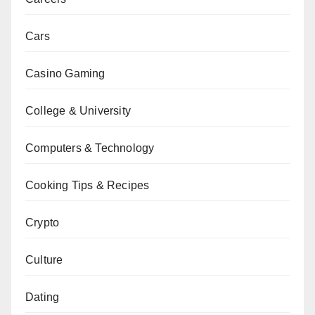
Cars
Casino Gaming
College & University
Computers & Technology
Cooking Tips & Recipes
Crypto
Culture
Dating