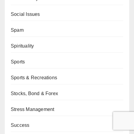
Social Issues
Spam
Spirituality
Sports
Sports & Recreations
Stocks, Bond & Forex
Stress Management
Success