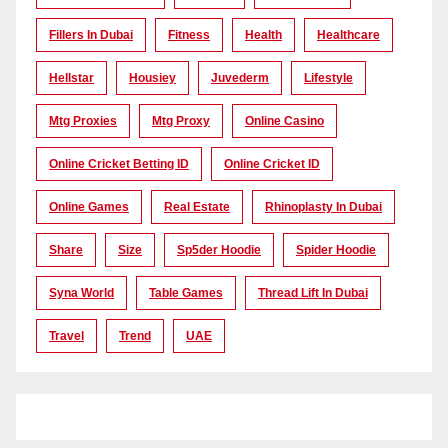
Fillers In Dubai
Fitness
Health
Healthcare
Hellstar
Housiey
Juvederm
Lifestyle
Mtg Proxies
Mtg Proxy
Online Casino
Online Cricket Betting ID
Online Cricket ID
Online Games
Real Estate
Rhinoplasty In Dubai
Share
Size
Sp5der Hoodie
Spider Hoodie
Syna World
Table Games
Thread Lift In Dubai
Travel
Trend
UAE