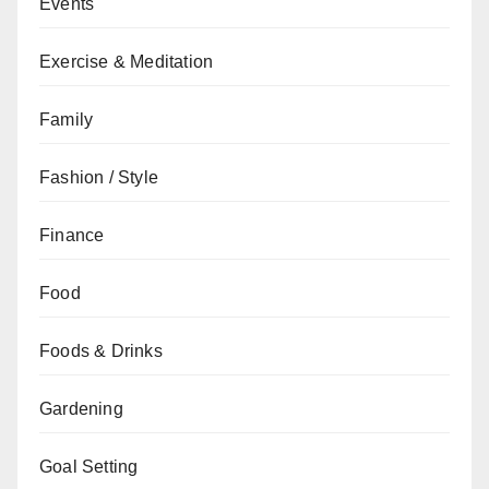
Events
Exercise & Meditation
Family
Fashion / Style
Finance
Food
Foods & Drinks
Gardening
Goal Setting