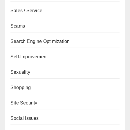
Sales / Service
Scams
Search Engine Optimization
Self-Improvement
Sexuality
Shopping
Site Security
Social Issues