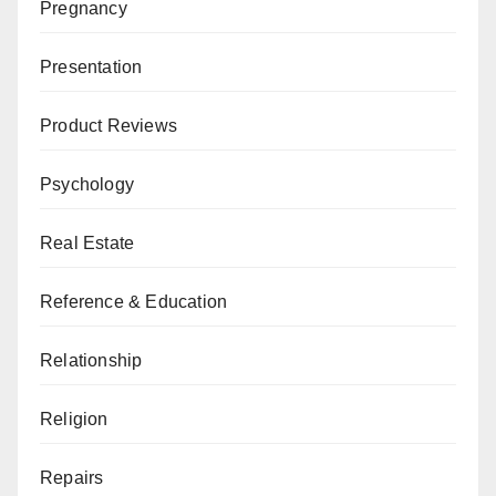
Pregnancy
Presentation
Product Reviews
Psychology
Real Estate
Reference & Education
Relationship
Religion
Repairs