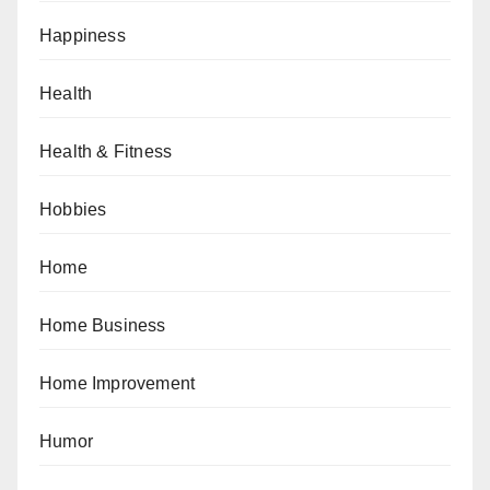
Happiness
Health
Health & Fitness
Hobbies
Home
Home Business
Home Improvement
Humor