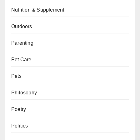
Nutrition & Supplement
Outdoors
Parenting
Pet Care
Pets
Philosophy
Poetry
Politics