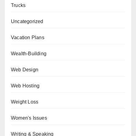
Trucks
Uncategorized
Vacation Plans
Wealth-Building
Web Design
Web Hosting
Weight Loss
Women's Issues
Writing & Speaking