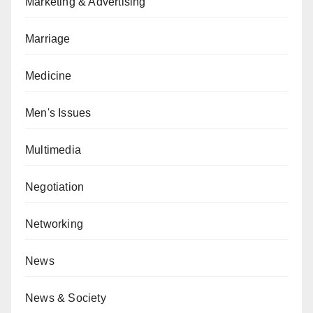
Marketing & Advertising
Marriage
Medicine
Men's Issues
Multimedia
Negotiation
Networking
News
News & Society