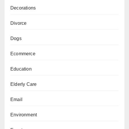
Decorations
Divorce
Dogs
Ecommerce
Education
Elderly Care
Email
Environment