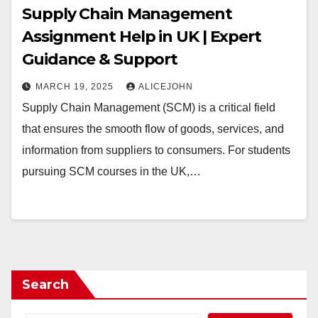
Supply Chain Management
Assignment Help in UK | Expert
Guidance & Support
MARCH 19, 2025
ALICEJOHN
Supply Chain Management (SCM) is a critical field
that ensures the smooth flow of goods, services, and
information from suppliers to consumers. For students
pursuing SCM courses in the UK,…
Search