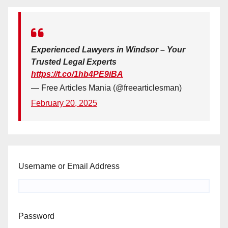
Experienced Lawyers in Windsor – Your
Trusted Legal Experts
https://t.co/1hb4PE9iBA
— Free Articles Mania (@freearticlesman)
February 20, 2025
Username or Email Address
Password