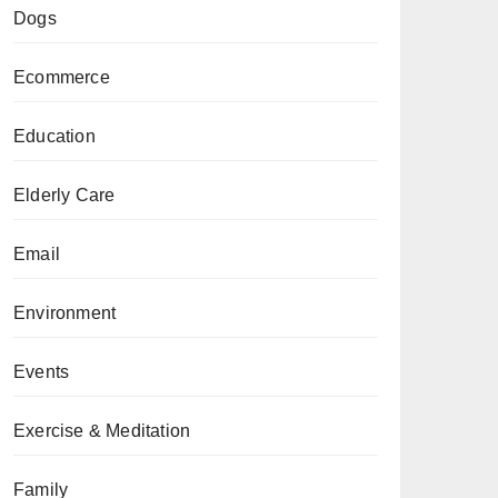
Dogs
Ecommerce
Education
Elderly Care
Email
Environment
Events
Exercise & Meditation
Family