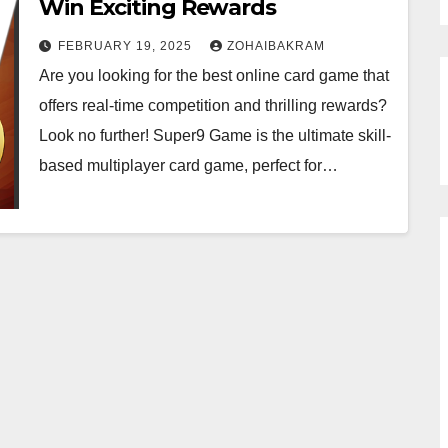
Win Exciting Rewards
FEBRUARY 19, 2025
ZOHAIBAKRAM
Are you looking for the best online card game that
offers real-time competition and thrilling rewards?
Look no further! Super9 Game is the ultimate skill-
based multiplayer card game, perfect for…