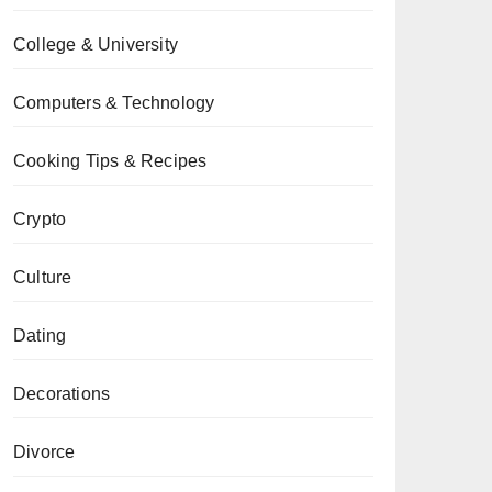
College & University
Computers & Technology
Cooking Tips & Recipes
Crypto
Culture
Dating
Decorations
Divorce