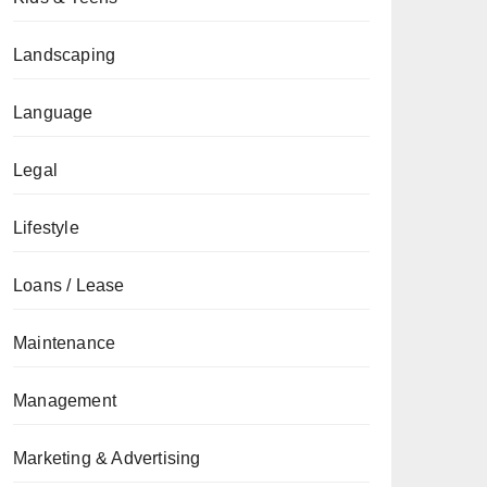
Landscaping
Language
Legal
Lifestyle
Loans / Lease
Maintenance
Management
Marketing & Advertising