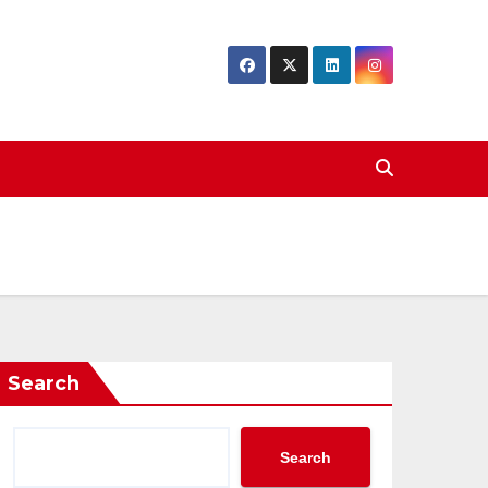
Search
Search