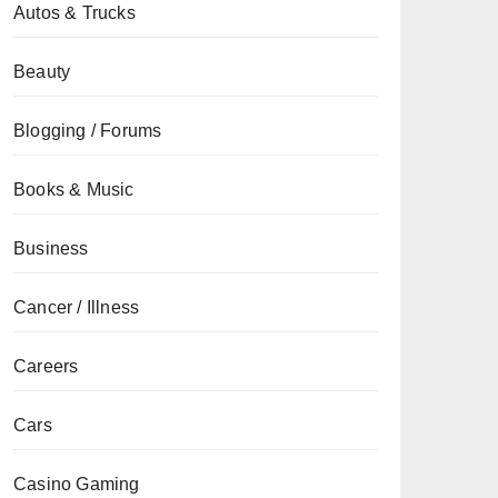
Autos & Trucks
Beauty
Blogging / Forums
Books & Music
Business
Cancer / Illness
Careers
Cars
Casino Gaming