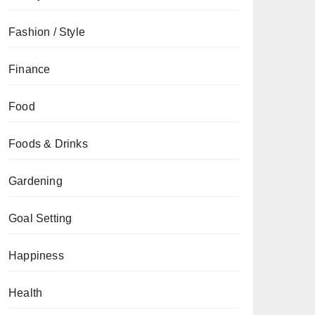
Fashion / Style
Finance
Food
Foods & Drinks
Gardening
Goal Setting
Happiness
Health