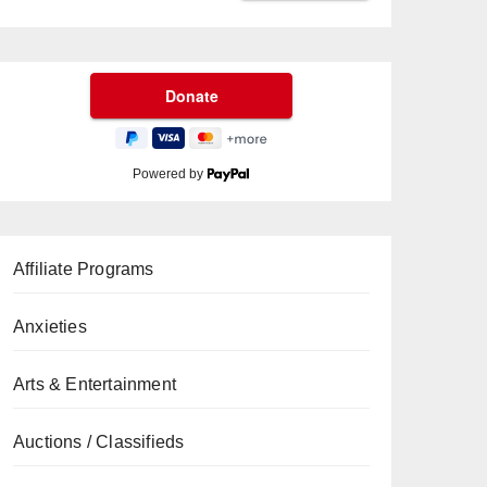
Powered by
Affiliate Programs
Anxieties
Arts & Entertainment
Auctions / Classifieds