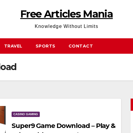
Free Articles Mania
Knowledge Without Limits
TRAVEL
SPORTS
CONTACT
load
CASINO GAMING
Super9 Game Download – Play &