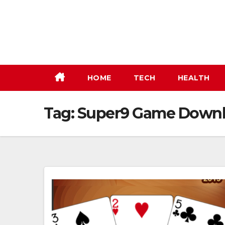
Skip
to
content
HOME
TECH
HEALTH
Tag:
Super9 Game Down