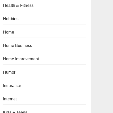
Health & Fitness
Hobbies
Home
Home Business
Home Improvement
Humor
Insurance
Internet
Kids & Teens