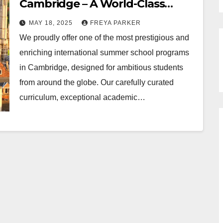
Cambridge – A World-Class
Educational Experience
MAY 18, 2025
FREYA PARKER
We proudly offer one of the most prestigious and
enriching international summer school programs
in Cambridge, designed for ambitious students
from around the globe. Our carefully curated
curriculum, exceptional academic…