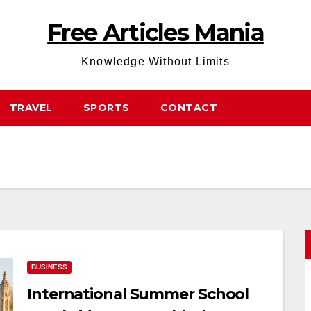
Free Articles Mania
Knowledge Without Limits
TRAVEL
SPORTS
CONTACT
BUSINESS
International Summer School