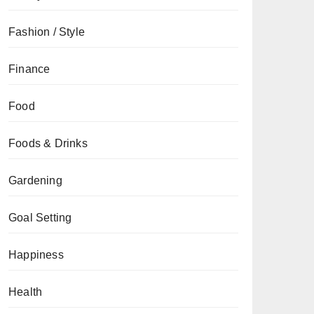
Fashion / Style
Finance
Food
Foods & Drinks
Gardening
Goal Setting
Happiness
Health