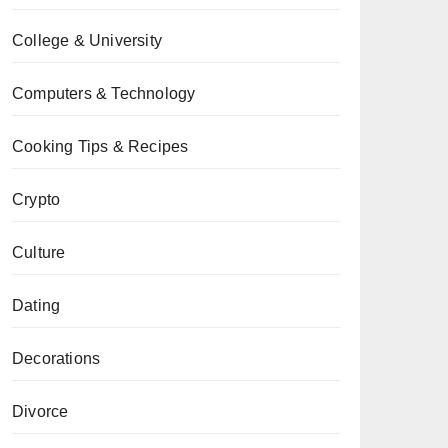
College & University
Computers & Technology
Cooking Tips & Recipes
Crypto
Culture
Dating
Decorations
Divorce