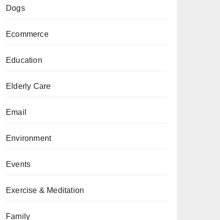
Dogs
Ecommerce
Education
Elderly Care
Email
Environment
Events
Exercise & Meditation
Family