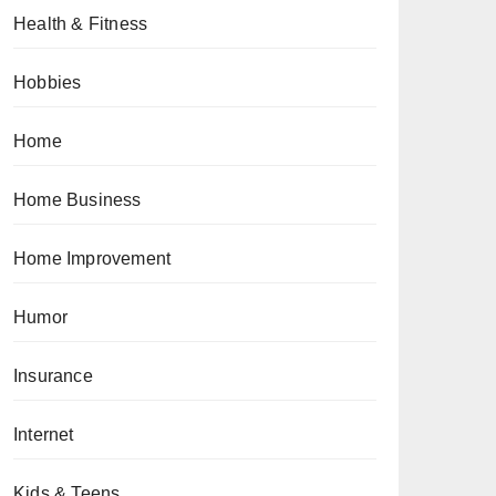
Health & Fitness
Hobbies
Home
Home Business
Home Improvement
Humor
Insurance
Internet
Kids & Teens