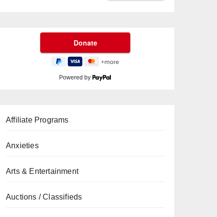
Powered by
Affiliate Programs
Anxieties
Arts & Entertainment
Auctions / Classifieds