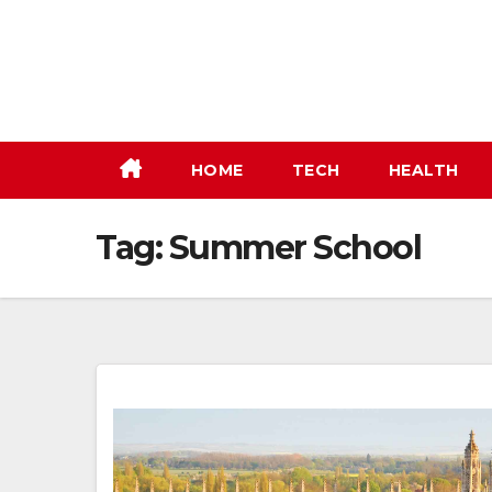
Skip
to
content
HOME
TECH
HEALTH
Tag:
Summer School