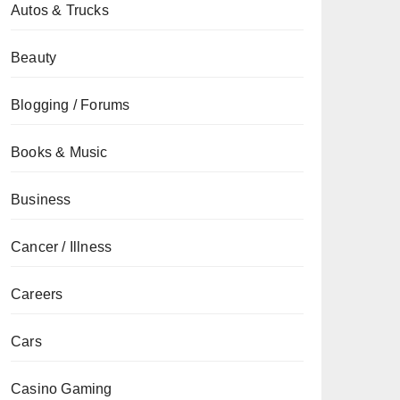
Autos & Trucks
Beauty
Blogging / Forums
Books & Music
Business
Cancer / Illness
Careers
Cars
Casino Gaming