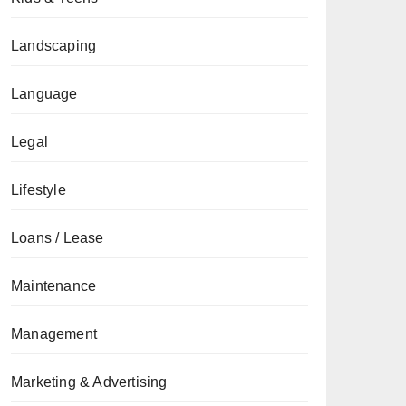
Landscaping
Language
Legal
Lifestyle
Loans / Lease
Maintenance
Management
Marketing & Advertising