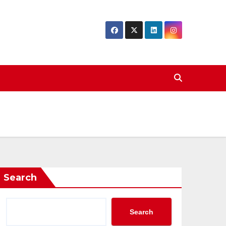
Search
Search