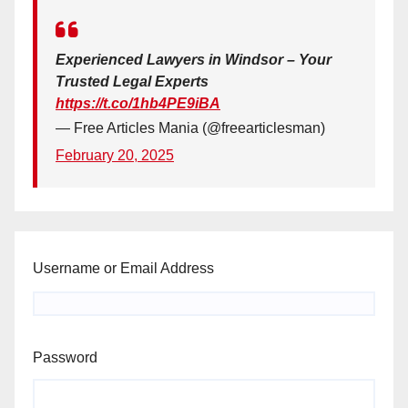
Experienced Lawyers in Windsor – Your
Trusted Legal Experts
https://t.co/1hb4PE9iBA
— Free Articles Mania (@freearticlesman)
February 20, 2025
Username or Email Address
Password