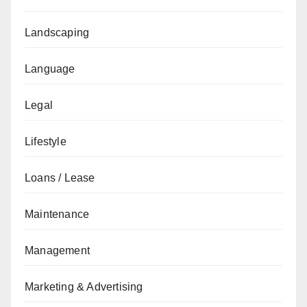
Landscaping
Language
Legal
Lifestyle
Loans / Lease
Maintenance
Management
Marketing & Advertising