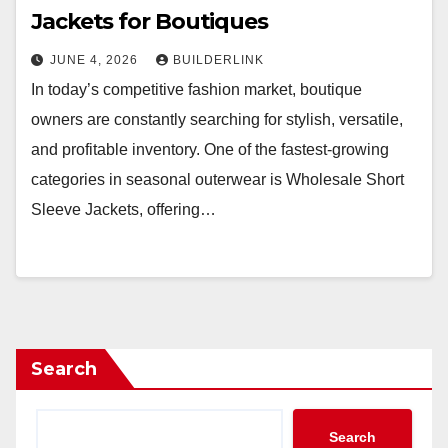
Jackets for Boutiques
JUNE 4, 2026
BUILDERLINK
In today’s competitive fashion market, boutique
owners are constantly searching for stylish, versatile,
and profitable inventory. One of the fastest-growing
categories in seasonal outerwear is Wholesale Short
Sleeve Jackets, offering…
Search
Search