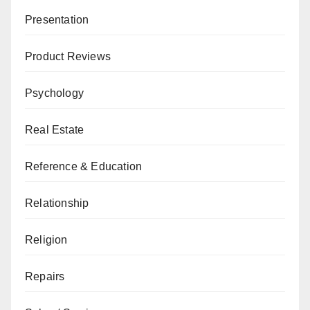
Presentation
Product Reviews
Psychology
Real Estate
Reference & Education
Relationship
Religion
Repairs