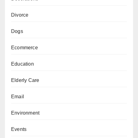
Divorce
Dogs
Ecommerce
Education
Elderly Care
Email
Environment
Events