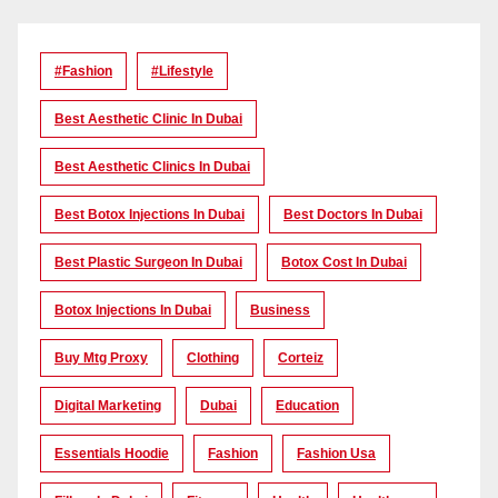
#Fashion
#lifestyle
Best Aesthetic Clinic In Dubai
Best Aesthetic Clinics In Dubai
Best Botox Injections In Dubai
Best Doctors In Dubai
Best Plastic Surgeon In Dubai
Botox Cost In Dubai
Botox Injections In Dubai
Business
Buy Mtg Proxy
Clothing
Corteiz
Digital Marketing
Dubai
Education
Essentials Hoodie
Fashion
Fashion Usa