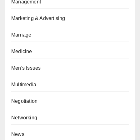
Management
Marketing & Advertising
Marriage
Medicine
Men's Issues
Multimedia
Negotiation
Networking
News