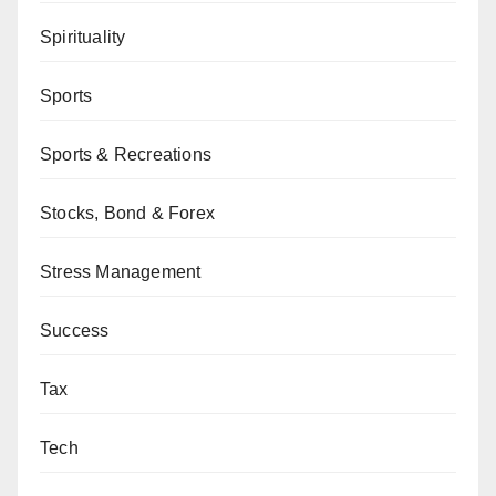
Spirituality
Sports
Sports & Recreations
Stocks, Bond & Forex
Stress Management
Success
Tax
Tech