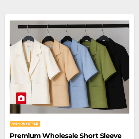
FASHION / STYLE
Premium Wholesale Short Sleeve