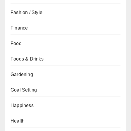
Fashion / Style
Finance
Food
Foods & Drinks
Gardening
Goal Setting
Happiness
Health