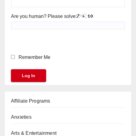
Are you human? Please solve:
Remember Me
Affiliate Programs
Anxieties
Arts & Entertainment