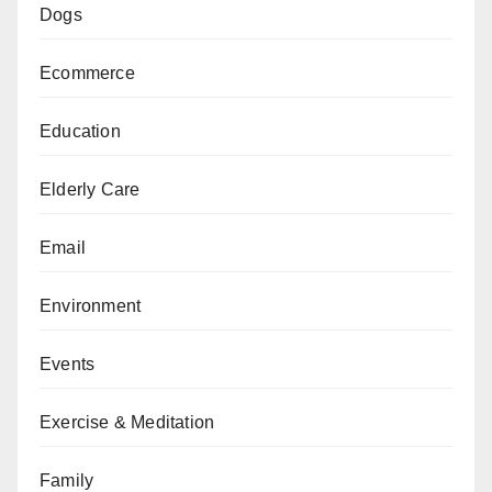
Dogs
Ecommerce
Education
Elderly Care
Email
Environment
Events
Exercise & Meditation
Family