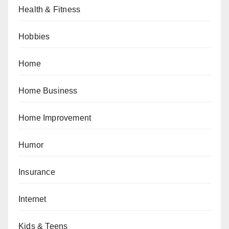
Health & Fitness
Hobbies
Home
Home Business
Home Improvement
Humor
Insurance
Internet
Kids & Teens