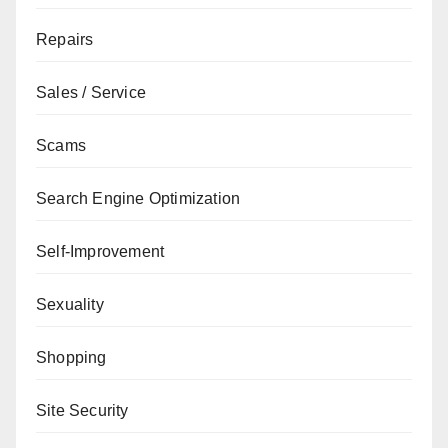
Repairs
Sales / Service
Scams
Search Engine Optimization
Self-Improvement
Sexuality
Shopping
Site Security