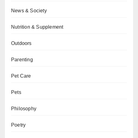
News & Society
Nutrition & Supplement
Outdoors
Parenting
Pet Care
Pets
Philosophy
Poetry