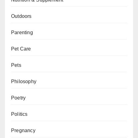
Outdoors
Parenting
Pet Care
Pets
Philosophy
Poetry
Politics
Pregnancy