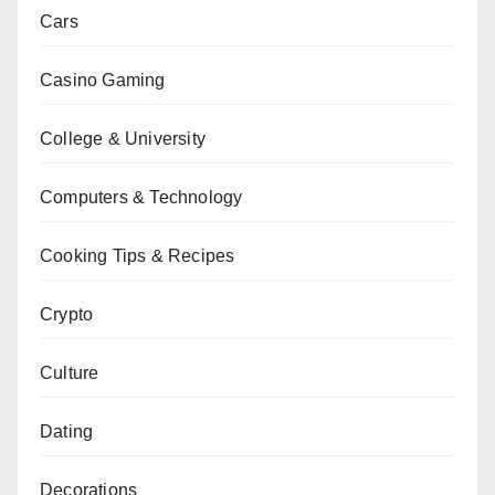
Cars
Casino Gaming
College & University
Computers & Technology
Cooking Tips & Recipes
Crypto
Culture
Dating
Decorations