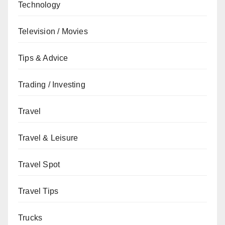
Technology
Television / Movies
Tips & Advice
Trading / Investing
Travel
Travel & Leisure
Travel Spot
Travel Tips
Trucks