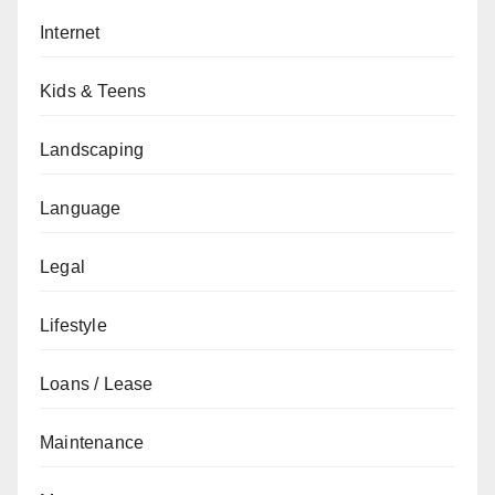
Internet
Kids & Teens
Landscaping
Language
Legal
Lifestyle
Loans / Lease
Maintenance