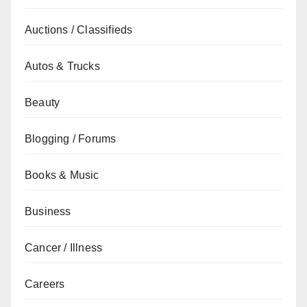
Auctions / Classifieds
Autos & Trucks
Beauty
Blogging / Forums
Books & Music
Business
Cancer / Illness
Careers