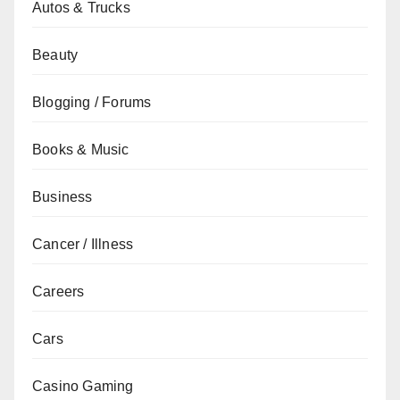
Autos & Trucks
Beauty
Blogging / Forums
Books & Music
Business
Cancer / Illness
Careers
Cars
Casino Gaming