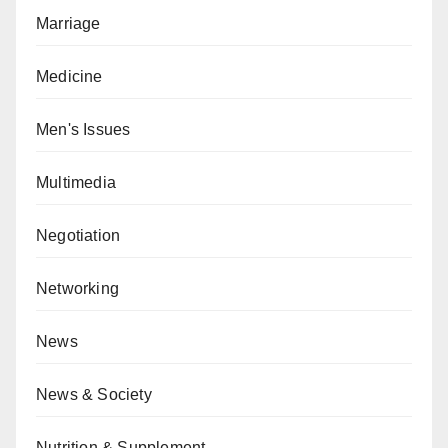
Marriage
Medicine
Men's Issues
Multimedia
Negotiation
Networking
News
News & Society
Nutrition & Supplement