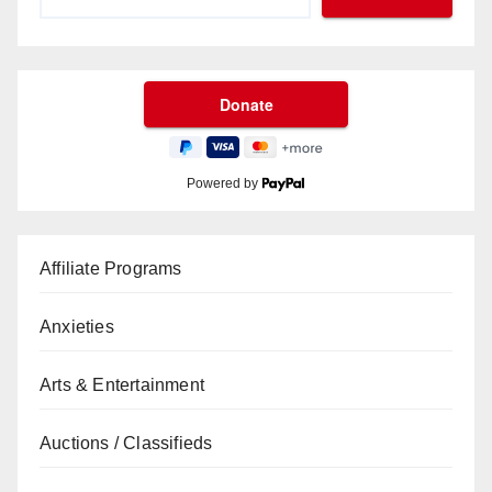
Powered by
Affiliate Programs
Anxieties
Arts & Entertainment
Auctions / Classifieds