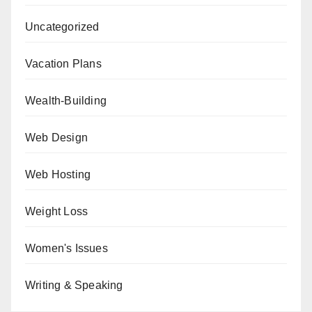
Uncategorized
Vacation Plans
Wealth-Building
Web Design
Web Hosting
Weight Loss
Women's Issues
Writing & Speaking