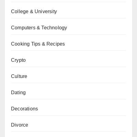
College & University
Computers & Technology
Cooking Tips & Recipes
Crypto
Culture
Dating
Decorations
Divorce