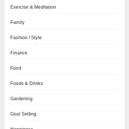
Exercise & Meditation
Family
Fashion / Style
Finance
Food
Foods & Drinks
Gardening
Goal Setting