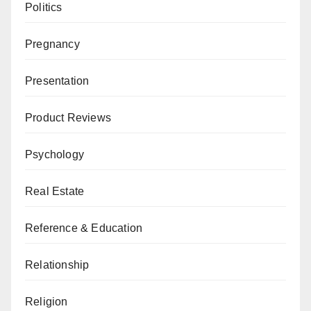
Politics
Pregnancy
Presentation
Product Reviews
Psychology
Real Estate
Reference & Education
Relationship
Religion