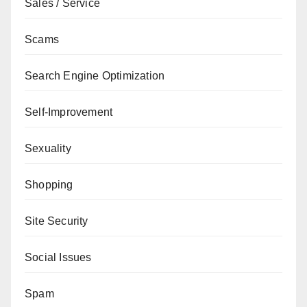
Sales / Service
Scams
Search Engine Optimization
Self-Improvement
Sexuality
Shopping
Site Security
Social Issues
Spam