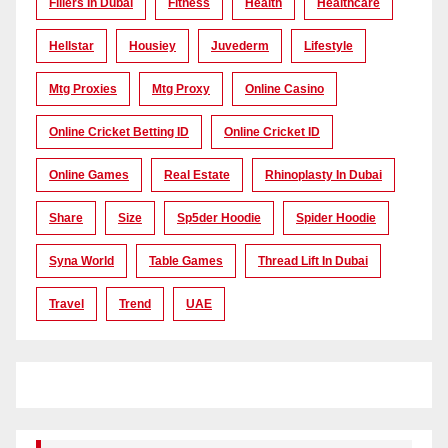
Fillers In Dubai
Fitness
Health
Healthcare
Hellstar
Housiey
Juvederm
Lifestyle
Mtg Proxies
Mtg Proxy
Online Casino
Online Cricket Betting ID
Online Cricket ID
Online Games
Real Estate
Rhinoplasty In Dubai
Share
Size
Sp5der Hoodie
Spider Hoodie
Syna World
Table Games
Thread Lift In Dubai
Travel
Trend
UAE