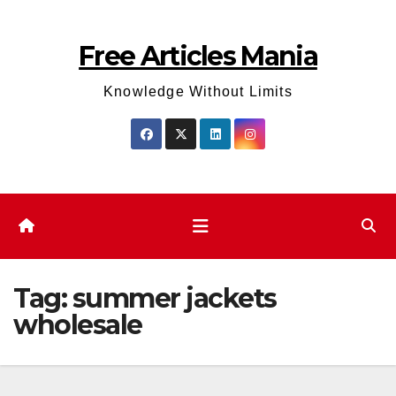
Skip
to
Free Articles Mania
content
Knowledge Without Limits
Tag:
summer jackets
wholesale