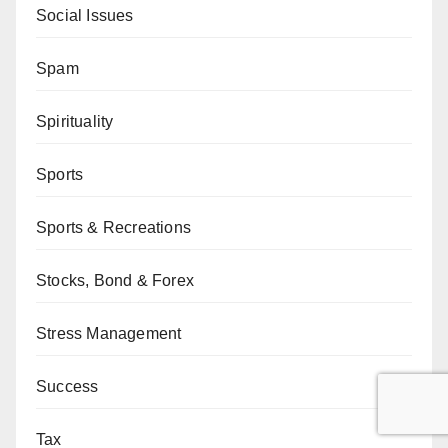
Social Issues
Spam
Spirituality
Sports
Sports & Recreations
Stocks, Bond & Forex
Stress Management
Success
Tax