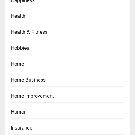
Happiness
Health
Health & Fitness
Hobbies
Home
Home Business
Home Improvement
Humor
Insurance