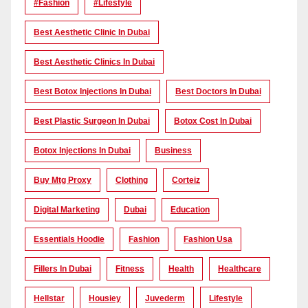
#Fashion
#lifestyle
Best Aesthetic Clinic In Dubai
Best Aesthetic Clinics In Dubai
Best Botox Injections In Dubai
Best Doctors In Dubai
Best Plastic Surgeon In Dubai
Botox Cost In Dubai
Botox Injections In Dubai
Business
Buy Mtg Proxy
Clothing
Corteiz
Digital Marketing
Dubai
Education
Essentials Hoodie
Fashion
Fashion Usa
Fillers In Dubai
Fitness
Health
Healthcare
Hellstar
Housiey
Juvederm
Lifestyle