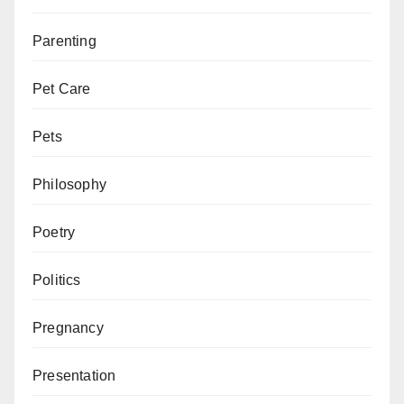
Parenting
Pet Care
Pets
Philosophy
Poetry
Politics
Pregnancy
Presentation