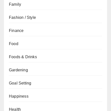
Family
Fashion / Style
Finance
Food
Foods & Drinks
Gardening
Goal Setting
Happiness
Health