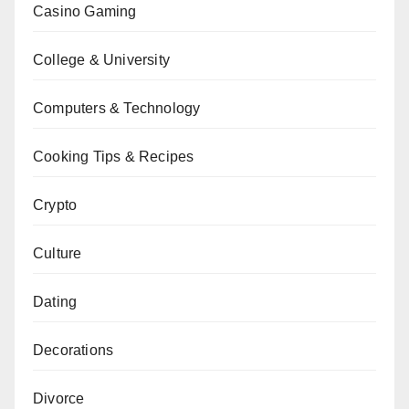
Casino Gaming
College & University
Computers & Technology
Cooking Tips & Recipes
Crypto
Culture
Dating
Decorations
Divorce