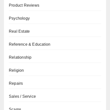
Product Reviews
Psychology
Real Estate
Reference & Education
Relationship
Religion
Repairs
Sales / Service
Scams