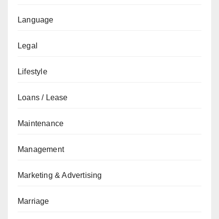
Language
Legal
Lifestyle
Loans / Lease
Maintenance
Management
Marketing & Advertising
Marriage