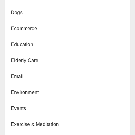
Dogs
Ecommerce
Education
Elderly Care
Email
Environment
Events
Exercise & Meditation