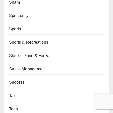
Spam
Spirituality
Sports
Sports & Recreations
Stocks, Bond & Forex
Stress Management
Success
Tax
Tech