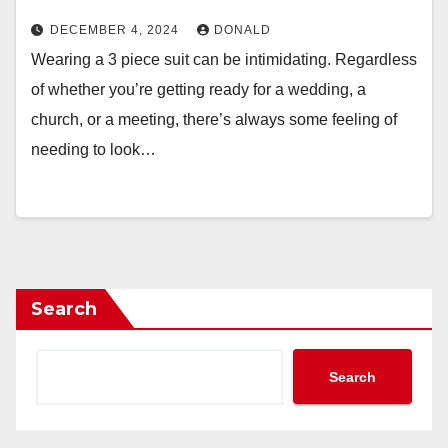
DECEMBER 4, 2024
DONALD
Wearing a 3 piece suit can be intimidating. Regardless
of whether you’re getting ready for a wedding, a
church, or a meeting, there’s always some feeling of
needing to look…
Search
Search