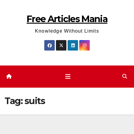
Skip
to
Free Articles Mania
content
Knowledge Without Limits
Tag:
suits