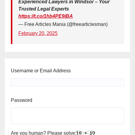
Experienced Lawyers in Windsor – Your
Trusted Legal Experts
https://t.co/1hb4PE9iBA
— Free Articles Mania (@freearticlesman)
February 20, 2025
Username or Email Address
Password
Are you human? Please solve: