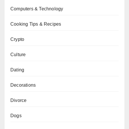
Computers & Technology
Cooking Tips & Recipes
Crypto
Culture
Dating
Decorations
Divorce
Dogs