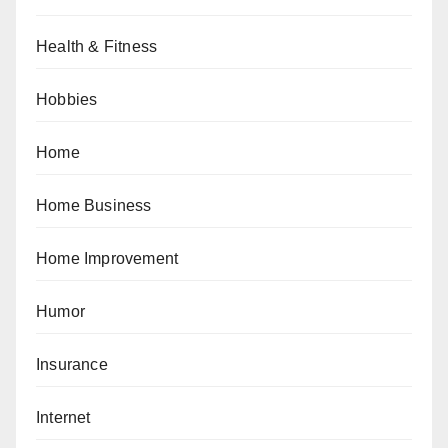
Health & Fitness
Hobbies
Home
Home Business
Home Improvement
Humor
Insurance
Internet