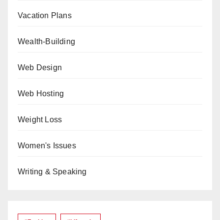
Vacation Plans
Wealth-Building
Web Design
Web Hosting
Weight Loss
Women's Issues
Writing & Speaking