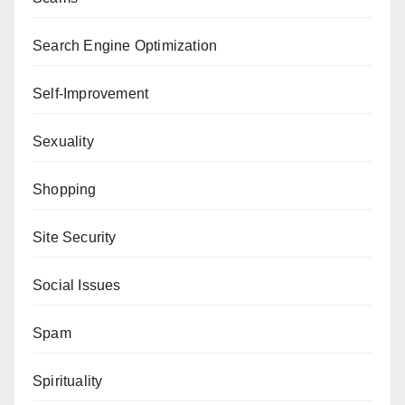
Search Engine Optimization
Self-Improvement
Sexuality
Shopping
Site Security
Social Issues
Spam
Spirituality