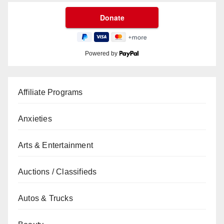
Powered by
Affiliate Programs
Anxieties
Arts & Entertainment
Auctions / Classifieds
Autos & Trucks