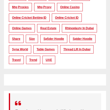
Mtg Proxies
Mtg Proxy
Online Casino
Online Cricket Betting ID
Online Cricket ID
Online Games
Real Estate
Rhinoplasty In Dubai
Share
Size
Sp5der Hoodie
Spider Hoodie
Syna World
Table Games
Thread Lift In Dubai
Travel
Trend
UAE