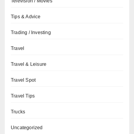
Television / Movies
Tips & Advice
Trading / Investing
Travel
Travel & Leisure
Travel Spot
Travel Tips
Trucks
Uncategorized