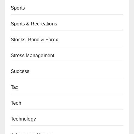
Sports
Sports & Recreations
Stocks, Bond & Forex
Stress Management
Success
Tax
Tech
Technology