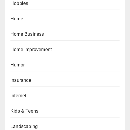
Hobbies
Home
Home Business
Home Improvement
Humor
Insurance
Internet
Kids & Teens
Landscaping