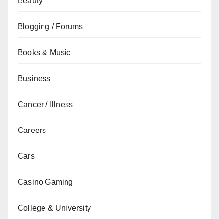
Beauty
Blogging / Forums
Books & Music
Business
Cancer / Illness
Careers
Cars
Casino Gaming
College & University