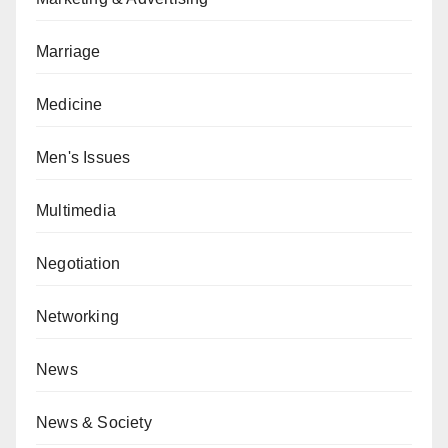
Marriage
Medicine
Men's Issues
Multimedia
Negotiation
Networking
News
News & Society