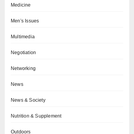
Medicine
Men's Issues
Multimedia
Negotiation
Networking
News
News & Society
Nutrition & Supplement
Outdoors