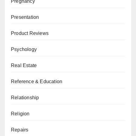
Pregnancy
Presentation
Product Reviews
Psychology
Real Estate
Reference & Education
Relationship
Religion
Repairs