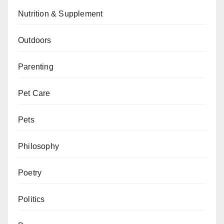
Nutrition & Supplement
Outdoors
Parenting
Pet Care
Pets
Philosophy
Poetry
Politics