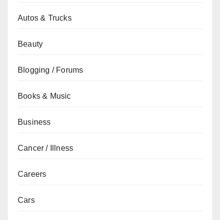
Autos & Trucks
Beauty
Blogging / Forums
Books & Music
Business
Cancer / Illness
Careers
Cars