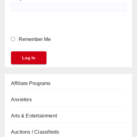
Remember Me
Affiliate Programs
Anxieties
Arts & Entertainment
Auctions / Classifieds