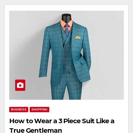
BUSINESS
SHOPPING
How to Wear a 3 Piece Suit Like a
True Gentleman