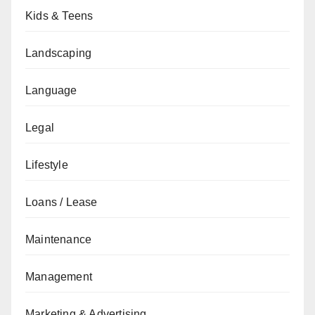
Kids & Teens
Landscaping
Language
Legal
Lifestyle
Loans / Lease
Maintenance
Management
Marketing & Advertising