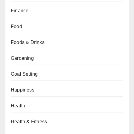
Finance
Food
Foods & Drinks
Gardening
Goal Setting
Happiness
Health
Health & Fitness