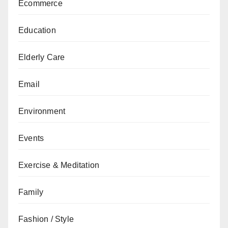
Ecommerce
Education
Elderly Care
Email
Environment
Events
Exercise & Meditation
Family
Fashion / Style