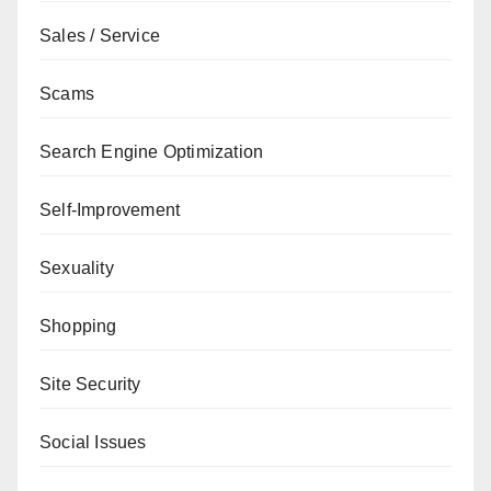
Sales / Service
Scams
Search Engine Optimization
Self-Improvement
Sexuality
Shopping
Site Security
Social Issues