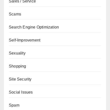
Sales / Service
Scams
Search Engine Optimization
Self-Improvement
Sexuality
Shopping
Site Security
Social Issues
Spam