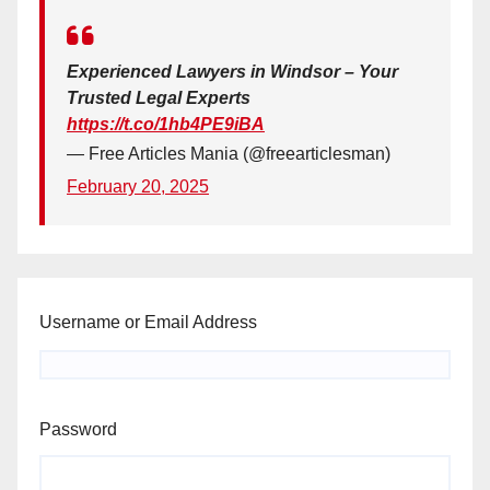
Experienced Lawyers in Windsor – Your
Trusted Legal Experts
https://t.co/1hb4PE9iBA
— Free Articles Mania (@freearticlesman)
February 20, 2025
Username or Email Address
Password