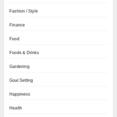
Fashion / Style
Finance
Food
Foods & Drinks
Gardening
Goal Setting
Happiness
Health