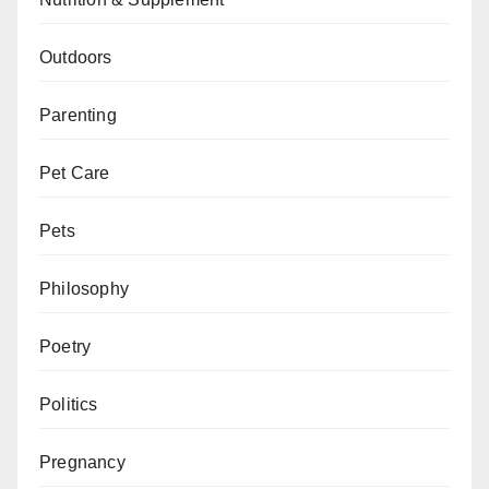
Outdoors
Parenting
Pet Care
Pets
Philosophy
Poetry
Politics
Pregnancy