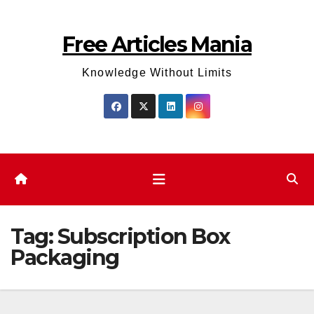
Skip
to
Free Articles Mania
content
Knowledge Without Limits
Tag:
Subscription Box
Packaging