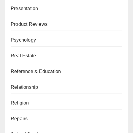
Presentation
Product Reviews
Psychology
Real Estate
Reference & Education
Relationship
Religion
Repairs