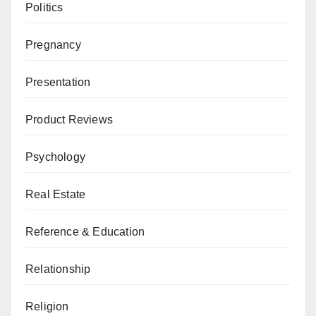
Politics
Pregnancy
Presentation
Product Reviews
Psychology
Real Estate
Reference & Education
Relationship
Religion