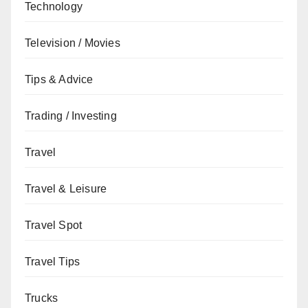
Technology
Television / Movies
Tips & Advice
Trading / Investing
Travel
Travel & Leisure
Travel Spot
Travel Tips
Trucks