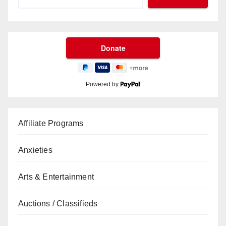
Powered by
Affiliate Programs
Anxieties
Arts & Entertainment
Auctions / Classifieds