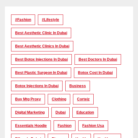
#Fashion
#lifestyle
Best Aesthetic Clinic In Dubai
Best Aesthetic Clinics In Dubai
Best Botox Injections In Dubai
Best Doctors In Dubai
Best Plastic Surgeon In Dubai
Botox Cost In Dubai
Botox Injections In Dubai
Business
Buy Mtg Proxy
Clothing
Corteiz
Digital Marketing
Dubai
Education
Essentials Hoodie
Fashion
Fashion Usa