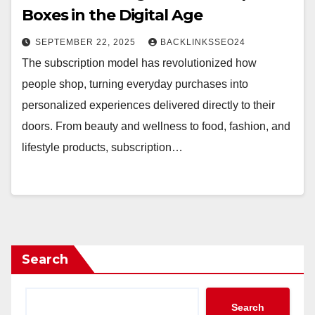
Boxes in the Digital Age
SEPTEMBER 22, 2025
BACKLINKSSEO24
The subscription model has revolutionized how
people shop, turning everyday purchases into
personalized experiences delivered directly to their
doors. From beauty and wellness to food, fashion, and
lifestyle products, subscription…
Search
Search