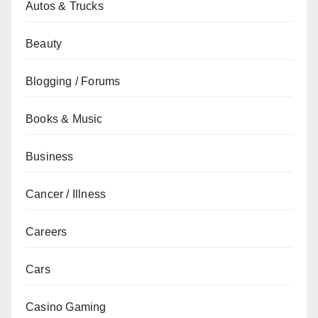
Autos & Trucks
Beauty
Blogging / Forums
Books & Music
Business
Cancer / Illness
Careers
Cars
Casino Gaming