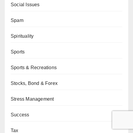
Social Issues
Spam
Spirituality
Sports
Sports & Recreations
Stocks, Bond & Forex
Stress Management
Success
Tax