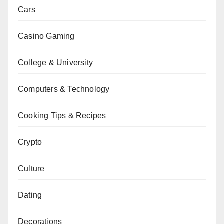
Cars
Casino Gaming
College & University
Computers & Technology
Cooking Tips & Recipes
Crypto
Culture
Dating
Decorations