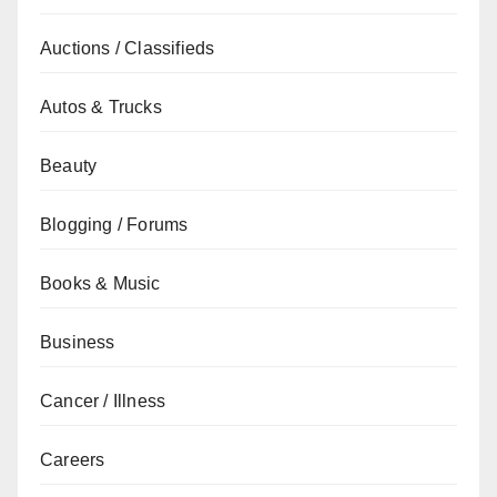
Auctions / Classifieds
Autos & Trucks
Beauty
Blogging / Forums
Books & Music
Business
Cancer / Illness
Careers