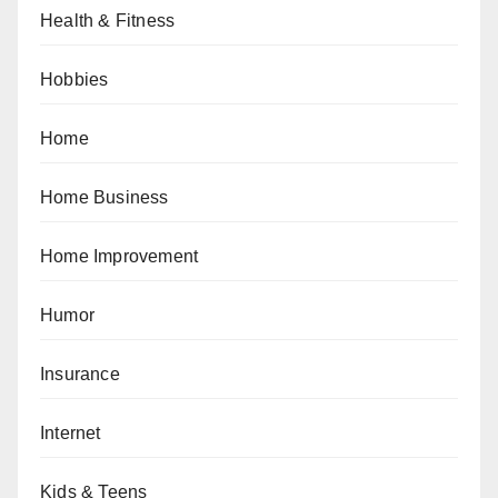
Health & Fitness
Hobbies
Home
Home Business
Home Improvement
Humor
Insurance
Internet
Kids & Teens