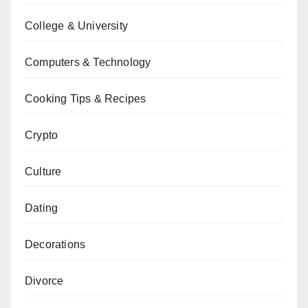
College & University
Computers & Technology
Cooking Tips & Recipes
Crypto
Culture
Dating
Decorations
Divorce