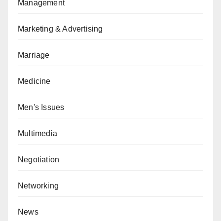
Management
Marketing & Advertising
Marriage
Medicine
Men's Issues
Multimedia
Negotiation
Networking
News