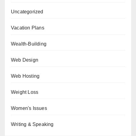
Uncategorized
Vacation Plans
Wealth-Building
Web Design
Web Hosting
Weight Loss
Women's Issues
Writing & Speaking