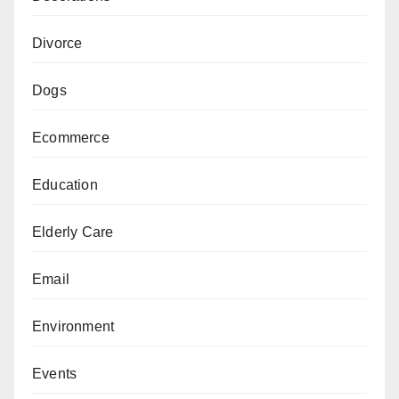
Divorce
Dogs
Ecommerce
Education
Elderly Care
Email
Environment
Events