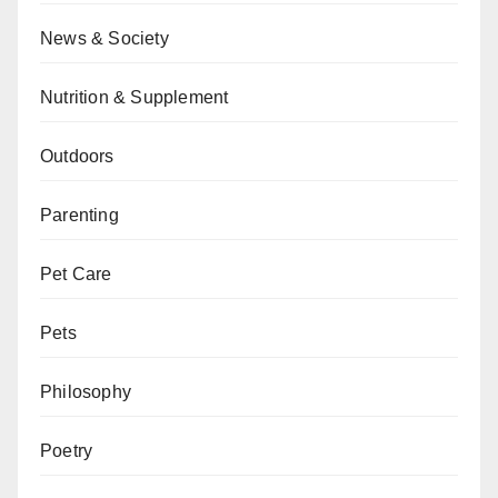
News & Society
Nutrition & Supplement
Outdoors
Parenting
Pet Care
Pets
Philosophy
Poetry