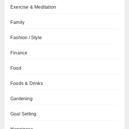
Exercise & Meditation
Family
Fashion / Style
Finance
Food
Foods & Drinks
Gardening
Goal Setting