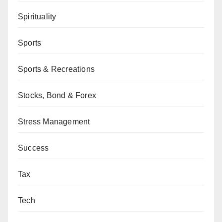
Spirituality
Sports
Sports & Recreations
Stocks, Bond & Forex
Stress Management
Success
Tax
Tech