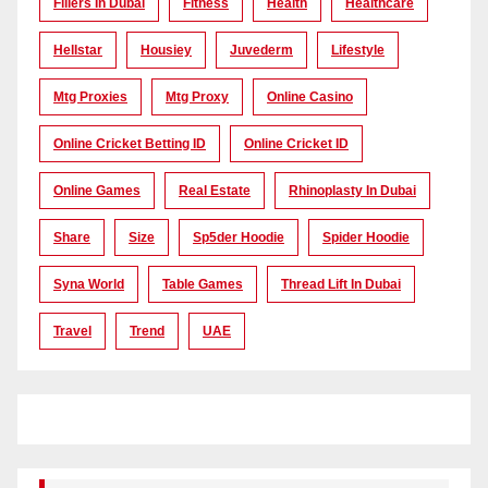
Fillers In Dubai
Fitness
Health
Healthcare
Hellstar
Housiey
Juvederm
Lifestyle
Mtg Proxies
Mtg Proxy
Online Casino
Online Cricket Betting ID
Online Cricket ID
Online Games
Real Estate
Rhinoplasty In Dubai
Share
Size
Sp5der Hoodie
Spider Hoodie
Syna World
Table Games
Thread Lift In Dubai
Travel
Trend
UAE