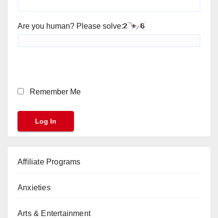
Are you human? Please solve:
Remember Me
Affiliate Programs
Anxieties
Arts & Entertainment