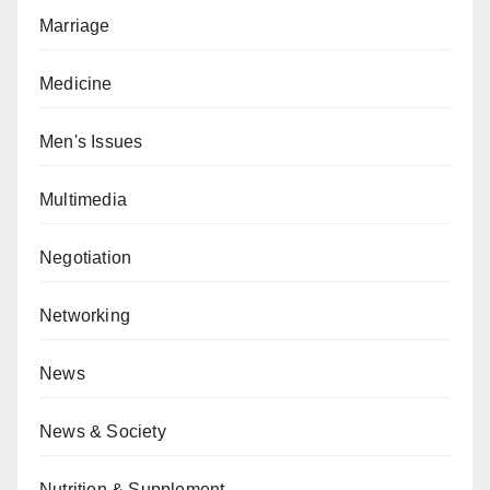
Marriage
Medicine
Men's Issues
Multimedia
Negotiation
Networking
News
News & Society
Nutrition & Supplement