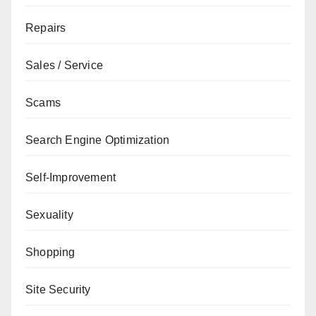
Repairs
Sales / Service
Scams
Search Engine Optimization
Self-Improvement
Sexuality
Shopping
Site Security