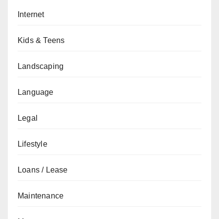
Internet
Kids & Teens
Landscaping
Language
Legal
Lifestyle
Loans / Lease
Maintenance