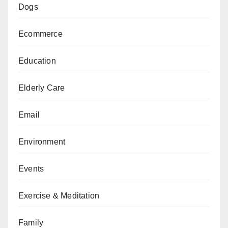
Dogs
Ecommerce
Education
Elderly Care
Email
Environment
Events
Exercise & Meditation
Family