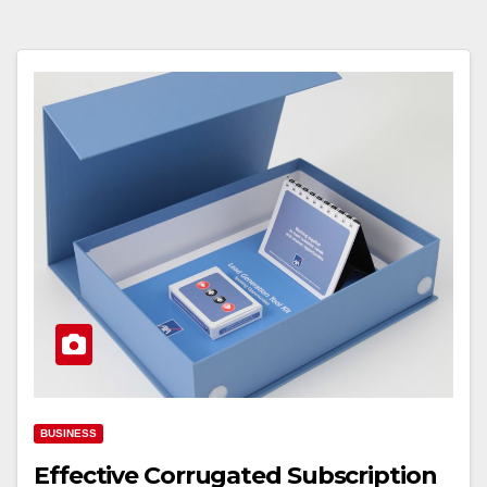
BUSINESS
Effective Corrugated Subscription