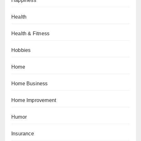
Happiness
Health
Health & Fitness
Hobbies
Home
Home Business
Home Improvement
Humor
Insurance