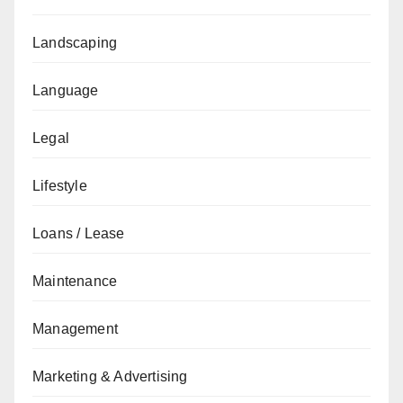
Landscaping
Language
Legal
Lifestyle
Loans / Lease
Maintenance
Management
Marketing & Advertising