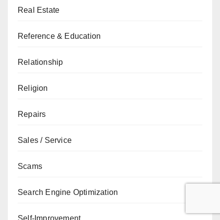
Real Estate
Reference & Education
Relationship
Religion
Repairs
Sales / Service
Scams
Search Engine Optimization
Self-Improvement