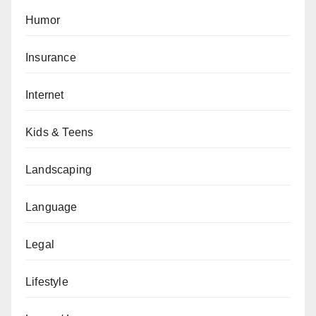
Humor
Insurance
Internet
Kids & Teens
Landscaping
Language
Legal
Lifestyle