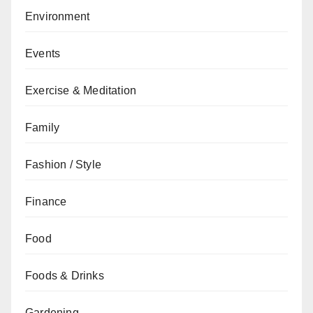
Environment
Events
Exercise & Meditation
Family
Fashion / Style
Finance
Food
Foods & Drinks
Gardening