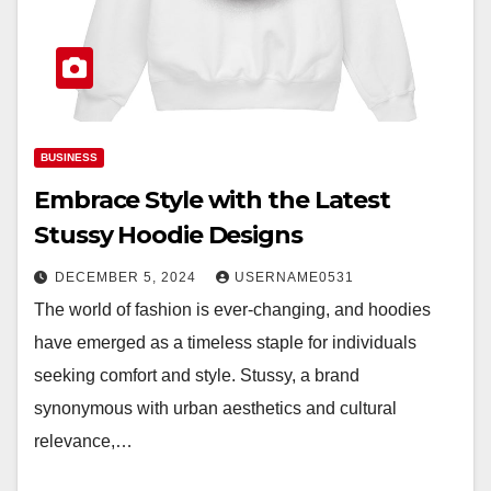
BUSINESS
Embrace Style with the Latest
Stussy Hoodie Designs
DECEMBER 5, 2024
USERNAME0531
The world of fashion is ever-changing, and hoodies
have emerged as a timeless staple for individuals
seeking comfort and style. Stussy, a brand
synonymous with urban aesthetics and cultural
relevance,…