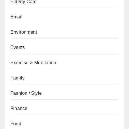
Elderly Care
Email
Environment
Events
Exercise & Meditation
Family
Fashion / Style
Finance
Food