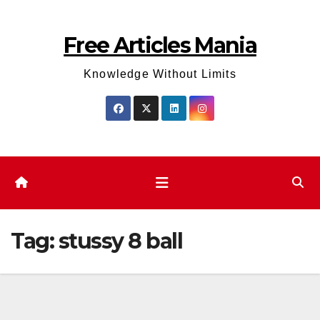
Skip
to
Free Articles Mania
content
Knowledge Without Limits
Tag:
stussy 8 ball