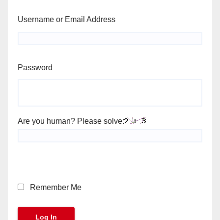
Username or Email Address
Password
Are you human? Please solve:
Remember Me