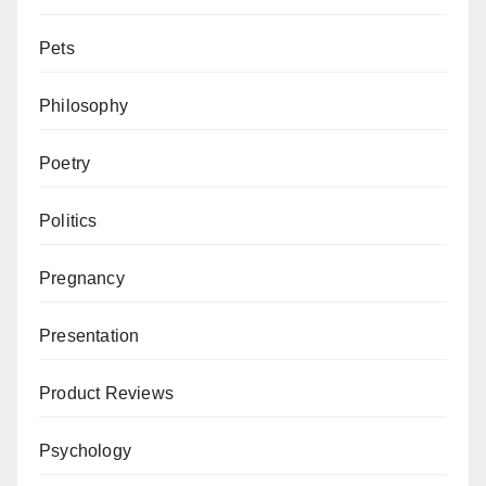
Pets
Philosophy
Poetry
Politics
Pregnancy
Presentation
Product Reviews
Psychology