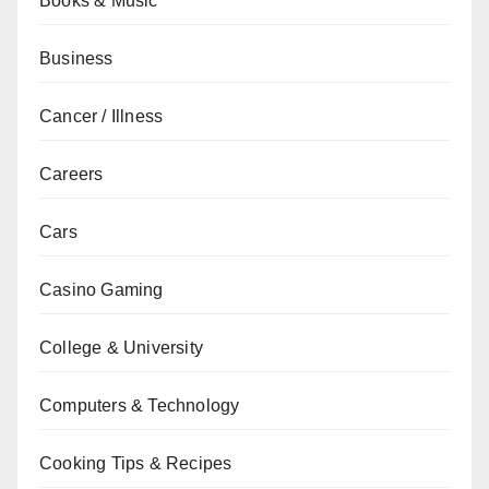
Books & Music
Business
Cancer / Illness
Careers
Cars
Casino Gaming
College & University
Computers & Technology
Cooking Tips & Recipes