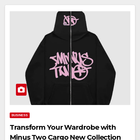
BUSINESS
Transform Your Wardrobe with
Minus Two Cargo New Collection