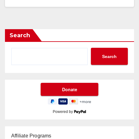
Search
Search
Powered by
Affiliate Programs