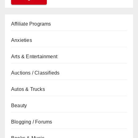
Affiliate Programs
Anxieties
Arts & Entertainment
Auctions / Classifieds
Autos & Trucks
Beauty
Blogging / Forums