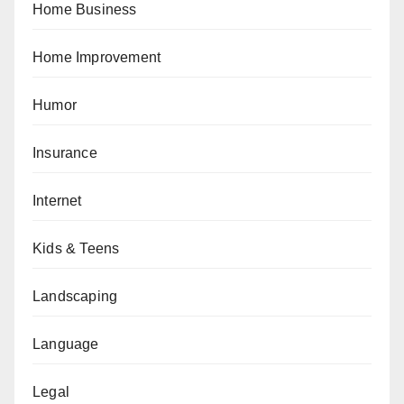
Home Business
Home Improvement
Humor
Insurance
Internet
Kids & Teens
Landscaping
Language
Legal