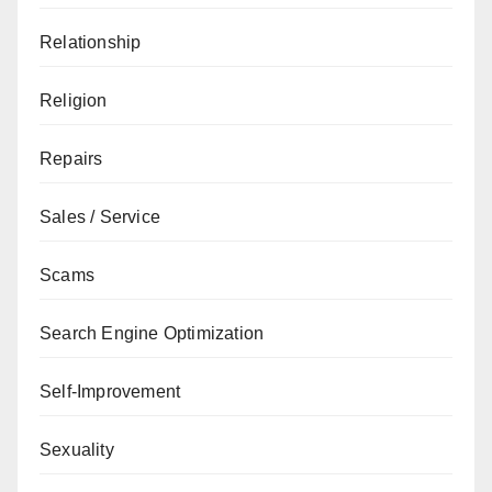
Relationship
Religion
Repairs
Sales / Service
Scams
Search Engine Optimization
Self-Improvement
Sexuality