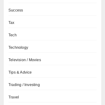
Success
Tax
Tech
Technology
Television / Movies
Tips & Advice
Trading / Investing
Travel