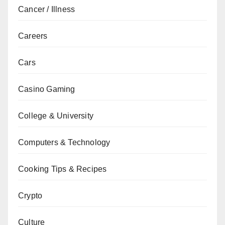
Cancer / Illness
Careers
Cars
Casino Gaming
College & University
Computers & Technology
Cooking Tips & Recipes
Crypto
Culture