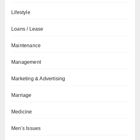
Lifestyle
Loans / Lease
Maintenance
Management
Marketing & Advertising
Marriage
Medicine
Men's Issues