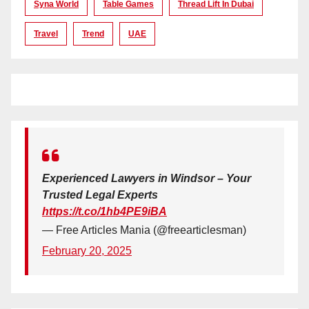
Syna World
Table Games
Thread Lift In Dubai
Travel
Trend
UAE
Experienced Lawyers in Windsor – Your
Trusted Legal Experts
https://t.co/1hb4PE9iBA
— Free Articles Mania (@freearticlesman)
February 20, 2025