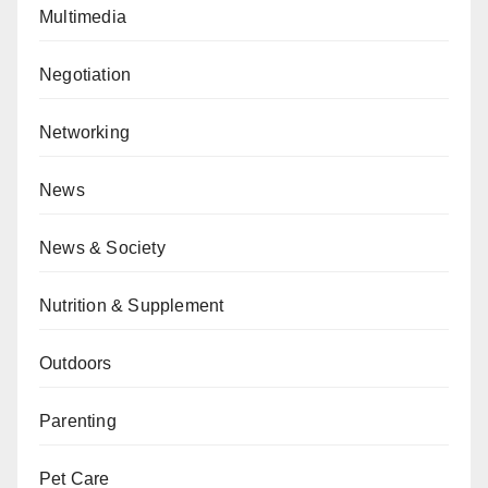
Multimedia
Negotiation
Networking
News
News & Society
Nutrition & Supplement
Outdoors
Parenting
Pet Care