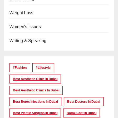
Weight Loss
Women's Issues
Writing & Speaking
#Fashion
#lifestyle
Best Aesthetic Clinic In Dubai
Best Aesthetic Clinics In Dubai
Best Botox Injections In Dubai
Best Doctors In Dubai
Best Plastic Surgeon In Dubai
Botox Cost In Dubai