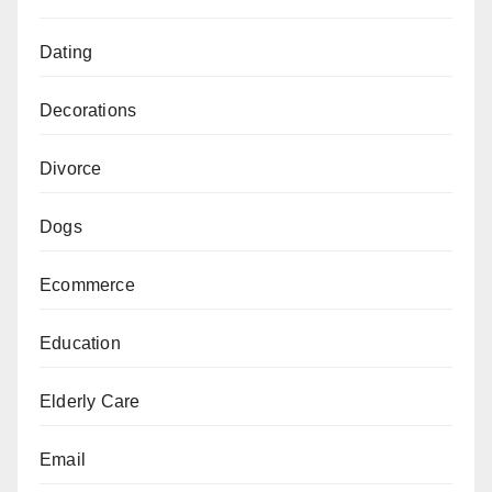
Dating
Decorations
Divorce
Dogs
Ecommerce
Education
Elderly Care
Email