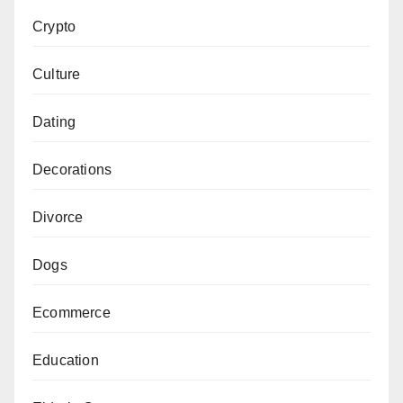
Crypto
Culture
Dating
Decorations
Divorce
Dogs
Ecommerce
Education