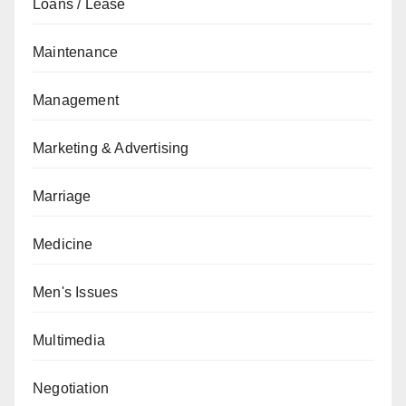
Loans / Lease
Maintenance
Management
Marketing & Advertising
Marriage
Medicine
Men's Issues
Multimedia
Negotiation