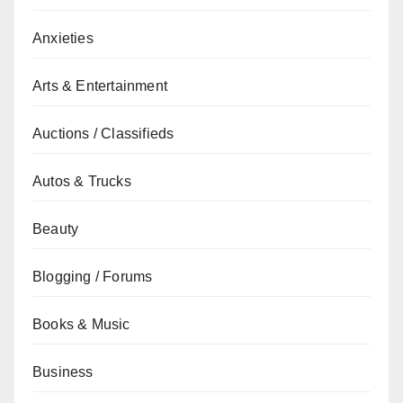
Anxieties
Arts & Entertainment
Auctions / Classifieds
Autos & Trucks
Beauty
Blogging / Forums
Books & Music
Business