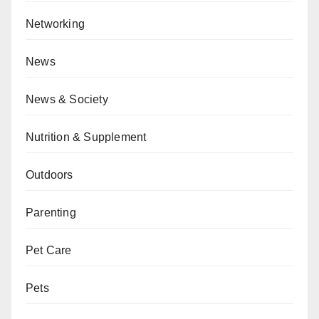
Networking
News
News & Society
Nutrition & Supplement
Outdoors
Parenting
Pet Care
Pets