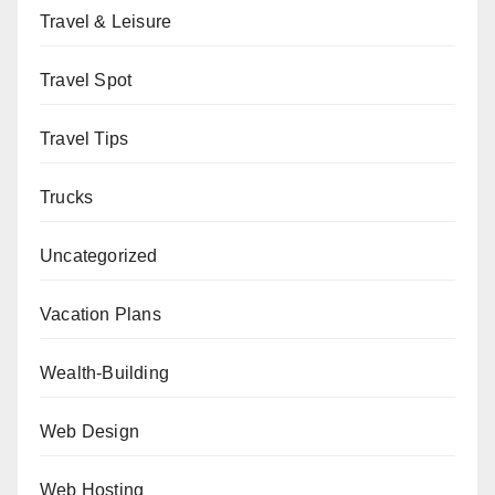
Travel & Leisure
Travel Spot
Travel Tips
Trucks
Uncategorized
Vacation Plans
Wealth-Building
Web Design
Web Hosting