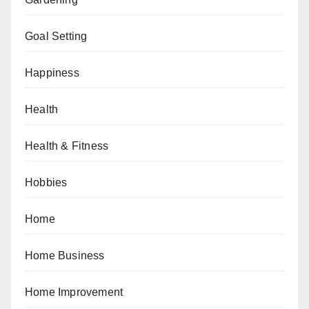
Goal Setting
Happiness
Health
Health & Fitness
Hobbies
Home
Home Business
Home Improvement