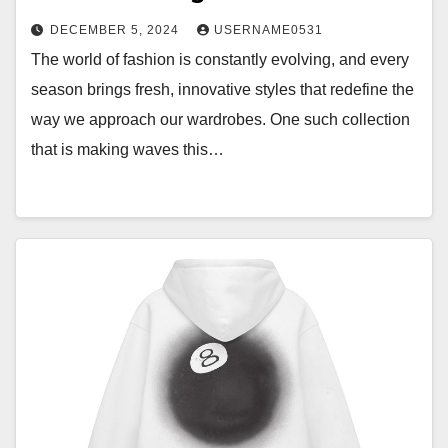
DECEMBER 5, 2024
USERNAME0531
The world of fashion is constantly evolving, and every
season brings fresh, innovative styles that redefine the
way we approach our wardrobes. One such collection
that is making waves this…