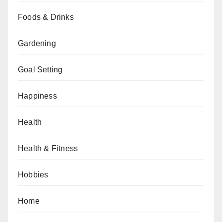
Foods & Drinks
Gardening
Goal Setting
Happiness
Health
Health & Fitness
Hobbies
Home