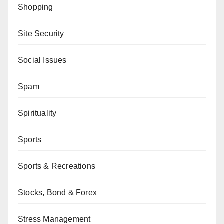
Shopping
Site Security
Social Issues
Spam
Spirituality
Sports
Sports & Recreations
Stocks, Bond & Forex
Stress Management