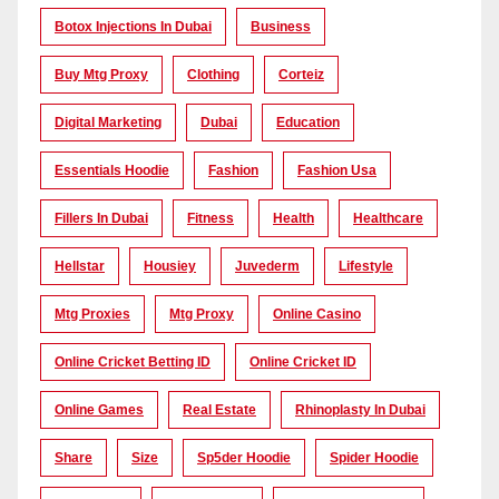
Botox Injections In Dubai
Business
Buy Mtg Proxy
Clothing
Corteiz
Digital Marketing
Dubai
Education
Essentials Hoodie
Fashion
Fashion Usa
Fillers In Dubai
Fitness
Health
Healthcare
Hellstar
Housiey
Juvederm
Lifestyle
Mtg Proxies
Mtg Proxy
Online Casino
Online Cricket Betting ID
Online Cricket ID
Online Games
Real Estate
Rhinoplasty In Dubai
Share
Size
Sp5der Hoodie
Spider Hoodie