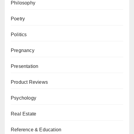
Philosophy
Poetry
Politics
Pregnancy
Presentation
Product Reviews
Psychology
Real Estate
Reference & Education