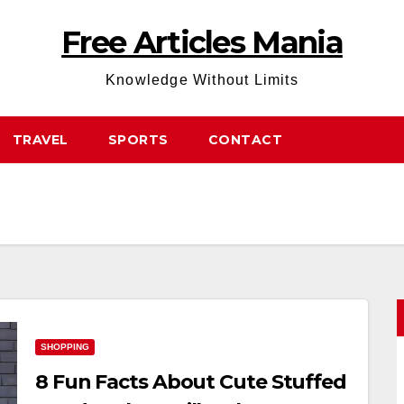
Free Articles Mania
Knowledge Without Limits
TRAVEL
SPORTS
CONTACT
SHOPPING
8 Fun Facts About Cute Stuffed