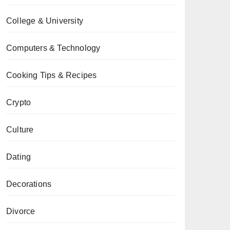
College & University
Computers & Technology
Cooking Tips & Recipes
Crypto
Culture
Dating
Decorations
Divorce