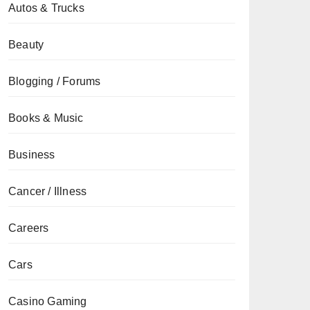
Autos & Trucks
Beauty
Blogging / Forums
Books & Music
Business
Cancer / Illness
Careers
Cars
Casino Gaming