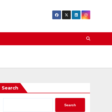
Search
Search