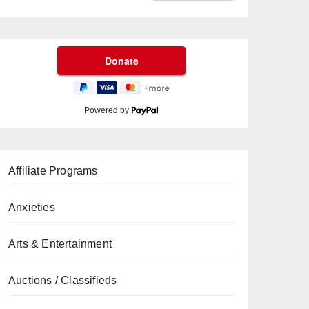
Powered by
Affiliate Programs
Anxieties
Arts & Entertainment
Auctions / Classifieds