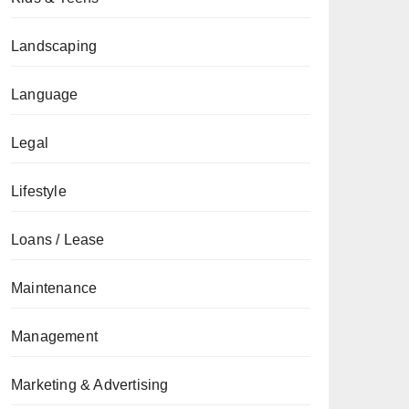
Landscaping
Language
Legal
Lifestyle
Loans / Lease
Maintenance
Management
Marketing & Advertising