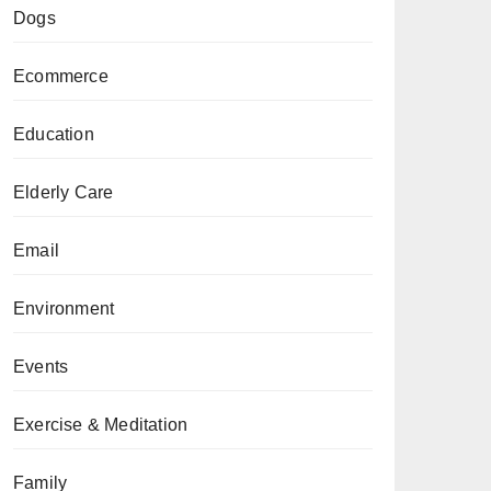
Dogs
Ecommerce
Education
Elderly Care
Email
Environment
Events
Exercise & Meditation
Family