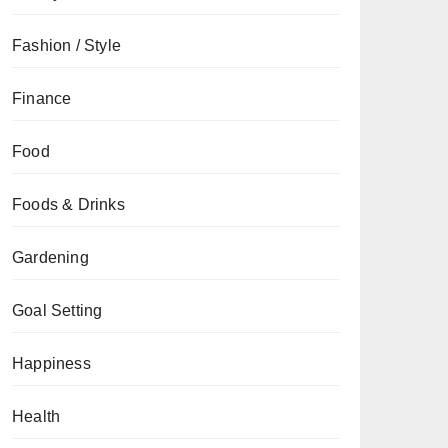
Fashion / Style
Finance
Food
Foods & Drinks
Gardening
Goal Setting
Happiness
Health