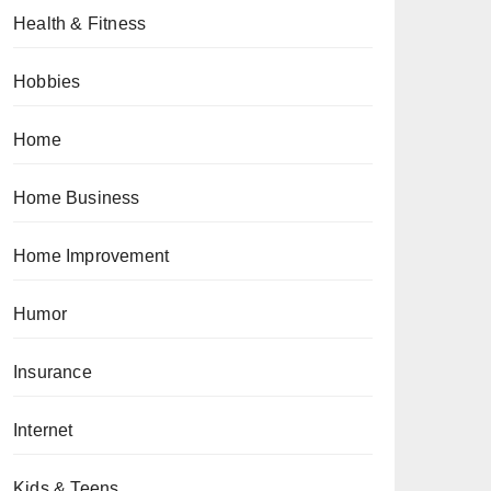
Health & Fitness
Hobbies
Home
Home Business
Home Improvement
Humor
Insurance
Internet
Kids & Teens