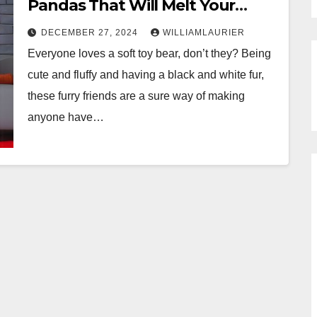
Pandas That Will Melt Your
Heart
DECEMBER 27, 2024
WILLIAMLAURIER
Everyone loves a soft toy bear, don’t they? Being
cute and fluffy and having a black and white fur,
these furry friends are a sure way of making
anyone have…