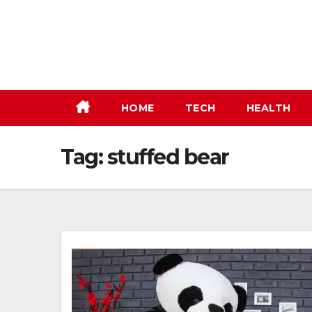
Skip
to
content
HOME
TECH
HEALTH
Tag:
stuffed bear