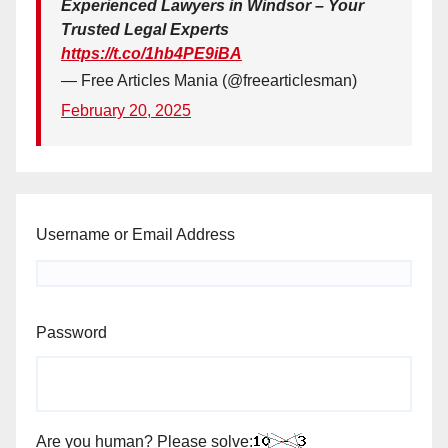
Experienced Lawyers in Windsor – Your
Trusted Legal Experts
https://t.co/1hb4PE9iBA
— Free Articles Mania (@freearticlesman)
February 20, 2025
Username or Email Address
Password
Are you human? Please solve: