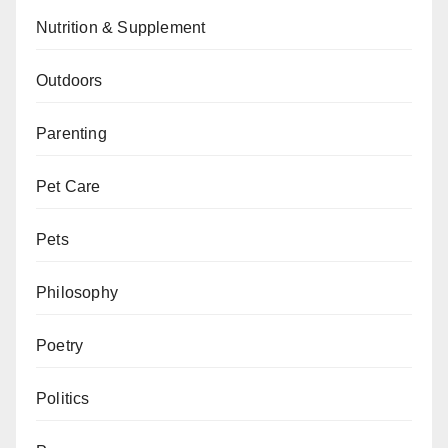
Nutrition & Supplement
Outdoors
Parenting
Pet Care
Pets
Philosophy
Poetry
Politics