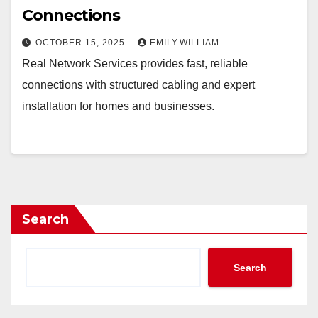
Connections
OCTOBER 15, 2025
EMILY.WILLIAM
Real Network Services provides fast, reliable
connections with structured cabling and expert
installation for homes and businesses.
Search
Search