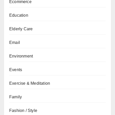
Ecommerce
Education
Elderly Care
Email
Environment
Events
Exercise & Meditation
Family
Fashion / Style