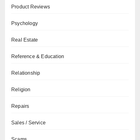
Product Reviews
Psychology
Real Estate
Reference & Education
Relationship
Religion
Repairs
Sales / Service
Scams