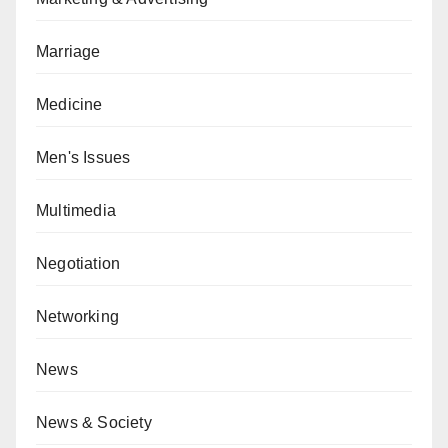
Marriage
Medicine
Men's Issues
Multimedia
Negotiation
Networking
News
News & Society