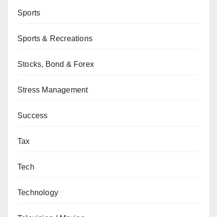
Sports
Sports & Recreations
Stocks, Bond & Forex
Stress Management
Success
Tax
Tech
Technology