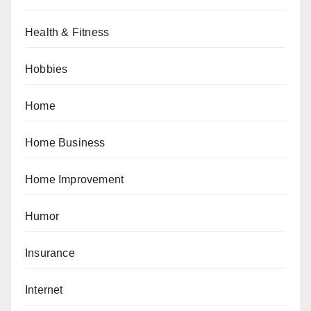
Health & Fitness
Hobbies
Home
Home Business
Home Improvement
Humor
Insurance
Internet