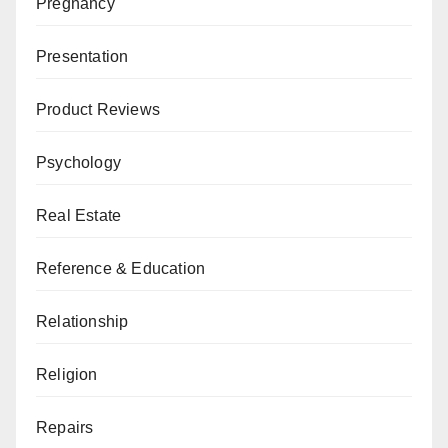
Pregnancy
Presentation
Product Reviews
Psychology
Real Estate
Reference & Education
Relationship
Religion
Repairs