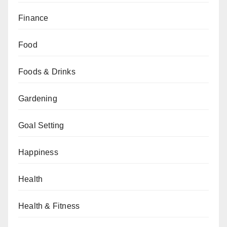
Finance
Food
Foods & Drinks
Gardening
Goal Setting
Happiness
Health
Health & Fitness