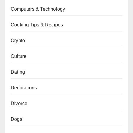
Computers & Technology
Cooking Tips & Recipes
Crypto
Culture
Dating
Decorations
Divorce
Dogs