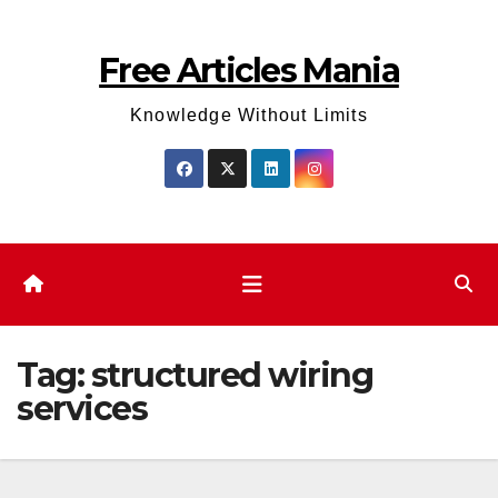
Skip
to
Free Articles Mania
content
Knowledge Without Limits
Tag:
structured wiring
services