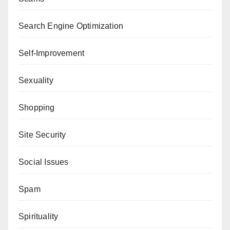
Search Engine Optimization
Self-Improvement
Sexuality
Shopping
Site Security
Social Issues
Spam
Spirituality