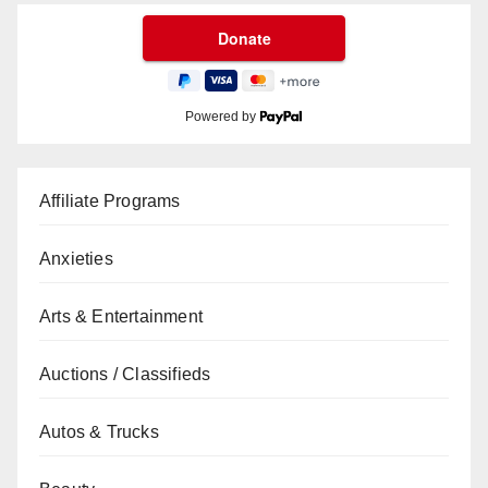
Powered by
Affiliate Programs
Anxieties
Arts & Entertainment
Auctions / Classifieds
Autos & Trucks