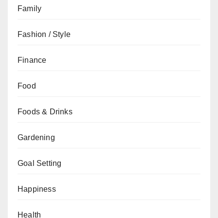
Family
Fashion / Style
Finance
Food
Foods & Drinks
Gardening
Goal Setting
Happiness
Health