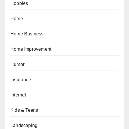
Hobbies
Home
Home Business
Home Improvement
Humor
Insurance
Internet
Kids & Teens
Landscaping