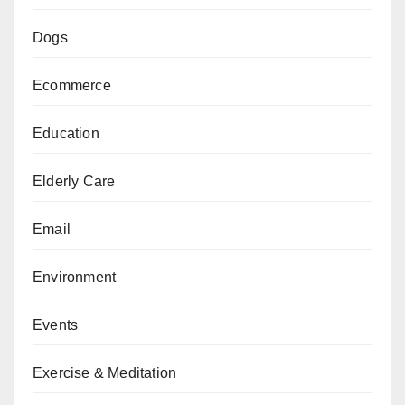
Dogs
Ecommerce
Education
Elderly Care
Email
Environment
Events
Exercise & Meditation