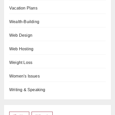
Vacation Plans
Wealth-Building
Web Design
Web Hosting
Weight Loss
Women's Issues
Writing & Speaking