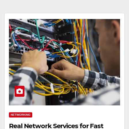
NETWORKING
Real Network Services for Fast