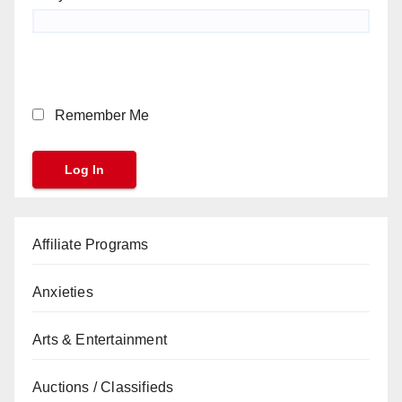
Remember Me
Affiliate Programs
Anxieties
Arts & Entertainment
Auctions / Classifieds