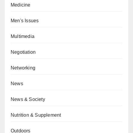
Medicine
Men's Issues
Multimedia
Negotiation
Networking
News
News & Society
Nutrition & Supplement
Outdoors