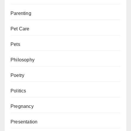
Parenting
Pet Care
Pets
Philosophy
Poetry
Politics
Pregnancy
Presentation