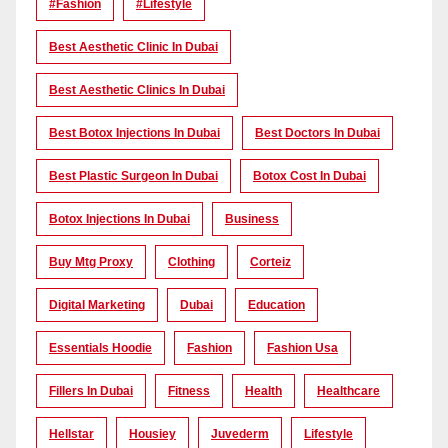
#Fashion
#lifestyle
Best Aesthetic Clinic In Dubai
Best Aesthetic Clinics In Dubai
Best Botox Injections In Dubai
Best Doctors In Dubai
Best Plastic Surgeon In Dubai
Botox Cost In Dubai
Botox Injections In Dubai
Business
Buy Mtg Proxy
Clothing
Corteiz
Digital Marketing
Dubai
Education
Essentials Hoodie
Fashion
Fashion Usa
Fillers In Dubai
Fitness
Health
Healthcare
Hellstar
Housiey
Juvederm
Lifestyle