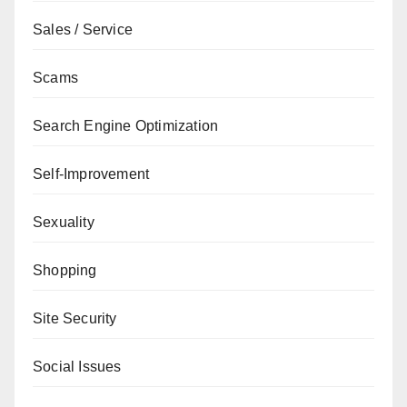
Sales / Service
Scams
Search Engine Optimization
Self-Improvement
Sexuality
Shopping
Site Security
Social Issues