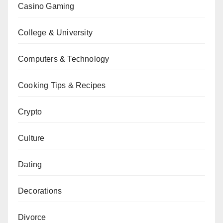
Casino Gaming
College & University
Computers & Technology
Cooking Tips & Recipes
Crypto
Culture
Dating
Decorations
Divorce