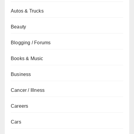
Autos & Trucks
Beauty
Blogging / Forums
Books & Music
Business
Cancer / Illness
Careers
Cars