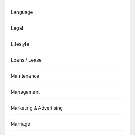
Language
Legal
Lifestyle
Loans / Lease
Maintenance
Management
Marketing & Advertising
Marriage