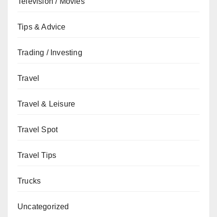
Television / Movies
Tips & Advice
Trading / Investing
Travel
Travel & Leisure
Travel Spot
Travel Tips
Trucks
Uncategorized