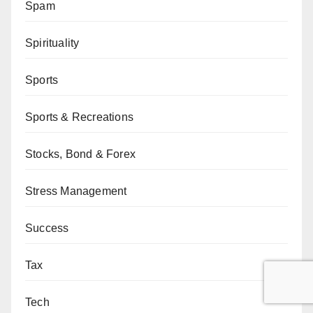
Spam
Spirituality
Sports
Sports & Recreations
Stocks, Bond & Forex
Stress Management
Success
Tax
Tech