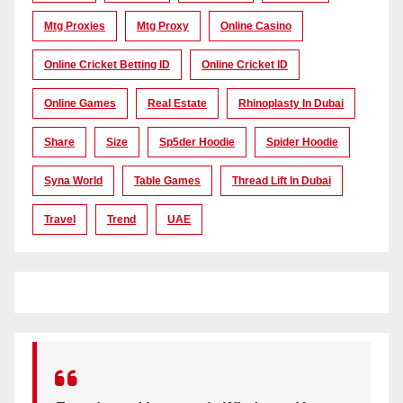
Mtg Proxies
Mtg Proxy
Online Casino
Online Cricket Betting ID
Online Cricket ID
Online Games
Real Estate
Rhinoplasty In Dubai
Share
Size
Sp5der Hoodie
Spider Hoodie
Syna World
Table Games
Thread Lift In Dubai
Travel
Trend
UAE