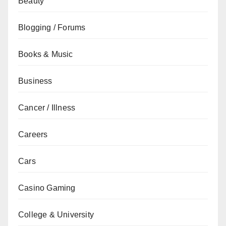
Beauty
Blogging / Forums
Books & Music
Business
Cancer / Illness
Careers
Cars
Casino Gaming
College & University