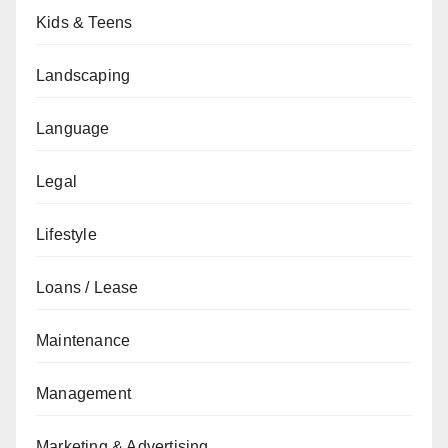
Kids & Teens
Landscaping
Language
Legal
Lifestyle
Loans / Lease
Maintenance
Management
Marketing & Advertising