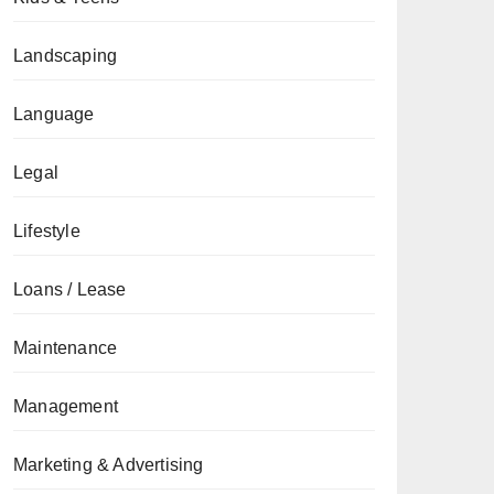
Landscaping
Language
Legal
Lifestyle
Loans / Lease
Maintenance
Management
Marketing & Advertising