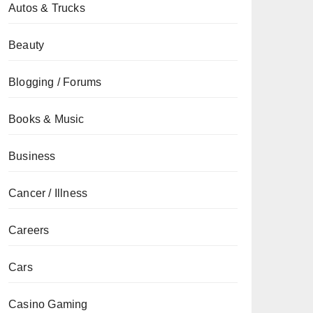
Autos & Trucks
Beauty
Blogging / Forums
Books & Music
Business
Cancer / Illness
Careers
Cars
Casino Gaming