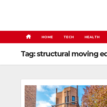
Skip
to
content
HOME
TECH
HEALTH
Tag:
structural moving e