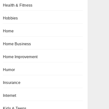
Health & Fitness
Hobbies
Home
Home Business
Home Improvement
Humor
Insurance
Internet
Kids & Teens