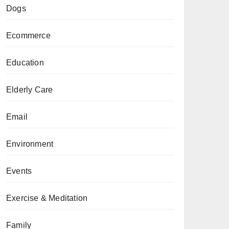
Dogs
Ecommerce
Education
Elderly Care
Email
Environment
Events
Exercise & Meditation
Family