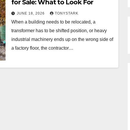
for Sale: What to Look For
JUNE 18, 2026
TONYSTARK
When a building needs to be relocated, a
transformer has to be shifted position, or heavy
industrial machinery ends up on the wrong side of
a factory floor, the contractor…