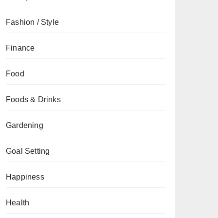
Fashion / Style
Finance
Food
Foods & Drinks
Gardening
Goal Setting
Happiness
Health