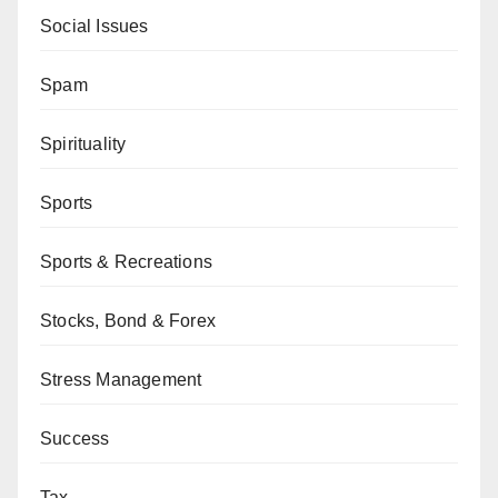
Social Issues
Spam
Spirituality
Sports
Sports & Recreations
Stocks, Bond & Forex
Stress Management
Success
Tax