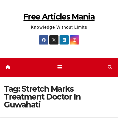
Skip
to
Free Articles Mania
content
Knowledge Without Limits
Tag:
Stretch Marks
Treatment Doctor In
Guwahati