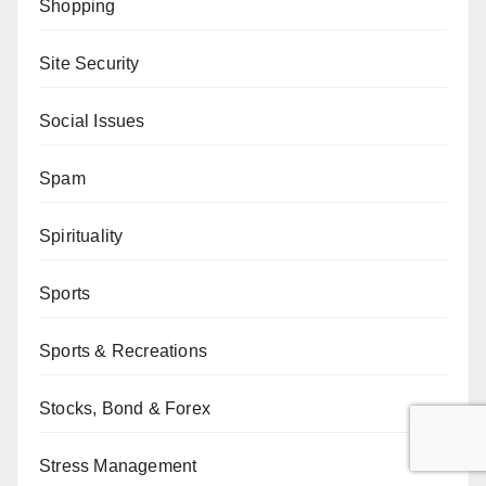
Shopping
Site Security
Social Issues
Spam
Spirituality
Sports
Sports & Recreations
Stocks, Bond & Forex
Stress Management