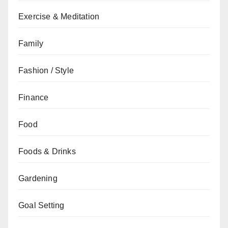
Exercise & Meditation
Family
Fashion / Style
Finance
Food
Foods & Drinks
Gardening
Goal Setting