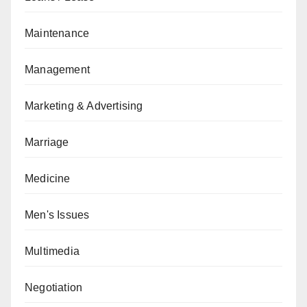
Maintenance
Management
Marketing & Advertising
Marriage
Medicine
Men's Issues
Multimedia
Negotiation