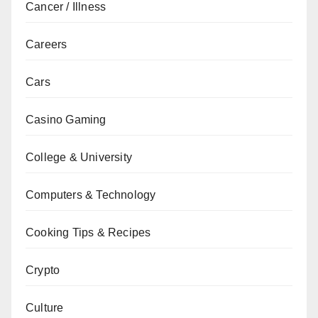
Cancer / Illness
Careers
Cars
Casino Gaming
College & University
Computers & Technology
Cooking Tips & Recipes
Crypto
Culture