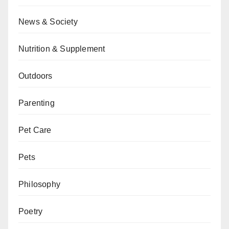
News & Society
Nutrition & Supplement
Outdoors
Parenting
Pet Care
Pets
Philosophy
Poetry