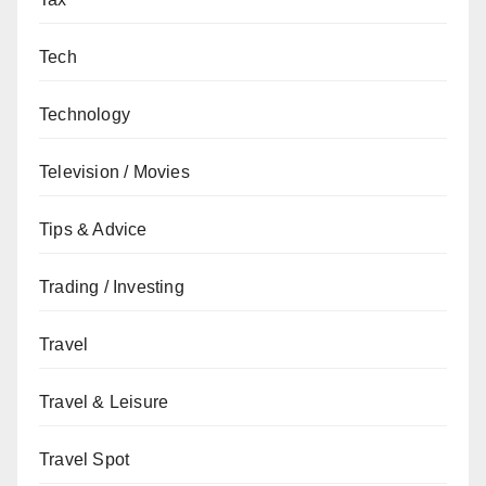
Tech
Technology
Television / Movies
Tips & Advice
Trading / Investing
Travel
Travel & Leisure
Travel Spot