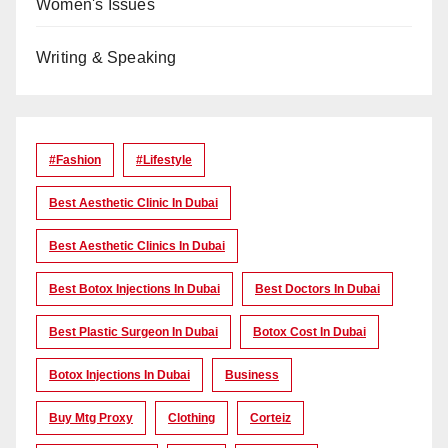
Women's Issues
Writing & Speaking
#Fashion
#lifestyle
Best Aesthetic Clinic In Dubai
Best Aesthetic Clinics In Dubai
Best Botox Injections In Dubai
Best Doctors In Dubai
Best Plastic Surgeon In Dubai
Botox Cost In Dubai
Botox Injections In Dubai
Business
Buy Mtg Proxy
Clothing
Corteiz