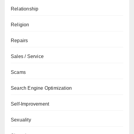
Relationship
Religion
Repairs
Sales / Service
Scams
Search Engine Optimization
Self-Improvement
Sexuality