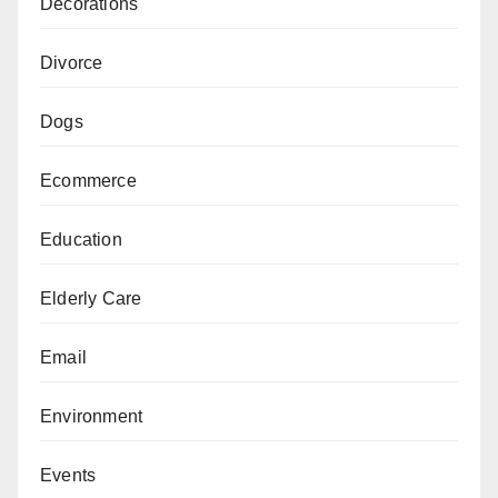
Decorations
Divorce
Dogs
Ecommerce
Education
Elderly Care
Email
Environment
Events