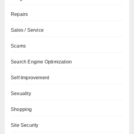
Repairs
Sales / Service
Scams
Search Engine Optimization
Self-Improvement
Sexuality
Shopping
Site Security