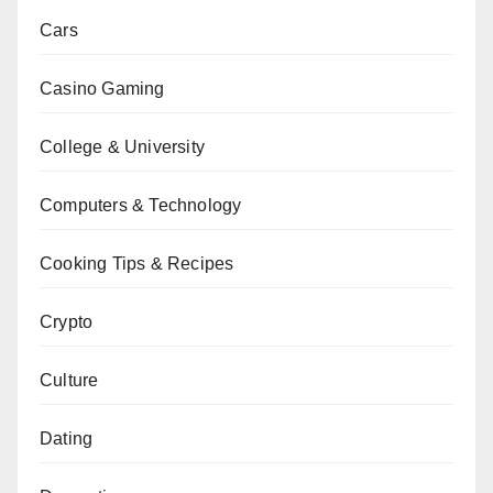
Cars
Casino Gaming
College & University
Computers & Technology
Cooking Tips & Recipes
Crypto
Culture
Dating