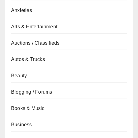
Anxieties
Arts & Entertainment
Auctions / Classifieds
Autos & Trucks
Beauty
Blogging / Forums
Books & Music
Business