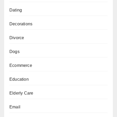
Dating
Decorations
Divorce
Dogs
Ecommerce
Education
Elderly Care
Email