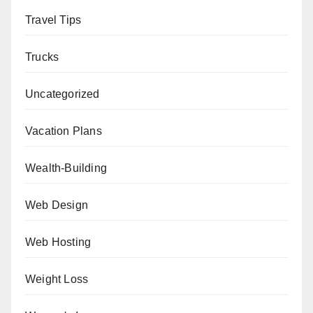
Travel Tips
Trucks
Uncategorized
Vacation Plans
Wealth-Building
Web Design
Web Hosting
Weight Loss