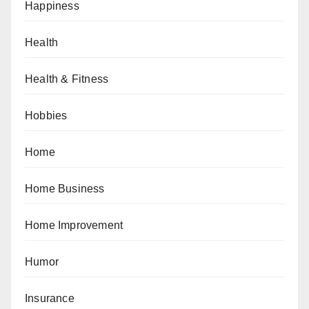
Happiness
Health
Health & Fitness
Hobbies
Home
Home Business
Home Improvement
Humor
Insurance