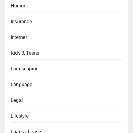
Humor
Insurance
Internet
Kids & Teens
Landscaping
Language
Legal
Lifestyle
Loans / Lease