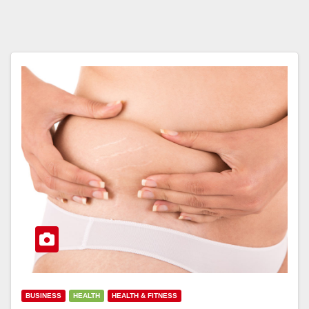
BUSINESS
HEALTH
HEALTH & FITNESS