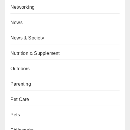
Networking
News
News & Society
Nutrition & Supplement
Outdoors
Parenting
Pet Care
Pets