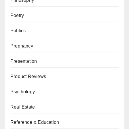
Philosophy
Poetry
Politics
Pregnancy
Presentation
Product Reviews
Psychology
Real Estate
Reference & Education