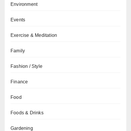
Environment
Events
Exercise & Meditation
Family
Fashion / Style
Finance
Food
Foods & Drinks
Gardening