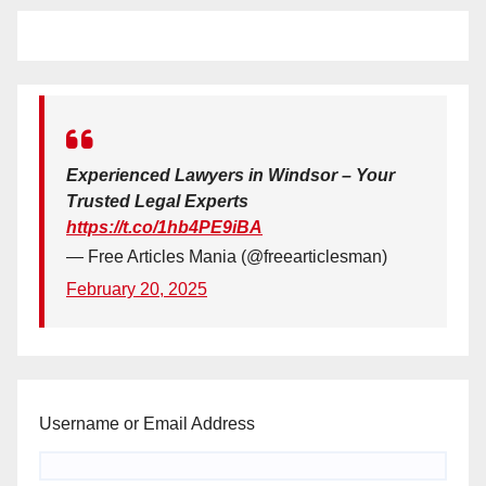
Experienced Lawyers in Windsor – Your
Trusted Legal Experts
https://t.co/1hb4PE9iBA
— Free Articles Mania (@freearticlesman)
February 20, 2025
Username or Email Address