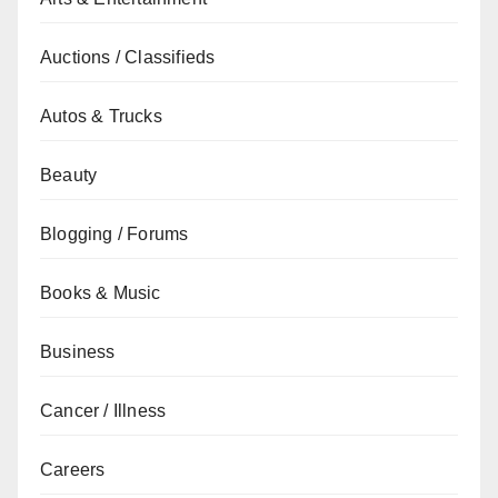
Auctions / Classifieds
Autos & Trucks
Beauty
Blogging / Forums
Books & Music
Business
Cancer / Illness
Careers