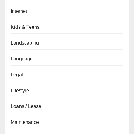
Internet
Kids & Teens
Landscaping
Language
Legal
Lifestyle
Loans / Lease
Maintenance