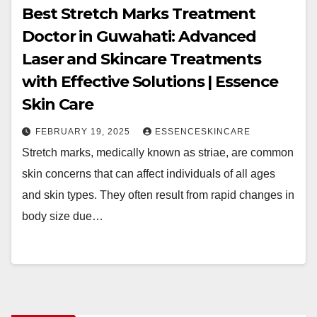
Best Stretch Marks Treatment
Doctor in Guwahati: Advanced
Laser and Skincare Treatments
with Effective Solutions | Essence
Skin Care
FEBRUARY 19, 2025
ESSENCESKINCARE
Stretch marks, medically known as striae, are common
skin concerns that can affect individuals of all ages
and skin types. They often result from rapid changes in
body size due…