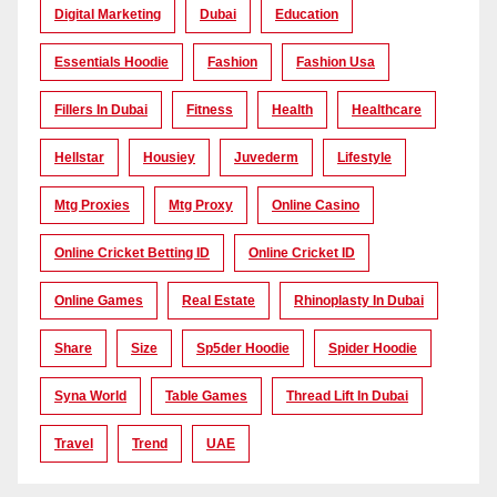
Digital Marketing
Dubai
Education
Essentials Hoodie
Fashion
Fashion Usa
Fillers In Dubai
Fitness
Health
Healthcare
Hellstar
Housiey
Juvederm
Lifestyle
Mtg Proxies
Mtg Proxy
Online Casino
Online Cricket Betting ID
Online Cricket ID
Online Games
Real Estate
Rhinoplasty In Dubai
Share
Size
Sp5der Hoodie
Spider Hoodie
Syna World
Table Games
Thread Lift In Dubai
Travel
Trend
UAE