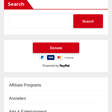
Search
Search
Powered by
Affiliate Programs
Anxieties
Arts & Entertainment