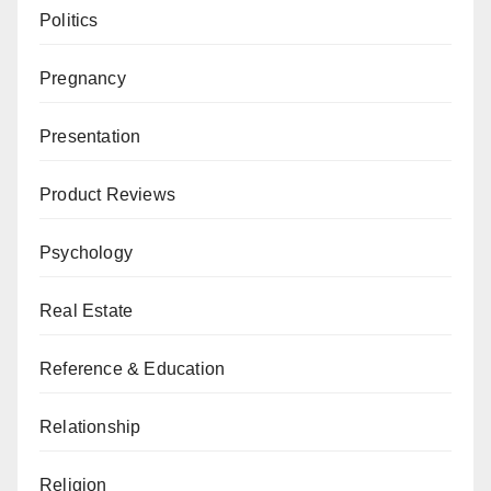
Politics
Pregnancy
Presentation
Product Reviews
Psychology
Real Estate
Reference & Education
Relationship
Religion