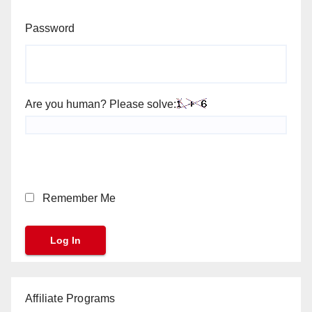
Password
Are you human? Please solve:
Remember Me
Affiliate Programs