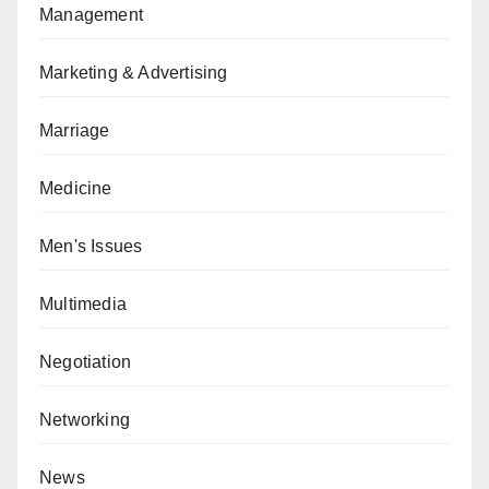
Management
Marketing & Advertising
Marriage
Medicine
Men's Issues
Multimedia
Negotiation
Networking
News