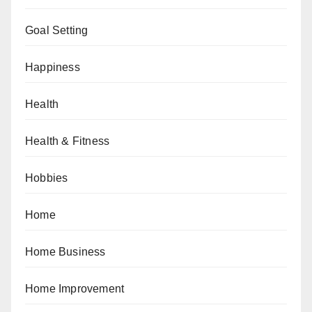
Goal Setting
Happiness
Health
Health & Fitness
Hobbies
Home
Home Business
Home Improvement