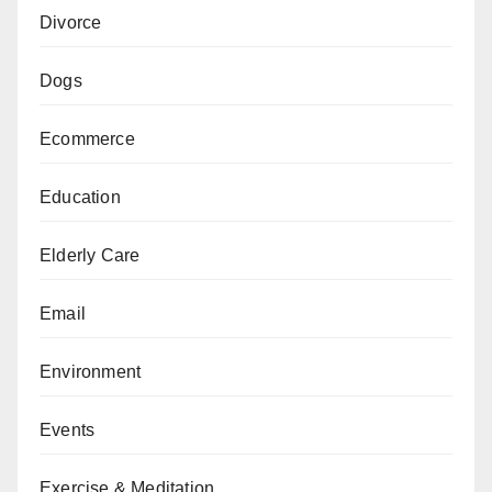
Divorce
Dogs
Ecommerce
Education
Elderly Care
Email
Environment
Events
Exercise & Meditation