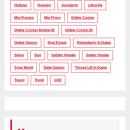
Hellstar
Housiey
Juvederm
Lifestyle
Mtg Proxies
Mtg Proxy
Online Casino
Online Cricket Betting ID
Online Cricket ID
Online Games
Real Estate
Rhinoplasty In Dubai
Share
Size
Sp5der Hoodie
Spider Hoodie
Syna World
Table Games
Thread Lift In Dubai
Travel
Trend
UAE