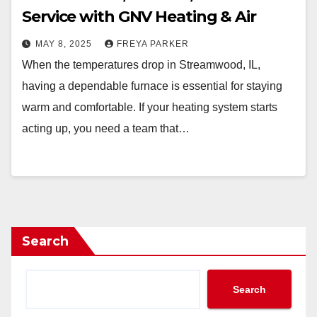
Service with GNV Heating & Air
MAY 8, 2025
FREYA PARKER
When the temperatures drop in Streamwood, IL,
having a dependable furnace is essential for staying
warm and comfortable. If your heating system starts
acting up, you need a team that…
Search
Search