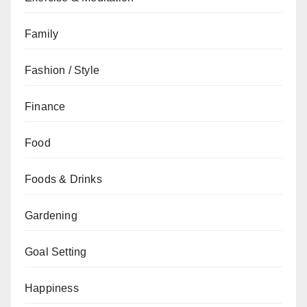
Family
Fashion / Style
Finance
Food
Foods & Drinks
Gardening
Goal Setting
Happiness