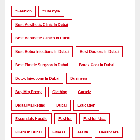
#Fashion
#lifestyle
Best Aesthetic Clinic In Dubai
Best Aesthetic Clinics In Dubai
Best Botox Injections In Dubai
Best Doctors In Dubai
Best Plastic Surgeon In Dubai
Botox Cost In Dubai
Botox Injections In Dubai
Business
Buy Mtg Proxy
Clothing
Corteiz
Digital Marketing
Dubai
Education
Essentials Hoodie
Fashion
Fashion Usa
Fillers In Dubai
Fitness
Health
Healthcare