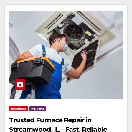
BUSINESS
REPAIRS
Trusted Furnace Repair in
Streamwood, IL – Fast, Reliable