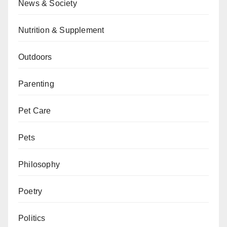
News & Society
Nutrition & Supplement
Outdoors
Parenting
Pet Care
Pets
Philosophy
Poetry
Politics