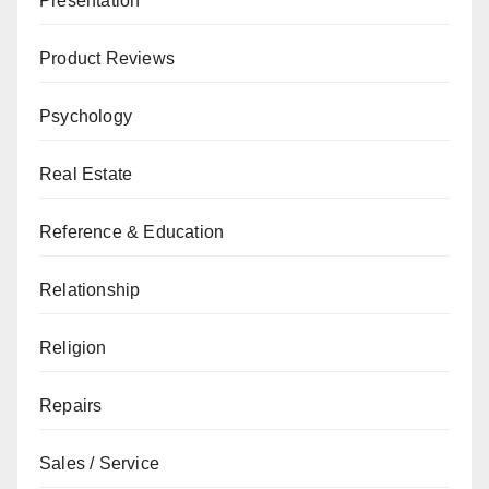
Presentation
Product Reviews
Psychology
Real Estate
Reference & Education
Relationship
Religion
Repairs
Sales / Service