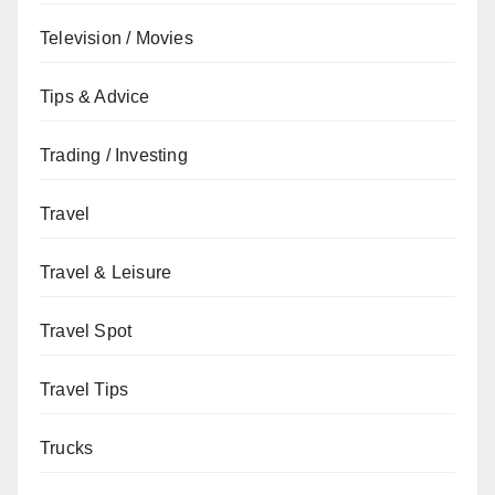
Television / Movies
Tips & Advice
Trading / Investing
Travel
Travel & Leisure
Travel Spot
Travel Tips
Trucks