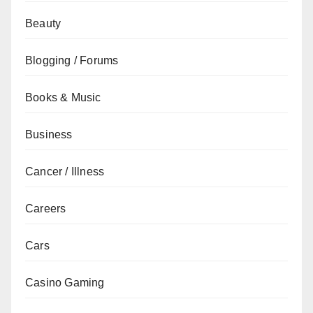
Beauty
Blogging / Forums
Books & Music
Business
Cancer / Illness
Careers
Cars
Casino Gaming