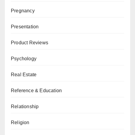
Pregnancy
Presentation
Product Reviews
Psychology
Real Estate
Reference & Education
Relationship
Religion