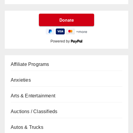
Powered by
Affiliate Programs
Anxieties
Arts & Entertainment
Auctions / Classifieds
Autos & Trucks