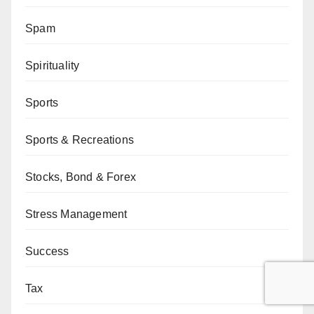
Spam
Spirituality
Sports
Sports & Recreations
Stocks, Bond & Forex
Stress Management
Success
Tax