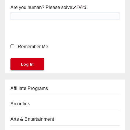
Are you human? Please solve:
Remember Me
Affiliate Programs
Anxieties
Arts & Entertainment