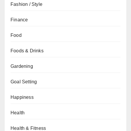
Fashion / Style
Finance
Food
Foods & Drinks
Gardening
Goal Setting
Happiness
Health
Health & Fitness