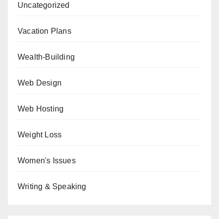
Uncategorized
Vacation Plans
Wealth-Building
Web Design
Web Hosting
Weight Loss
Women's Issues
Writing & Speaking