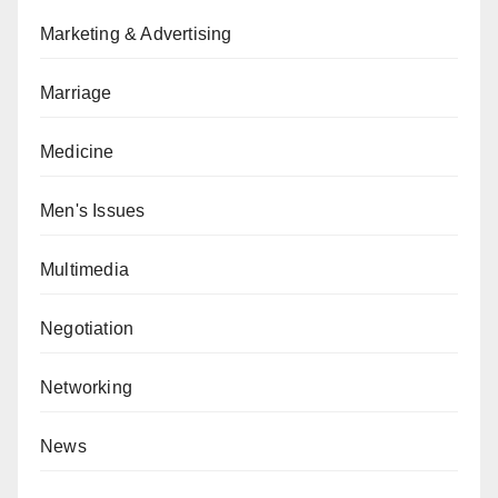
Marketing & Advertising
Marriage
Medicine
Men's Issues
Multimedia
Negotiation
Networking
News