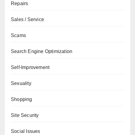
Repairs
Sales / Service
Scams
Search Engine Optimization
Self-Improvement
Sexuality
Shopping
Site Security
Social Issues