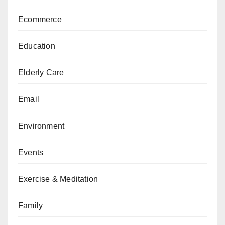
Ecommerce
Education
Elderly Care
Email
Environment
Events
Exercise & Meditation
Family