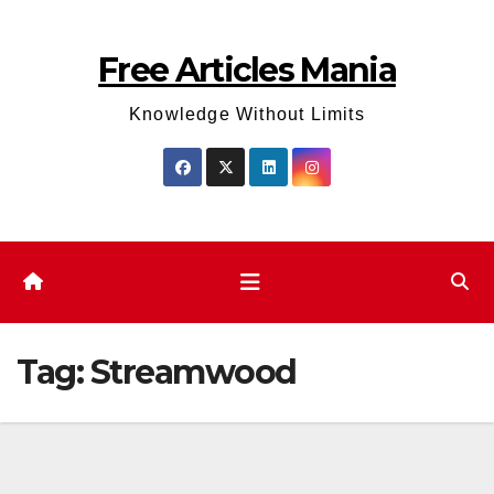
Skip
to
Free Articles Mania
content
Knowledge Without Limits
Tag:
Streamwood