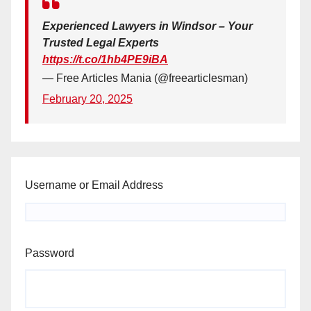
Experienced Lawyers in Windsor – Your
Trusted Legal Experts
https://t.co/1hb4PE9iBA
— Free Articles Mania (@freearticlesman)
February 20, 2025
Username or Email Address
Password