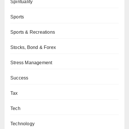
Spirituality
Sports
Sports & Recreations
Stocks, Bond & Forex
Stress Management
Success
Tax
Tech
Technology