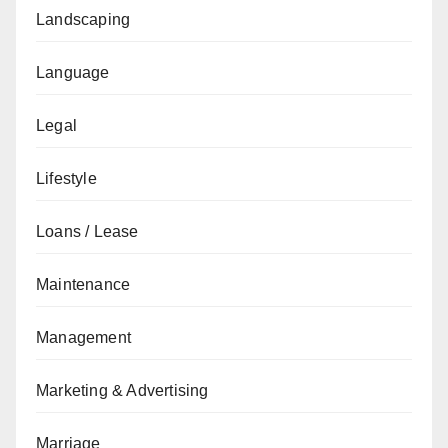
Landscaping
Language
Legal
Lifestyle
Loans / Lease
Maintenance
Management
Marketing & Advertising
Marriage