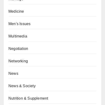
Medicine
Men's Issues
Multimedia
Negotiation
Networking
News
News & Society
Nutrition & Supplement