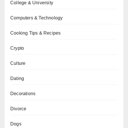
College & University
Computers & Technology
Cooking Tips & Recipes
Crypto
Culture
Dating
Decorations
Divorce
Dogs