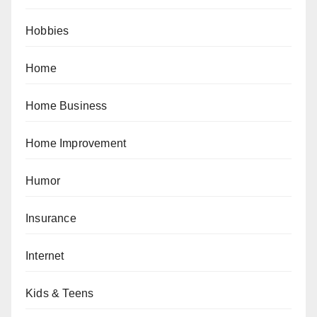
Hobbies
Home
Home Business
Home Improvement
Humor
Insurance
Internet
Kids & Teens