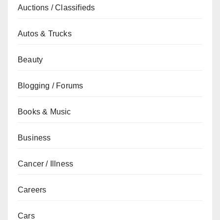
Auctions / Classifieds
Autos & Trucks
Beauty
Blogging / Forums
Books & Music
Business
Cancer / Illness
Careers
Cars