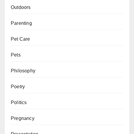
Outdoors
Parenting
Pet Care
Pets
Philosophy
Poetry
Politics
Pregnancy