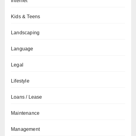
Internet
Kids & Teens
Landscaping
Language
Legal
Lifestyle
Loans / Lease
Maintenance
Management