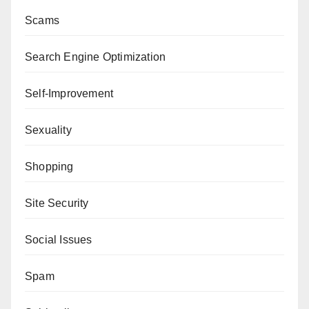
Scams
Search Engine Optimization
Self-Improvement
Sexuality
Shopping
Site Security
Social Issues
Spam