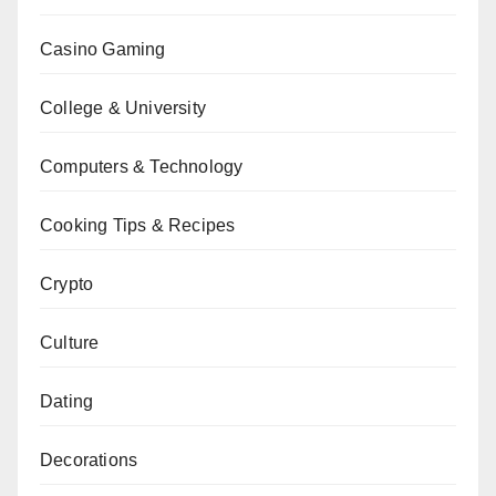
Casino Gaming
College & University
Computers & Technology
Cooking Tips & Recipes
Crypto
Culture
Dating
Decorations