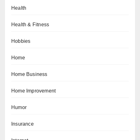
Health
Health & Fitness
Hobbies
Home
Home Business
Home Improvement
Humor
Insurance