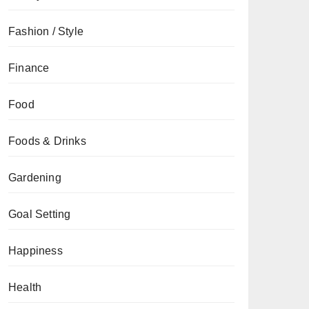
Fashion / Style
Finance
Food
Foods & Drinks
Gardening
Goal Setting
Happiness
Health