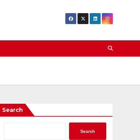
Search
Search