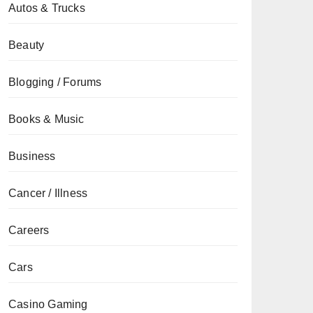
Autos & Trucks
Beauty
Blogging / Forums
Books & Music
Business
Cancer / Illness
Careers
Cars
Casino Gaming