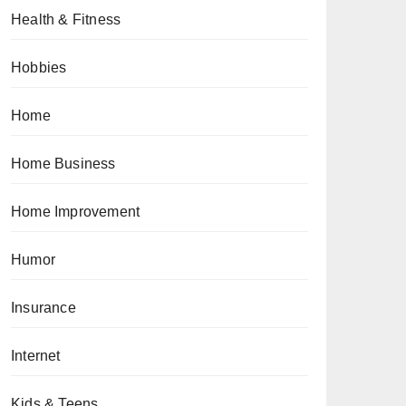
Health & Fitness
Hobbies
Home
Home Business
Home Improvement
Humor
Insurance
Internet
Kids & Teens