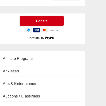
Powered by
Affiliate Programs
Anxieties
Arts & Entertainment
Auctions / Classifieds