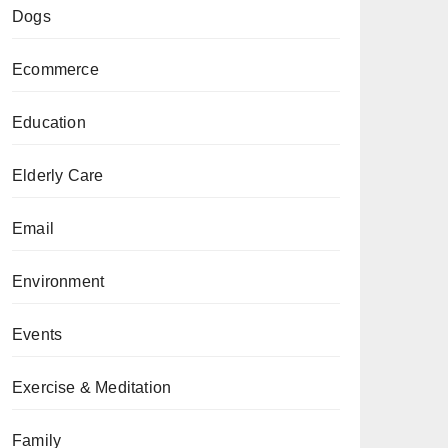
Dogs
Ecommerce
Education
Elderly Care
Email
Environment
Events
Exercise & Meditation
Family