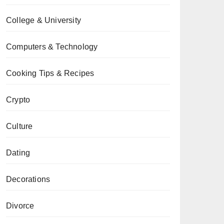
College & University
Computers & Technology
Cooking Tips & Recipes
Crypto
Culture
Dating
Decorations
Divorce