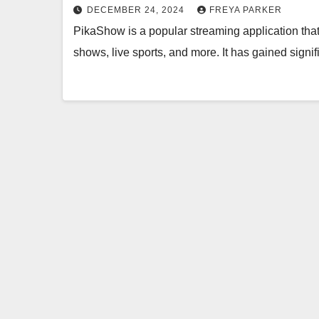
DECEMBER 24, 2024
FREYA PARKER
PikaShow is a popular streaming application that
shows, live sports, and more. It has gained signif