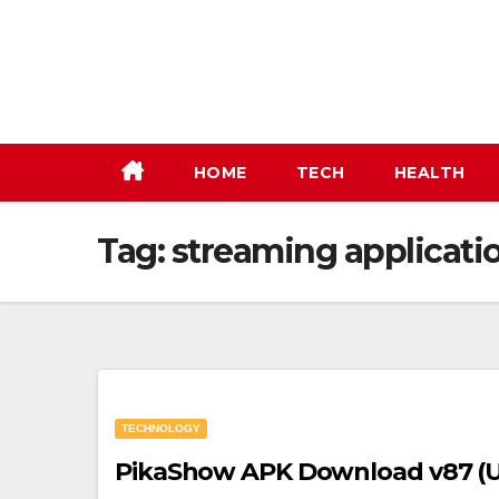
Skip
to
content
HOME
TECH
HEALTH
Tag:
streaming applicati
TECHNOLOGY
PikaShow APK Download v87 (Up