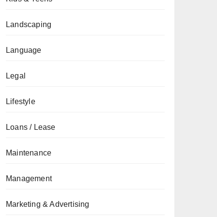
Landscaping
Language
Legal
Lifestyle
Loans / Lease
Maintenance
Management
Marketing & Advertising