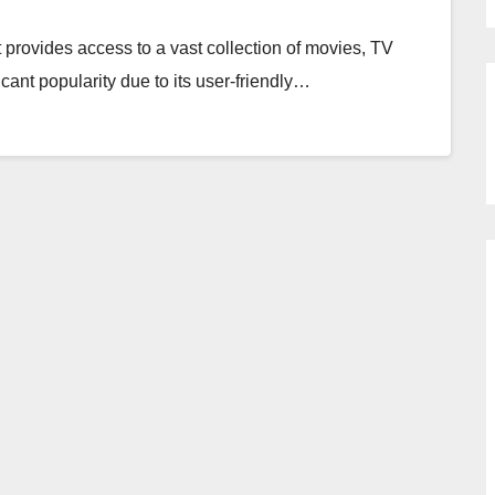
 provides access to a vast collection of movies, TV
icant popularity due to its user-friendly…