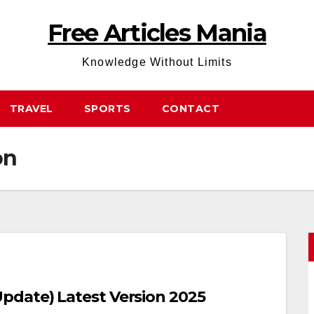
Free Articles Mania
Knowledge Without Limits
TRAVEL
SPORTS
CONTACT
on
date) Latest Version 2025