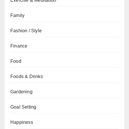
Exercise & Meditation
Family
Fashion / Style
Finance
Food
Foods & Drinks
Gardening
Goal Setting
Happiness