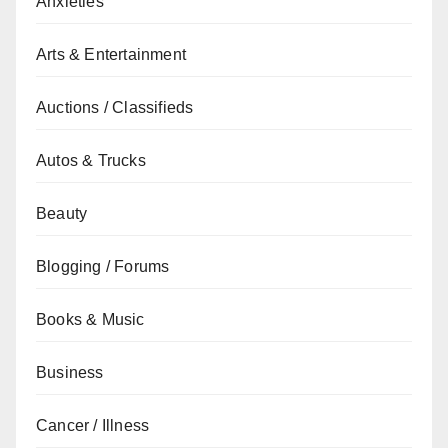
Anxieties
Arts & Entertainment
Auctions / Classifieds
Autos & Trucks
Beauty
Blogging / Forums
Books & Music
Business
Cancer / Illness