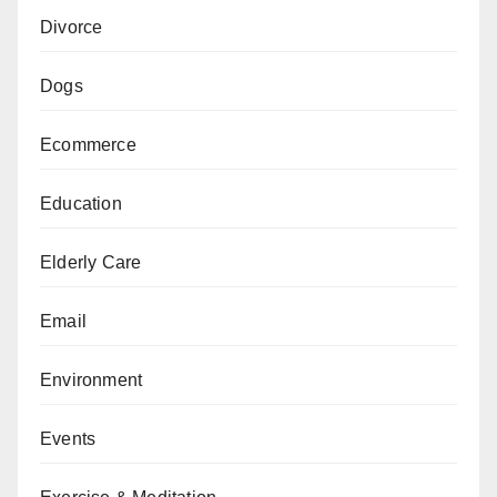
Divorce
Dogs
Ecommerce
Education
Elderly Care
Email
Environment
Events