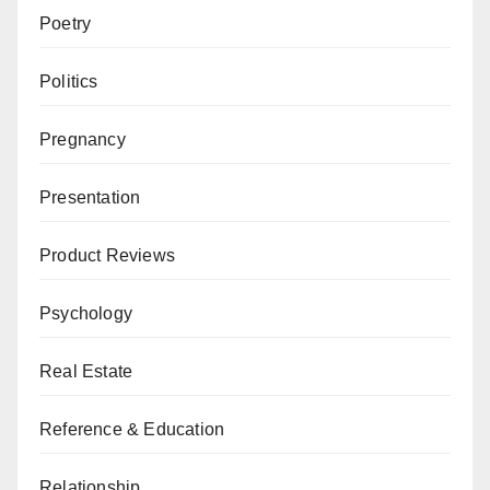
Poetry
Politics
Pregnancy
Presentation
Product Reviews
Psychology
Real Estate
Reference & Education
Relationship