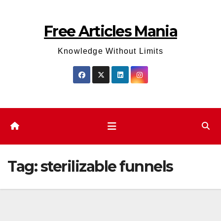
Skip
to
Free Articles Mania
content
Knowledge Without Limits
Tag:
sterilizable funnels