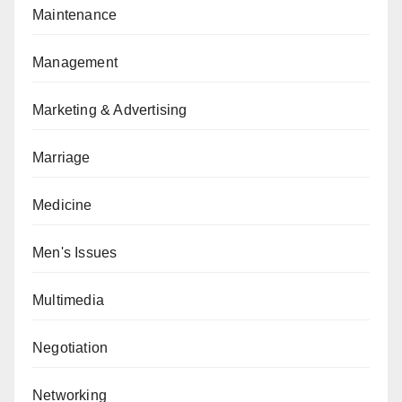
Maintenance
Management
Marketing & Advertising
Marriage
Medicine
Men's Issues
Multimedia
Negotiation
Networking