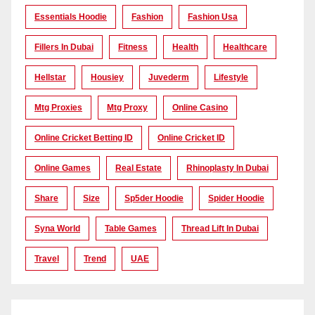
Essentials Hoodie
Fashion
Fashion Usa
Fillers In Dubai
Fitness
Health
Healthcare
Hellstar
Housiey
Juvederm
Lifestyle
Mtg Proxies
Mtg Proxy
Online Casino
Online Cricket Betting ID
Online Cricket ID
Online Games
Real Estate
Rhinoplasty In Dubai
Share
Size
Sp5der Hoodie
Spider Hoodie
Syna World
Table Games
Thread Lift In Dubai
Travel
Trend
UAE