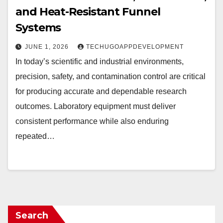
and Heat-Resistant Funnel
Systems
JUNE 1, 2026
TECHUGOAPPDEVELOPMENT
In today’s scientific and industrial environments,
precision, safety, and contamination control are critical
for producing accurate and dependable research
outcomes. Laboratory equipment must deliver
consistent performance while also enduring
repeated…
Search