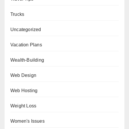
Trucks
Uncategorized
Vacation Plans
Wealth-Building
Web Design
Web Hosting
Weight Loss
Women's Issues