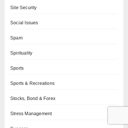
Site Security
Social Issues
Spam
Spirituality
Sports
Sports & Recreations
Stocks, Bond & Forex
Stress Management