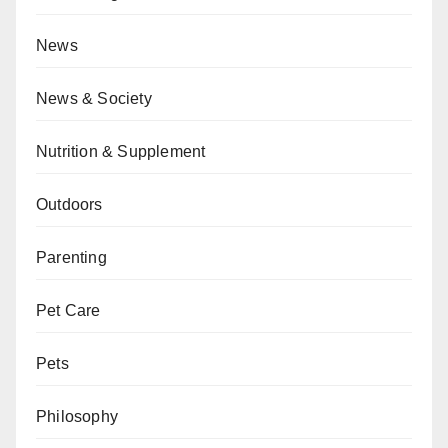
News
News & Society
Nutrition & Supplement
Outdoors
Parenting
Pet Care
Pets
Philosophy