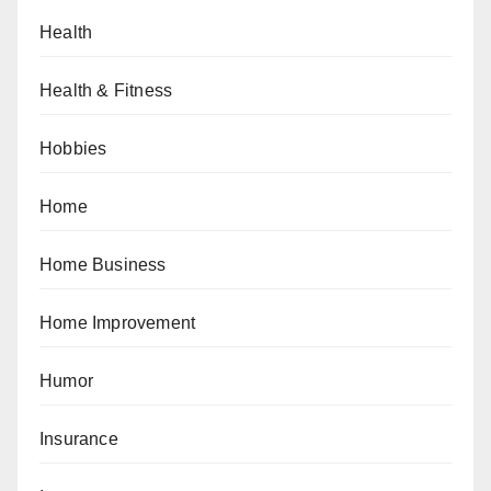
Health
Health & Fitness
Hobbies
Home
Home Business
Home Improvement
Humor
Insurance