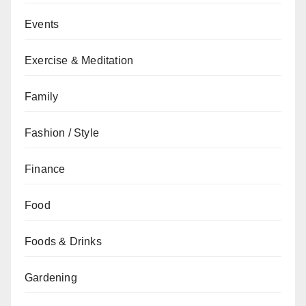
Events
Exercise & Meditation
Family
Fashion / Style
Finance
Food
Foods & Drinks
Gardening