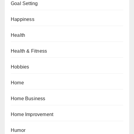
Goal Setting
Happiness
Health
Health & Fitness
Hobbies
Home
Home Business
Home Improvement
Humor