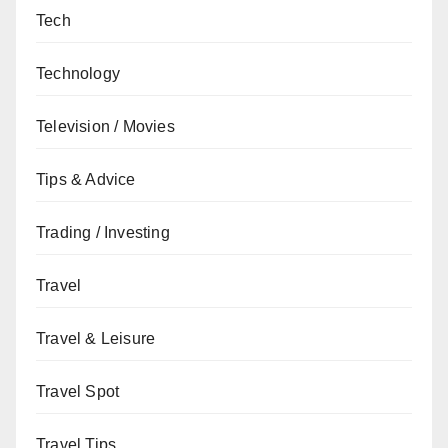
Tech
Technology
Television / Movies
Tips & Advice
Trading / Investing
Travel
Travel & Leisure
Travel Spot
Travel Tips