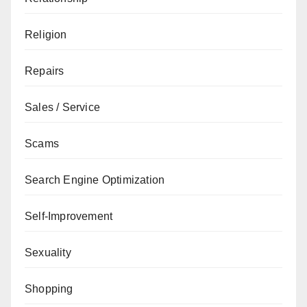
Religion
Repairs
Sales / Service
Scams
Search Engine Optimization
Self-Improvement
Sexuality
Shopping