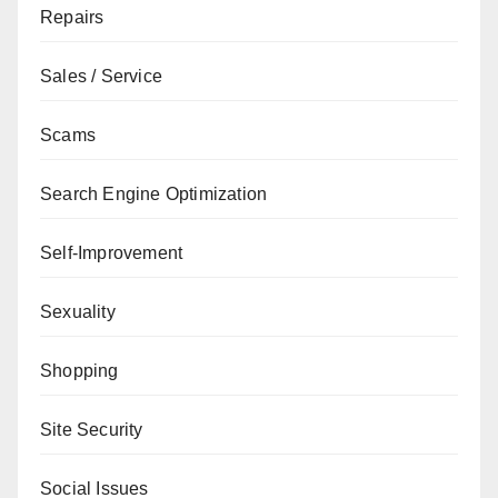
Repairs
Sales / Service
Scams
Search Engine Optimization
Self-Improvement
Sexuality
Shopping
Site Security
Social Issues