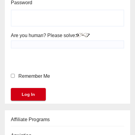
Password
Are you human? Please solve:
Remember Me
Affiliate Programs