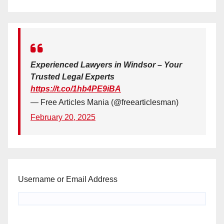
Experienced Lawyers in Windsor – Your
Trusted Legal Experts
https://t.co/1hb4PE9iBA
— Free Articles Mania (@freearticlesman)
February 20, 2025
Username or Email Address