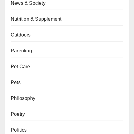
News & Society
Nutrition & Supplement
Outdoors
Parenting
Pet Care
Pets
Philosophy
Poetry
Politics