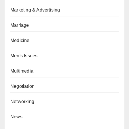
Marketing & Advertising
Marriage
Medicine
Men's Issues
Multimedia
Negotiation
Networking
News