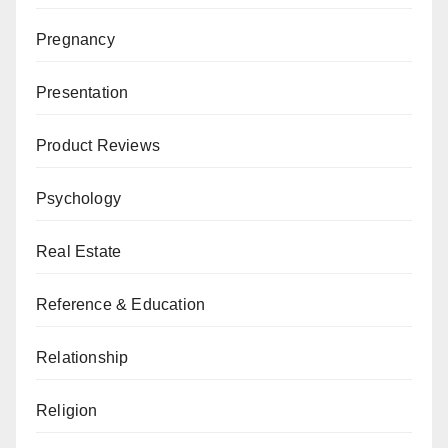
Pregnancy
Presentation
Product Reviews
Psychology
Real Estate
Reference & Education
Relationship
Religion