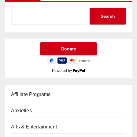
Search
Powered by
Affiliate Programs
Anxieties
Arts & Entertainment