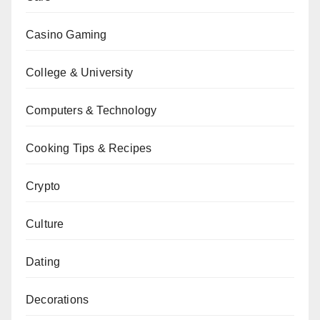
Casino Gaming
College & University
Computers & Technology
Cooking Tips & Recipes
Crypto
Culture
Dating
Decorations