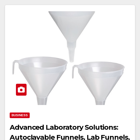
BUSINESS
Advanced Laboratory Solutions:
Autoclavable Funnels, Lab Funnels,