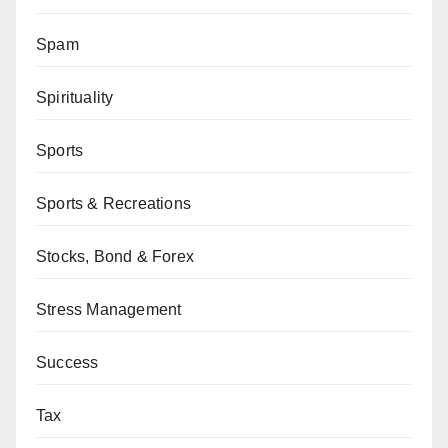
Spam
Spirituality
Sports
Sports & Recreations
Stocks, Bond & Forex
Stress Management
Success
Tax