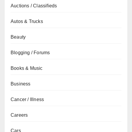
Auctions / Classifieds
Autos & Trucks
Beauty
Blogging / Forums
Books & Music
Business
Cancer / Illness
Careers
Cars