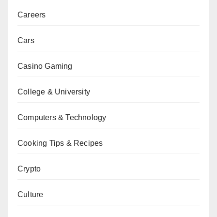
Careers
Cars
Casino Gaming
College & University
Computers & Technology
Cooking Tips & Recipes
Crypto
Culture