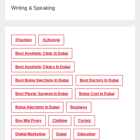
Writing & Speaking
#Fashion
#lifestyle
Best Aesthetic Clinic In Dubai
Best Aesthetic Clinics In Dubai
Best Botox Injections In Dubai
Best Doctors In Dubai
Best Plastic Surgeon In Dubai
Botox Cost In Dubai
Botox Injections In Dubai
Business
Buy Mtg Proxy
Clothing
Corteiz
Digital Marketing
Dubai
Education