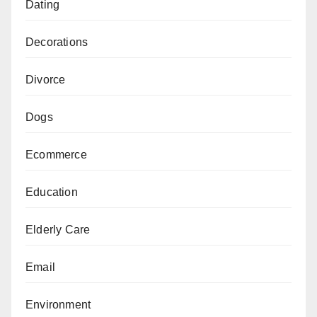
Dating
Decorations
Divorce
Dogs
Ecommerce
Education
Elderly Care
Email
Environment