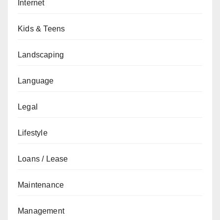
Internet
Kids & Teens
Landscaping
Language
Legal
Lifestyle
Loans / Lease
Maintenance
Management