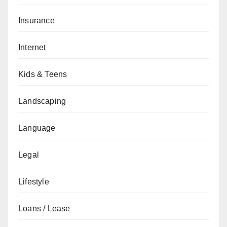
Insurance
Internet
Kids & Teens
Landscaping
Language
Legal
Lifestyle
Loans / Lease