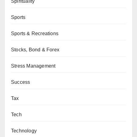
Spirituality
Sports
Sports & Recreations
Stocks, Bond & Forex
Stress Management
Success
Tax
Tech
Technology