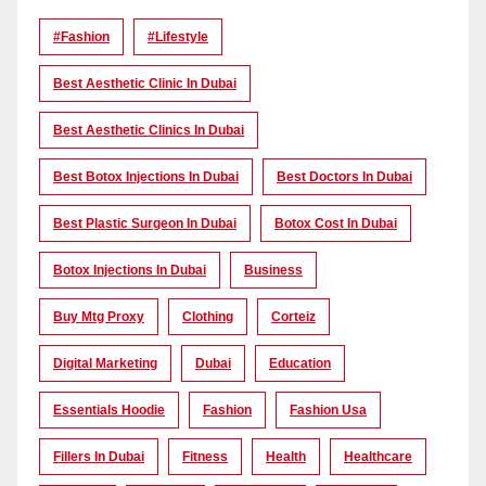
#Fashion
#lifestyle
Best Aesthetic Clinic In Dubai
Best Aesthetic Clinics In Dubai
Best Botox Injections In Dubai
Best Doctors In Dubai
Best Plastic Surgeon In Dubai
Botox Cost In Dubai
Botox Injections In Dubai
Business
Buy Mtg Proxy
Clothing
Corteiz
Digital Marketing
Dubai
Education
Essentials Hoodie
Fashion
Fashion Usa
Fillers In Dubai
Fitness
Health
Healthcare