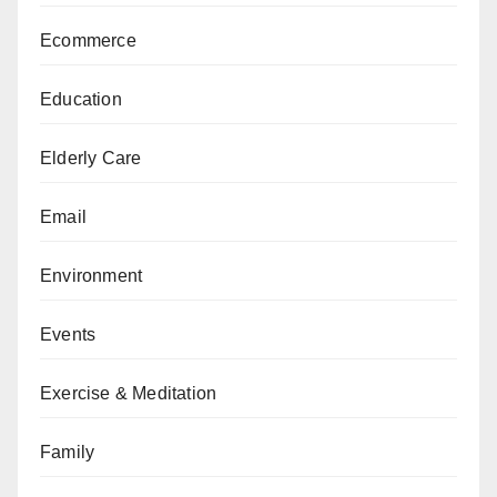
Ecommerce
Education
Elderly Care
Email
Environment
Events
Exercise & Meditation
Family