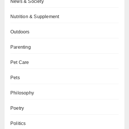
News & Society
Nutrition & Supplement
Outdoors
Parenting
Pet Care
Pets
Philosophy
Poetry
Politics