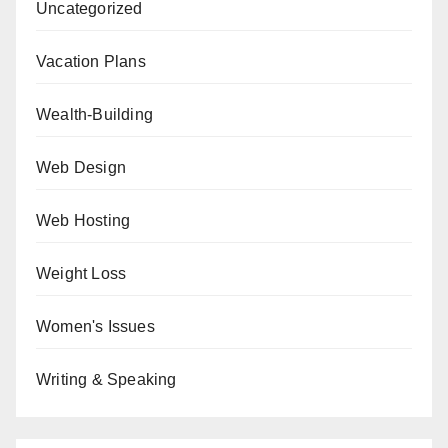
Uncategorized
Vacation Plans
Wealth-Building
Web Design
Web Hosting
Weight Loss
Women's Issues
Writing & Speaking