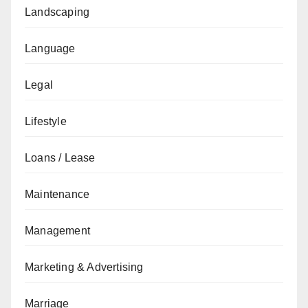
Landscaping
Language
Legal
Lifestyle
Loans / Lease
Maintenance
Management
Marketing & Advertising
Marriage