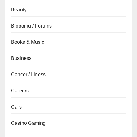
Beauty
Blogging / Forums
Books & Music
Business
Cancer / Illness
Careers
Cars
Casino Gaming