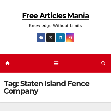
Skip
to
Free Articles Mania
content
Knowledge Without Limits
Tag:
Staten Island Fence
Company