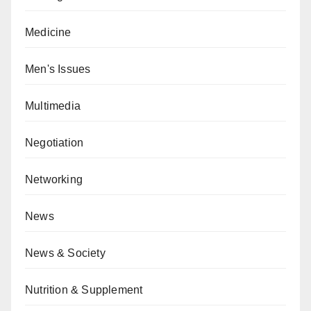
Medicine
Men's Issues
Multimedia
Negotiation
Networking
News
News & Society
Nutrition & Supplement