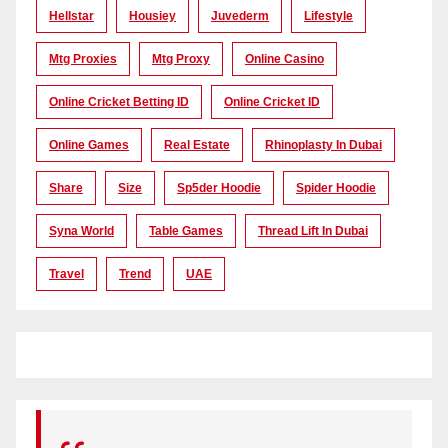
Hellstar
Housiey
Juvederm
Lifestyle
Mtg Proxies
Mtg Proxy
Online Casino
Online Cricket Betting ID
Online Cricket ID
Online Games
Real Estate
Rhinoplasty In Dubai
Share
Size
Sp5der Hoodie
Spider Hoodie
Syna World
Table Games
Thread Lift In Dubai
Travel
Trend
UAE