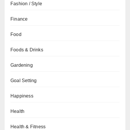
Fashion / Style
Finance
Food
Foods & Drinks
Gardening
Goal Setting
Happiness
Health
Health & Fitness