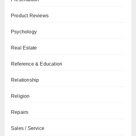
Product Reviews
Psychology
Real Estate
Reference & Education
Relationship
Religion
Repairs
Sales / Service