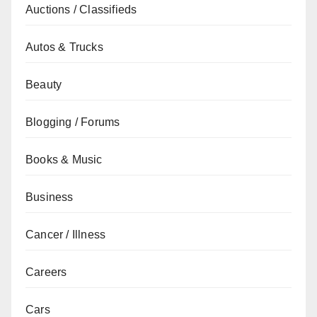
Auctions / Classifieds
Autos & Trucks
Beauty
Blogging / Forums
Books & Music
Business
Cancer / Illness
Careers
Cars