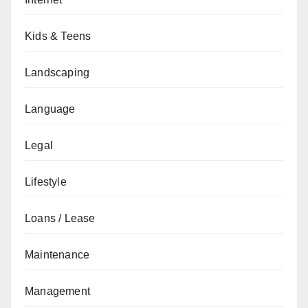
Kids & Teens
Landscaping
Language
Legal
Lifestyle
Loans / Lease
Maintenance
Management