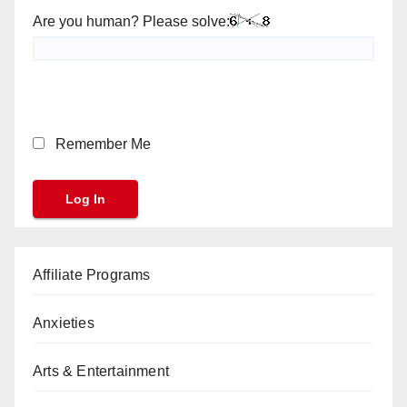
Are you human? Please solve:
Remember Me
Affiliate Programs
Anxieties
Arts & Entertainment