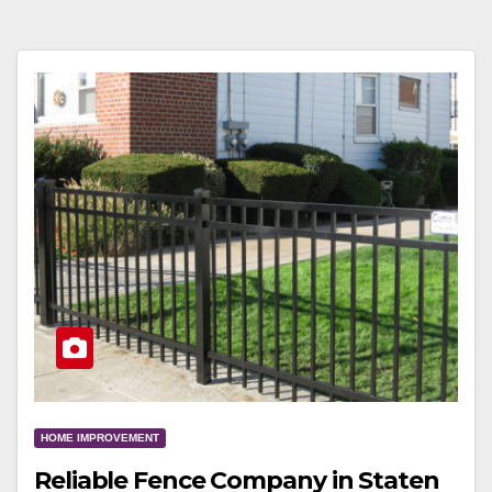
HOME IMPROVEMENT
Reliable Fence Company in Staten