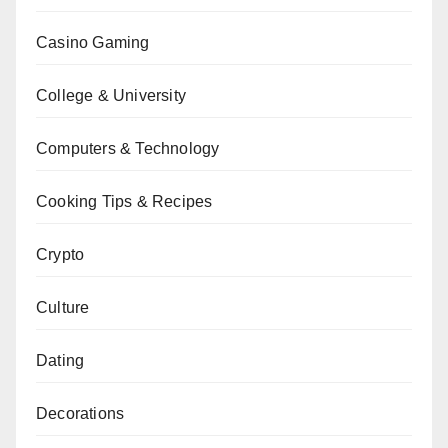
Casino Gaming
College & University
Computers & Technology
Cooking Tips & Recipes
Crypto
Culture
Dating
Decorations