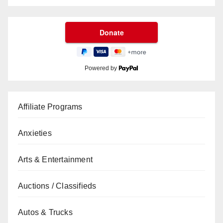
Powered by
Affiliate Programs
Anxieties
Arts & Entertainment
Auctions / Classifieds
Autos & Trucks