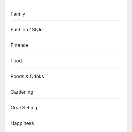
Family
Fashion / Style
Finance
Food
Foods & Drinks
Gardening
Goal Setting
Happiness