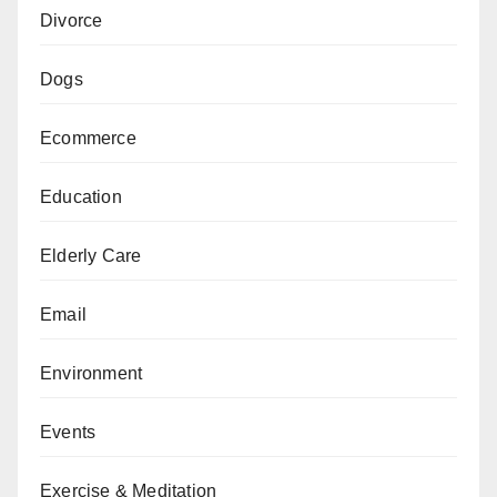
Divorce
Dogs
Ecommerce
Education
Elderly Care
Email
Environment
Events
Exercise & Meditation