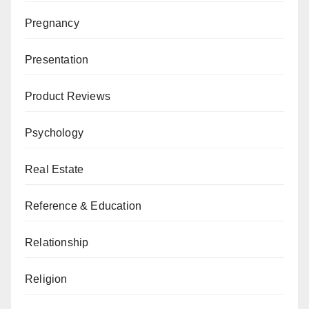
Pregnancy
Presentation
Product Reviews
Psychology
Real Estate
Reference & Education
Relationship
Religion