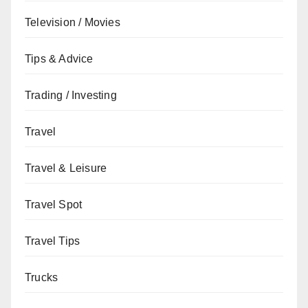
Television / Movies
Tips & Advice
Trading / Investing
Travel
Travel & Leisure
Travel Spot
Travel Tips
Trucks