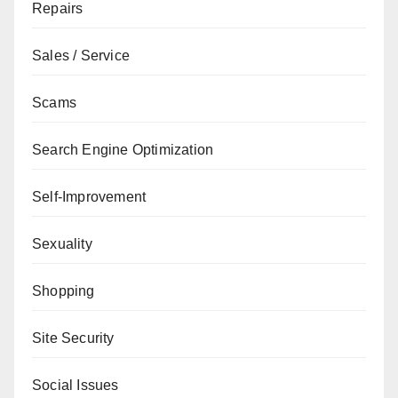
Repairs
Sales / Service
Scams
Search Engine Optimization
Self-Improvement
Sexuality
Shopping
Site Security
Social Issues