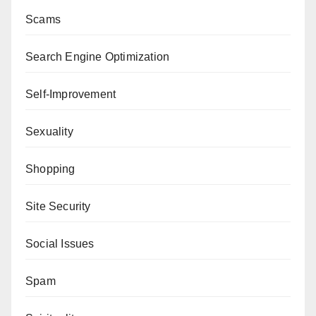
Scams
Search Engine Optimization
Self-Improvement
Sexuality
Shopping
Site Security
Social Issues
Spam