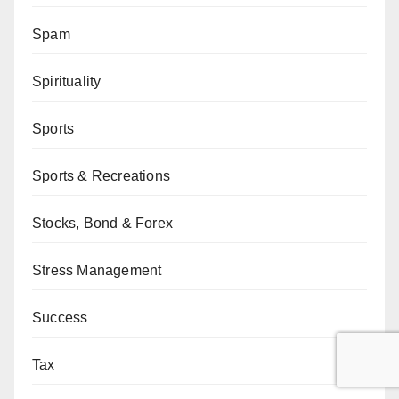
Spam
Spirituality
Sports
Sports & Recreations
Stocks, Bond & Forex
Stress Management
Success
Tax