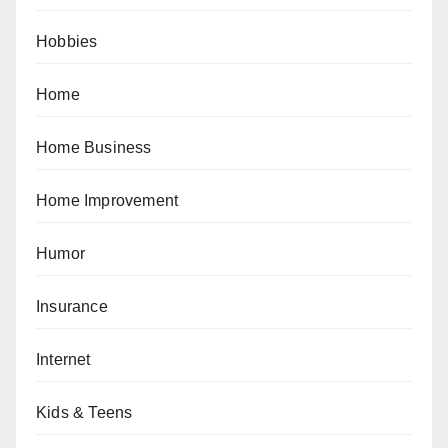
Hobbies
Home
Home Business
Home Improvement
Humor
Insurance
Internet
Kids & Teens