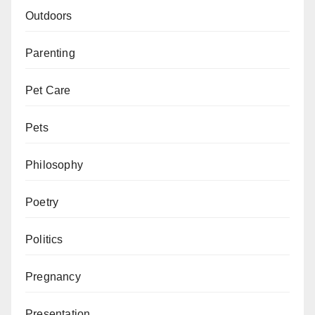
Outdoors
Parenting
Pet Care
Pets
Philosophy
Poetry
Politics
Pregnancy
Presentation