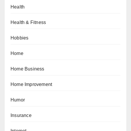
Health
Health & Fitness
Hobbies
Home
Home Business
Home Improvement
Humor
Insurance
Internet