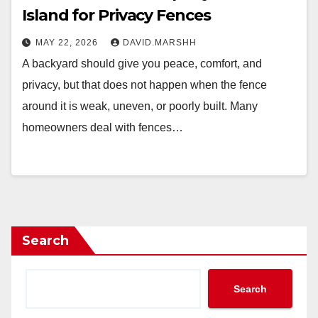
Island for Privacy Fences
MAY 22, 2026
DAVID.MARSHH
A backyard should give you peace, comfort, and
privacy, but that does not happen when the fence
around it is weak, uneven, or poorly built. Many
homeowners deal with fences…
Search
Search