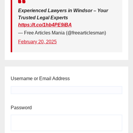
Experienced Lawyers in Windsor – Your
Trusted Legal Experts
https://t.co/1hb4PE9iBA
— Free Articles Mania (@freearticlesman)
February 20, 2025
Username or Email Address
Password