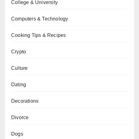
College & University
Computers & Technology
Cooking Tips & Recipes
Crypto
Culture
Dating
Decorations
Divorce
Dogs