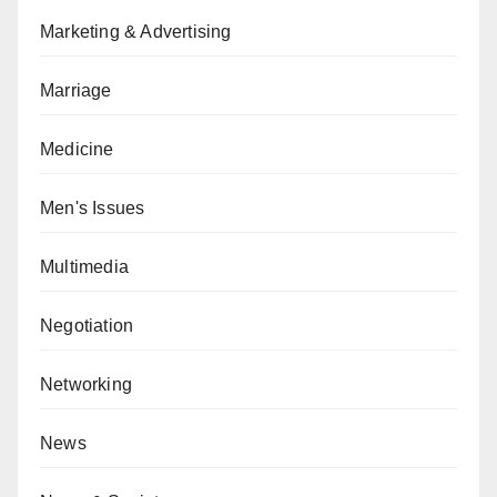
Marketing & Advertising
Marriage
Medicine
Men's Issues
Multimedia
Negotiation
Networking
News