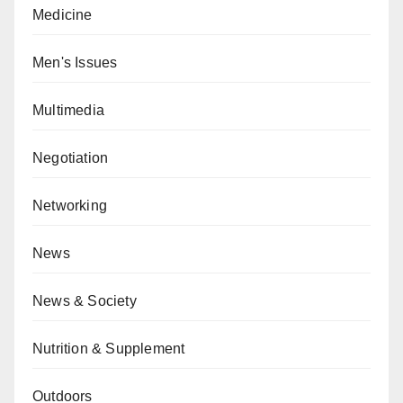
Medicine
Men's Issues
Multimedia
Negotiation
Networking
News
News & Society
Nutrition & Supplement
Outdoors