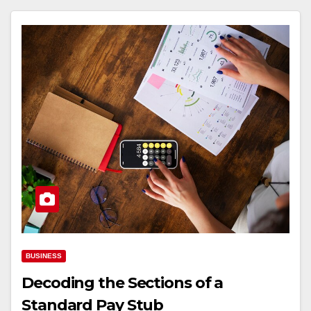
BUSINESS
Decoding the Sections of a
Standard Pay Stub