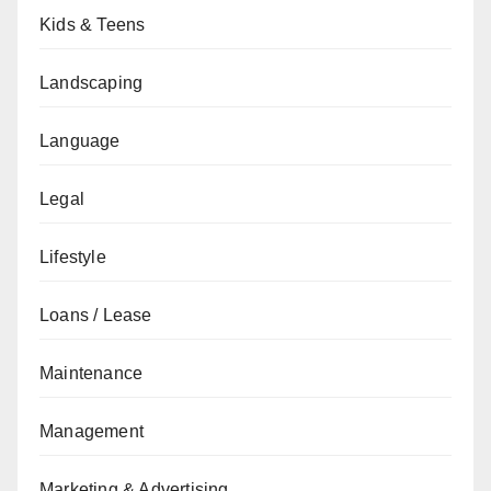
Kids & Teens
Landscaping
Language
Legal
Lifestyle
Loans / Lease
Maintenance
Management
Marketing & Advertising