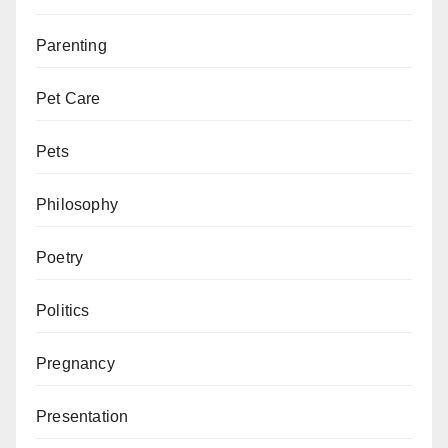
Parenting
Pet Care
Pets
Philosophy
Poetry
Politics
Pregnancy
Presentation