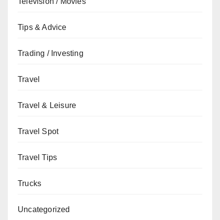
Television / Movies
Tips & Advice
Trading / Investing
Travel
Travel & Leisure
Travel Spot
Travel Tips
Trucks
Uncategorized