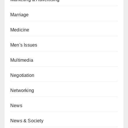
Marriage
Medicine
Men's Issues
Multimedia
Negotiation
Networking
News
News & Society