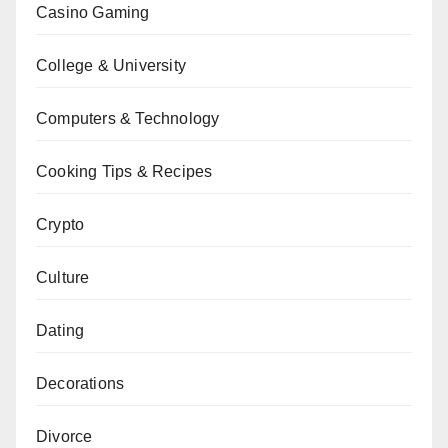
Casino Gaming
College & University
Computers & Technology
Cooking Tips & Recipes
Crypto
Culture
Dating
Decorations
Divorce