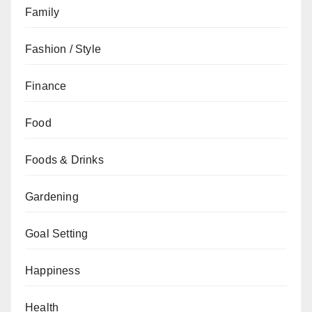
Family
Fashion / Style
Finance
Food
Foods & Drinks
Gardening
Goal Setting
Happiness
Health