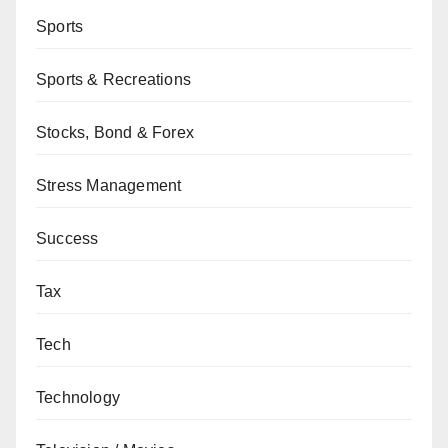
Sports
Sports & Recreations
Stocks, Bond & Forex
Stress Management
Success
Tax
Tech
Technology