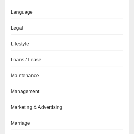
Language
Legal
Lifestyle
Loans / Lease
Maintenance
Management
Marketing & Advertising
Marriage