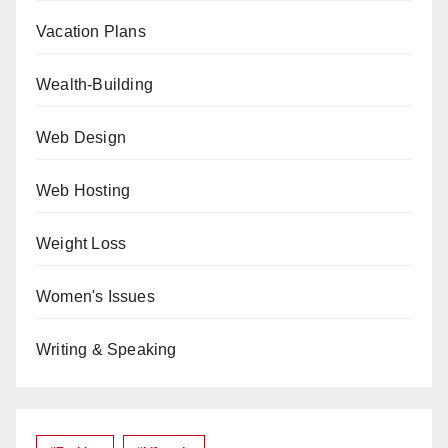
Vacation Plans
Wealth-Building
Web Design
Web Hosting
Weight Loss
Women's Issues
Writing & Speaking