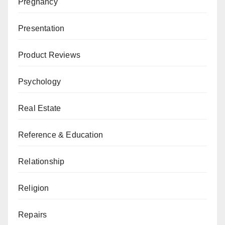
Pregnancy
Presentation
Product Reviews
Psychology
Real Estate
Reference & Education
Relationship
Religion
Repairs