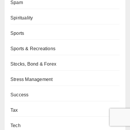
Spam
Spirituality
Sports
Sports & Recreations
Stocks, Bond & Forex
Stress Management
Success
Tax
Tech