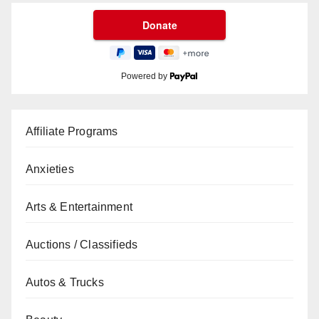
Powered by
Affiliate Programs
Anxieties
Arts & Entertainment
Auctions / Classifieds
Autos & Trucks