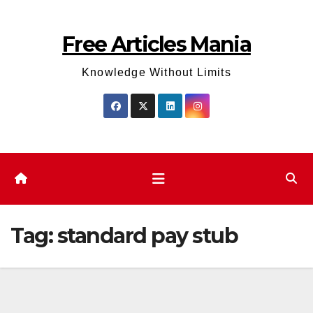
Skip
to
Free Articles Mania
content
Knowledge Without Limits
Tag:
standard pay stub