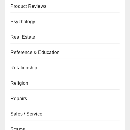
Product Reviews
Psychology
Real Estate
Reference & Education
Relationship
Religion
Repairs
Sales / Service
Scams