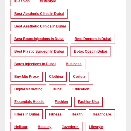
#Fashion
#lifestyle
Best Aesthetic Clinic In Dubai
Best Aesthetic Clinics In Dubai
Best Botox Injections In Dubai
Best Doctors In Dubai
Best Plastic Surgeon In Dubai
Botox Cost In Dubai
Botox Injections In Dubai
Business
Buy Mtg Proxy
Clothing
Corteiz
Digital Marketing
Dubai
Education
Essentials Hoodie
Fashion
Fashion Usa
Fillers In Dubai
Fitness
Health
Healthcare
Hellstar
Housiey
Juvederm
Lifestyle