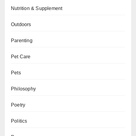
Nutrition & Supplement
Outdoors
Parenting
Pet Care
Pets
Philosophy
Poetry
Politics