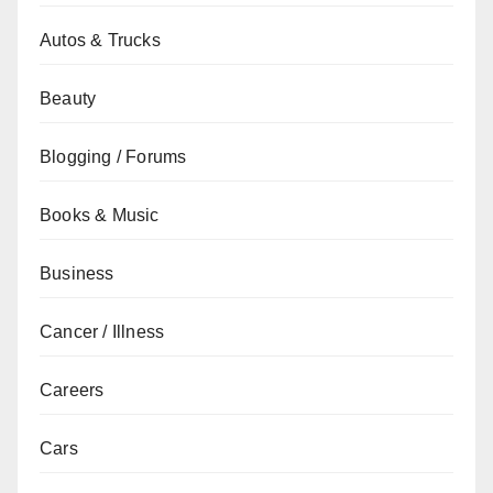
Autos & Trucks
Beauty
Blogging / Forums
Books & Music
Business
Cancer / Illness
Careers
Cars