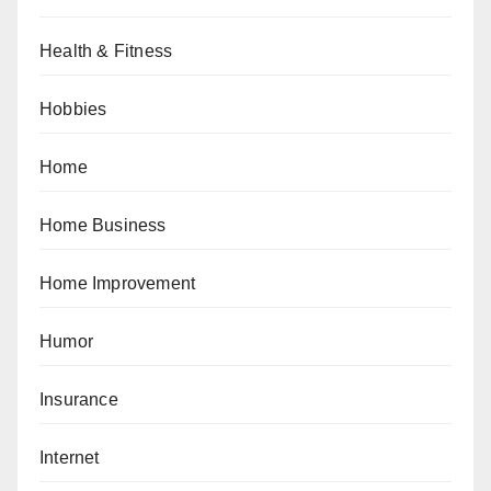
Health & Fitness
Hobbies
Home
Home Business
Home Improvement
Humor
Insurance
Internet