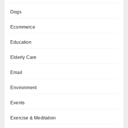
Dogs
Ecommerce
Education
Elderly Care
Email
Environment
Events
Exercise & Meditation