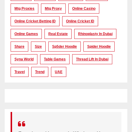
Mtg Proxies
Mtg Proxy
Online Casino
Online Cricket Betting ID
Online Cricket ID
Online Games
Real Estate
Rhinoplasty In Dubai
Share
Size
Sp5der Hoodie
Spider Hoodie
Syna World
Table Games
Thread Lift In Dubai
Travel
Trend
UAE