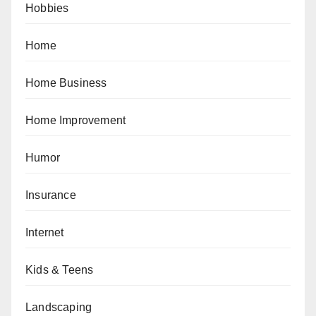
Hobbies
Home
Home Business
Home Improvement
Humor
Insurance
Internet
Kids & Teens
Landscaping