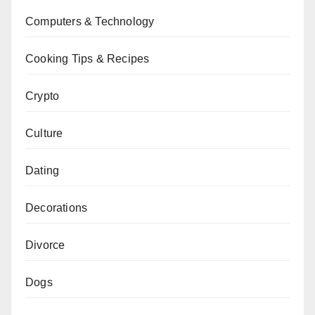
Computers & Technology
Cooking Tips & Recipes
Crypto
Culture
Dating
Decorations
Divorce
Dogs