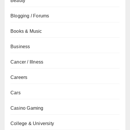
Beauty
Blogging / Forums
Books & Music
Business
Cancer / Illness
Careers
Cars
Casino Gaming
College & University