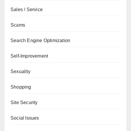
Sales / Service
Scams
Search Engine Optimization
Self-Improvement
Sexuality
Shopping
Site Security
Social Issues