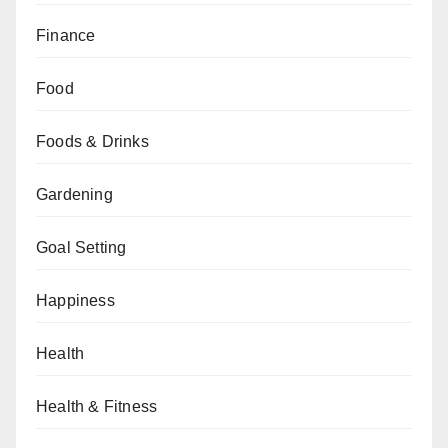
Finance
Food
Foods & Drinks
Gardening
Goal Setting
Happiness
Health
Health & Fitness