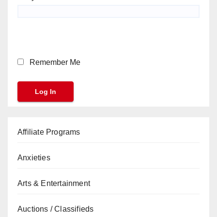
Remember Me
Affiliate Programs
Anxieties
Arts & Entertainment
Auctions / Classifieds