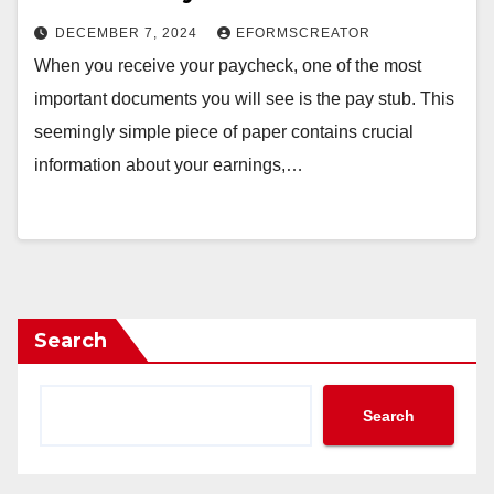
DECEMBER 7, 2024
EFORMSCREATOR
When you receive your paycheck, one of the most
important documents you will see is the pay stub. This
seemingly simple piece of paper contains crucial
information about your earnings,…
Search
Search