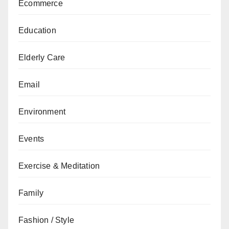
Ecommerce
Education
Elderly Care
Email
Environment
Events
Exercise & Meditation
Family
Fashion / Style