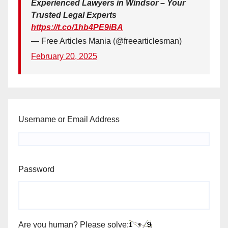
Experienced Lawyers in Windsor – Your
Trusted Legal Experts
https://t.co/1hb4PE9iBA
— Free Articles Mania (@freearticlesman)
February 20, 2025
Username or Email Address
Password
Are you human? Please solve: