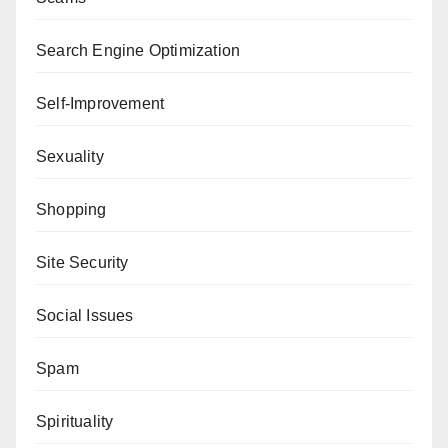
Search Engine Optimization
Self-Improvement
Sexuality
Shopping
Site Security
Social Issues
Spam
Spirituality