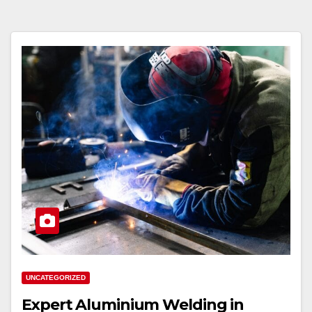
UNCATEGORIZED
Expert Aluminium Welding in