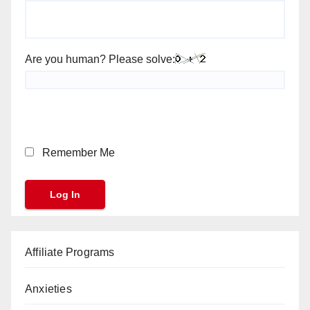
Are you human? Please solve:
Remember Me
Affiliate Programs
Anxieties