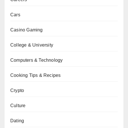
Cars
Casino Gaming
College & University
Computers & Technology
Cooking Tips & Recipes
Crypto
Culture
Dating