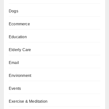
Dogs
Ecommerce
Education
Elderly Care
Email
Environment
Events
Exercise & Meditation