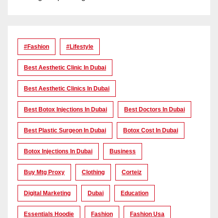
#Fashion
#lifestyle
Best Aesthetic Clinic In Dubai
Best Aesthetic Clinics In Dubai
Best Botox Injections In Dubai
Best Doctors In Dubai
Best Plastic Surgeon In Dubai
Botox Cost In Dubai
Botox Injections In Dubai
Business
Buy Mtg Proxy
Clothing
Corteiz
Digital Marketing
Dubai
Education
Essentials Hoodie
Fashion
Fashion Usa