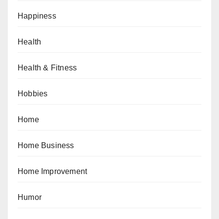
Happiness
Health
Health & Fitness
Hobbies
Home
Home Business
Home Improvement
Humor