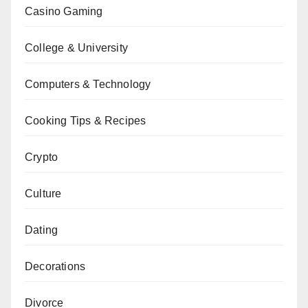
Casino Gaming
College & University
Computers & Technology
Cooking Tips & Recipes
Crypto
Culture
Dating
Decorations
Divorce