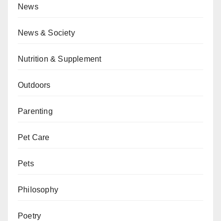
News
News & Society
Nutrition & Supplement
Outdoors
Parenting
Pet Care
Pets
Philosophy
Poetry