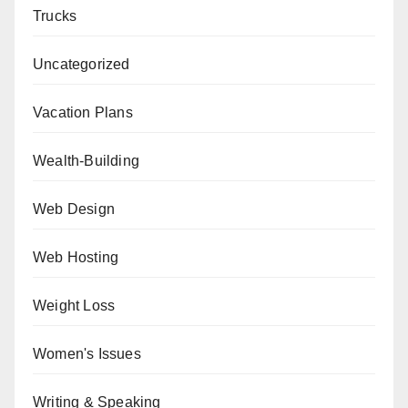
Trucks
Uncategorized
Vacation Plans
Wealth-Building
Web Design
Web Hosting
Weight Loss
Women's Issues
Writing & Speaking