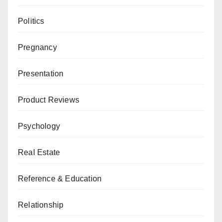
Politics
Pregnancy
Presentation
Product Reviews
Psychology
Real Estate
Reference & Education
Relationship