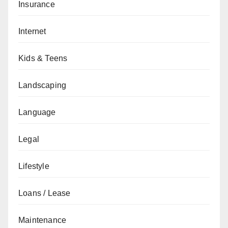
Insurance
Internet
Kids & Teens
Landscaping
Language
Legal
Lifestyle
Loans / Lease
Maintenance