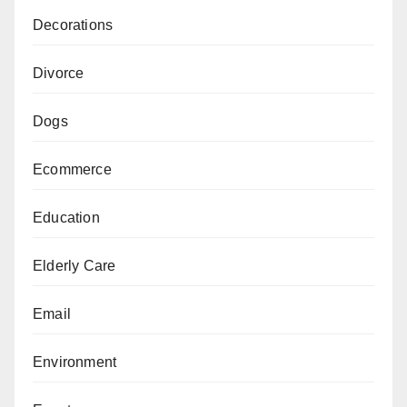
Decorations
Divorce
Dogs
Ecommerce
Education
Elderly Care
Email
Environment