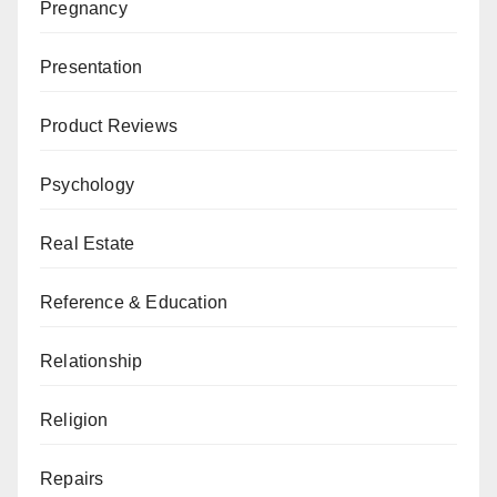
Pregnancy
Presentation
Product Reviews
Psychology
Real Estate
Reference & Education
Relationship
Religion
Repairs