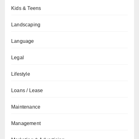
Kids & Teens
Landscaping
Language
Legal
Lifestyle
Loans / Lease
Maintenance
Management