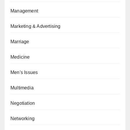
Management
Marketing & Advertising
Marriage
Medicine
Men's Issues
Multimedia
Negotiation
Networking