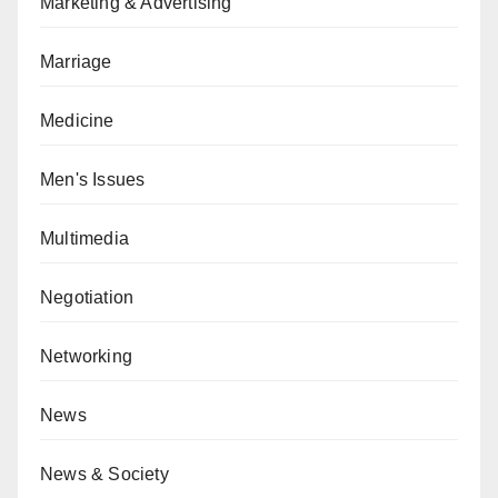
Marketing & Advertising
Marriage
Medicine
Men's Issues
Multimedia
Negotiation
Networking
News
News & Society