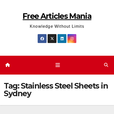
Skip
to
Free Articles Mania
content
Knowledge Without Limits
Tag:
Stainless Steel Sheets in
Sydney