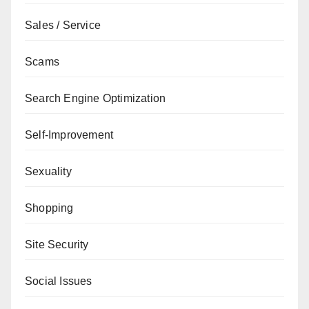
Sales / Service
Scams
Search Engine Optimization
Self-Improvement
Sexuality
Shopping
Site Security
Social Issues