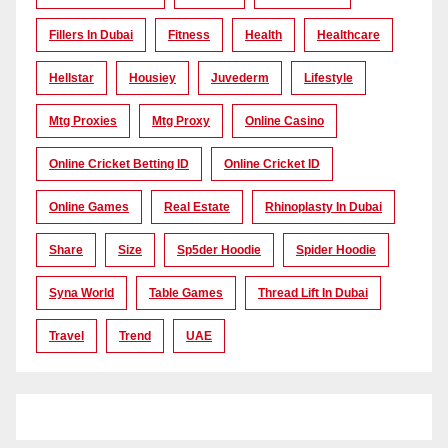
Fillers In Dubai
Fitness
Health
Healthcare
Hellstar
Housiey
Juvederm
Lifestyle
Mtg Proxies
Mtg Proxy
Online Casino
Online Cricket Betting ID
Online Cricket ID
Online Games
Real Estate
Rhinoplasty In Dubai
Share
Size
Sp5der Hoodie
Spider Hoodie
Syna World
Table Games
Thread Lift In Dubai
Travel
Trend
UAE