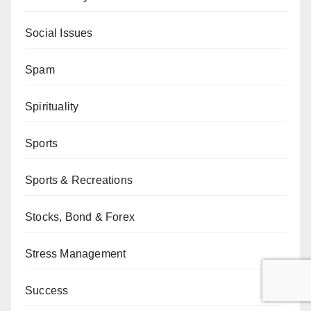
Social Issues
Spam
Spirituality
Sports
Sports & Recreations
Stocks, Bond & Forex
Stress Management
Success