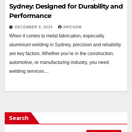
Sydney: Designed for Durability and
Performance
DECEMBER 9, 2024
ARICKDM
When it comes to metal fabrication, especially
aluminium welding in Sydney, precision and reliability
are key factors. Whether you’re in the construction,
automotive, or manufacturing industry, you need
welding services…
Search