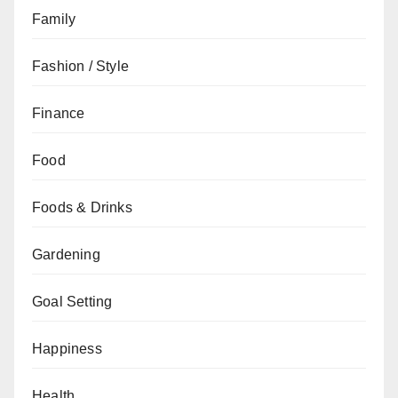
Family
Fashion / Style
Finance
Food
Foods & Drinks
Gardening
Goal Setting
Happiness
Health