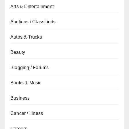
Arts & Entertainment
Auctions / Classifieds
Autos & Trucks
Beauty
Blogging / Forums
Books & Music
Business
Cancer / Illness
Careers