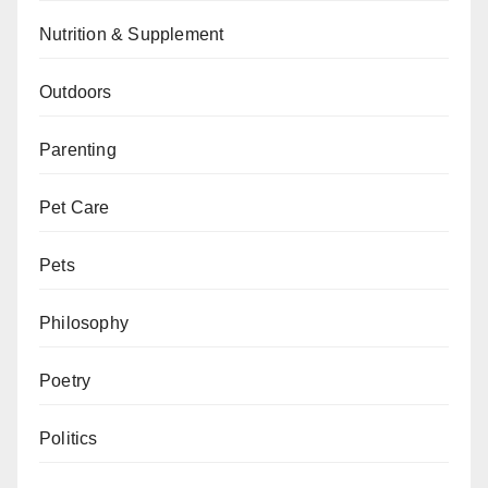
Nutrition & Supplement
Outdoors
Parenting
Pet Care
Pets
Philosophy
Poetry
Politics