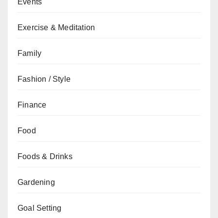
Events
Exercise & Meditation
Family
Fashion / Style
Finance
Food
Foods & Drinks
Gardening
Goal Setting