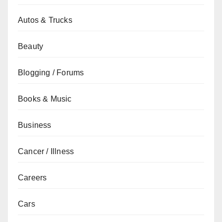
Autos & Trucks
Beauty
Blogging / Forums
Books & Music
Business
Cancer / Illness
Careers
Cars