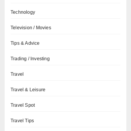
Technology
Television / Movies
Tips & Advice
Trading / Investing
Travel
Travel & Leisure
Travel Spot
Travel Tips