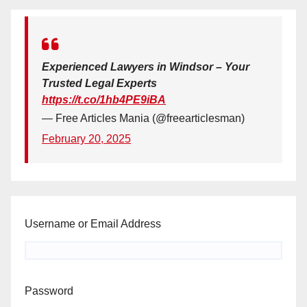
Experienced Lawyers in Windsor – Your
Trusted Legal Experts
https://t.co/1hb4PE9iBA
— Free Articles Mania (@freearticlesman)
February 20, 2025
Username or Email Address
Password