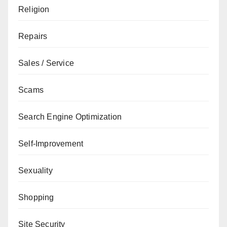
Religion
Repairs
Sales / Service
Scams
Search Engine Optimization
Self-Improvement
Sexuality
Shopping
Site Security