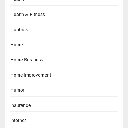
Health & Fitness
Hobbies
Home
Home Business
Home Improvement
Humor
Insurance
Internet