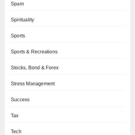
Spam
Spirituality
Sports
Sports & Recreations
Stocks, Bond & Forex
Stress Management
Success
Tax
Tech