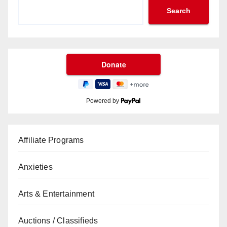
Search
Powered by
Affiliate Programs
Anxieties
Arts & Entertainment
Auctions / Classifieds