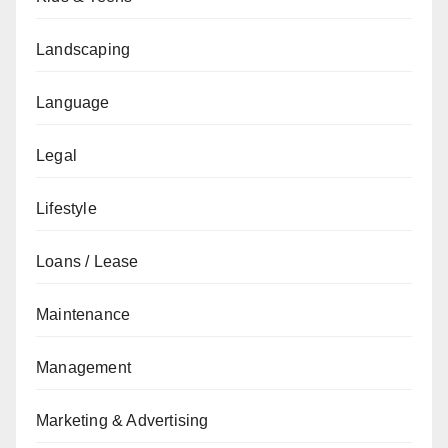
Landscaping
Language
Legal
Lifestyle
Loans / Lease
Maintenance
Management
Marketing & Advertising