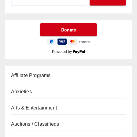
Powered by
Affiliate Programs
Anxieties
Arts & Entertainment
Auctions / Classifieds