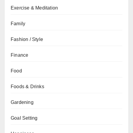
Exercise & Meditation
Family
Fashion / Style
Finance
Food
Foods & Drinks
Gardening
Goal Setting