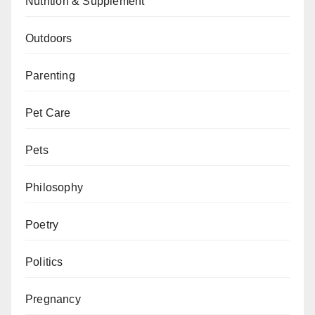
Nutrition & Supplement
Outdoors
Parenting
Pet Care
Pets
Philosophy
Poetry
Politics
Pregnancy