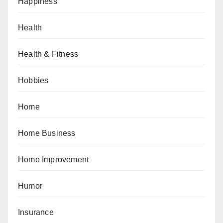
Happiness
Health
Health & Fitness
Hobbies
Home
Home Business
Home Improvement
Humor
Insurance