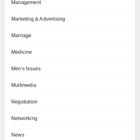
Management
Marketing & Advertising
Marriage
Medicine
Men's Issues
Multimedia
Negotiation
Networking
News