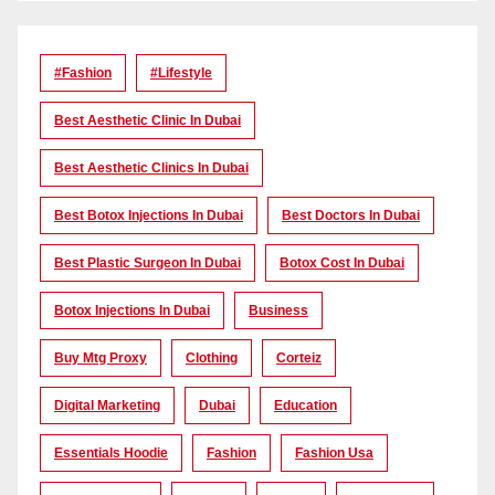
#Fashion
#lifestyle
Best Aesthetic Clinic In Dubai
Best Aesthetic Clinics In Dubai
Best Botox Injections In Dubai
Best Doctors In Dubai
Best Plastic Surgeon In Dubai
Botox Cost In Dubai
Botox Injections In Dubai
Business
Buy Mtg Proxy
Clothing
Corteiz
Digital Marketing
Dubai
Education
Essentials Hoodie
Fashion
Fashion Usa