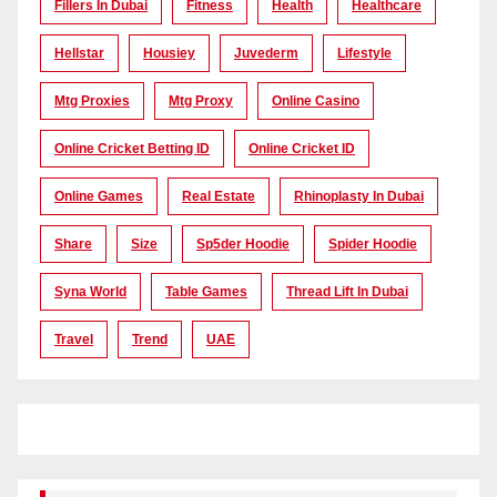
Fillers In Dubai
Fitness
Health
Healthcare
Hellstar
Housiey
Juvederm
Lifestyle
Mtg Proxies
Mtg Proxy
Online Casino
Online Cricket Betting ID
Online Cricket ID
Online Games
Real Estate
Rhinoplasty In Dubai
Share
Size
Sp5der Hoodie
Spider Hoodie
Syna World
Table Games
Thread Lift In Dubai
Travel
Trend
UAE