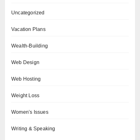
Uncategorized
Vacation Plans
Wealth-Building
Web Design
Web Hosting
Weight Loss
Women's Issues
Writing & Speaking