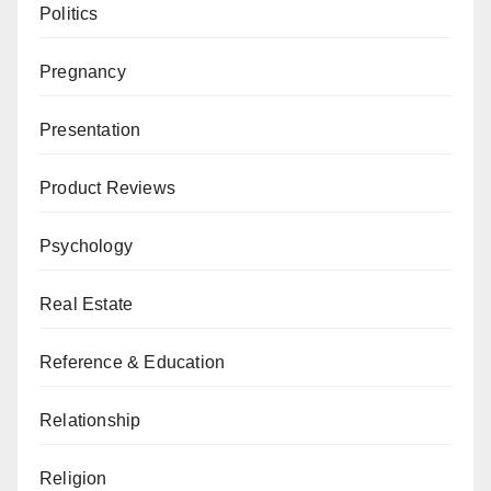
Politics
Pregnancy
Presentation
Product Reviews
Psychology
Real Estate
Reference & Education
Relationship
Religion