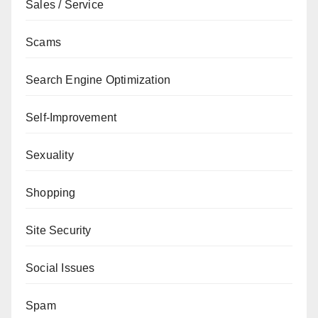
Sales / Service
Scams
Search Engine Optimization
Self-Improvement
Sexuality
Shopping
Site Security
Social Issues
Spam