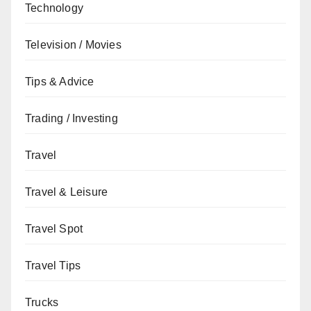
Technology
Television / Movies
Tips & Advice
Trading / Investing
Travel
Travel & Leisure
Travel Spot
Travel Tips
Trucks