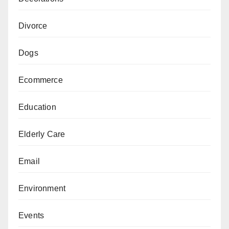
Divorce
Dogs
Ecommerce
Education
Elderly Care
Email
Environment
Events