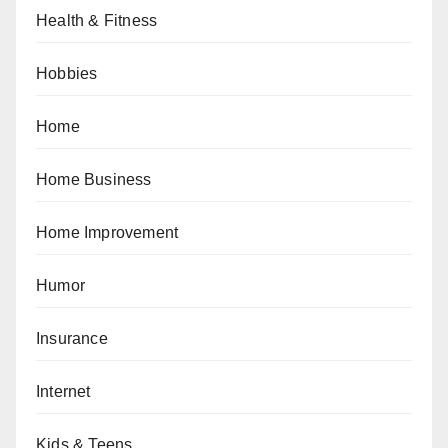
Health & Fitness
Hobbies
Home
Home Business
Home Improvement
Humor
Insurance
Internet
Kids & Teens