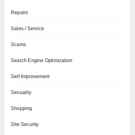
Repairs
Sales / Service
Scams
Search Engine Optimization
Self-Improvement
Sexuality
Shopping
Site Security