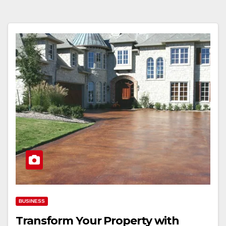
BUSINESS
Transform Your Property with