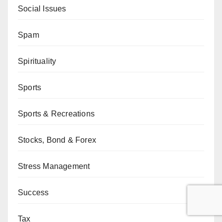
Social Issues
Spam
Spirituality
Sports
Sports & Recreations
Stocks, Bond & Forex
Stress Management
Success
Tax