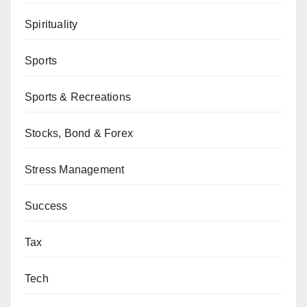
Spirituality
Sports
Sports & Recreations
Stocks, Bond & Forex
Stress Management
Success
Tax
Tech