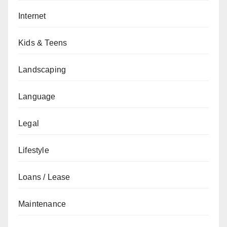
Internet
Kids & Teens
Landscaping
Language
Legal
Lifestyle
Loans / Lease
Maintenance