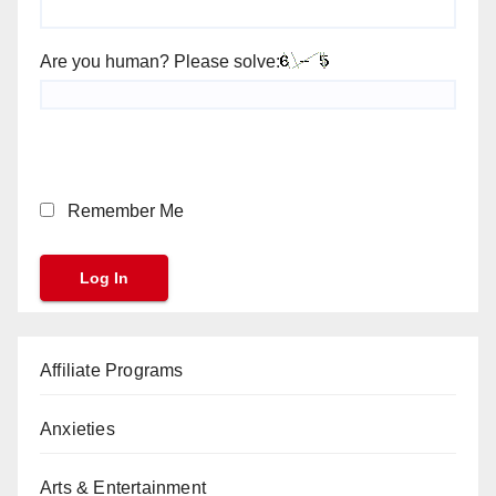
Are you human? Please solve:
Remember Me
Affiliate Programs
Anxieties
Arts & Entertainment