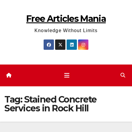
Skip
to
Free Articles Mania
content
Knowledge Without Limits
Tag:
Stained Concrete
Services in Rock Hill