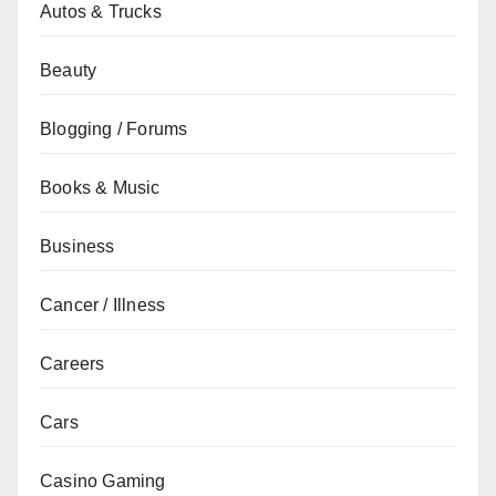
Autos & Trucks
Beauty
Blogging / Forums
Books & Music
Business
Cancer / Illness
Careers
Cars
Casino Gaming