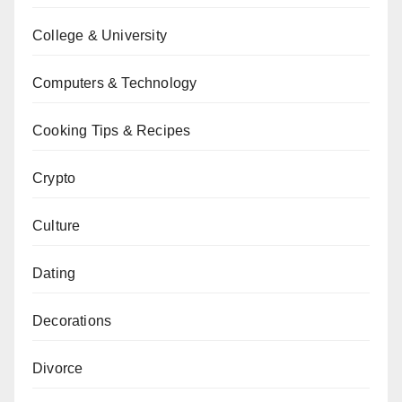
College & University
Computers & Technology
Cooking Tips & Recipes
Crypto
Culture
Dating
Decorations
Divorce