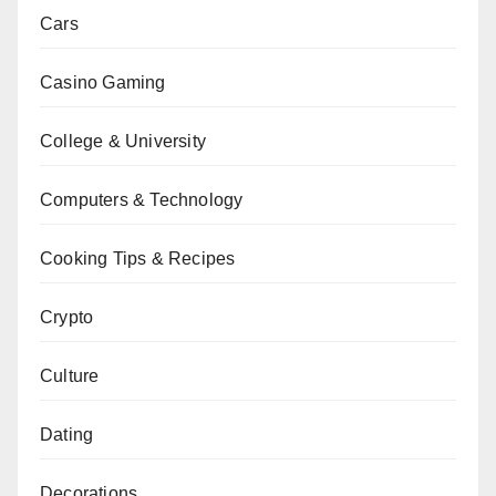
Cars
Casino Gaming
College & University
Computers & Technology
Cooking Tips & Recipes
Crypto
Culture
Dating
Decorations