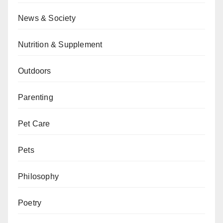
News & Society
Nutrition & Supplement
Outdoors
Parenting
Pet Care
Pets
Philosophy
Poetry