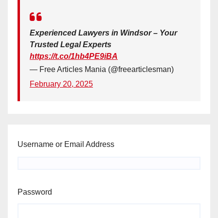
Experienced Lawyers in Windsor – Your
Trusted Legal Experts
https://t.co/1hb4PE9iBA
— Free Articles Mania (@freearticlesman)
February 20, 2025
Username or Email Address
Password