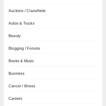
Auctions / Classifieds
Autos & Trucks
Beauty
Blogging / Forums
Books & Music
Business
Cancer / Illness
Careers