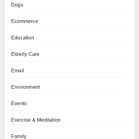
Dogs
Ecommerce
Education
Elderly Care
Email
Environment
Events
Exercise & Meditation
Family