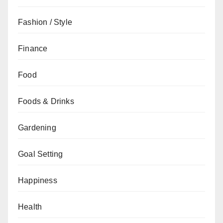
Fashion / Style
Finance
Food
Foods & Drinks
Gardening
Goal Setting
Happiness
Health