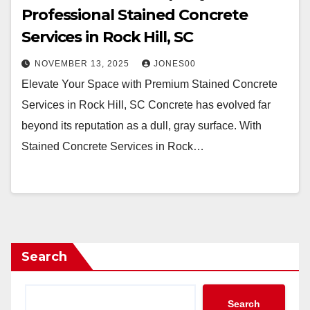
Professional Stained Concrete
Services in Rock Hill, SC
NOVEMBER 13, 2025
JONES00
Elevate Your Space with Premium Stained Concrete
Services in Rock Hill, SC Concrete has evolved far
beyond its reputation as a dull, gray surface. With
Stained Concrete Services in Rock…
Search
Search