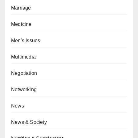
Marriage
Medicine
Men's Issues
Multimedia
Negotiation
Networking
News
News & Society