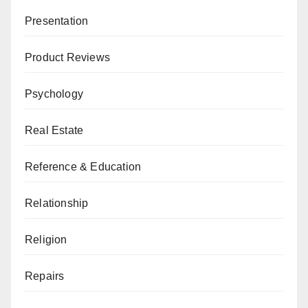
Presentation
Product Reviews
Psychology
Real Estate
Reference & Education
Relationship
Religion
Repairs