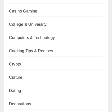
Casino Gaming
College & University
Computers & Technology
Cooking Tips & Recipes
Crypto
Culture
Dating
Decorations