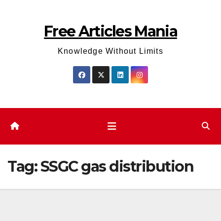
Skip
to
Free Articles Mania
content
Knowledge Without Limits
Tag:
SSGC gas distribution