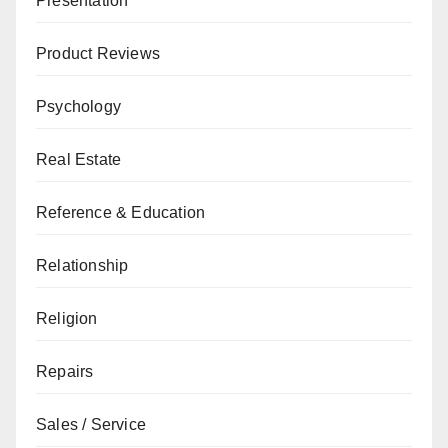
Presentation
Product Reviews
Psychology
Real Estate
Reference & Education
Relationship
Religion
Repairs
Sales / Service