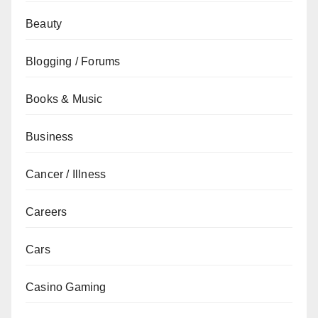
Beauty
Blogging / Forums
Books & Music
Business
Cancer / Illness
Careers
Cars
Casino Gaming