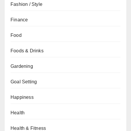
Fashion / Style
Finance
Food
Foods & Drinks
Gardening
Goal Setting
Happiness
Health
Health & Fitness