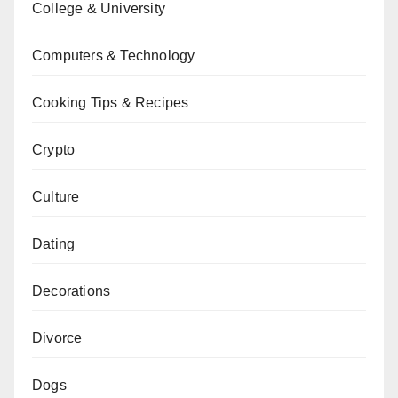
College & University
Computers & Technology
Cooking Tips & Recipes
Crypto
Culture
Dating
Decorations
Divorce
Dogs