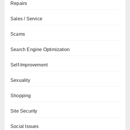
Repairs
Sales / Service
Scams
Search Engine Optimization
Self-Improvement
Sexuality
Shopping
Site Security
Social Issues