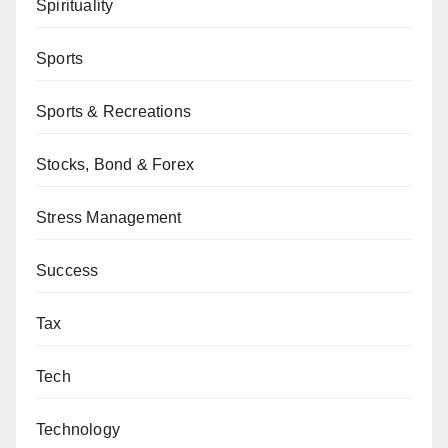
Spirituality
Sports
Sports & Recreations
Stocks, Bond & Forex
Stress Management
Success
Tax
Tech
Technology