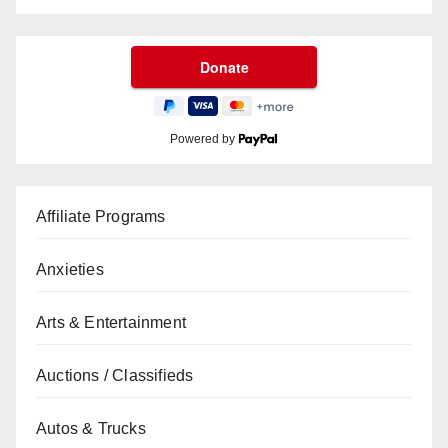
Powered by
Affiliate Programs
Anxieties
Arts & Entertainment
Auctions / Classifieds
Autos & Trucks