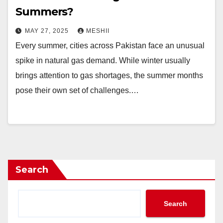
Summers?
MAY 27, 2025
MESHII
Every summer, cities across Pakistan face an unusual
spike in natural gas demand. While winter usually
brings attention to gas shortages, the summer months
pose their own set of challenges.…
Search
Search