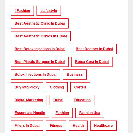
#Fashion
#lifestyle
Best Aesthetic Clinic In Dubai
Best Aesthetic Clinics In Dubai
Best Botox Injections In Dubai
Best Doctors In Dubai
Best Plastic Surgeon In Dubai
Botox Cost In Dubai
Botox Injections In Dubai
Business
Buy Mtg Proxy
Clothing
Corteiz
Digital Marketing
Dubai
Education
Essentials Hoodie
Fashion
Fashion Usa
Fillers In Dubai
Fitness
Health
Healthcare