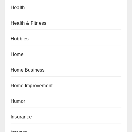
Health
Health & Fitness
Hobbies
Home
Home Business
Home Improvement
Humor
Insurance