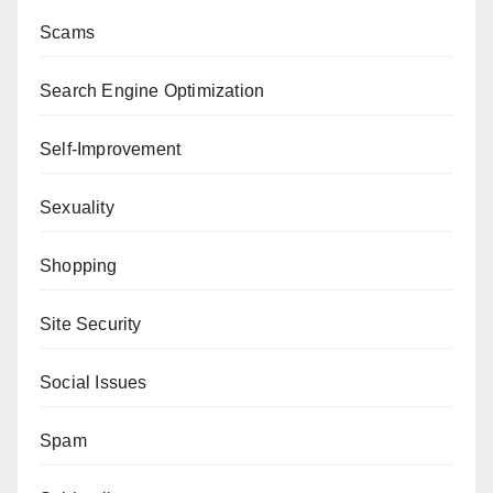
Scams
Search Engine Optimization
Self-Improvement
Sexuality
Shopping
Site Security
Social Issues
Spam