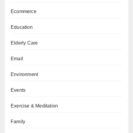
Ecommerce
Education
Elderly Care
Email
Environment
Events
Exercise & Meditation
Family