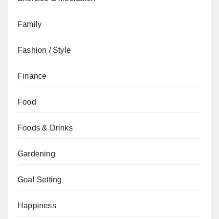
Family
Fashion / Style
Finance
Food
Foods & Drinks
Gardening
Goal Setting
Happiness