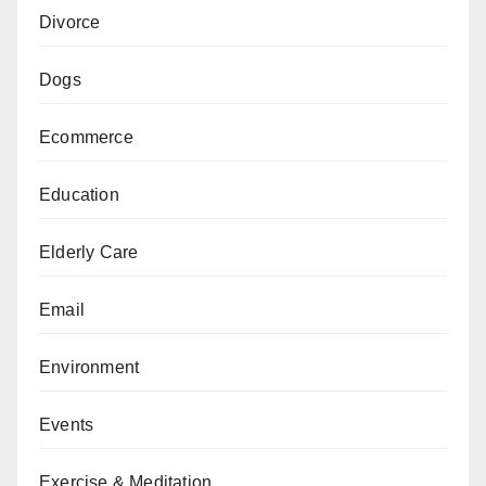
Divorce
Dogs
Ecommerce
Education
Elderly Care
Email
Environment
Events
Exercise & Meditation