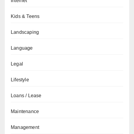
Internet
Kids & Teens
Landscaping
Language
Legal
Lifestyle
Loans / Lease
Maintenance
Management