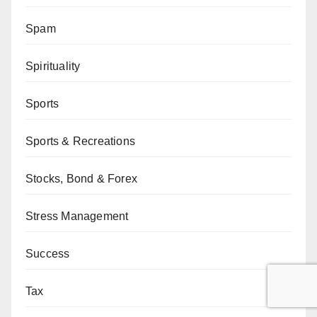
Spam
Spirituality
Sports
Sports & Recreations
Stocks, Bond & Forex
Stress Management
Success
Tax