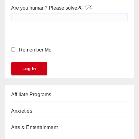
Are you human? Please solve:
Remember Me
Affiliate Programs
Anxieties
Arts & Entertainment