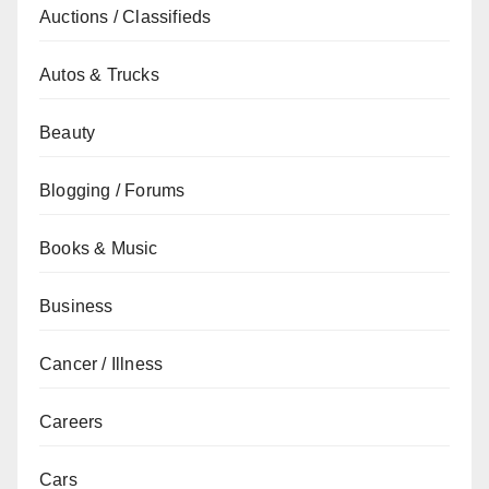
Auctions / Classifieds
Autos & Trucks
Beauty
Blogging / Forums
Books & Music
Business
Cancer / Illness
Careers
Cars