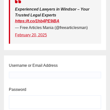
Experienced Lawyers in Windsor – Your
Trusted Legal Experts
https://t.co/1hb4PE9iBA
— Free Articles Mania (@freearticlesman)
February 20, 2025
Username or Email Address
Password