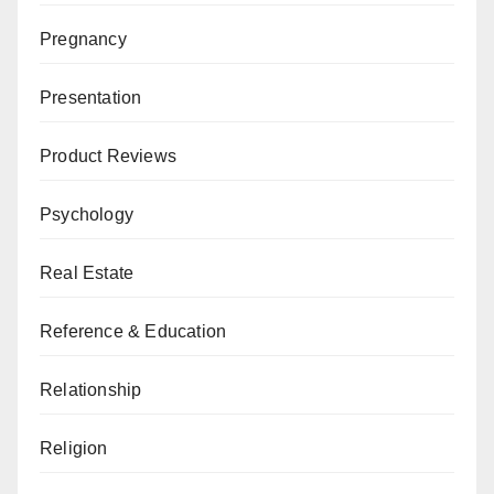
Pregnancy
Presentation
Product Reviews
Psychology
Real Estate
Reference & Education
Relationship
Religion