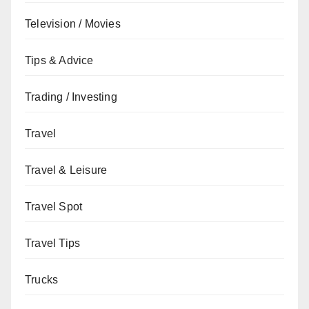
Television / Movies
Tips & Advice
Trading / Investing
Travel
Travel & Leisure
Travel Spot
Travel Tips
Trucks