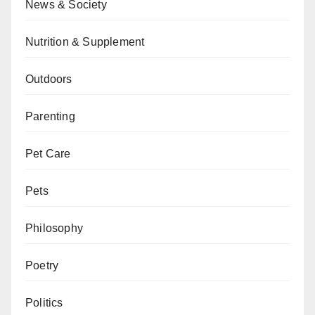
News & Society
Nutrition & Supplement
Outdoors
Parenting
Pet Care
Pets
Philosophy
Poetry
Politics