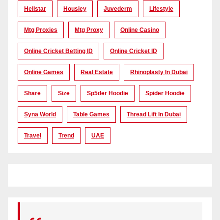
Hellstar
Housiey
Juvederm
Lifestyle
Mtg Proxies
Mtg Proxy
Online Casino
Online Cricket Betting ID
Online Cricket ID
Online Games
Real Estate
Rhinoplasty In Dubai
Share
Size
Sp5der Hoodie
Spider Hoodie
Syna World
Table Games
Thread Lift In Dubai
Travel
Trend
UAE