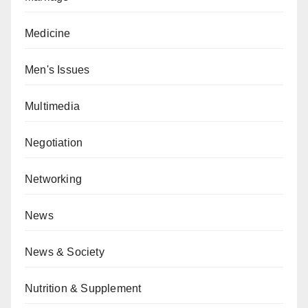
Medicine
Men's Issues
Multimedia
Negotiation
Networking
News
News & Society
Nutrition & Supplement