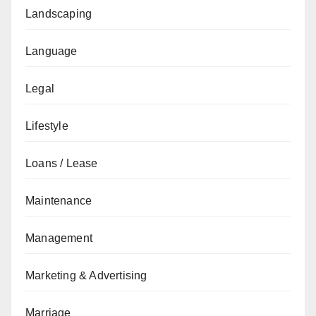
Landscaping
Language
Legal
Lifestyle
Loans / Lease
Maintenance
Management
Marketing & Advertising
Marriage