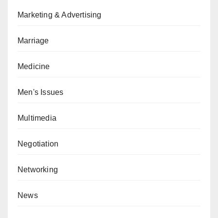
Marketing & Advertising
Marriage
Medicine
Men's Issues
Multimedia
Negotiation
Networking
News