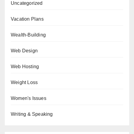
Uncategorized
Vacation Plans
Wealth-Building
Web Design
Web Hosting
Weight Loss
Women's Issues
Writing & Speaking