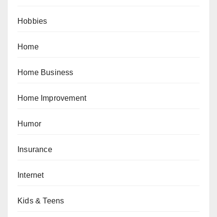
Hobbies
Home
Home Business
Home Improvement
Humor
Insurance
Internet
Kids & Teens