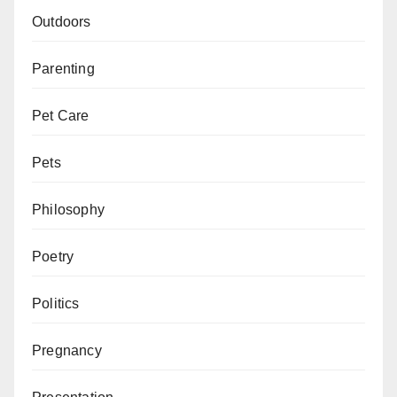
Outdoors
Parenting
Pet Care
Pets
Philosophy
Poetry
Politics
Pregnancy