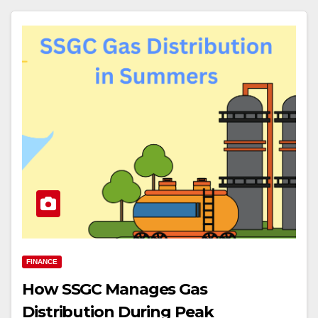
FINANCE
How SSGC Manages Gas
Distribution During Peak