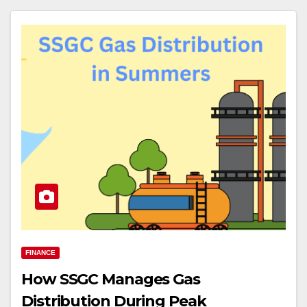
FINANCE
How SSGC Manages Gas
Distribution During Peak