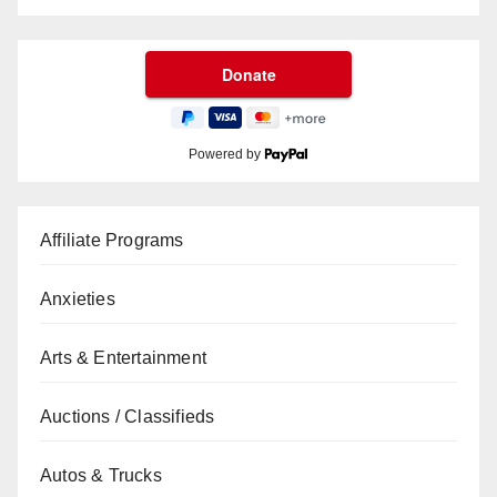
Powered by
Affiliate Programs
Anxieties
Arts & Entertainment
Auctions / Classifieds
Autos & Trucks