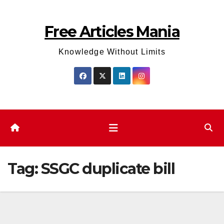
Skip
to
Free Articles Mania
content
Knowledge Without Limits
Tag:
SSGC duplicate bill