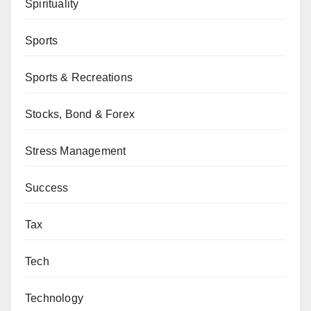
Spirituality
Sports
Sports & Recreations
Stocks, Bond & Forex
Stress Management
Success
Tax
Tech
Technology