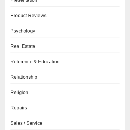
Presentation
Product Reviews
Psychology
Real Estate
Reference & Education
Relationship
Religion
Repairs
Sales / Service