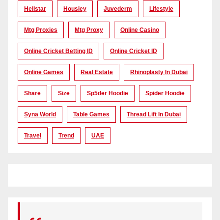
Hellstar
Housiey
Juvederm
Lifestyle
Mtg Proxies
Mtg Proxy
Online Casino
Online Cricket Betting ID
Online Cricket ID
Online Games
Real Estate
Rhinoplasty In Dubai
Share
Size
Sp5der Hoodie
Spider Hoodie
Syna World
Table Games
Thread Lift In Dubai
Travel
Trend
UAE