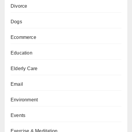
Divorce
Dogs
Ecommerce
Education
Elderly Care
Email
Environment
Events
Exercise & Meditation