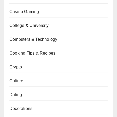
Casino Gaming
College & University
Computers & Technology
Cooking Tips & Recipes
Crypto
Culture
Dating
Decorations