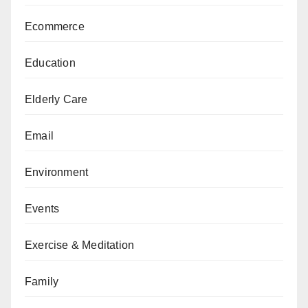
Ecommerce
Education
Elderly Care
Email
Environment
Events
Exercise & Meditation
Family