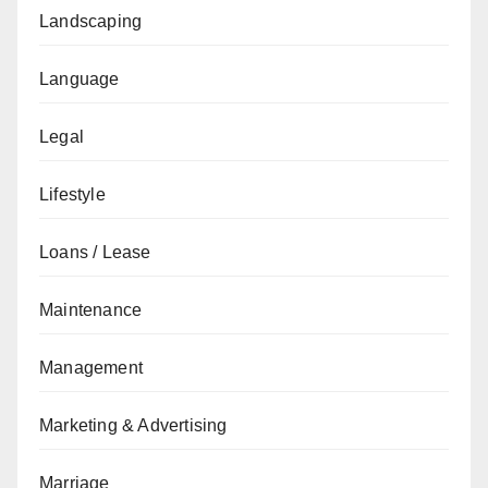
Landscaping
Language
Legal
Lifestyle
Loans / Lease
Maintenance
Management
Marketing & Advertising
Marriage