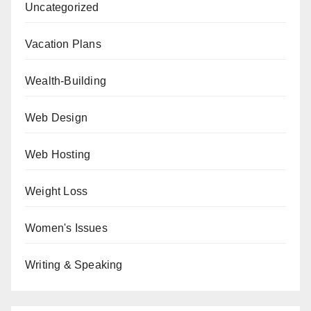
Uncategorized
Vacation Plans
Wealth-Building
Web Design
Web Hosting
Weight Loss
Women's Issues
Writing & Speaking