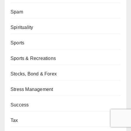
Spam
Spirituality
Sports
Sports & Recreations
Stocks, Bond & Forex
Stress Management
Success
Tax