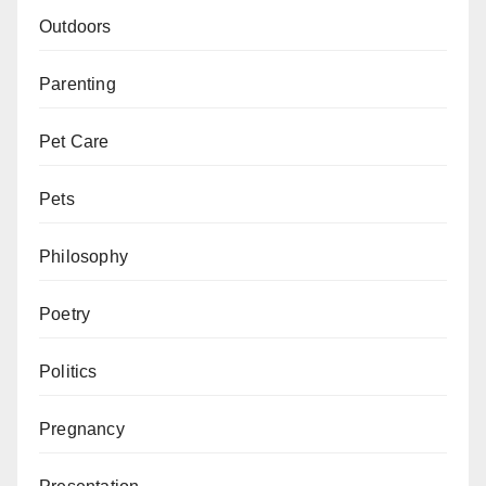
Outdoors
Parenting
Pet Care
Pets
Philosophy
Poetry
Politics
Pregnancy