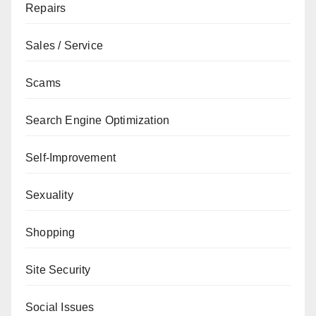
Repairs
Sales / Service
Scams
Search Engine Optimization
Self-Improvement
Sexuality
Shopping
Site Security
Social Issues