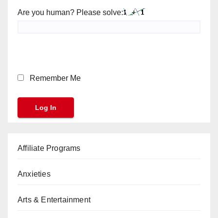
Are you human? Please solve:
Remember Me
Affiliate Programs
Anxieties
Arts & Entertainment