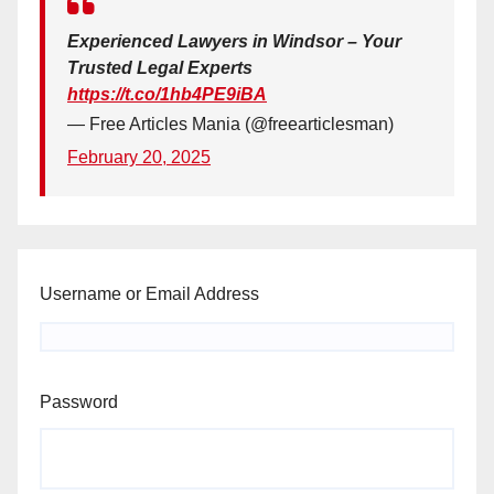
Experienced Lawyers in Windsor – Your
Trusted Legal Experts
https://t.co/1hb4PE9iBA
— Free Articles Mania (@freearticlesman)
February 20, 2025
Username or Email Address
Password