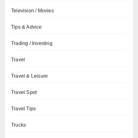
Television / Movies
Tips & Advice
Trading / Investing
Travel
Travel & Leisure
Travel Spot
Travel Tips
Trucks