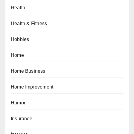
Health
Health & Fitness
Hobbies
Home
Home Business
Home Improvement
Humor
Insurance