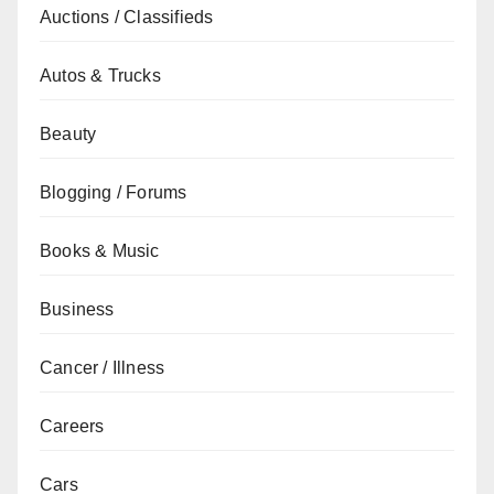
Auctions / Classifieds
Autos & Trucks
Beauty
Blogging / Forums
Books & Music
Business
Cancer / Illness
Careers
Cars