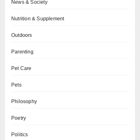
News & Society
Nutrition & Supplement
Outdoors
Parenting
Pet Care
Pets
Philosophy
Poetry
Politics