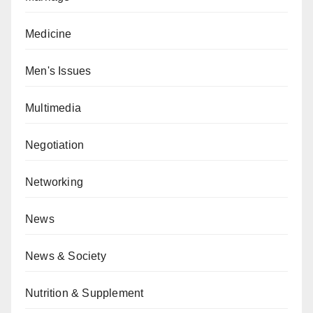
Medicine
Men's Issues
Multimedia
Negotiation
Networking
News
News & Society
Nutrition & Supplement