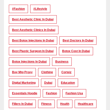
#Fashion
#lifestyle
Best Aesthetic Clinic In Dubai
Best Aesthetic Clinics In Dubai
Best Botox Injections In Dubai
Best Doctors In Dubai
Best Plastic Surgeon In Dubai
Botox Cost In Dubai
Botox Injections In Dubai
Business
Buy Mtg Proxy
Clothing
Corteiz
Digital Marketing
Dubai
Education
Essentials Hoodie
Fashion
Fashion Usa
Fillers In Dubai
Fitness
Health
Healthcare