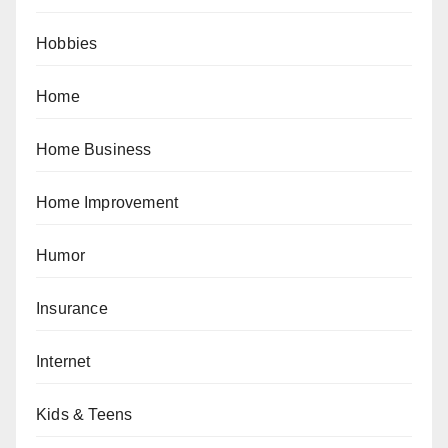
Hobbies
Home
Home Business
Home Improvement
Humor
Insurance
Internet
Kids & Teens