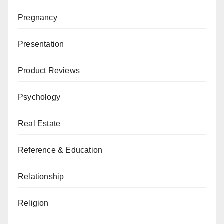
Pregnancy
Presentation
Product Reviews
Psychology
Real Estate
Reference & Education
Relationship
Religion