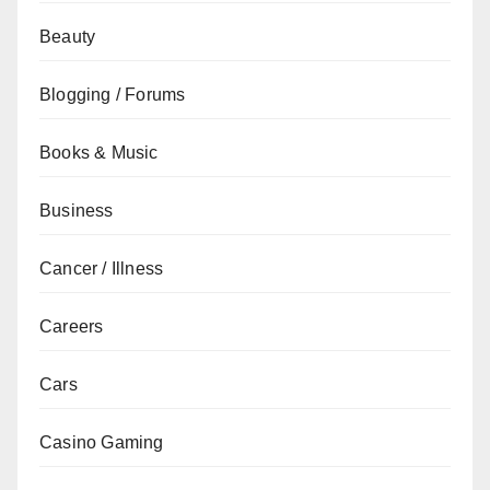
Beauty
Blogging / Forums
Books & Music
Business
Cancer / Illness
Careers
Cars
Casino Gaming