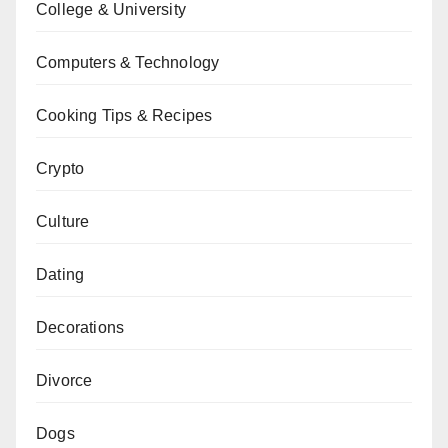
College & University
Computers & Technology
Cooking Tips & Recipes
Crypto
Culture
Dating
Decorations
Divorce
Dogs