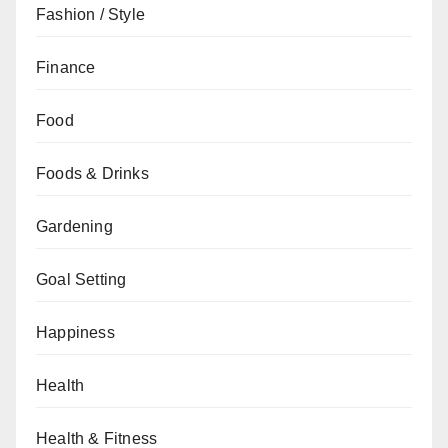
Fashion / Style
Finance
Food
Foods & Drinks
Gardening
Goal Setting
Happiness
Health
Health & Fitness