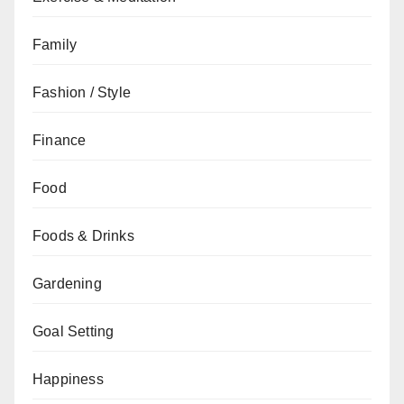
Family
Fashion / Style
Finance
Food
Foods & Drinks
Gardening
Goal Setting
Happiness