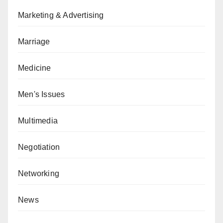
Marketing & Advertising
Marriage
Medicine
Men's Issues
Multimedia
Negotiation
Networking
News