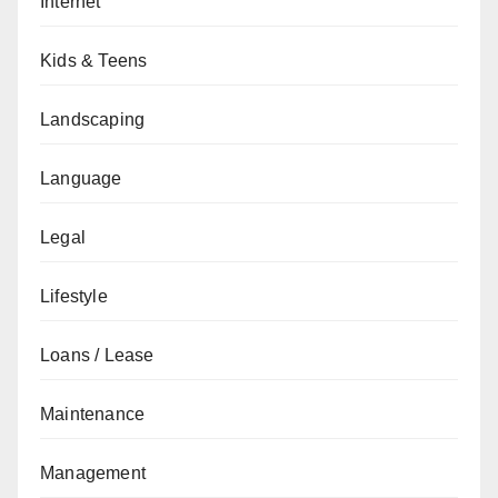
Internet
Kids & Teens
Landscaping
Language
Legal
Lifestyle
Loans / Lease
Maintenance
Management