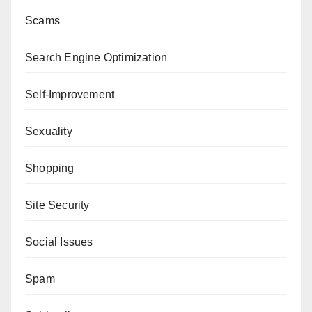
Scams
Search Engine Optimization
Self-Improvement
Sexuality
Shopping
Site Security
Social Issues
Spam