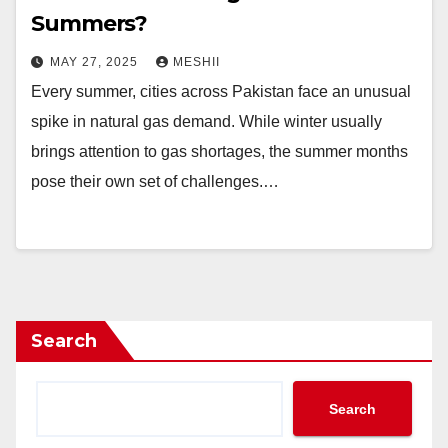
Summers?
MAY 27, 2025
MESHII
Every summer, cities across Pakistan face an unusual
spike in natural gas demand. While winter usually
brings attention to gas shortages, the summer months
pose their own set of challenges.…
Search
Search