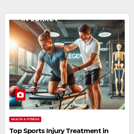
HEALTH & FITNESS
Top Sports Injury Treatment in