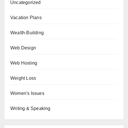
Uncategorized
Vacation Plans
Wealth-Building
Web Design
Web Hosting
Weight Loss
Women's Issues
Writing & Speaking