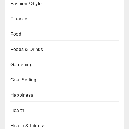
Fashion / Style
Finance
Food
Foods & Drinks
Gardening
Goal Setting
Happiness
Health
Health & Fitness