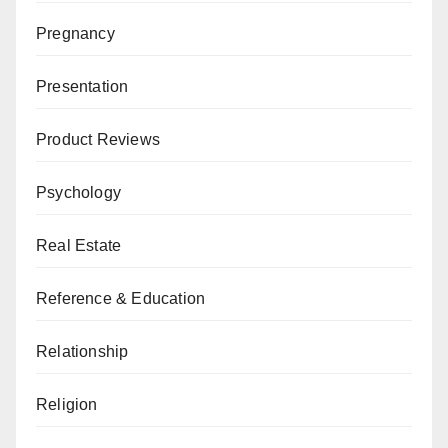
Pregnancy
Presentation
Product Reviews
Psychology
Real Estate
Reference & Education
Relationship
Religion