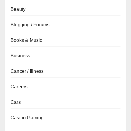
Beauty
Blogging / Forums
Books & Music
Business
Cancer / Illness
Careers
Cars
Casino Gaming