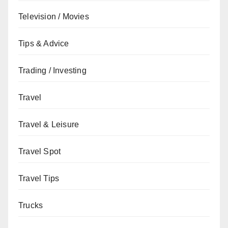
Television / Movies
Tips & Advice
Trading / Investing
Travel
Travel & Leisure
Travel Spot
Travel Tips
Trucks