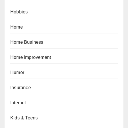
Hobbies
Home
Home Business
Home Improvement
Humor
Insurance
Internet
Kids & Teens