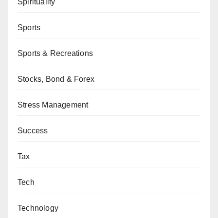
Spirituality
Sports
Sports & Recreations
Stocks, Bond & Forex
Stress Management
Success
Tax
Tech
Technology