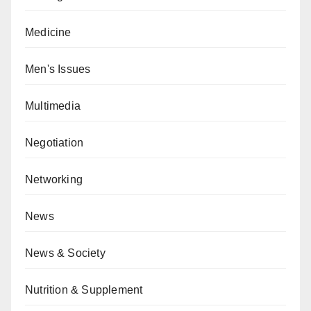
Medicine
Men's Issues
Multimedia
Negotiation
Networking
News
News & Society
Nutrition & Supplement