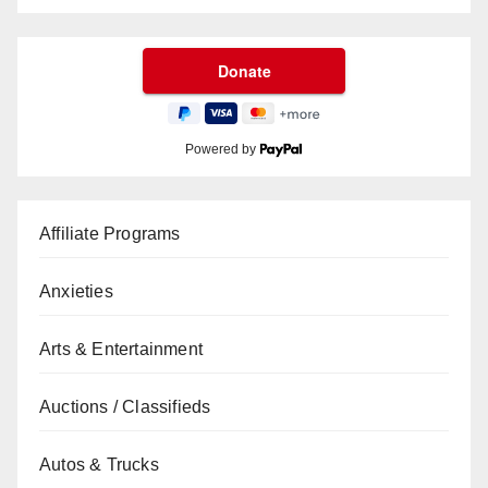
Powered by
Affiliate Programs
Anxieties
Arts & Entertainment
Auctions / Classifieds
Autos & Trucks