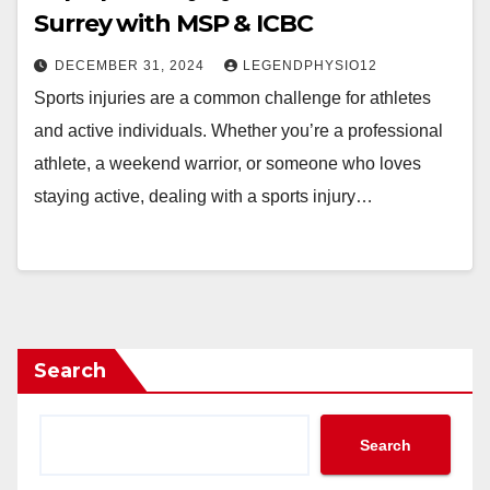
Surrey with MSP & ICBC
DECEMBER 31, 2024
LEGENDPHYSIO12
Sports injuries are a common challenge for athletes
and active individuals. Whether you’re a professional
athlete, a weekend warrior, or someone who loves
staying active, dealing with a sports injury…
Search
Search