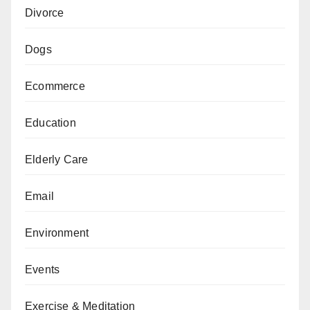
Divorce
Dogs
Ecommerce
Education
Elderly Care
Email
Environment
Events
Exercise & Meditation