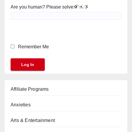
Are you human? Please solve:
Remember Me
Affiliate Programs
Anxieties
Arts & Entertainment