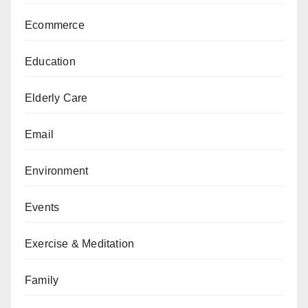
Ecommerce
Education
Elderly Care
Email
Environment
Events
Exercise & Meditation
Family