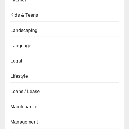
Kids & Teens
Landscaping
Language
Legal
Lifestyle
Loans / Lease
Maintenance
Management