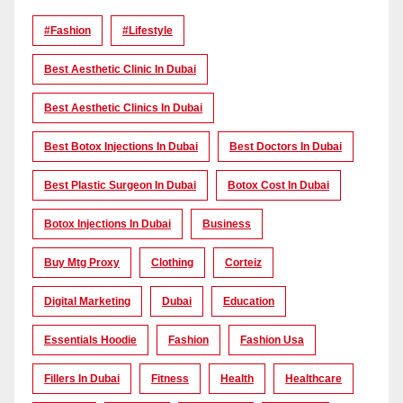
#Fashion
#lifestyle
Best Aesthetic Clinic In Dubai
Best Aesthetic Clinics In Dubai
Best Botox Injections In Dubai
Best Doctors In Dubai
Best Plastic Surgeon In Dubai
Botox Cost In Dubai
Botox Injections In Dubai
Business
Buy Mtg Proxy
Clothing
Corteiz
Digital Marketing
Dubai
Education
Essentials Hoodie
Fashion
Fashion Usa
Fillers In Dubai
Fitness
Health
Healthcare