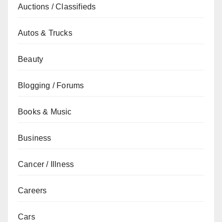
Auctions / Classifieds
Autos & Trucks
Beauty
Blogging / Forums
Books & Music
Business
Cancer / Illness
Careers
Cars