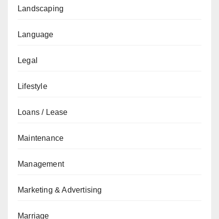
Landscaping
Language
Legal
Lifestyle
Loans / Lease
Maintenance
Management
Marketing & Advertising
Marriage