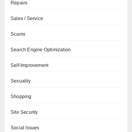
Repairs
Sales / Service
Scams
Search Engine Optimization
Self-Improvement
Sexuality
Shopping
Site Security
Social Issues