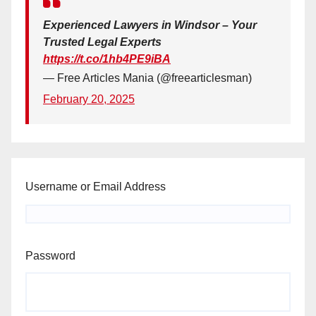
Experienced Lawyers in Windsor – Your
Trusted Legal Experts
https://t.co/1hb4PE9iBA
— Free Articles Mania (@freearticlesman)
February 20, 2025
Username or Email Address
Password