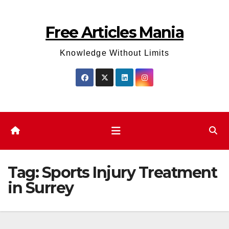
Skip
to
Free Articles Mania
content
Knowledge Without Limits
Tag:
Sports Injury Treatment
in Surrey