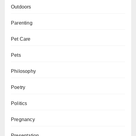
Outdoors
Parenting
Pet Care
Pets
Philosophy
Poetry
Politics
Pregnancy
Presentation