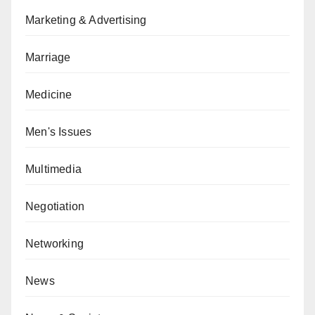
Marketing & Advertising
Marriage
Medicine
Men's Issues
Multimedia
Negotiation
Networking
News