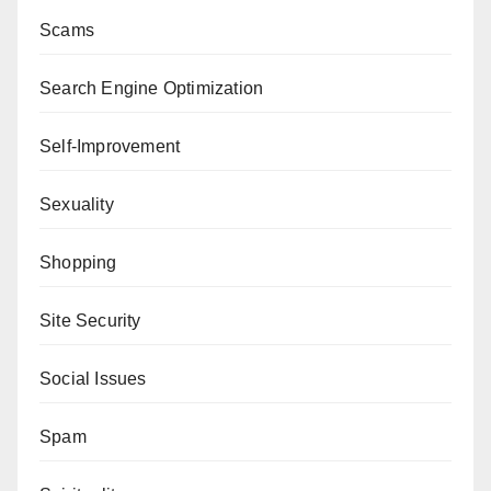
Scams
Search Engine Optimization
Self-Improvement
Sexuality
Shopping
Site Security
Social Issues
Spam