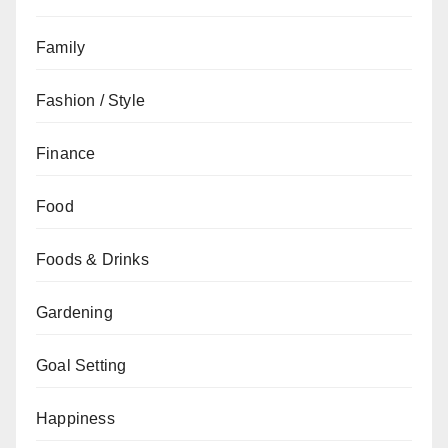
Family
Fashion / Style
Finance
Food
Foods & Drinks
Gardening
Goal Setting
Happiness