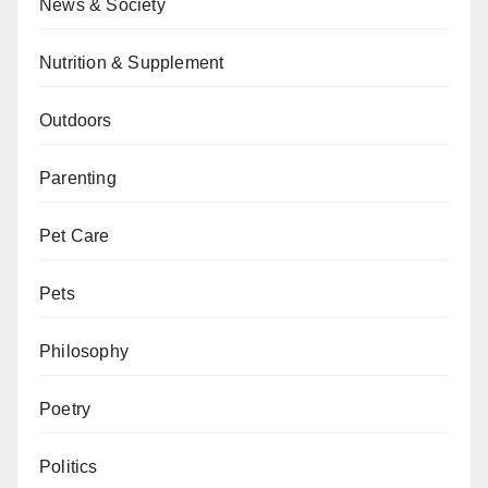
News & Society
Nutrition & Supplement
Outdoors
Parenting
Pet Care
Pets
Philosophy
Poetry
Politics