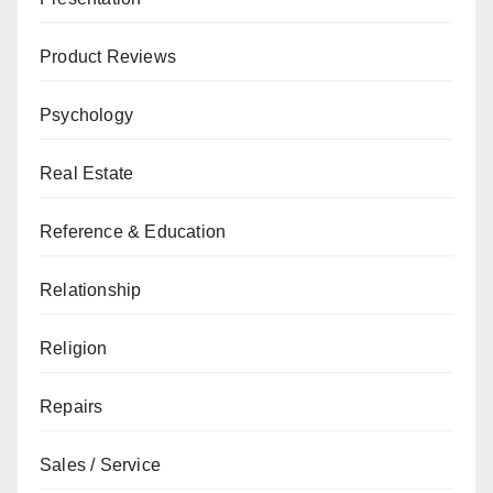
Product Reviews
Psychology
Real Estate
Reference & Education
Relationship
Religion
Repairs
Sales / Service