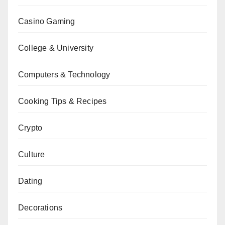
Casino Gaming
College & University
Computers & Technology
Cooking Tips & Recipes
Crypto
Culture
Dating
Decorations