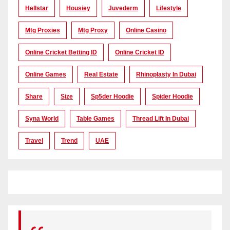
Hellstar
Housiey
Juvederm
Lifestyle
Mtg Proxies
Mtg Proxy
Online Casino
Online Cricket Betting ID
Online Cricket ID
Online Games
Real Estate
Rhinoplasty In Dubai
Share
Size
Sp5der Hoodie
Spider Hoodie
Syna World
Table Games
Thread Lift In Dubai
Travel
Trend
UAE