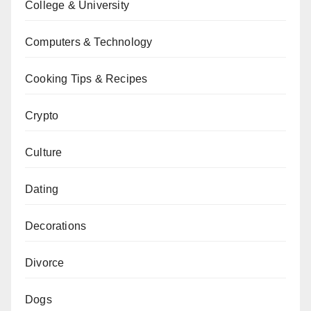
College & University
Computers & Technology
Cooking Tips & Recipes
Crypto
Culture
Dating
Decorations
Divorce
Dogs