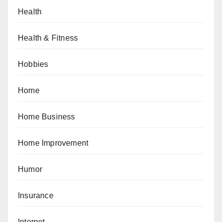
Health
Health & Fitness
Hobbies
Home
Home Business
Home Improvement
Humor
Insurance
Internet