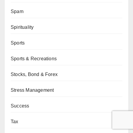
Spam
Spirituality
Sports
Sports & Recreations
Stocks, Bond & Forex
Stress Management
Success
Tax