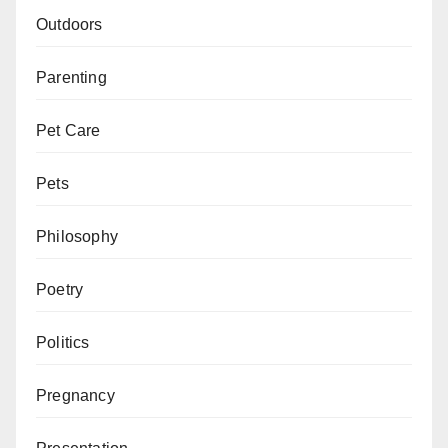
Outdoors
Parenting
Pet Care
Pets
Philosophy
Poetry
Politics
Pregnancy