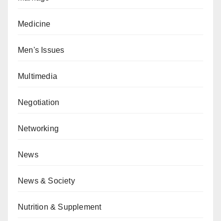
Medicine
Men's Issues
Multimedia
Negotiation
Networking
News
News & Society
Nutrition & Supplement