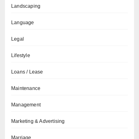
Landscaping
Language
Legal
Lifestyle
Loans / Lease
Maintenance
Management
Marketing & Advertising
Marriage