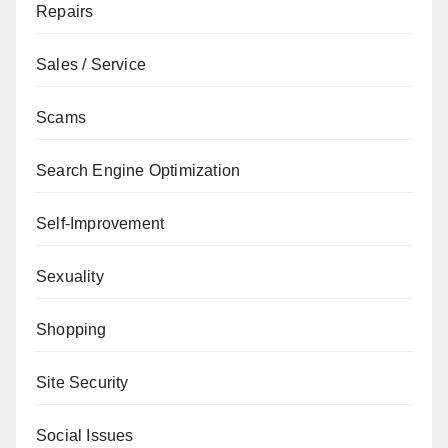
Repairs
Sales / Service
Scams
Search Engine Optimization
Self-Improvement
Sexuality
Shopping
Site Security
Social Issues