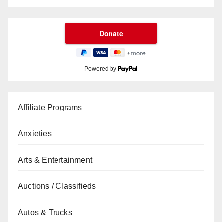
Powered by
Affiliate Programs
Anxieties
Arts & Entertainment
Auctions / Classifieds
Autos & Trucks