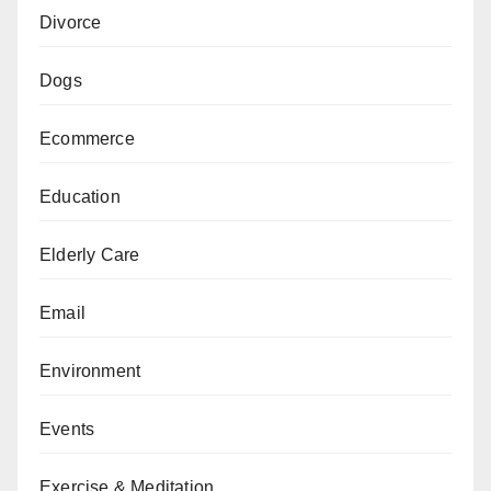
Divorce
Dogs
Ecommerce
Education
Elderly Care
Email
Environment
Events
Exercise & Meditation