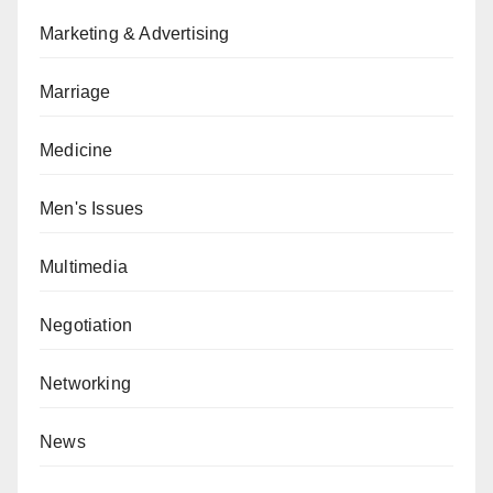
Marketing & Advertising
Marriage
Medicine
Men's Issues
Multimedia
Negotiation
Networking
News