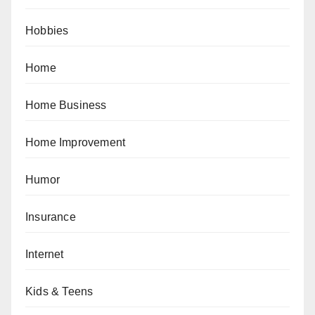
Hobbies
Home
Home Business
Home Improvement
Humor
Insurance
Internet
Kids & Teens