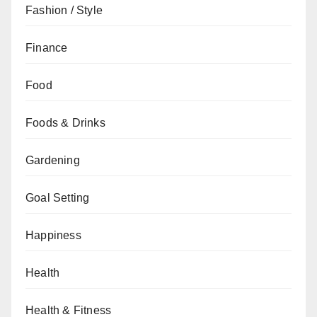
Fashion / Style
Finance
Food
Foods & Drinks
Gardening
Goal Setting
Happiness
Health
Health & Fitness