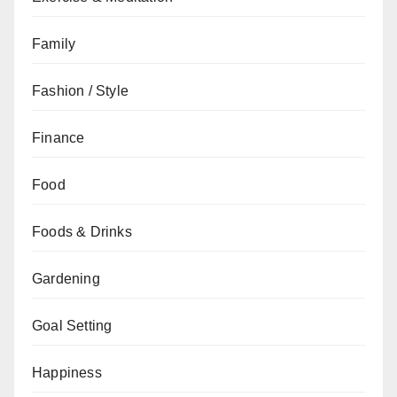
Family
Fashion / Style
Finance
Food
Foods & Drinks
Gardening
Goal Setting
Happiness