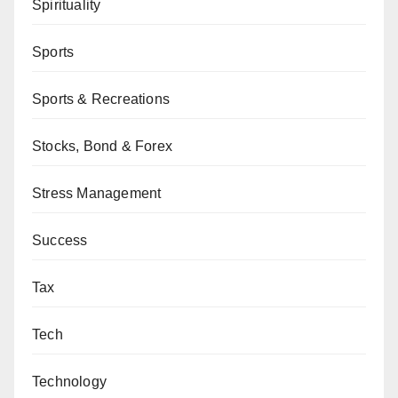
Spirituality
Sports
Sports & Recreations
Stocks, Bond & Forex
Stress Management
Success
Tax
Tech
Technology