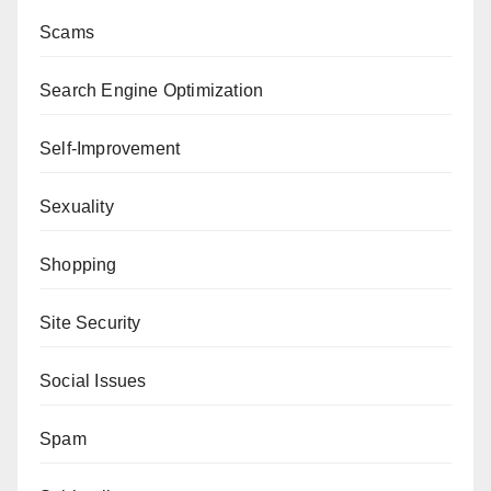
Scams
Search Engine Optimization
Self-Improvement
Sexuality
Shopping
Site Security
Social Issues
Spam