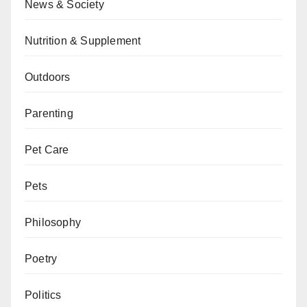
News & Society
Nutrition & Supplement
Outdoors
Parenting
Pet Care
Pets
Philosophy
Poetry
Politics