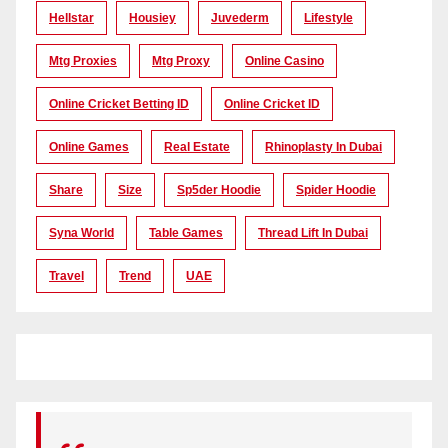
Hellstar
Housiey
Juvederm
Lifestyle
Mtg Proxies
Mtg Proxy
Online Casino
Online Cricket Betting ID
Online Cricket ID
Online Games
Real Estate
Rhinoplasty In Dubai
Share
Size
Sp5der Hoodie
Spider Hoodie
Syna World
Table Games
Thread Lift In Dubai
Travel
Trend
UAE