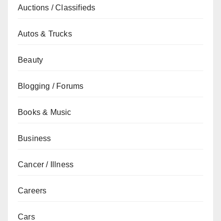
Auctions / Classifieds
Autos & Trucks
Beauty
Blogging / Forums
Books & Music
Business
Cancer / Illness
Careers
Cars