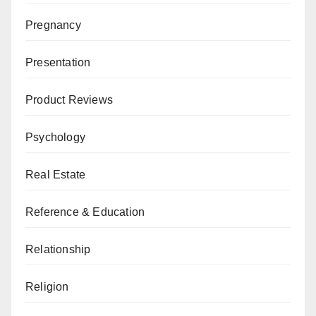
Pregnancy
Presentation
Product Reviews
Psychology
Real Estate
Reference & Education
Relationship
Religion