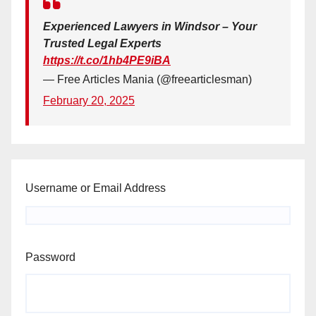
Experienced Lawyers in Windsor – Your
Trusted Legal Experts
https://t.co/1hb4PE9iBA
— Free Articles Mania (@freearticlesman)
February 20, 2025
Username or Email Address
Password