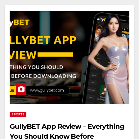
SPORTS
GullyBET App Review – Everything
You Should Know Before