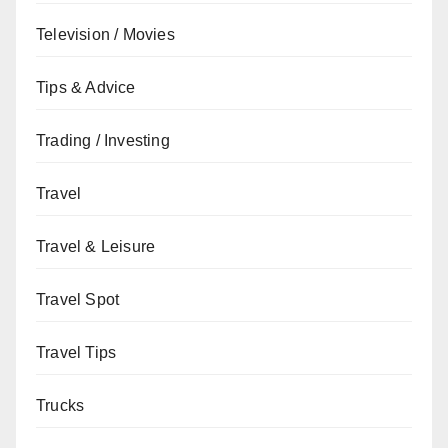
Television / Movies
Tips & Advice
Trading / Investing
Travel
Travel & Leisure
Travel Spot
Travel Tips
Trucks