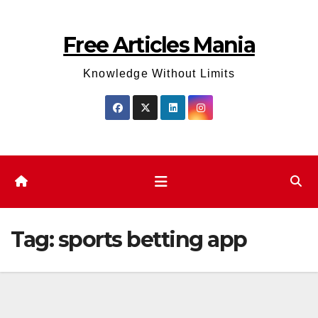
Skip
to
Free Articles Mania
content
Knowledge Without Limits
Tag:
sports betting app