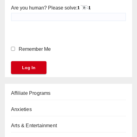
Are you human? Please solve:
Remember Me
Affiliate Programs
Anxieties
Arts & Entertainment