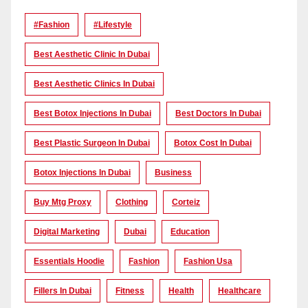
#Fashion
#lifestyle
Best Aesthetic Clinic In Dubai
Best Aesthetic Clinics In Dubai
Best Botox Injections In Dubai
Best Doctors In Dubai
Best Plastic Surgeon In Dubai
Botox Cost In Dubai
Botox Injections In Dubai
Business
Buy Mtg Proxy
Clothing
Corteiz
Digital Marketing
Dubai
Education
Essentials Hoodie
Fashion
Fashion Usa
Fillers In Dubai
Fitness
Health
Healthcare