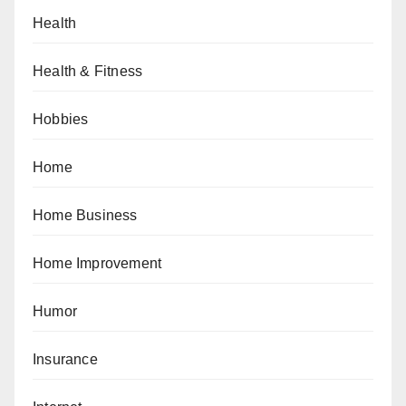
Health
Health & Fitness
Hobbies
Home
Home Business
Home Improvement
Humor
Insurance