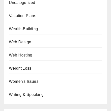
Uncategorized
Vacation Plans
Wealth-Building
Web Design
Web Hosting
Weight Loss
Women's Issues
Writing & Speaking