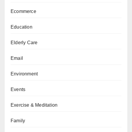
Ecommerce
Education
Elderly Care
Email
Environment
Events
Exercise & Meditation
Family