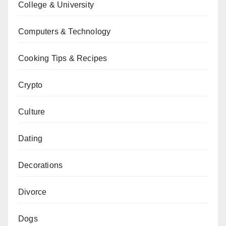
College & University
Computers & Technology
Cooking Tips & Recipes
Crypto
Culture
Dating
Decorations
Divorce
Dogs