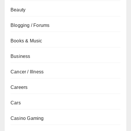
Beauty
Blogging / Forums
Books & Music
Business
Cancer / Illness
Careers
Cars
Casino Gaming