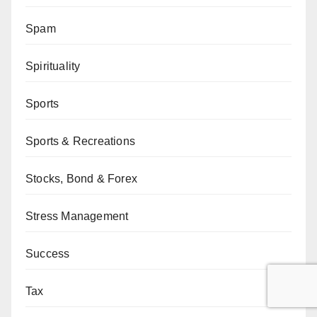
Spam
Spirituality
Sports
Sports & Recreations
Stocks, Bond & Forex
Stress Management
Success
Tax