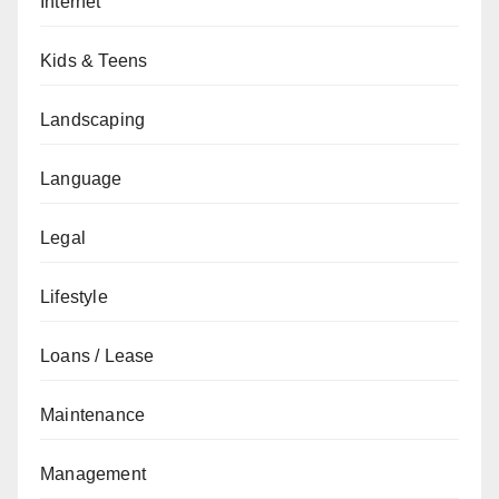
Internet
Kids & Teens
Landscaping
Language
Legal
Lifestyle
Loans / Lease
Maintenance
Management