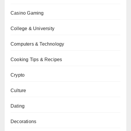
Casino Gaming
College & University
Computers & Technology
Cooking Tips & Recipes
Crypto
Culture
Dating
Decorations