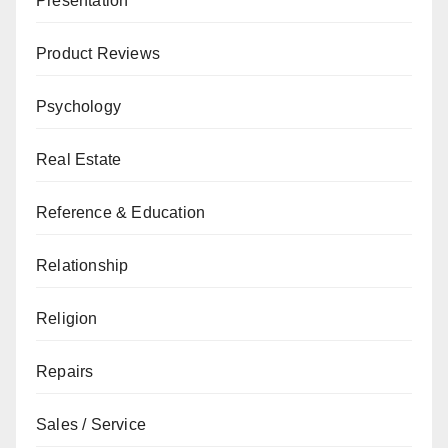
Presentation
Product Reviews
Psychology
Real Estate
Reference & Education
Relationship
Religion
Repairs
Sales / Service