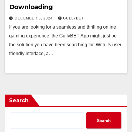
Downloading
DECEMBER 5, 2024
GULLYBET
If you are looking for a seamless and thrilling online
gaming experience, the GullyBET App might just be
the solution you have been searching for. With its user-
friendly interface, a…
Search
Search