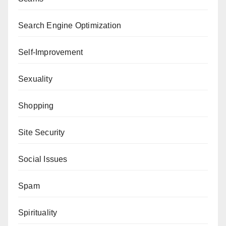
Search Engine Optimization
Self-Improvement
Sexuality
Shopping
Site Security
Social Issues
Spam
Spirituality