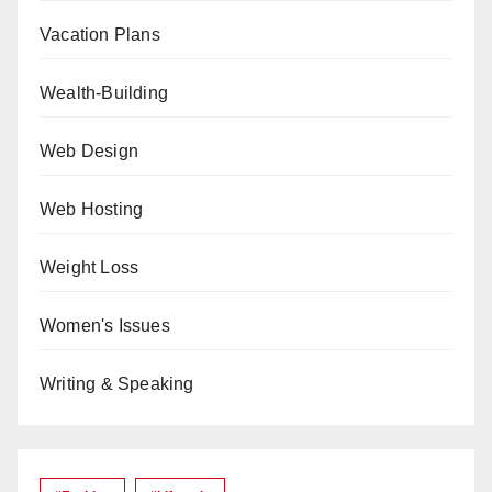
Vacation Plans
Wealth-Building
Web Design
Web Hosting
Weight Loss
Women's Issues
Writing & Speaking