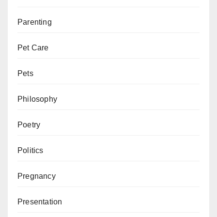
Parenting
Pet Care
Pets
Philosophy
Poetry
Politics
Pregnancy
Presentation