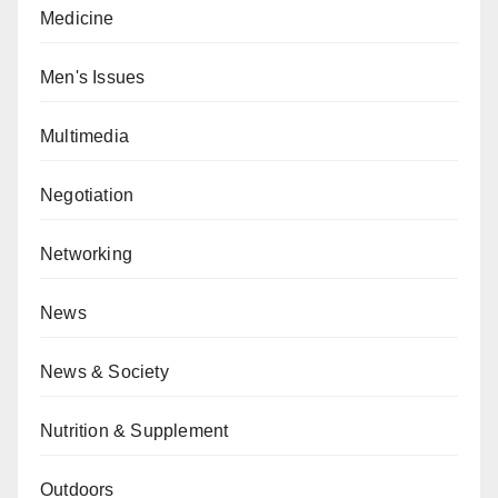
Medicine
Men's Issues
Multimedia
Negotiation
Networking
News
News & Society
Nutrition & Supplement
Outdoors