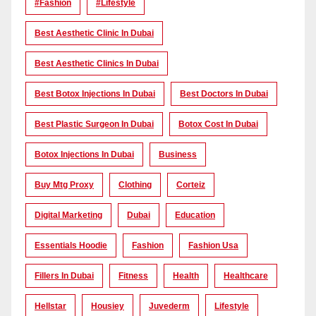
#Fashion
#lifestyle
Best Aesthetic Clinic In Dubai
Best Aesthetic Clinics In Dubai
Best Botox Injections In Dubai
Best Doctors In Dubai
Best Plastic Surgeon In Dubai
Botox Cost In Dubai
Botox Injections In Dubai
Business
Buy Mtg Proxy
Clothing
Corteiz
Digital Marketing
Dubai
Education
Essentials Hoodie
Fashion
Fashion Usa
Fillers In Dubai
Fitness
Health
Healthcare
Hellstar
Housiey
Juvederm
Lifestyle