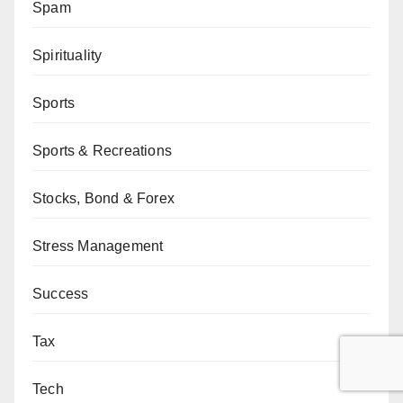
Spam
Spirituality
Sports
Sports & Recreations
Stocks, Bond & Forex
Stress Management
Success
Tax
Tech