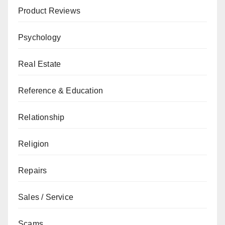
Product Reviews
Psychology
Real Estate
Reference & Education
Relationship
Religion
Repairs
Sales / Service
Scams