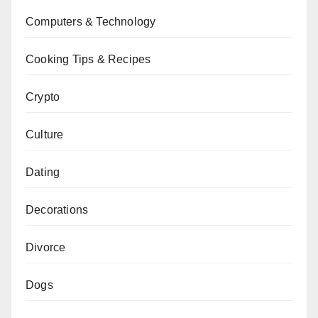
Computers & Technology
Cooking Tips & Recipes
Crypto
Culture
Dating
Decorations
Divorce
Dogs