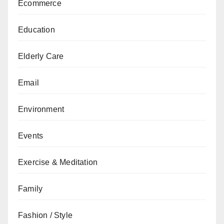
Ecommerce
Education
Elderly Care
Email
Environment
Events
Exercise & Meditation
Family
Fashion / Style