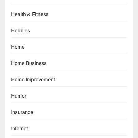
Health & Fitness
Hobbies
Home
Home Business
Home Improvement
Humor
Insurance
Internet