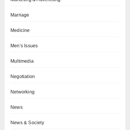
Marriage
Medicine
Men's Issues
Multimedia
Negotiation
Networking
News
News & Society