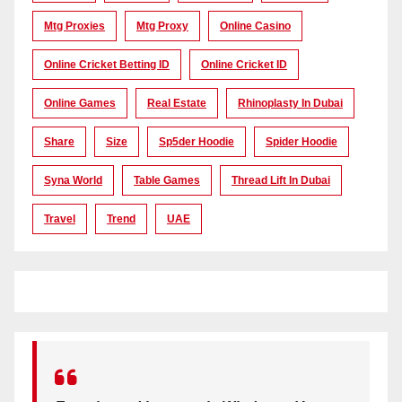
Mtg Proxies
Mtg Proxy
Online Casino
Online Cricket Betting ID
Online Cricket ID
Online Games
Real Estate
Rhinoplasty In Dubai
Share
Size
Sp5der Hoodie
Spider Hoodie
Syna World
Table Games
Thread Lift In Dubai
Travel
Trend
UAE