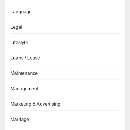
Language
Legal
Lifestyle
Loans / Lease
Maintenance
Management
Marketing & Advertising
Marriage