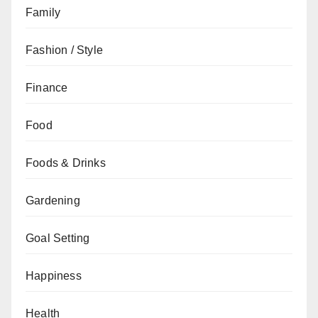
Family
Fashion / Style
Finance
Food
Foods & Drinks
Gardening
Goal Setting
Happiness
Health