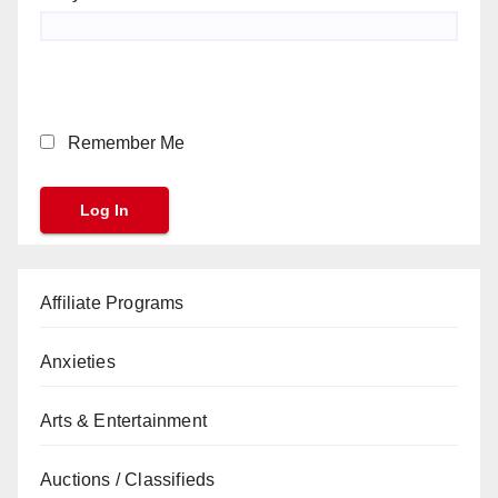
Remember Me
Affiliate Programs
Anxieties
Arts & Entertainment
Auctions / Classifieds