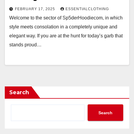
FEBRUARY 17, 2025
ESSENTIALCLOTHING
Welcome to the sector of Sp5derHoodiecom, in which
style meets consolation in a completely unique and
elegant way. If you are at the hunt for today’s garb that
stands proud…
Search
Search