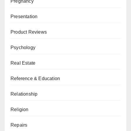
Pregnancy
Presentation
Product Reviews
Psychology
Real Estate
Reference & Education
Relationship
Religion
Repairs