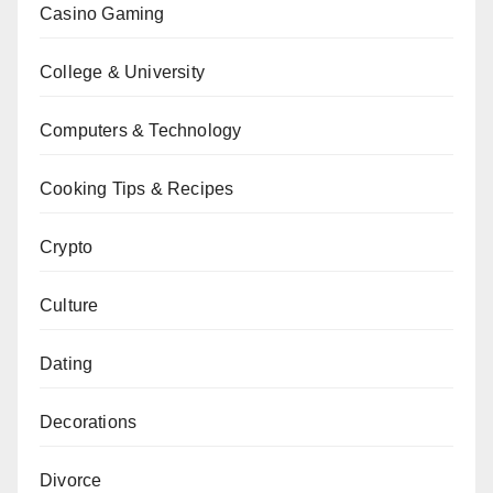
Casino Gaming
College & University
Computers & Technology
Cooking Tips & Recipes
Crypto
Culture
Dating
Decorations
Divorce