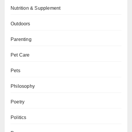
Nutrition & Supplement
Outdoors
Parenting
Pet Care
Pets
Philosophy
Poetry
Politics