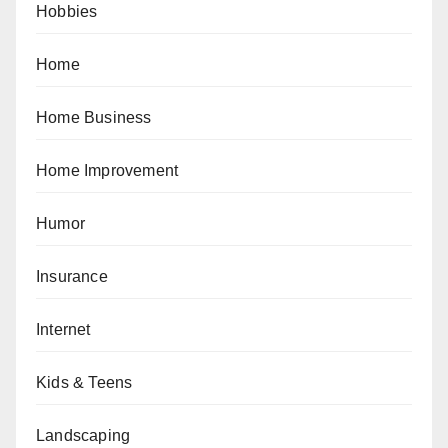
Hobbies
Home
Home Business
Home Improvement
Humor
Insurance
Internet
Kids & Teens
Landscaping