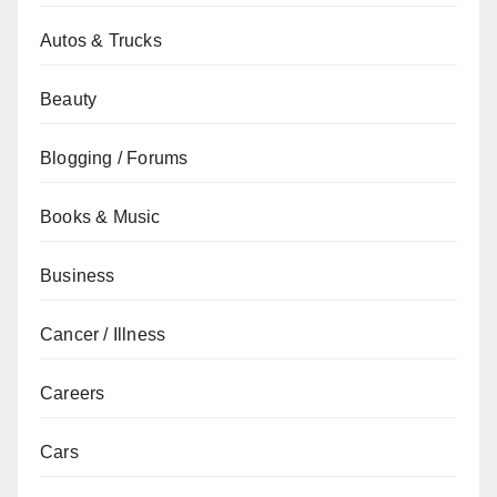
Autos & Trucks
Beauty
Blogging / Forums
Books & Music
Business
Cancer / Illness
Careers
Cars