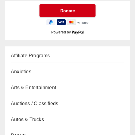
Powered by
Affiliate Programs
Anxieties
Arts & Entertainment
Auctions / Classifieds
Autos & Trucks