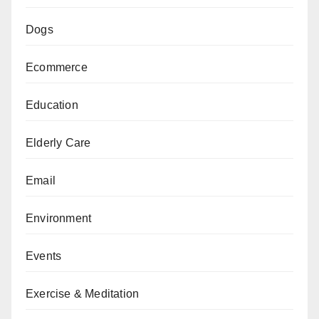
Dogs
Ecommerce
Education
Elderly Care
Email
Environment
Events
Exercise & Meditation