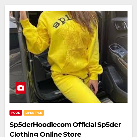
FOOD
LIFESTYLE
Sp5derHoodiecom Official Sp5der
Clothing Online Store