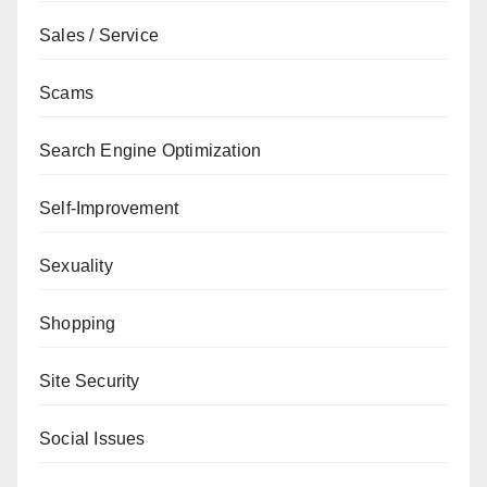
Sales / Service
Scams
Search Engine Optimization
Self-Improvement
Sexuality
Shopping
Site Security
Social Issues