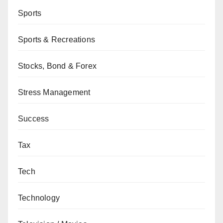
Sports
Sports & Recreations
Stocks, Bond & Forex
Stress Management
Success
Tax
Tech
Technology