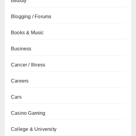
Beauty
Blogging / Forums
Books & Music
Business
Cancer / Illness
Careers
Cars
Casino Gaming
College & University