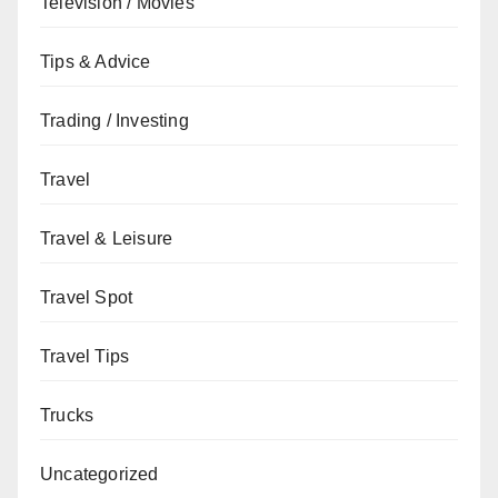
Television / Movies
Tips & Advice
Trading / Investing
Travel
Travel & Leisure
Travel Spot
Travel Tips
Trucks
Uncategorized