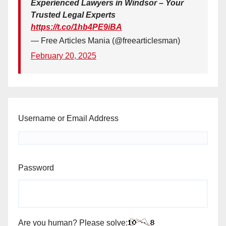
Experienced Lawyers in Windsor – Your
Trusted Legal Experts
https://t.co/1hb4PE9iBA
— Free Articles Mania (@freearticlesman)
February 20, 2025
Username or Email Address
Password
Are you human? Please solve: