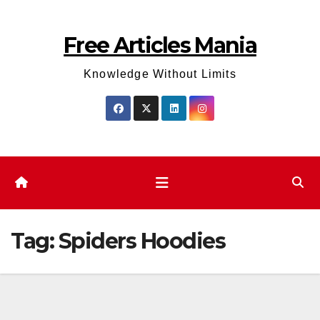
Skip
to
Free Articles Mania
content
Knowledge Without Limits
Tag:
Spiders Hoodies