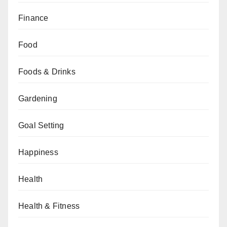
Finance
Food
Foods & Drinks
Gardening
Goal Setting
Happiness
Health
Health & Fitness