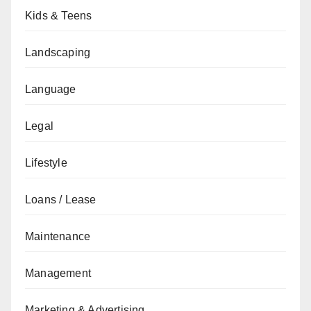
Kids & Teens
Landscaping
Language
Legal
Lifestyle
Loans / Lease
Maintenance
Management
Marketing & Advertising