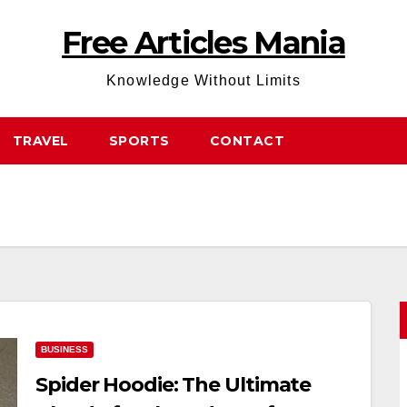
Free Articles Mania
Knowledge Without Limits
TRAVEL
SPORTS
CONTACT
BUSINESS
Spider Hoodie: The Ultimate