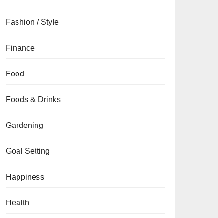
Fashion / Style
Finance
Food
Foods & Drinks
Gardening
Goal Setting
Happiness
Health