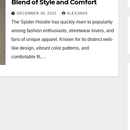
Blend of Style and Comfort
DECEMBER 30, 2025
ALEXJIN05
The Spider Hoodie has quickly risen to popularity
among fashion enthusiasts, streetwear lovers, and
fans of unique apparel. Known for its distinct web-
like design, vibrant color patterns, and
comfortable fit,…