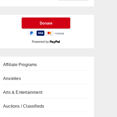
Powered by
Affiliate Programs
Anxieties
Arts & Entertainment
Auctions / Classifieds