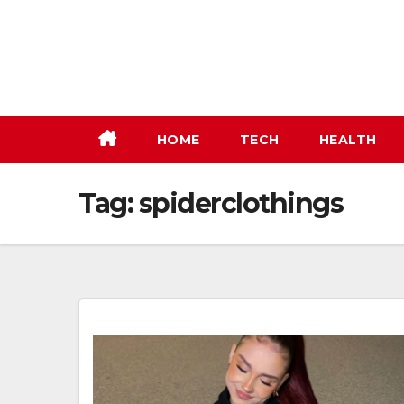
Skip
to
content
HOME
TECH
HEALTH
Tag:
spiderclothings