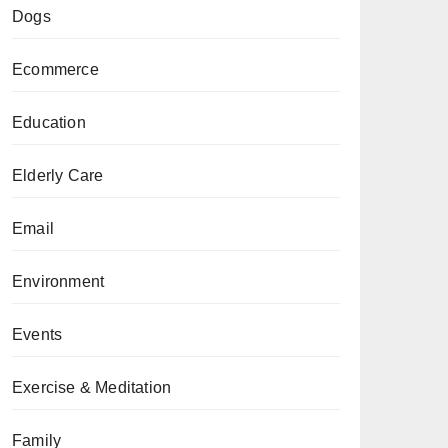
Dogs
Ecommerce
Education
Elderly Care
Email
Environment
Events
Exercise & Meditation
Family