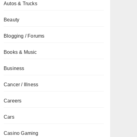
Autos & Trucks
Beauty
Blogging / Forums
Books & Music
Business
Cancer / Illness
Careers
Cars
Casino Gaming