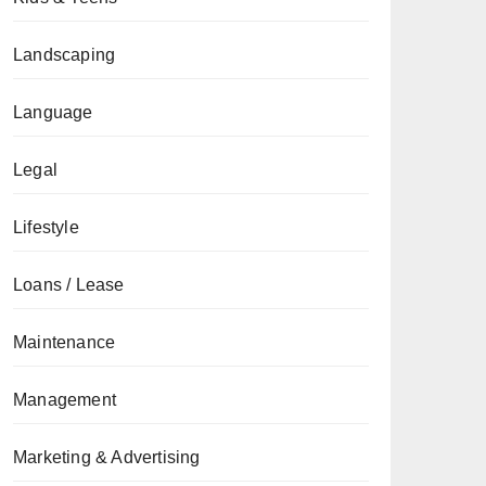
Landscaping
Language
Legal
Lifestyle
Loans / Lease
Maintenance
Management
Marketing & Advertising