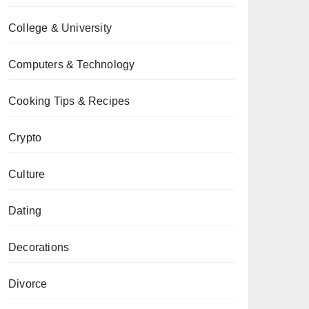
College & University
Computers & Technology
Cooking Tips & Recipes
Crypto
Culture
Dating
Decorations
Divorce