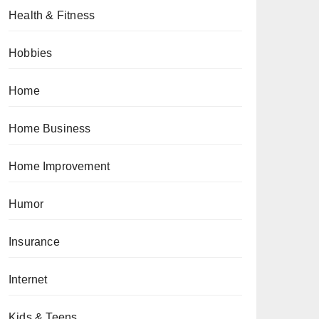
Health & Fitness
Hobbies
Home
Home Business
Home Improvement
Humor
Insurance
Internet
Kids & Teens