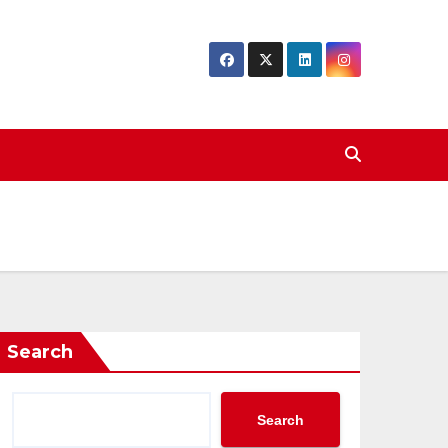
Search
Search