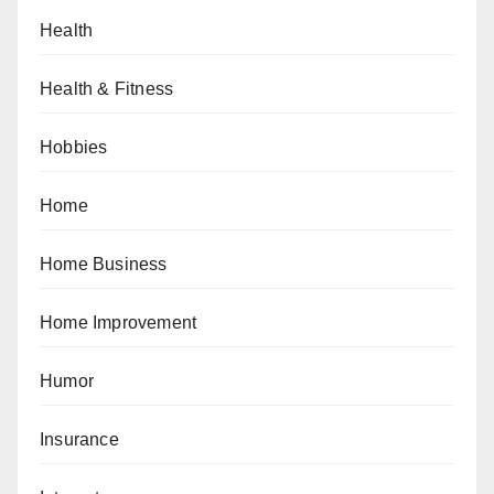
Health
Health & Fitness
Hobbies
Home
Home Business
Home Improvement
Humor
Insurance