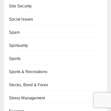
Site Security
Social Issues
Spam
Spirituality
Sports
Sports & Recreations
Stocks, Bond & Forex
Stress Management