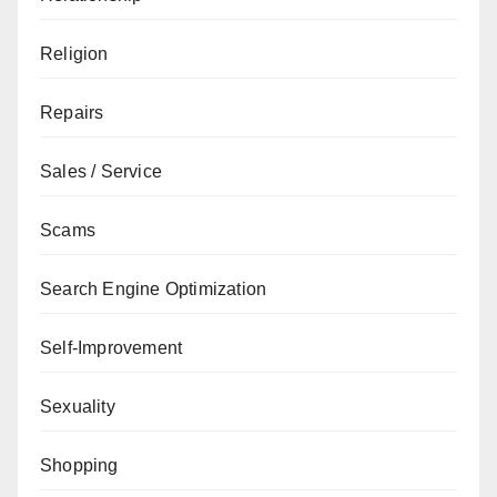
Religion
Repairs
Sales / Service
Scams
Search Engine Optimization
Self-Improvement
Sexuality
Shopping