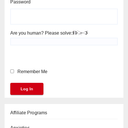
Password
Are you human? Please solve:
Remember Me
Affiliate Programs
Anxieties