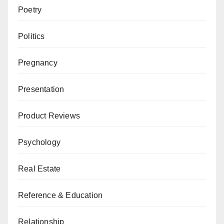
Poetry
Politics
Pregnancy
Presentation
Product Reviews
Psychology
Real Estate
Reference & Education
Relationship