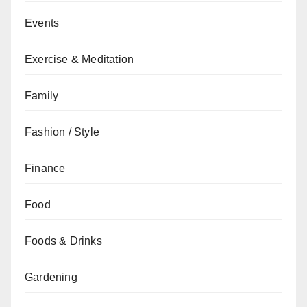
Events
Exercise & Meditation
Family
Fashion / Style
Finance
Food
Foods & Drinks
Gardening