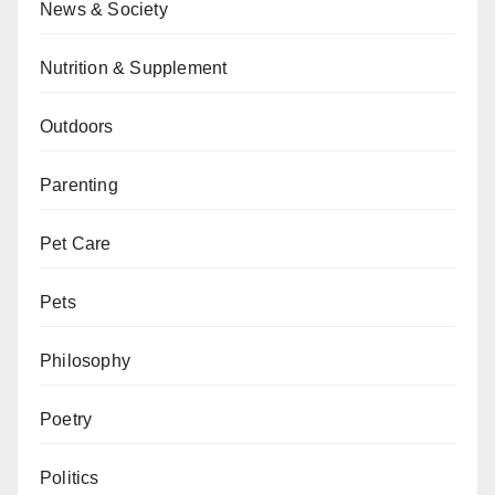
News & Society
Nutrition & Supplement
Outdoors
Parenting
Pet Care
Pets
Philosophy
Poetry
Politics