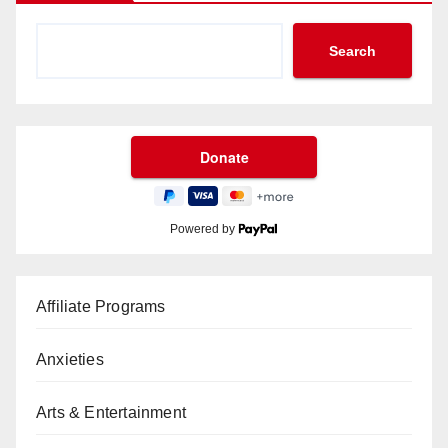
Search
Powered by
Affiliate Programs
Anxieties
Arts & Entertainment