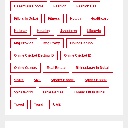
Essentials Hoodie
Fashion
Fashion Usa
Fillers In Dubai
Fitness
Health
Healthcare
Hellstar
Housiey
Juvederm
Lifestyle
Mtg Proxies
Mtg Proxy
Online Casino
Online Cricket Betting ID
Online Cricket ID
Online Games
Real Estate
Rhinoplasty In Dubai
Share
Size
Sp5der Hoodie
Spider Hoodie
Syna World
Table Games
Thread Lift In Dubai
Travel
Trend
UAE