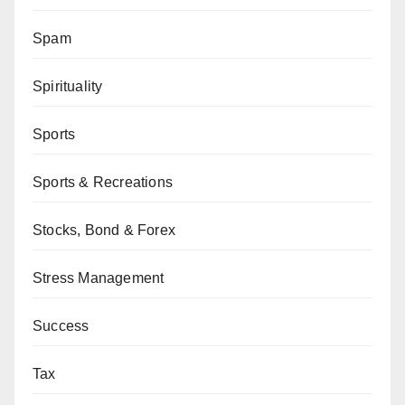
Spam
Spirituality
Sports
Sports & Recreations
Stocks, Bond & Forex
Stress Management
Success
Tax