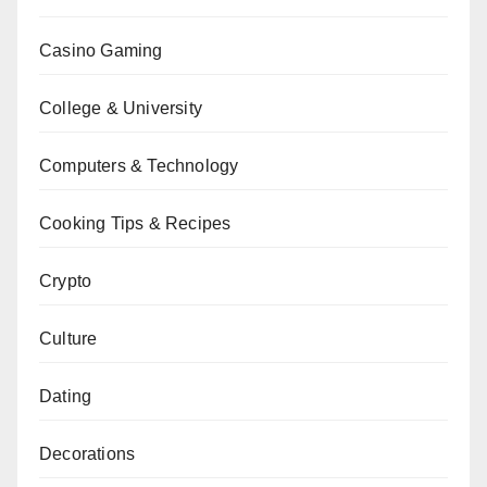
Casino Gaming
College & University
Computers & Technology
Cooking Tips & Recipes
Crypto
Culture
Dating
Decorations