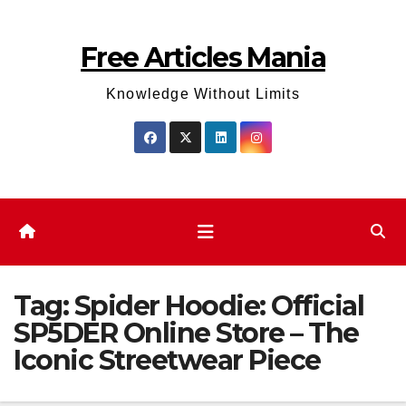
Skip
to
Free Articles Mania
content
Knowledge Without Limits
Tag:
Spider Hoodie: Official
SP5DER Online Store – The
Iconic Streetwear Piece