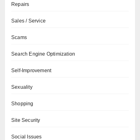
Repairs
Sales / Service
Scams
Search Engine Optimization
Self-Improvement
Sexuality
Shopping
Site Security
Social Issues