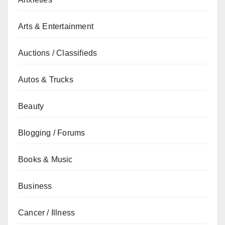
Arts & Entertainment
Auctions / Classifieds
Autos & Trucks
Beauty
Blogging / Forums
Books & Music
Business
Cancer / Illness