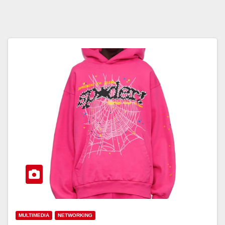
MULTIMEDIA
NETWORKING