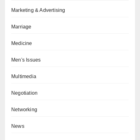
Marketing & Advertising
Marriage
Medicine
Men's Issues
Multimedia
Negotiation
Networking
News