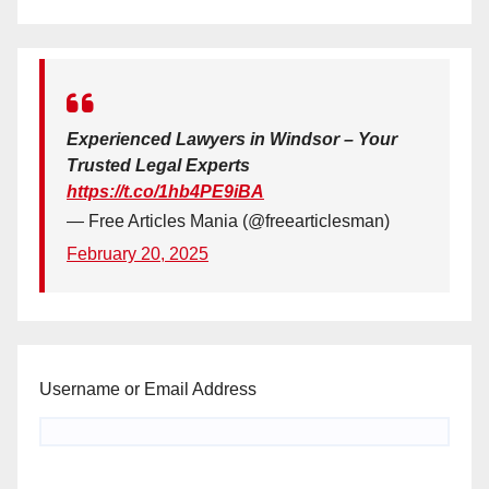
Experienced Lawyers in Windsor – Your
Trusted Legal Experts
https://t.co/1hb4PE9iBA
— Free Articles Mania (@freearticlesman)
February 20, 2025
Username or Email Address