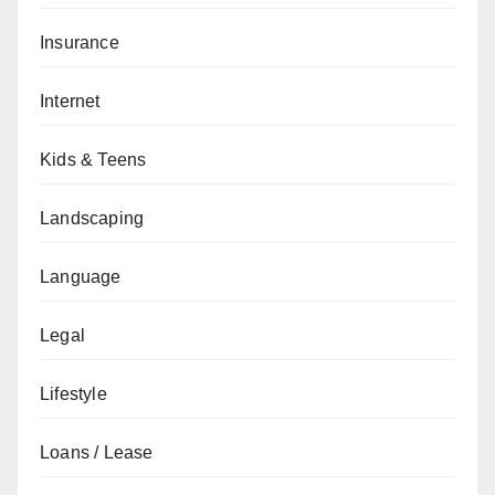
Insurance
Internet
Kids & Teens
Landscaping
Language
Legal
Lifestyle
Loans / Lease