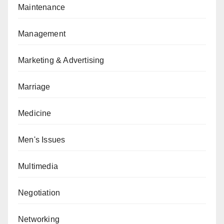
Maintenance
Management
Marketing & Advertising
Marriage
Medicine
Men's Issues
Multimedia
Negotiation
Networking