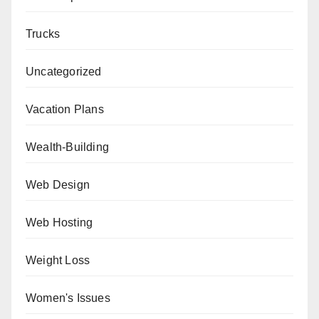
Trucks
Uncategorized
Vacation Plans
Wealth-Building
Web Design
Web Hosting
Weight Loss
Women's Issues