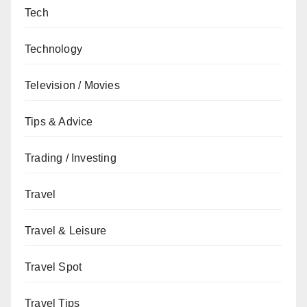
Tech
Technology
Television / Movies
Tips & Advice
Trading / Investing
Travel
Travel & Leisure
Travel Spot
Travel Tips