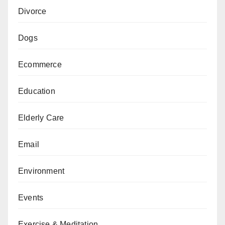
Divorce
Dogs
Ecommerce
Education
Elderly Care
Email
Environment
Events
Exercise & Meditation