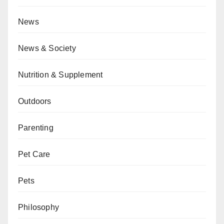
News
News & Society
Nutrition & Supplement
Outdoors
Parenting
Pet Care
Pets
Philosophy