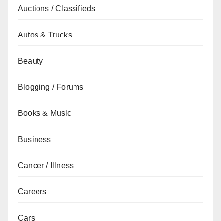
Auctions / Classifieds
Autos & Trucks
Beauty
Blogging / Forums
Books & Music
Business
Cancer / Illness
Careers
Cars