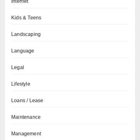
Internet
Kids & Teens
Landscaping
Language
Legal
Lifestyle
Loans / Lease
Maintenance
Management