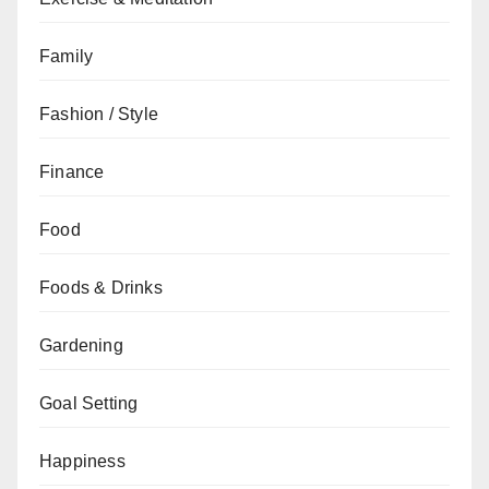
Family
Fashion / Style
Finance
Food
Foods & Drinks
Gardening
Goal Setting
Happiness