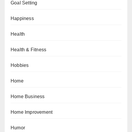
Goal Setting
Happiness
Health
Health & Fitness
Hobbies
Home
Home Business
Home Improvement
Humor