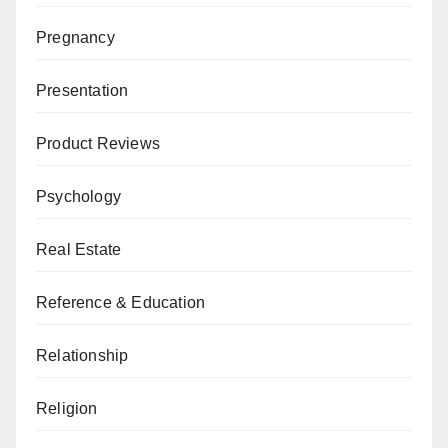
Pregnancy
Presentation
Product Reviews
Psychology
Real Estate
Reference & Education
Relationship
Religion