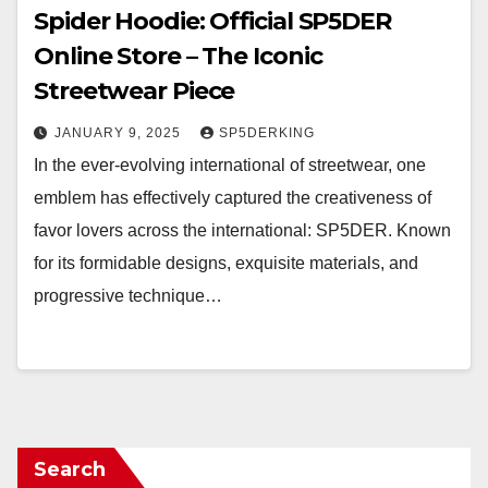
Spider Hoodie: Official SP5DER
Online Store – The Iconic
Streetwear Piece
JANUARY 9, 2025
SP5DERKING
In the ever-evolving international of streetwear, one
emblem has effectively captured the creativeness of
favor lovers across the international: SP5DER. Known
for its formidable designs, exquisite materials, and
progressive technique…
Search