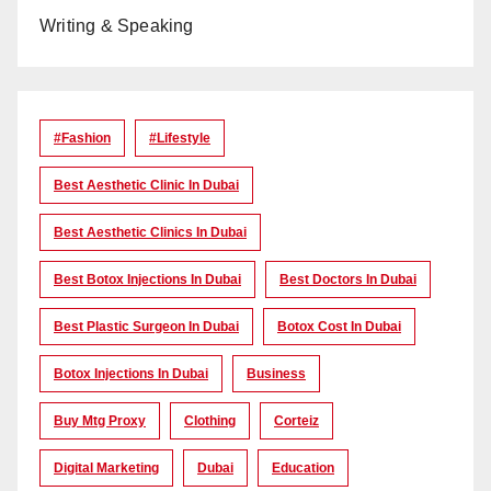
Writing & Speaking
#Fashion
#lifestyle
Best Aesthetic Clinic In Dubai
Best Aesthetic Clinics In Dubai
Best Botox Injections In Dubai
Best Doctors In Dubai
Best Plastic Surgeon In Dubai
Botox Cost In Dubai
Botox Injections In Dubai
Business
Buy Mtg Proxy
Clothing
Corteiz
Digital Marketing
Dubai
Education