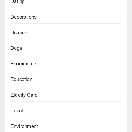
Dating
Decorations
Divorce
Dogs
Ecommerce
Education
Elderly Care
Email
Environment