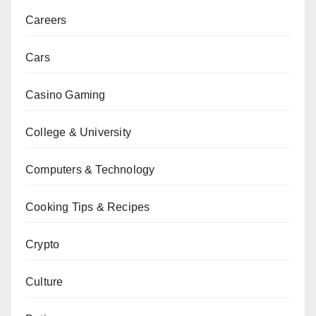
Careers
Cars
Casino Gaming
College & University
Computers & Technology
Cooking Tips & Recipes
Crypto
Culture