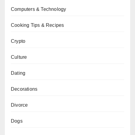
Computers & Technology
Cooking Tips & Recipes
Crypto
Culture
Dating
Decorations
Divorce
Dogs