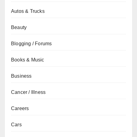
Autos & Trucks
Beauty
Blogging / Forums
Books & Music
Business
Cancer / Illness
Careers
Cars