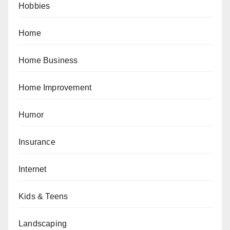
Hobbies
Home
Home Business
Home Improvement
Humor
Insurance
Internet
Kids & Teens
Landscaping