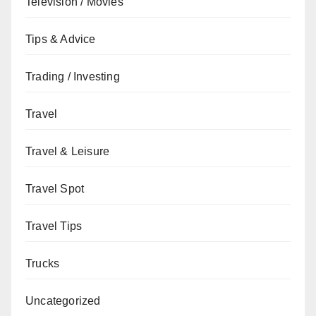
Television / Movies
Tips & Advice
Trading / Investing
Travel
Travel & Leisure
Travel Spot
Travel Tips
Trucks
Uncategorized