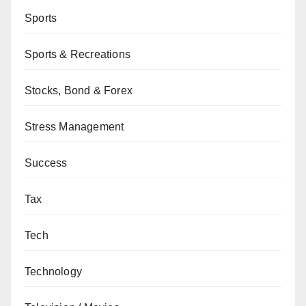
Sports
Sports & Recreations
Stocks, Bond & Forex
Stress Management
Success
Tax
Tech
Technology