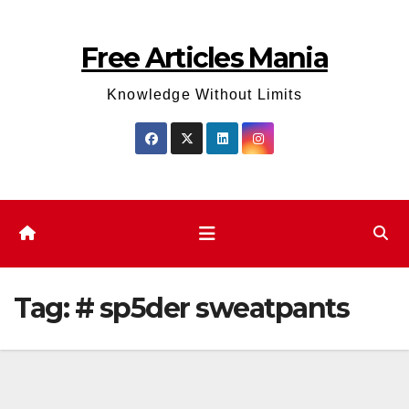
Skip
to
Free Articles Mania
content
Knowledge Without Limits
Tag:
# sp5der sweatpants