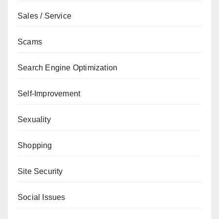
Sales / Service
Scams
Search Engine Optimization
Self-Improvement
Sexuality
Shopping
Site Security
Social Issues