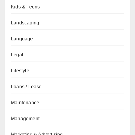
Kids & Teens
Landscaping
Language
Legal
Lifestyle
Loans / Lease
Maintenance
Management
Marketing & Advertising