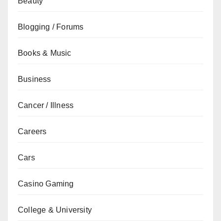
Beauty
Blogging / Forums
Books & Music
Business
Cancer / Illness
Careers
Cars
Casino Gaming
College & University