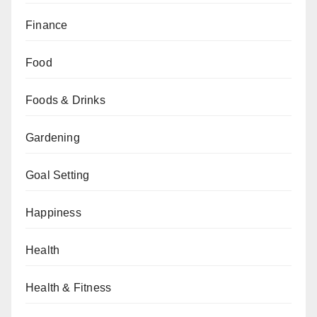
Finance
Food
Foods & Drinks
Gardening
Goal Setting
Happiness
Health
Health & Fitness