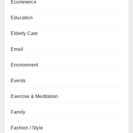
Ecommerce
Education
Elderly Care
Email
Environment
Events
Exercise & Meditation
Family
Fashion / Style