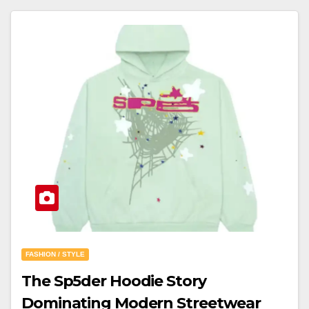
FASHION / STYLE
The Sp5der Hoodie Story
Dominating Modern Streetwear