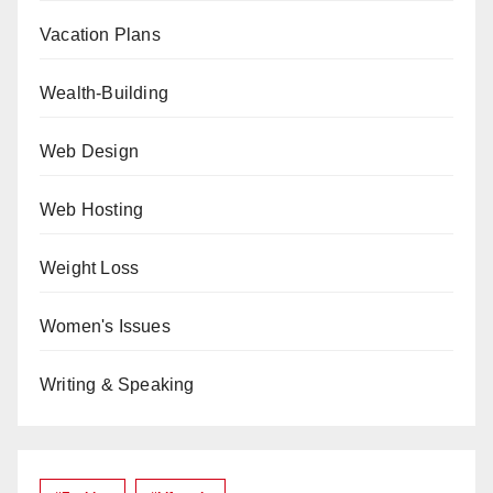
Vacation Plans
Wealth-Building
Web Design
Web Hosting
Weight Loss
Women's Issues
Writing & Speaking