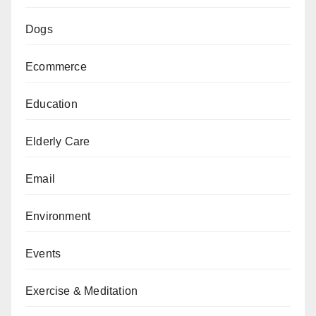
Dogs
Ecommerce
Education
Elderly Care
Email
Environment
Events
Exercise & Meditation