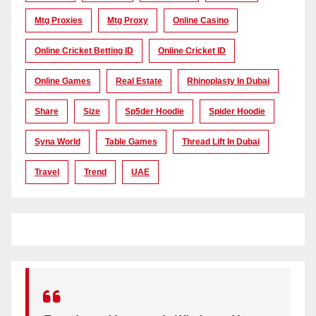
Mtg Proxies
Mtg Proxy
Online Casino
Online Cricket Betting ID
Online Cricket ID
Online Games
Real Estate
Rhinoplasty In Dubai
Share
Size
Sp5der Hoodie
Spider Hoodie
Syna World
Table Games
Thread Lift In Dubai
Travel
Trend
UAE