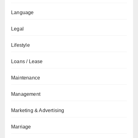
Language
Legal
Lifestyle
Loans / Lease
Maintenance
Management
Marketing & Advertising
Marriage