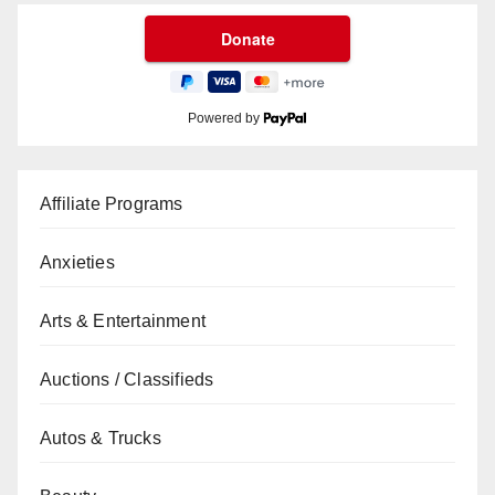
Powered by
Affiliate Programs
Anxieties
Arts & Entertainment
Auctions / Classifieds
Autos & Trucks