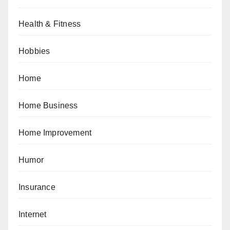
Health & Fitness
Hobbies
Home
Home Business
Home Improvement
Humor
Insurance
Internet