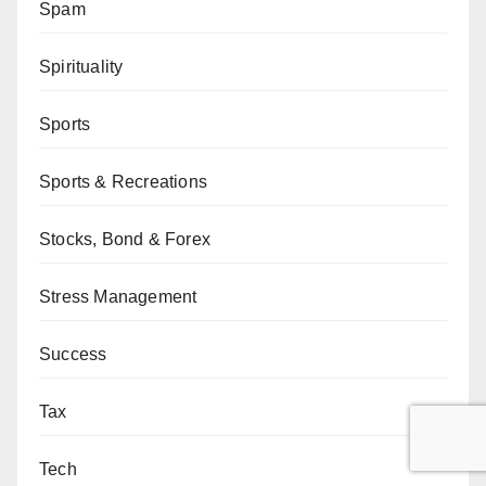
Spam
Spirituality
Sports
Sports & Recreations
Stocks, Bond & Forex
Stress Management
Success
Tax
Tech