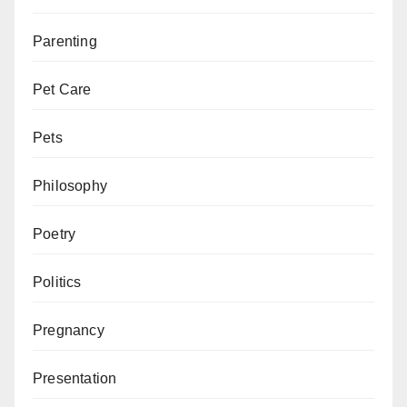
Parenting
Pet Care
Pets
Philosophy
Poetry
Politics
Pregnancy
Presentation