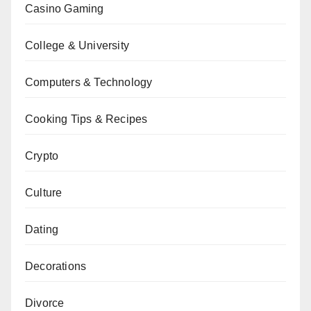
Casino Gaming
College & University
Computers & Technology
Cooking Tips & Recipes
Crypto
Culture
Dating
Decorations
Divorce