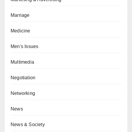
Marriage
Medicine
Men's Issues
Multimedia
Negotiation
Networking
News
News & Society