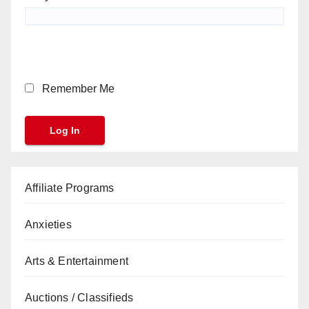
Remember Me
Affiliate Programs
Anxieties
Arts & Entertainment
Auctions / Classifieds