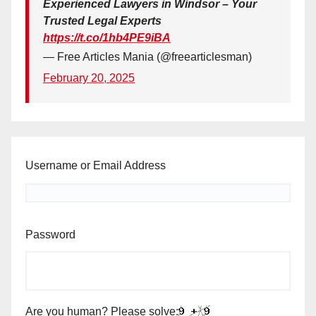
Experienced Lawyers in Windsor – Your
Trusted Legal Experts
https://t.co/1hb4PE9iBA
— Free Articles Mania (@freearticlesman)
February 20, 2025
Username or Email Address
Password
Are you human? Please solve: