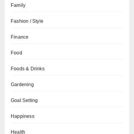
Family
Fashion / Style
Finance
Food
Foods & Drinks
Gardening
Goal Setting
Happiness
Health