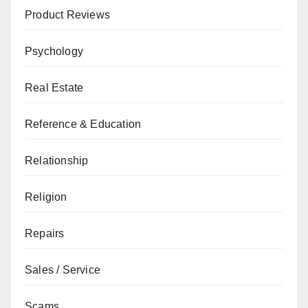
Product Reviews
Psychology
Real Estate
Reference & Education
Relationship
Religion
Repairs
Sales / Service
Scams