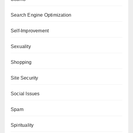
Search Engine Optimization
Self-Improvement
Sexuality
Shopping
Site Security
Social Issues
Spam
Spirituality