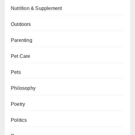
Nutrition & Supplement
Outdoors
Parenting
Pet Care
Pets
Philosophy
Poetry
Politics