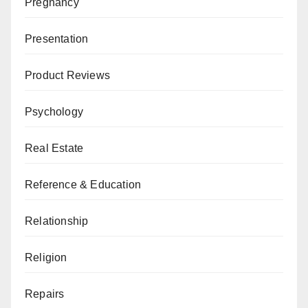
Pregnancy
Presentation
Product Reviews
Psychology
Real Estate
Reference & Education
Relationship
Religion
Repairs