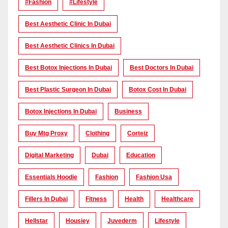
#Fashion
#lifestyle
Best Aesthetic Clinic In Dubai
Best Aesthetic Clinics In Dubai
Best Botox Injections In Dubai
Best Doctors In Dubai
Best Plastic Surgeon In Dubai
Botox Cost In Dubai
Botox Injections In Dubai
Business
Buy Mtg Proxy
Clothing
Corteiz
Digital Marketing
Dubai
Education
Essentials Hoodie
Fashion
Fashion Usa
Fillers In Dubai
Fitness
Health
Healthcare
Hellstar
Housiey
Juvederm
Lifestyle