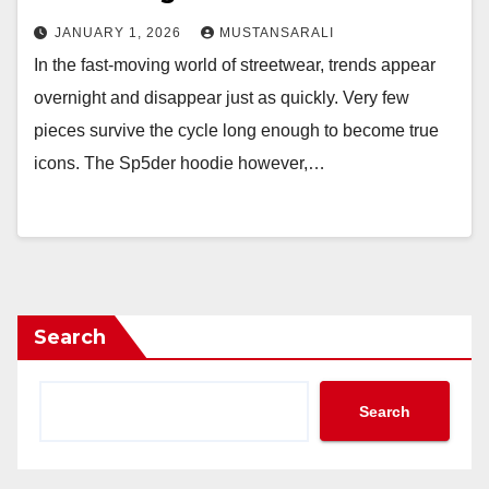
JANUARY 1, 2026
MUSTANSARALI
In the fast-moving world of streetwear, trends appear
overnight and disappear just as quickly. Very few
pieces survive the cycle long enough to become true
icons. The Sp5der hoodie however,…
Search
Search