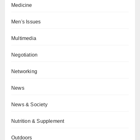
Medicine
Men's Issues
Multimedia
Negotiation
Networking
News
News & Society
Nutrition & Supplement
Outdoors